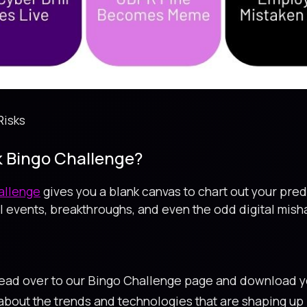
Risks
sk Bingo Challenge?
hallenge
gives you a blank canvas to chart out your predi
 events, breakthroughs, and even the odd digital misha
Head over to our Bingo Challenge page and download y
 about the trends and technologies that are shaping u