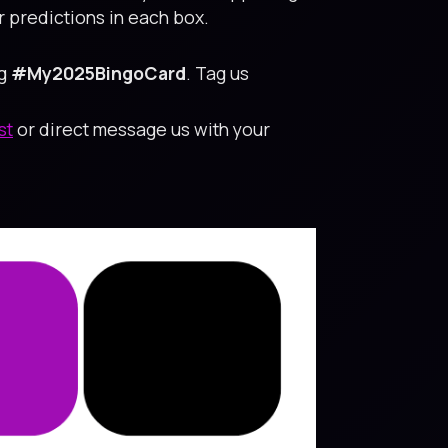
 predictions in each box.
ag
#My2025BingoCard
. Tag us
st
or direct message us with your