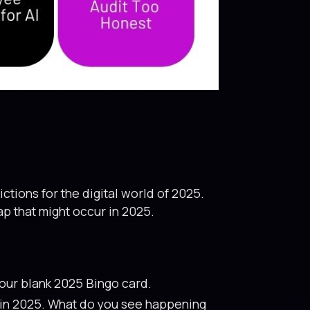
ctions for the digital world of 2025.
p that might occur in 2025.
our blank 2025 Bingo card.
p in 2025. What do you see happening