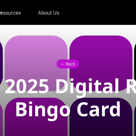
esources
About Us
<- Back
2025 Digital 
Bingo Card