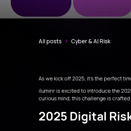
All posts
Cyber & AI Risk
As we kick off 2025, it’s the perfect ti
iluminr is excited to introduce the 202
curious mind, this challenge is crafted 
2025 Digital Ris