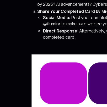
by 2026? AI advancements? Cybersec
Share Your Completed Card by Mid
Social Media
: Post your comple
@iluminr to make sure we see yo
Direct Response
: Alternatively,
completed card.