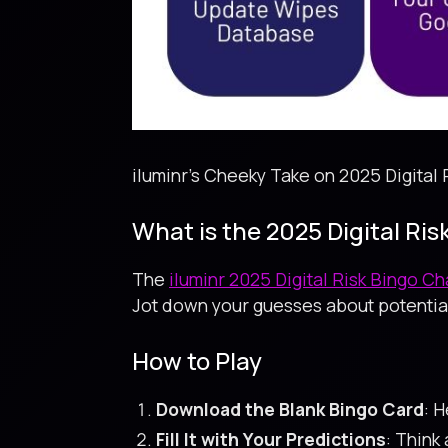
iluminr's Cheeky Take on 2025 Digital 
What is the 2025 Digital Ri
The
iluminr 2025 Digital Risk Bingo C
Jot down your guesses about potential
How to Play
Download the Blank Bingo Card
: 
Fill It with Your Predictions
: Think