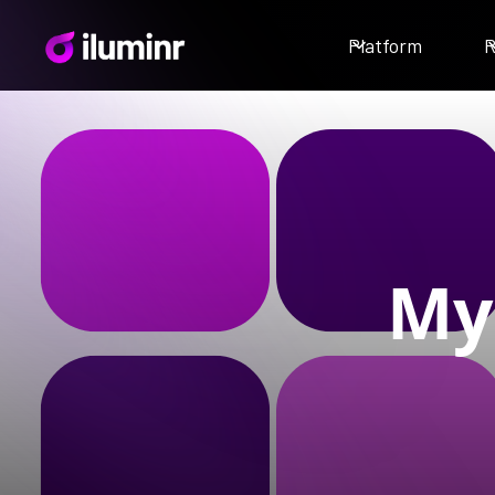
Platform
R
My 