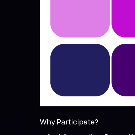
Why Participate?