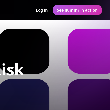
Log in
See iluminr in action
Risk