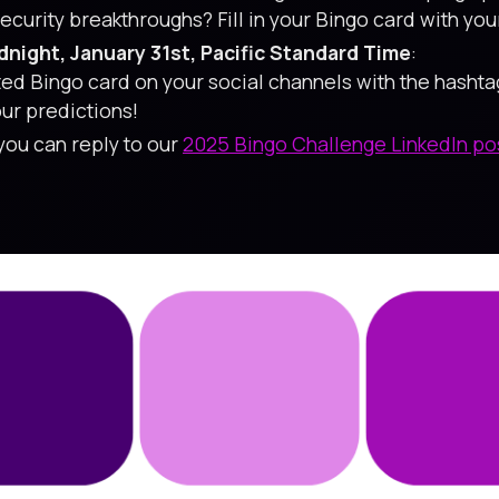
urity breakthroughs? Fill in your Bingo card with your
night, January 31st, Pacific Standard Time
:
ted Bingo card on your social channels with the hasht
ur predictions!
 you can reply to our
2025 Bingo Challenge LinkedIn po