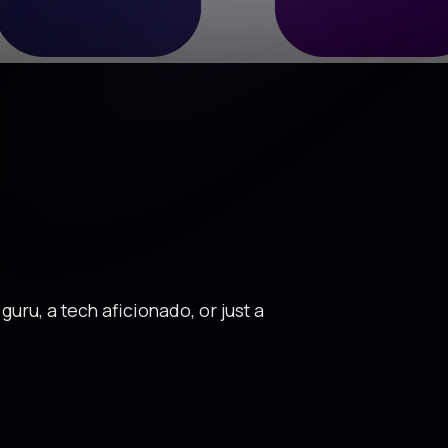
uru, a tech aficionado, or just a