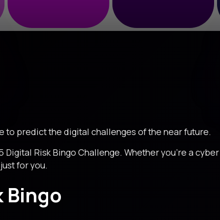
me to predict the digital challenges of the near future.
5 Digital Risk Bingo Challenge. Whether you're a cyber g
just for you.
k Bingo