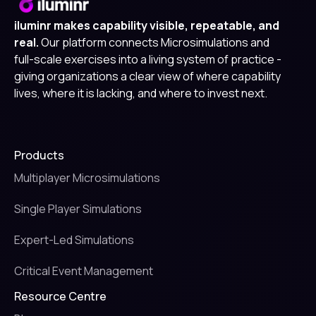
iluminr makes capability visible, repeatable, and
real.
Our platform connects Microsimulations and
full-scale exercises into a living system of practice -
giving organizations a clear view of where capability
lives, where it is lacking, and where to invest next.
Products
Multiplayer Microsimulations
Single Player Simulations
Expert-Led Simulations
Critical Event Management
Resource Centre