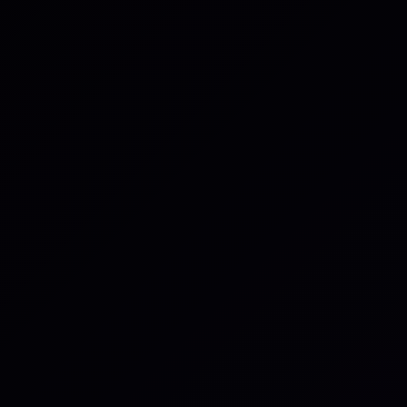
low, you consent to allow iluminr to store and process the personal info
our inquiry in accordance with its
Privacy Notice.