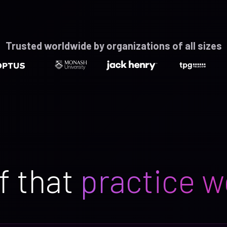
Trusted worldwide by organizations of all sizes
f that
practice w