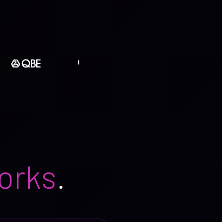
orks
.