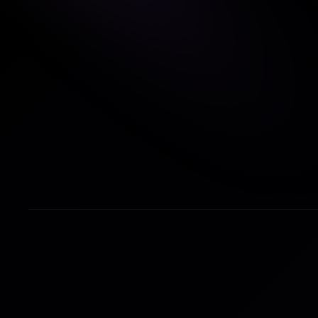
First Name
*