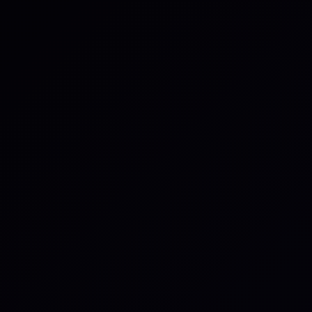
rmation submitted