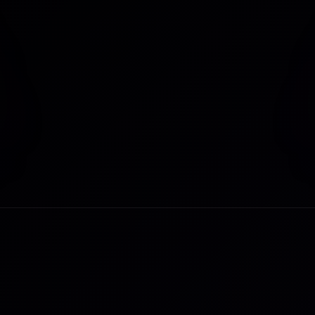
Last Name
*