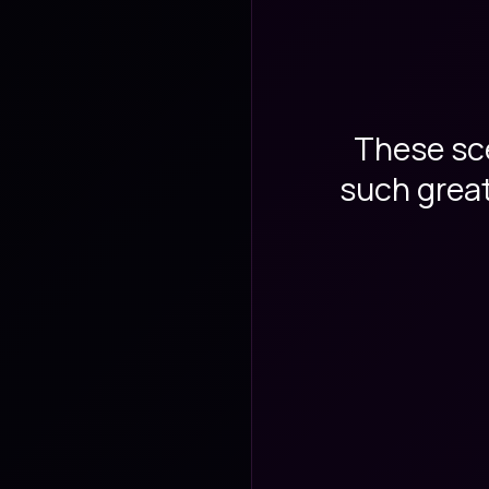
These sce
such great