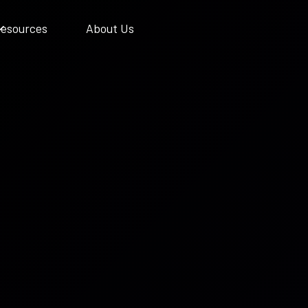
esources
About Us
Support