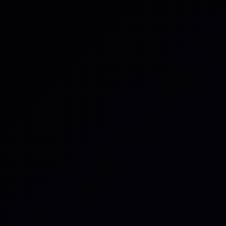
ue
uest
iry
about your request