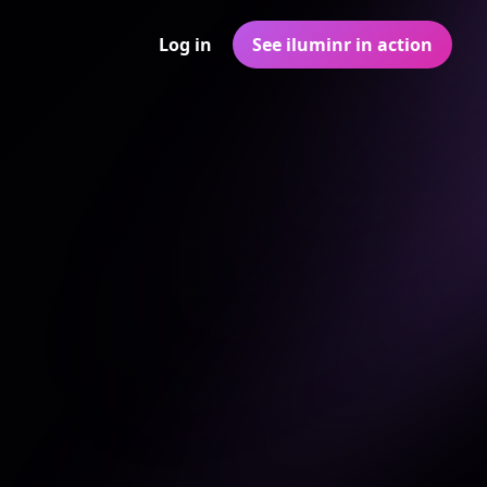
Log in
See iluminr in action