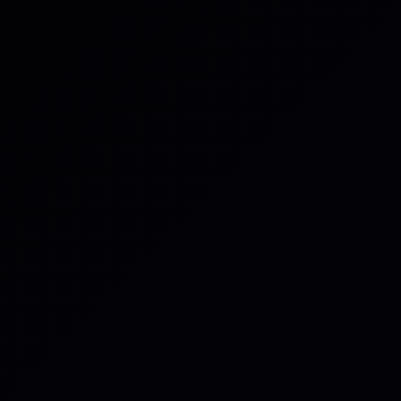
Details
*
By clicking submit be
above to respond to y