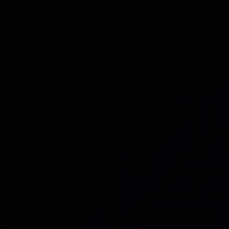
Email
*
Category
Product iss
Billing issue
Feature req
General inqu
Issue
*
Brief description 