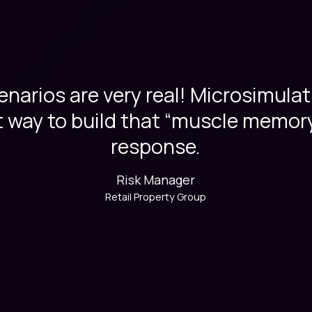
narios are very real! Microsimulat
 way to build that “muscle memory”
response.
Risk Manager
Retail Property Group