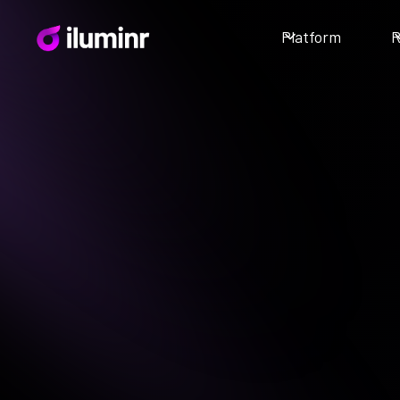
Platform
R