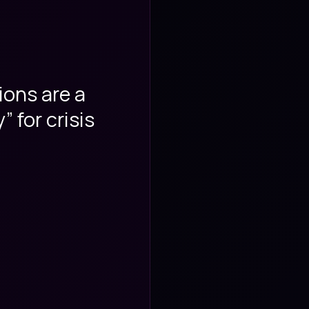
ions are a
These Micros
 for crisis
engaging th