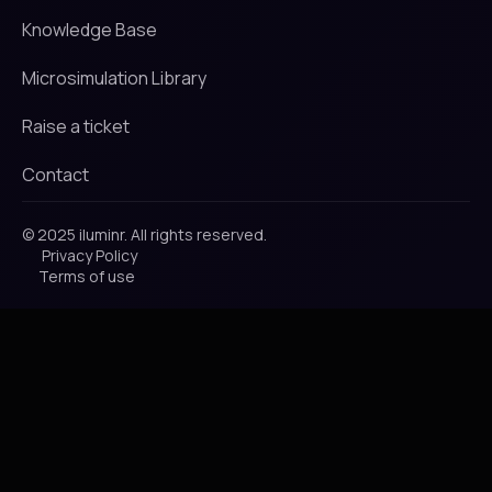
Knowledge Base
Microsimulation Library
Raise a ticket
Contact
© 2025 iluminr. All rights reserved.
Privacy Policy
Terms of use