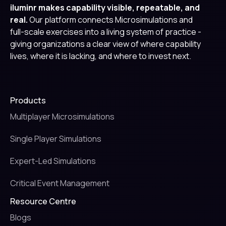
iluminr makes capability visible, repeatable, and
real.
Our platform connects Microsimulations and
full-scale exercises into a living system of practice -
giving organizations a clear view of where capability
lives, where it is lacking, and where to invest next.
Products
Multiplayer Microsimulations
Single Player Simulations
Expert-Led Simulations
Critical Event Management
Resource Centre
Blogs