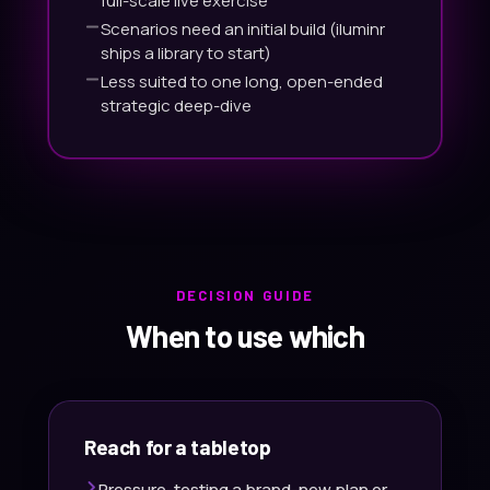
full-scale live exercise
Scenarios need an initial build (iluminr
ships a library to start)
Less suited to one long, open-ended
strategic deep-dive
DECISION GUIDE
When to use which
Reach for a tabletop
Pressure-testing a brand-new plan or