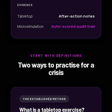
EVIDENCE
After-action notes
Tabletop
Auto-scored audit trail
Microsimulation
START WITH DEFINITIONS
Two ways to practise for a
crisis
THE ESTABLISHED METHOD
What is a tabletop exercise?