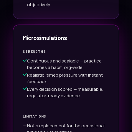
objectively
Microsimulations
STRENGTHS
Continuous and scalable — practice
becomes a habit, org-wide
Realistic, timed pressure with instant
feedback
Every decision scored — measurable,
regulator-ready evidence
LIMITATIONS
Not a replacement for the occasional