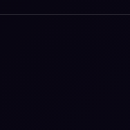
iluminr makes capability visible, repeatable, and
real.
Our platform connects Microsimulations and
full-scale exercises into a living system of practice -
giving organizations a clear view of where capability
lives, where it is lacking, and where to invest next.