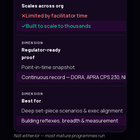
Scales across org
Limited by facilitator time
Built to scale to thousands
Regulator-ready
proof
Point-in-time snapshot
Continuous record — DORA, APRA CPS 230, NIST
Best for
Deep set-piece scenarios & exec alignment
Building reflexes, breadth & measurement
Not either/or — most mature programmes run