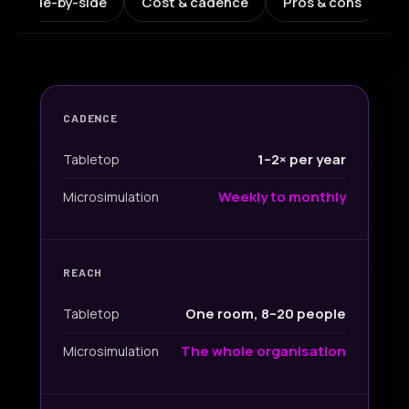
Side-by-side
Cost & cadence
Pros & cons
W
CADENCE
1–2× per year
Tabletop
Weekly to monthly
Microsimulation
REACH
One room, 8–20 people
Tabletop
The whole organisation
Microsimulation