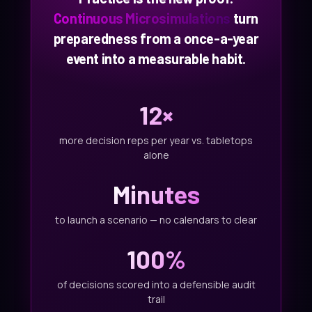
Continuous Microsimulations
turn
preparedness from a once-a-year
event into a measurable habit.
12×
more decision reps per year vs. tabletops
alone
Minutes
to launch a scenario — no calendars to clear
100%
of decisions scored into a defensible audit
trail