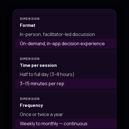
Format
In-person, facilitator-led discussion
On-demand, in-app decision experience
Time per session
Half to full day (3–8 hours)
3–15 minutes per rep
Frequency
Once or twice a year
Weekly to monthly — continuous