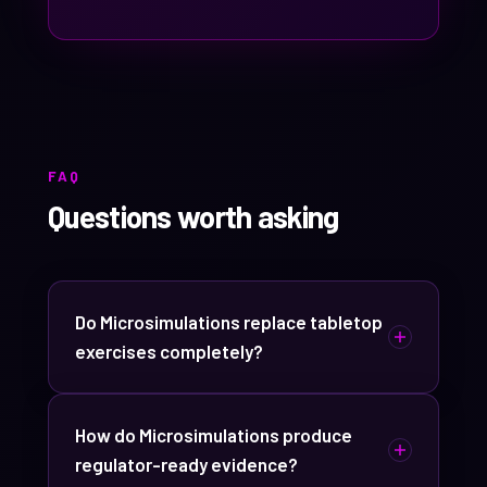
FAQ
Questions worth asking
Do Microsimulations replace tabletop
exercises completely?
No. They cover different jobs. Tabletops
are still the right call for pressure-testing
How do Microsimulations produce
a brand-new plan or aligning senior
regulator-ready evidence?