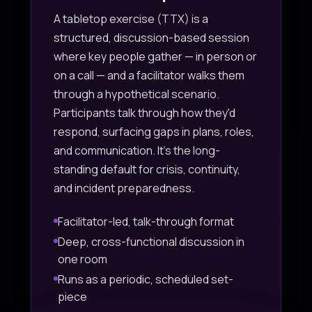
A tabletop exercise (TTX) is a
structured, discussion-based session
where key people gather — in person or
on a call — and a facilitator walks them
through a hypothetical scenario.
Participants talk through how they'd
respond, surfacing gaps in plans, roles,
and communication. It's the long-
standing default for crisis, continuity,
and incident preparedness.
Facilitator-led, talk-through format
Deep, cross-functional discussion in
one room
Runs as a periodic, scheduled set-
piece