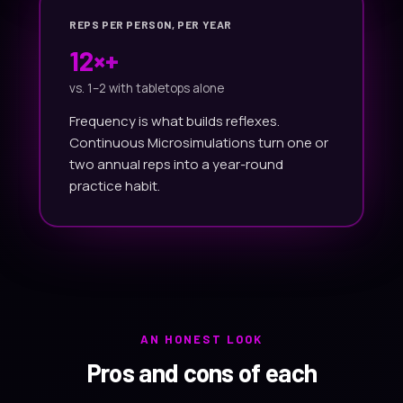
REPS PER PERSON, PER YEAR
12×+
vs. 1–2 with tabletops alone
Frequency is what builds reflexes.
Continuous Microsimulations turn one or
two annual reps into a year-round
practice habit.
AN HONEST LOOK
Pros and cons of each