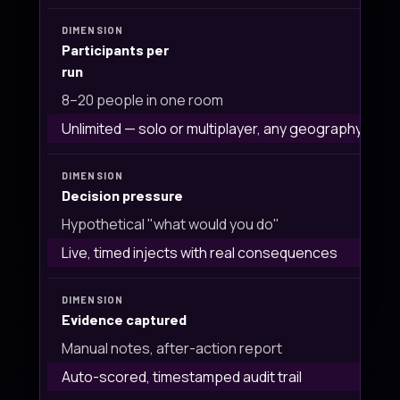
Participants per
run
8–20 people in one room
Unlimited — solo or multiplayer, any geography
Decision pressure
Hypothetical "what would you do"
Live, timed injects with real consequences
Evidence captured
Manual notes, after-action report
Auto-scored, timestamped audit trail