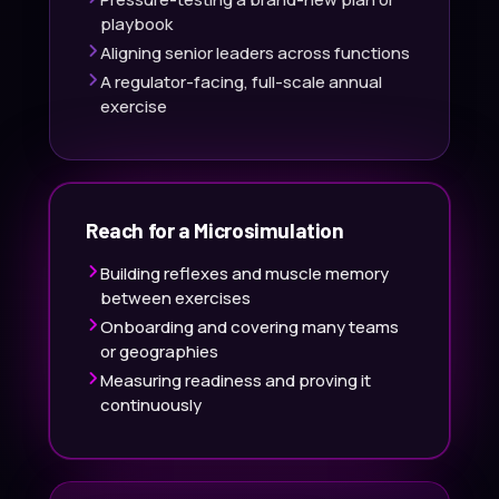
playbook
Aligning senior leaders across functions
A regulator-facing, full-scale annual
exercise
Reach for a Microsimulation
Building reflexes and muscle memory
between exercises
Onboarding and covering many teams
or geographies
Measuring readiness and proving it
continuously