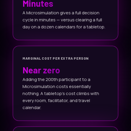
Minutes
A Microsimulation gives a full decision
cycle in minutes — versus clearing a full
day on a dozen calendars for a tabletop.
MARGINAL COST PER EXTRA PERSON
Near zero
Adding the 200th participant to a
Microsimulation costs essentially
nothing. A tabletop's cost climbs with
every room, facilitator, and travel
calendar.