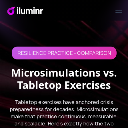
RESILIENCE PRACTICE - COMPARISON
Microsimulations vs.
Tabletop Exercises
Tabletop exercises have anchored crisis
preparedness for decades. Microsimulations
make that practice continuous, measurable,
and scalable. Here's exactly how the two