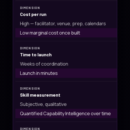
Cost per run
High — facilitator, venue, prep, calendars
Low marginal cost once built
Time to launch
Weeks of coordination
Launch in minutes
Skill measurement
Subjective, qualitative
Quantified Capability Intelligence over time