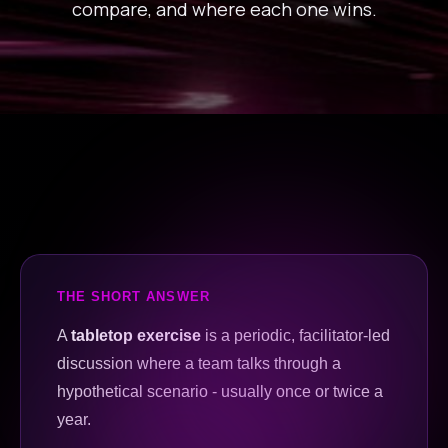
compare, and where each one wins.
THE SHORT ANSWER
A
tabletop exercise
is a periodic, facilitator-led
discussion where a team talks through a
hypothetical scenario - usually once or twice a
year.