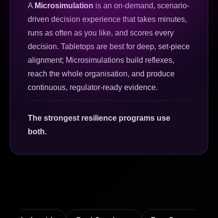
A
Microsimulation
is an on-demand, scenario-
driven decision experience that takes minutes,
runs as often as you like, and scores every
decision. Tabletops are best for deep, set-piece
alignment; Microsimulations build reflexes,
reach the whole organisation, and produce
continuous, regulator-ready evidence.
The strongest resilience programs use
both.