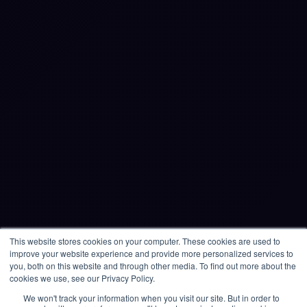
Products
Multiplayer Microsimulations
Single Player Simulations
Expert-Led Simulations
Critical Event Management
Resource Centre
Blogs
Knowledge Base
Microsimulation Library
This website stores cookies on your computer. These cookies are used to
improve your website experience and provide more personalized services to
Raise a ticket
you, both on this website and through other media. To find out more about the
cookies we use, see our Privacy Policy.
Contact
We won't track your information when you visit our site. But in order to