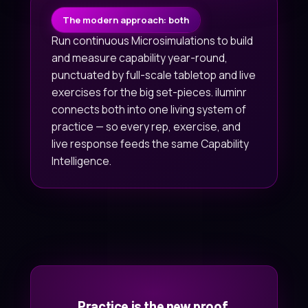
The modern approach: both
Run continuous Microsimulations to build
and measure capability year-round,
punctuated by full-scale tabletop and live
exercises for the big set-pieces. iluminr
connects both into one living system of
practice — so every rep, exercise, and
live response feeds the same Capability
Intelligence.
Practice is the new proof.