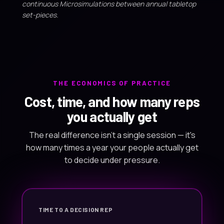
continuous Microsimulations between annual tabletop
set-pieces.
THE ECONOMICS OF PRACTICE
Cost, time, and how many reps
you actually get
The real difference isn't a single session — it's
how many times a year your people actually get
to decide under pressure.
TIME TO A DECISION REP