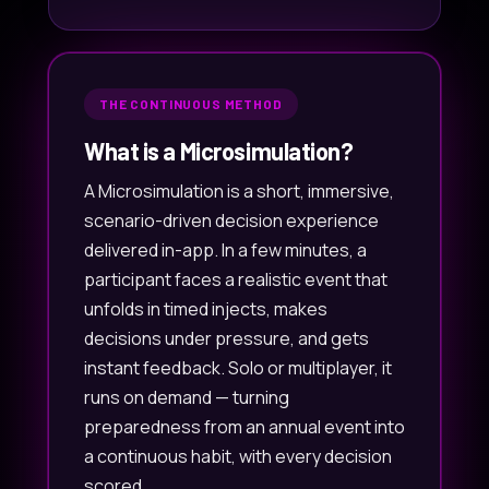
THE CONTINUOUS METHOD
What is a Microsimulation?
A Microsimulation is a short, immersive,
scenario-driven decision experience
delivered in-app. In a few minutes, a
participant faces a realistic event that
unfolds in timed injects, makes
decisions under pressure, and gets
instant feedback. Solo or multiplayer, it
runs on demand — turning
preparedness from an annual event into
a continuous habit, with every decision
scored.