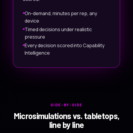
On-demand, minutes per rep, any
device
Timed decisions under realistic
pressure
Every decision scored into Capability
Intelligence
SIDE-BY-SIDE
Microsimulations vs. tabletops,
line by line