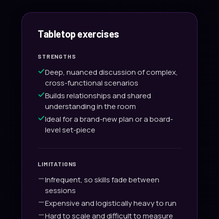
Tabletop exercises
STRENGTHS
Deep, nuanced discussion of complex,
cross-functional scenarios
Builds relationships and shared
understanding in the room
Ideal for a brand-new plan or a board-
level set-piece
LIMITATIONS
Infrequent, so skills fade between
sessions
Expensive and logistically heavy to run
Hard to scale and difficult to measure