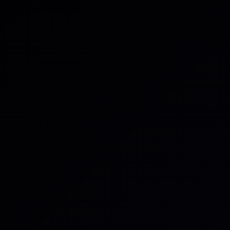
Download the guide
All posts
Guides & Reports
Third party risk is no longer
a compliance exercise.
It's an operational reality that requires continuous,
evidence-based intelligence.