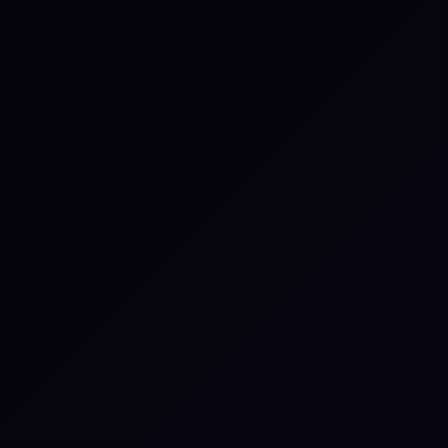
Download the guide
Download your free copy of the Third-Party Risk guide
and start building continuous, evidence-based
oversight of your vendor ecosystem.
Download the guide
Book a Microsimulation