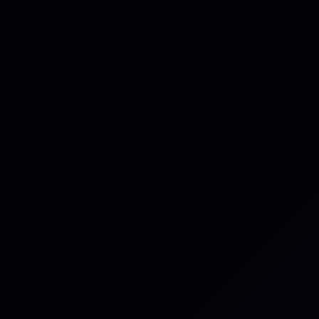
The Third-Party Risk problem
Organizations depend on complex webs of vendors,
partners, and suppliers, but visibility into their actual
operational resilience is dangerously thin. Third
parties are now involved in
30% of breaches,
and
70%
of organizations
have had at least one material third-
party incident in the past year.
Most programmes still rely on point-in-time
assessments that are self-reported and degrade