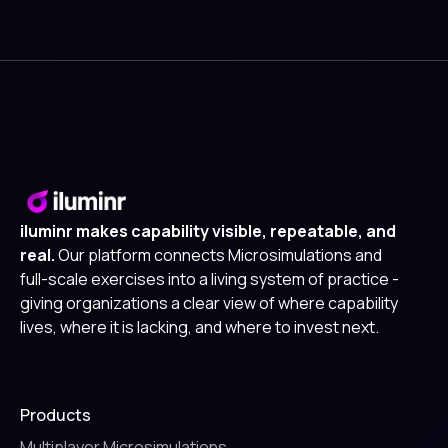
iluminr makes capability visible, repeatable, and
real.
Our platform connects Microsimulations and
full-scale exercises into a living system of practice -
giving organizations a clear view of where capability
lives, where it is lacking, and where to invest next.
Products
Multiplayer Microsimulations