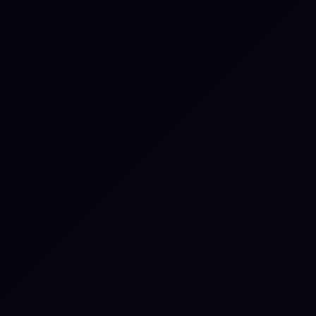
1
Continuous, behavior-based capability data
2
Dynamic profiles that update in real time
3
Verified performance, not self-reported
4
Microsimulations that stress-test disruption
response
5
Actionable intelligence tied to resilience outcomes
6
Evidence regulators and boards can rely on