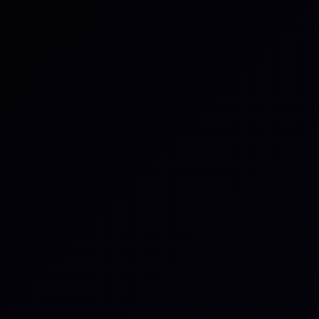
quickly. Microsimulations show how third parties
actually detect, decide, communicate, and recover in
disruption - with less friction and more realism.
The result is a live view of capability that supports
regulatory, executive, and board conversations.
iluminr Capability Intelligence gives organizations
verified, continuous insight into how their third
parties actually perform under pressure.
What capability intelligence gives
you: