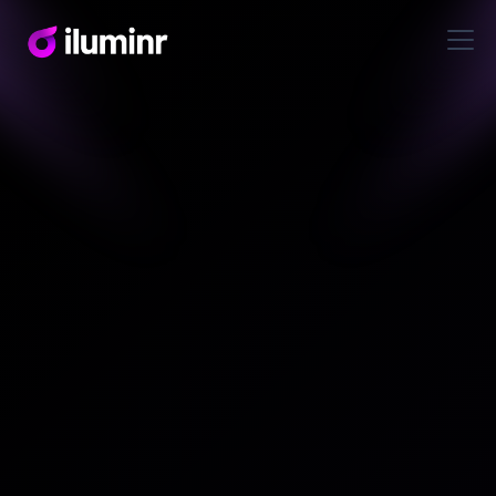
Reports & Guides
Third-Party Risk in the
Age of Capability
Intelligence