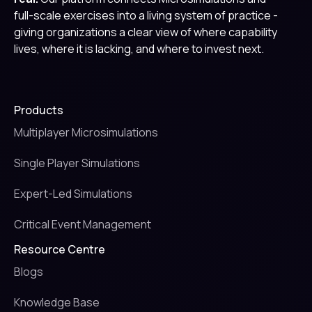
full-scale exercises into a living system of practice -
giving organizations a clear view of where capability
lives, where it is lacking, and where to invest next.
Products
Multiplayer Microsimulations
Single Player Simulations
Expert-Led Simulations
Critical Event Management
Resource Centre
Blogs
Knowledge Base