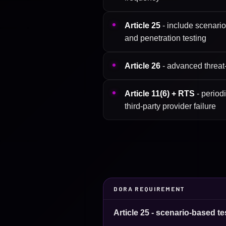
Article 25
- include scenario
and penetration testing
Article 26
- advanced threat-l
Article 11(6) + RTS
- period
third-party provider failure
DORA REQUIREMENT
Article 25 - scenario-based te