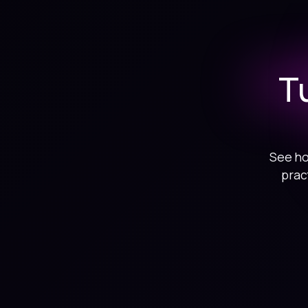
T
See ho
prac