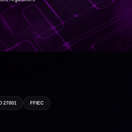
O 27001
FFIEC