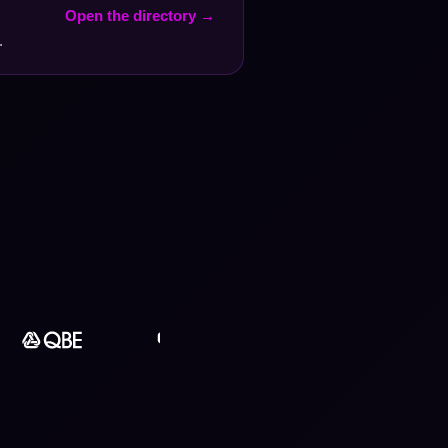
Open the directory →
.