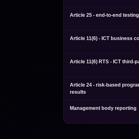
Article 25 - end-to-end testin
Article 11(6) - ICT business c
Article 11(6) RTS - ICT third-
Article 24 - risk-based pro
results
Management body reporting