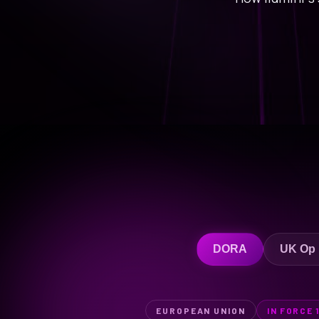
DORA
UK Op
EUROPEAN UNION
IN FORCE 