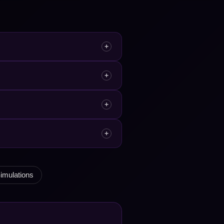
+
+
+
+
imulations