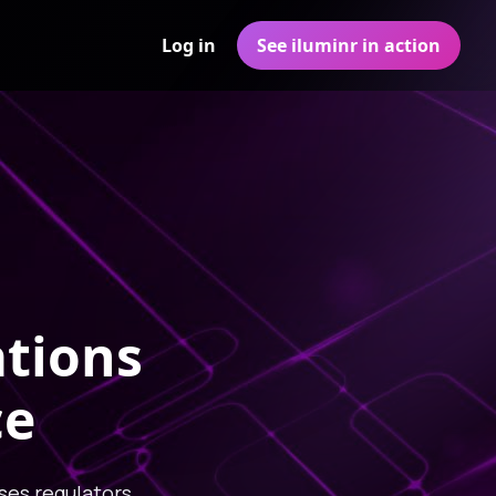
Log in
See iluminr in action
ations
ce
ses regulators