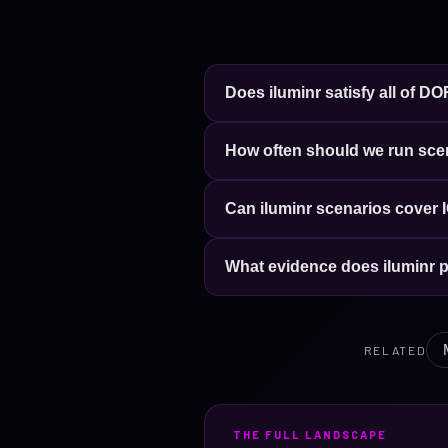
Does iluminr satisfy all of D
How often should we run sc
Can iluminr scenarios cover I
What evidence does iluminr 
RELATED
THE FULL LANDSCAPE