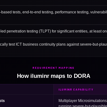
-based tests, end-to-end testing, performance testing, vulnerab
ed penetration testing (TLPT) for significant entities, at least o
ically test ICT business continuity plans against severe-but-plau
REQUIREMENT MAPPING
How iluminr maps to DORA
ILUMINR CAPABILITY
sts
Multiplayer Microsimulation
running severe-but-plausibl