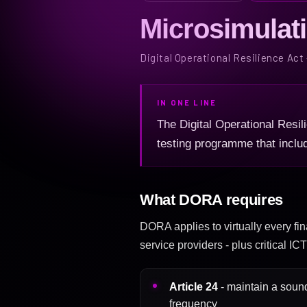
Microsimulat
Digital Operational Resilience Act
IN ONE LINE
The Digital Operational Resili
testing programme that inclu
What DORA requires
DORA applies to virtually every fin
service providers - plus critical I
Article 24
- maintain a sound
frequency