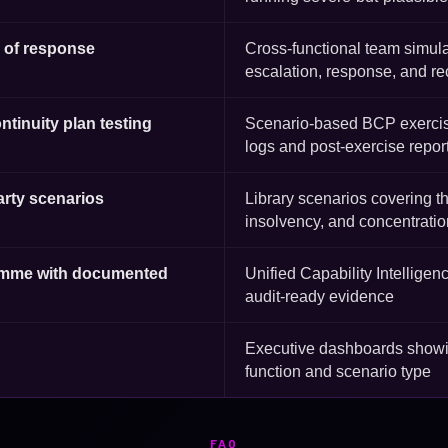
g of response
Cross-functional team simula
escalation, response, and r
ontinuity plan testing
Scenario-based BCP exercis
logs and post-exercise repor
party scenarios
Library scenarios covering th
insolvency, and concentratio
gramme with documented
Unified Capability Intelligen
audit-ready evidence
Executive dashboards showin
function and scenario type
FAQ