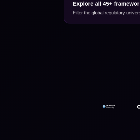
Explore all 45+ framework
Filter the global regulatory univ