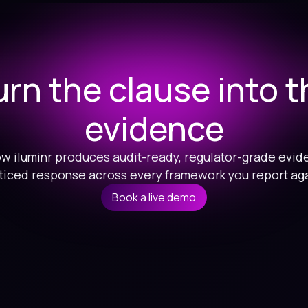
urn the clause into t
evidence
w iluminr produces audit-ready, regulator-grade evid
ticed response across every framework you report aga
Book a live demo