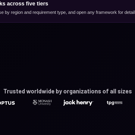
s across five tiers
erse by region and requirement type, and open any framework for detail
Trusted worldwide by organizations of all sizes