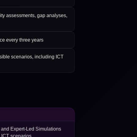
ility assessments, gap analyses,
nce every three years
sible scenarios, including ICT
s and Expert-Led Simulations
e ICT scenarios