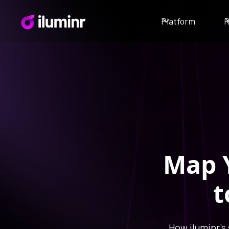
Platform
R
Map Y
t
How iluminr's