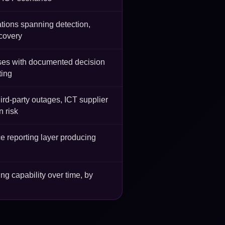
tions spanning detection,
ecovery
es with documented decision
ting
ird-party outages, ICT supplier
n risk
ce reporting layer producing
g capability over time, by