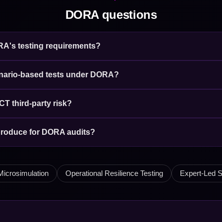
DORA questions
ORA's testing requirements?
enario-based tests under DORA?
CT third-party risk?
produce for DORA audits?
Microsimulation
Operational Resilience Testing
Expert-Led S