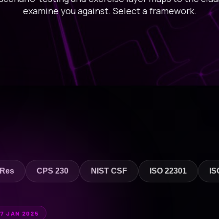
examine you against. Select a framework.
 Res
CPS 230
NIST CSF
ISO 22301
IS
17 JAN 2025