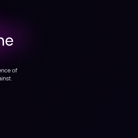
he
ence of
inst.