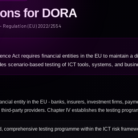
ions for DORA
 - Regulation (EU) 2022/2554
ence Act requires financial entities in the EU to maintain a di
des scenario-based testing of ICT tools, systems, and busine
ancial entity in the EU - banks, insurers, investment firms, payme
CT third-party providers. Chapter IV establishes the testing progr
, comprehensive testing programme within the ICT risk framewor