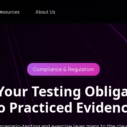
esources
About Us
Compliance & Regulation
our Testing Oblig
o Practiced Eviden
 scenario-testing and exercise layer maps to the clau