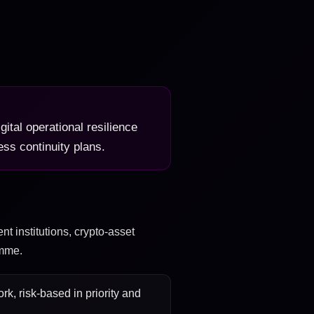
gital operational resilience
ss continuity plans.
nt institutions, crypto-asset
amme.
k, risk-based in priority and