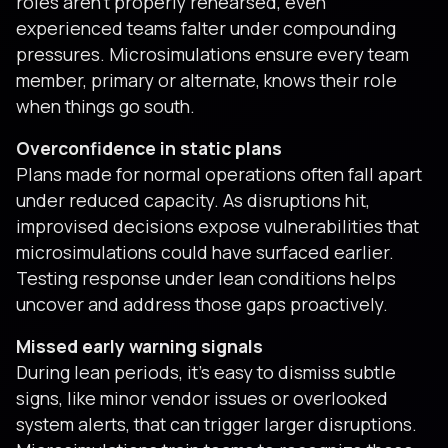
roles aren’t properly rehearsed, even
experienced teams falter under compounding
pressures. Microsimulations ensure every team
member, primary or alternate, knows their role
when things go south.
Overconfidence in static plans
Plans made for normal operations often fall apart
under reduced capacity. As disruptions hit,
improvised decisions expose vulnerabilities that
microsimulations could have surfaced earlier.
Testing response under lean conditions helps
uncover and address those gaps proactively.
Missed early warning signals
During lean periods, it’s easy to dismiss subtle
signs, like minor vendor issues or overlooked
system alerts, that can trigger larger disruptions.