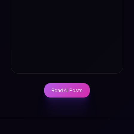
Read All Posts
Read All Posts