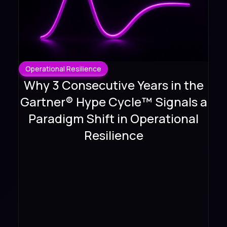
Operational Resilience
Why 3 Consecutive Years in the
Gartner® Hype Cycle™ Signals a
Paradigm Shift in Operational
Resilience