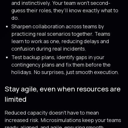
and instinctively. Your team won’t second-
guess their roles, they’ll know exactly what to
do.
Sharpen collaboration across teams by
practicing real scenarios together. Teams
learn to work as one, reducing delays and
confusion during real incidents.
Test backup plans, identify gaps in your
contingency plans and fix them before the
holidays. No surprises, just smooth execution.
Stay agile, even when resources are
limited
Reduced capacity doesn't have to mean
increased risk. Microsimulations keep your teams
ready, aligned, and agile, ensuring smooth