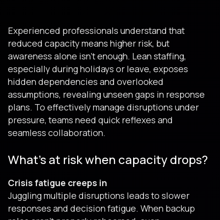
Experienced professionals understand that
reduced capacity means higher risk, but
awareness alone isn't enough. Lean staffing,
especially during holidays or leave, exposes
hidden dependencies and overlooked
assumptions, revealing unseen gaps in response
plans. To effectively manage disruptions under
pressure, teams need quick reflexes and
seamless collaboration.
What’s at risk when capacity drops?
Crisis fatigue creeps in
Juggling multiple disruptions leads to slower
responses and decision fatigue. When backup