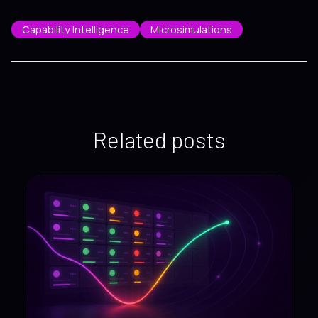
Capability Intelligence
Microsimulations
Related posts