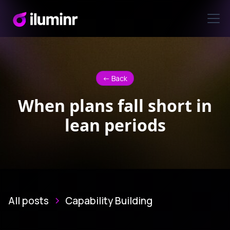
<- Back
When plans fall short in
lean periods
All posts
Capability Building