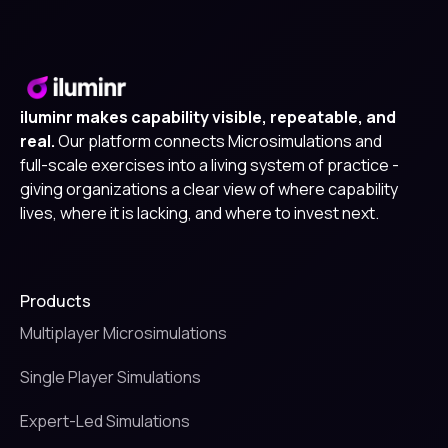
iluminr makes capability visible, repeatable, and
real.
Our platform connects Microsimulations and
full-scale exercises into a living system of practice -
giving organizations a clear view of where capability
lives, where it is lacking, and where to invest next.
Products
Multiplayer Microsimulations
Single Player Simulations
Expert-Led Simulations