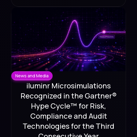
News and Media
iluminr Microsimulations
Recognized in the Gartner®
Hype Cycle™ for Risk,
Compliance and Audit
Technologies for the Third
Consecutive Year