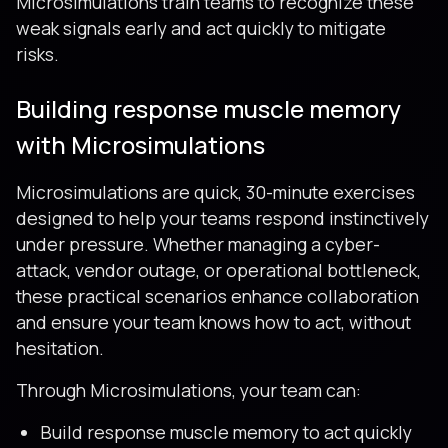
Microsimulations train teams to recognize these
weak signals early and act quickly to mitigate
risks.
Building response muscle memory
with Microsimulations
Microsimulations are quick, 30-minute exercises
designed to help your teams respond instinctively
under pressure. Whether managing a cyber-
attack, vendor outage, or operational bottleneck,
these practical scenarios enhance collaboration
and ensure your team knows how to act, without
hesitation.
Through Microsimulations, your team can:
Build response muscle memory to act quickly