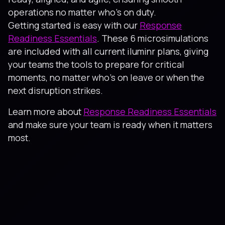
operations no matter who’s on duty.
Getting started is easy with our
Response
Readiness Essentials
. These 6 microsimulations
are included with all current iluminr plans, giving
your teams the tools to prepare for critical
moments, no matter who’s on leave or when the
next disruption strikes.
Learn more about
Response Readiness Essentials
and make sure your team is ready when it matters
most.