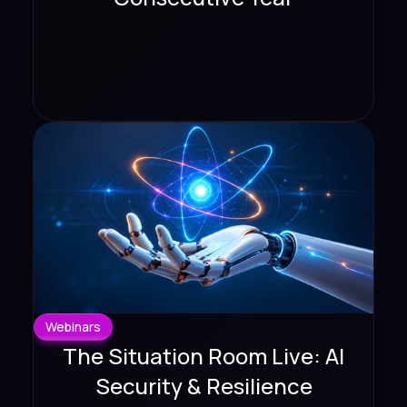
Webinars
The Situation Room Live: AI
Security & Resilience