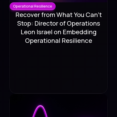
Operational Resilience
Recover from What You Can't
Stop: Director of Operations
Leon Israel on Embedding
Operational Resilience