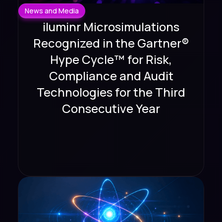
News and Media
iluminr Microsimulations
Recognized in the Gartner®
Hype Cycle™ for Risk,
Compliance and Audit
Technologies for the Third
Consecutive Year