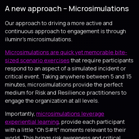
A new approach – Microsimulations
Our approach to driving a more active and
continuous approach to engagement is through
iluminr’s microsimulations.
Microsimulations are quick yet memorable bite-
sized scenario exercises
that require participants
respond to an aspect of a simulated incident or
critical event. Taking anywhere between 5 and 15
minutes, microsimulations provide the perfect
medium for Risk and Resilience practitioners to
engage the organization at all levels.
Importantly,
microsimulations leverage
experiential learning
, provide each participant
with a little “Oh S#!t” moments relevant to their
world. This brings risk awareness and critical