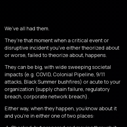
We’ve all had them.
They’re that moment when a critical event or
disruptive incident you’ve either theorized about
or worse, failed to theorize about, happens.
They can be big, with wide sweeping societal
impacts (e.g. COVID, Colonial Pipeline, 9/11
attacks, Black Summer bushfires) or acute to your
organization (supply chain failure, regulatory
breach, corporate network breach).
Either way, when they happen, you know about it
and you’re in either one of two places: