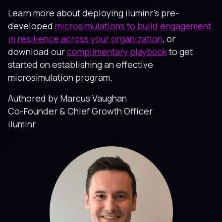
Learn more about deploying iluminr’s pre-
developed
microsimulations to build engagement
in resilience across your organization
, or
download our
complimentary playbook
to get
started on establishing an effective
microsimulation program.
Authored by Marcus Vaughan
Co-Founder & Chief Growth Officer
iluminr