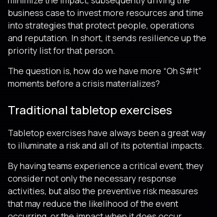
minimize the impact, subsequently driving the
business case to invest more resources and time
into strategies that protect people, operations
and reputation. In short, it sends resilience up the
priority list for that person.
The question is, how do we have more “Oh S#!t”
moments before a crisis materializes?
Traditional tabletop exercises
Tabletop exercises have always been a great way
to illuminate a risk and all of its potential impacts.
By having teams experience a critical event, they
consider not only the necessary response
activities, but also the preventive risk measures
that may reduce the likelihood of the event
occurring, or the impact when it does occur.