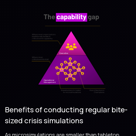
Benefits of conducting regular bite-
sized crisis simulations
As microsimulations are smaller than tabletop