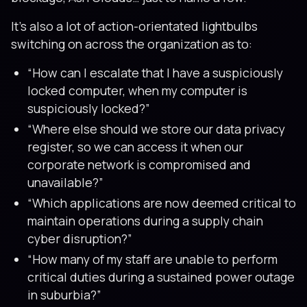
It’s also a lot of action-orientated lightbulbs
switching on across the organization as to:
“How can I escalate that I have a suspiciously
locked computer, when my computer is
suspiciously locked?”
“Where else should we store our data privacy
register, so we can access it when our
corporate network is compromised and
unavailable?”
“Which applications are now deemed critical to
maintain operations during a supply chain
cyber disruption?”
“How many of my staff are unable to perform
critical duties during a sustained power outage
in suburbia?”