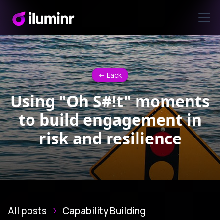
<- Back
Using "Oh S#!t" moments
to build engagement in
risk and resilience
All posts
Capability Building