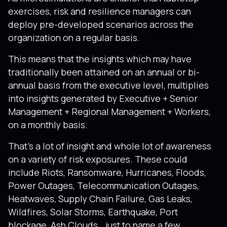
exercises, risk and resilience managers can
deploy pre-developed scenarios across the
organization on a regular basis.
This means that the insights which may have
traditionally been attained on an annual or bi-
annual basis from the executive level, multiplies
into insights generated by Executive + Senior
Management + Regional Management + Workers,
on a monthly basis.
That’s a lot of insight and whole lot of awareness
on a variety of risk exposures. These could
include Riots, Ransomware, Hurricanes, Floods,
Power Outages, Telecommunication Outages,
Heatwaves, Supply Chain Failure, Gas Leaks,
Wildfires, Solar Storms, Earthquake, Port
blockage, Ash Clouds… just to name a few.