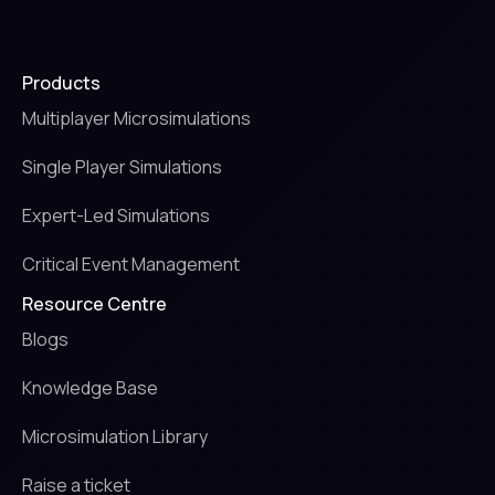
Products
Multiplayer Microsimulations
Single Player Simulations
Expert-Led Simulations
Critical Event Management
Resource Centre
Blogs
Knowledge Base
Microsimulation Library
Raise a ticket