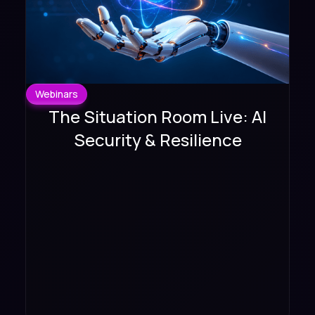
Webinars
The Situation Room Live: AI
Security & Resilience