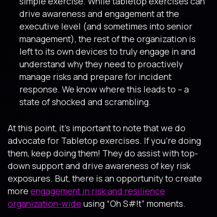
simple exercise. While tabletop exercises can
drive awareness and engagement at the
executive level (and sometimes into senior
management), the rest of the organization is
left to its own devices to truly engage in and
understand why they need to proactively
manage risks and prepare for incident
response. We know where this leads to – a
state of shocked and scrambling.
At this point, it’s important to note that we do
advocate for Tabletop exercises. If you’re doing
them, keep doing them! They do assist with top-
down support and drive awareness of key risk
exposures. But, there is an opportunity to create
more
engagement in risk and resilience
organization-wide
using “Oh S#!t” moments.