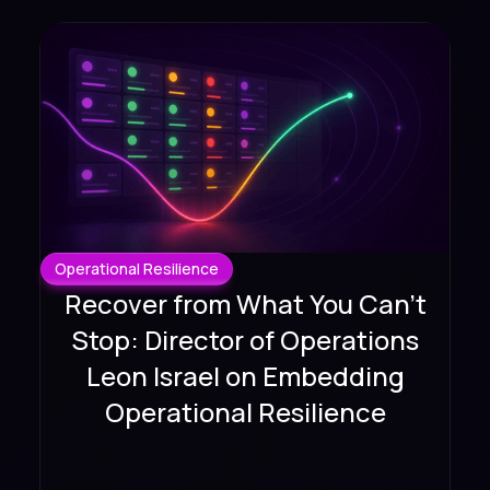
Operational Resilience
Recover from What You Can't
Stop: Director of Operations
Leon Israel on Embedding
Operational Resilience