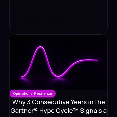
Operational Resilience
Why 3 Consecutive Years in the
Gartner® Hype Cycle™ Signals a