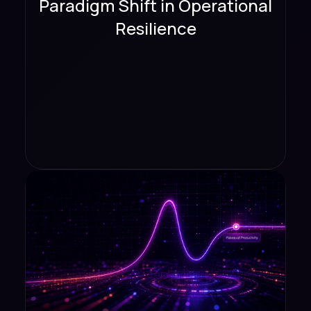
Paradigm Shift in Operational
Resilience