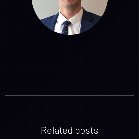
Related posts