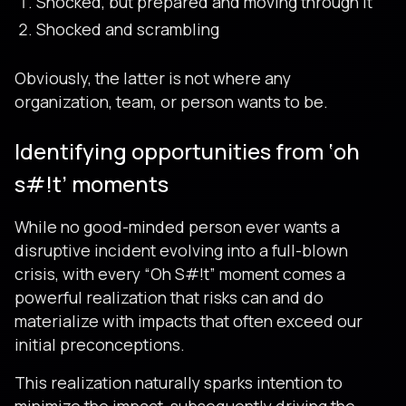
Shocked, but prepared and moving through it
Shocked and scrambling
Obviously, the latter is not where any
organization, team, or person wants to be.
Identifying opportunities from ‘oh
s#!t’ moments
While no good-minded person ever wants a
disruptive incident evolving into a full-blown
crisis, with every “Oh S#!t” moment comes a
powerful realization that risks can and do
materialize with impacts that often exceed our
initial preconceptions.
This realization naturally sparks intention to