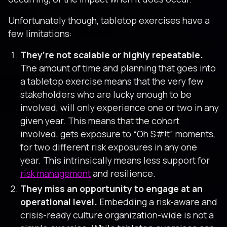
Unfortunately though, tabletop exercises have a
few limitations:
They’re not scalable or highly repeatable.
The amount of time and planning that goes into
a tabletop exercise means that the very few
stakeholders who are lucky enough to be
involved, will only experience one or two in any
given year. This means that the cohort
involved, gets exposure to “Oh S#!t” moments,
for two different risk exposures in any one
year. This intrinsically means less support for
risk management
and resilience.
They miss an opportunity to engage at an
operational level.
Embedding a risk-aware and
crisis-ready culture organization-wide is not a