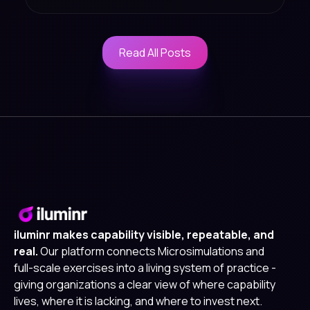
Read All Posts
Read All Posts
iluminr makes capability visible, repeatable, and
real.
Our platform connects Microsimulations and
full-scale exercises into a living system of practice -
giving organizations a clear view of where capability
lives, where it is lacking, and where to invest next.