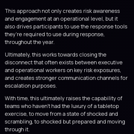
This approach not only creates risk awareness
and engagement at an operational level, but it
also drives participants to use the response tools
they’re required to use during response,
throughout the year.
Ultimately, this works towards closing the
disconnect that often exists between executive
and operational workers on key risk exposures,
and creates stronger communication channels for
escalation purposes.
With time, this ultimately raises the capability of
teams who haven’t had the luxury of a tabletop
exercise, to move from a state of shocked and
scrambling, to shocked but prepared and moving
through it.