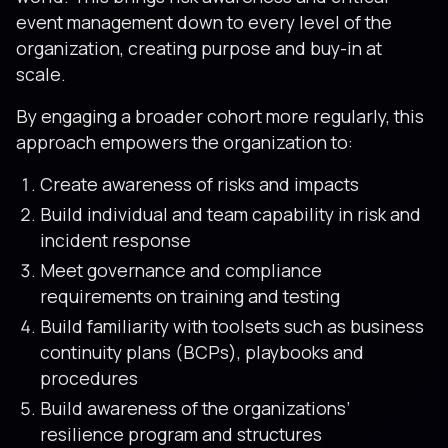
event management down to every level of the
organization, creating purpose and buy-in at
scale.
By engaging a broader cohort more regularly, this
approach empowers the organization to:
Create awareness of risks and impacts
Build individual and team capability in risk and
incident response
Meet governance and compliance
requirements on training and testing
Build familiarity with toolsets such as business
continuity plans (BCPs), playbooks and
procedures
Build awareness of the organizations’
resilience program and structures