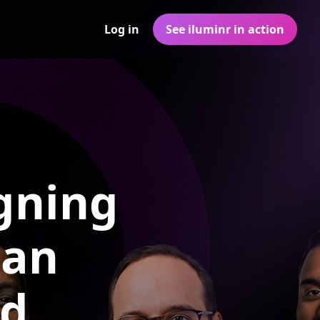
Log in
See iluminr in action
gning
 an
ld