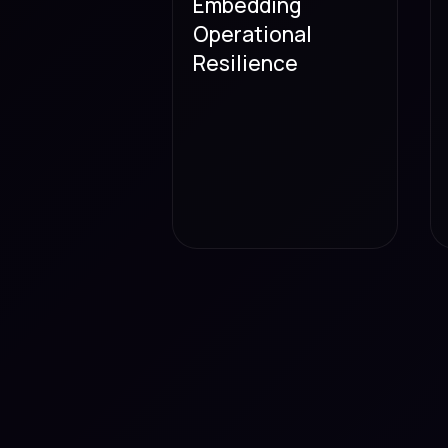
Embedding
Operational
Resilience