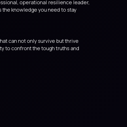
ssional, operational resilience leader,
is the knowledge you need to stay
hat can not only survive but thrive
ty to confront the tough truths and