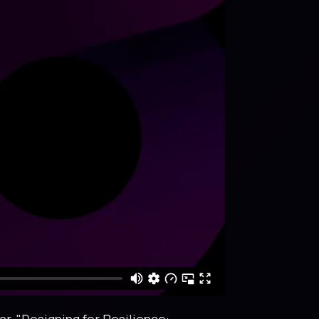
r, "Designing for Resilience: