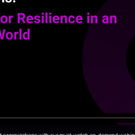
ent organizations with our must-watch on-demand webina