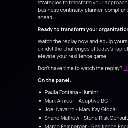
strategies to transform your approach 
business continuity planner, complianc
ahead.
Ready to transform your organizatio
Watch the replay now and equip yourself
amidst the challenges of today's rapid
elevate your resilience game.
Don’t have time to watch the replay?
L
On the panel:
Paula Fontana - iluminr
Mark Armour - Adaptive BC
Joel Navarro - Mary Kay Global
Shane Mathew - Stone Risk Consult
Marco Felsberger - Resilience En