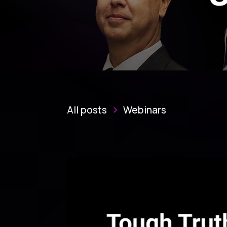
All posts
Webinars