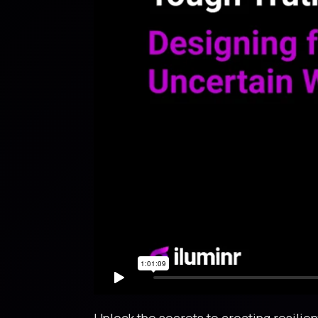
Unlock the secrets to creating resili