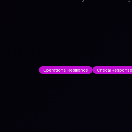
Operational Resilience
Critical Respons