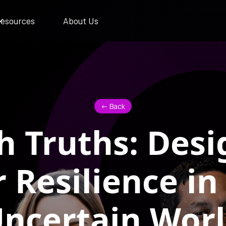
esources
About Us
<- Back
h Truths: Desi
r Resilience in
ncertain Wor