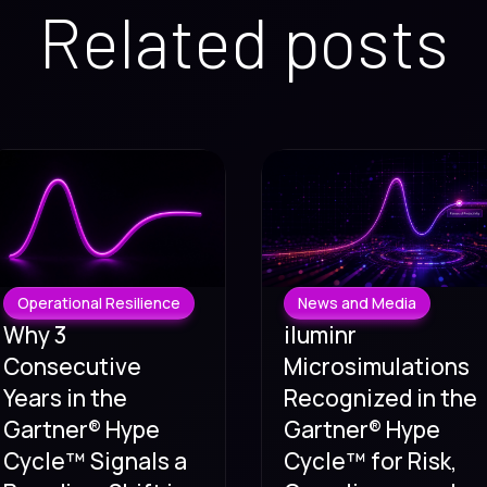
Related posts
Operational Resilience
News and Media
Why 3
iluminr
Consecutive
Microsimulations
Years in the
Recognized in the
Gartner® Hype
Gartner® Hype
Cycle™ Signals a
Cycle™ for Risk,