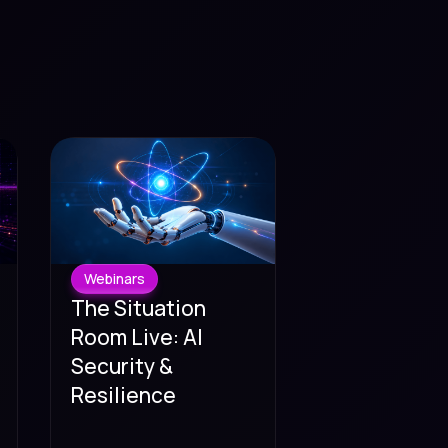
Webinars
The Situation
Room Live: AI
Security &
Resilience