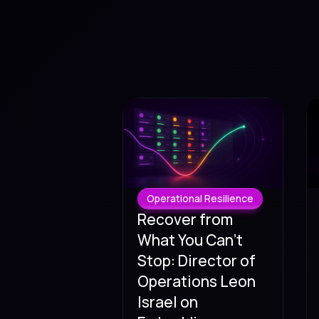
Operational Resilience
Recover from
What You Can't
Stop: Director of
Operations Leon
Israel on