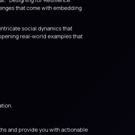
allenges that come with embedding
ntricate social dynamics that
-opening real-world examples that
ation.
ths and provide you with actionable