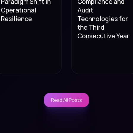
Paradigm Shift in
Compliance and
Operational
Audit
Resilience
Technologies for
the Third
Consecutive Year
Read All Posts
Read All Posts