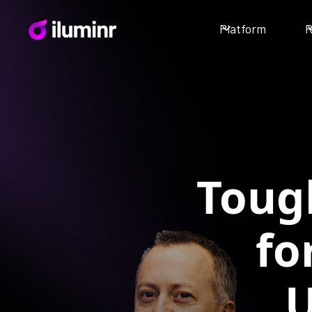
Platform
R
Toug
fo
U