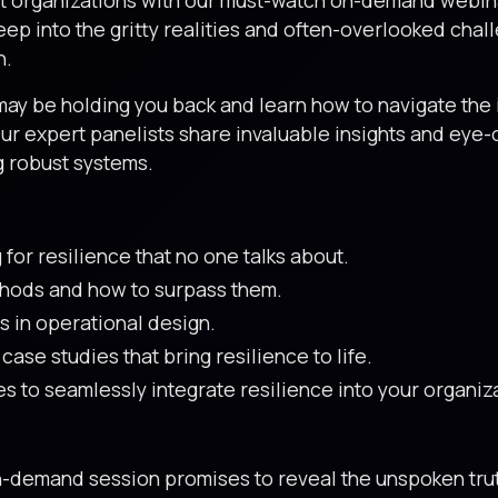
eep into the gritty realities and often-overlooked ch
n.
ay be holding you back and learn how to navigate the i
Our expert panelists share invaluable insights and eye
g robust systems.
for resilience that no one talks about.
thods and how to surpass them.
s in operational design.
ase studies that bring resilience to life.
s to seamlessly integrate resilience into your organiz
on-demand session promises to reveal the unspoken tru