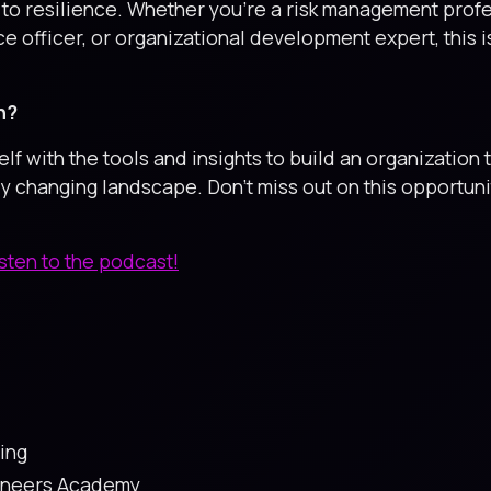
to resilience. Whether you're a risk management profe
e officer, or organizational development expert, this 
n?
 with the tools and insights to build an organization t
ly changing landscape. Don’t miss out on this opportuni
isten to the podcast!
ing
gineers Academy