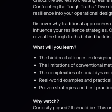
Confronting the Tough Truths." Dive d
resilience into your operational desig
Discover why traditional approaches m
influence your resilience strategies. 
reveal the tough truths behind buildin
What will you learn?
The hidden challenges in designing 
The limitations of conventional me
The complexities of social dynamic
Real-world examples and practical c
Proven strategies and best practice
Why watch?
Curiosity piqued? It should be. This 