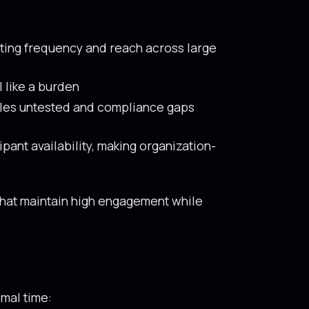
iting frequency and reach across large
 like a burden
oles untested and compliance gaps
ipant availability, making organization-
that maintain high engagement while
imal time: