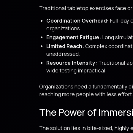
Traditional tabletop exercises face cri
Coordination Overhead:
Full-day 
organizations
Engagement Fatigue:
Long simulati
Limited Reach:
Complex coordinatio
unaddressed.
Resource Intensity:
Traditional app
wide testing impractical
Organizations need a fundamentally di
reaching more people with less effort
The Power of Immers
The solution lies in bite-sized, highl