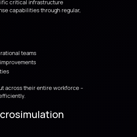
c critical infrastructure
se capabilities through regular,
rational teams
d improvements
ties
t across their entire workforce –
fficiently.
icrosimulation