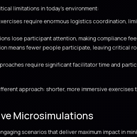
tical limitations in today’s environment:
exercises require enormous logistics coordination, lim
ons lose participant attention, making compliance feel
n means fewer people participate, leaving critical r
roaches require significant facilitator time and partic
fferent approach: shorter, more immersive exercises 
.
ive Microsimulations
y engaging scenarios that deliver maximum impact in min