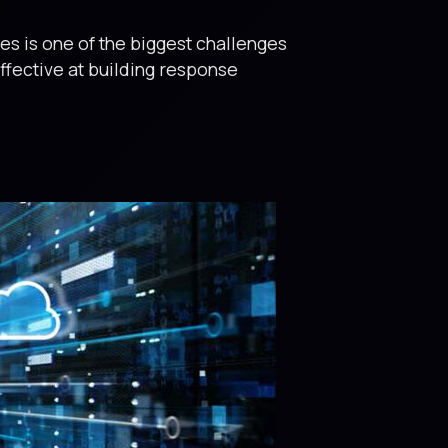
es is one of the biggest challenges
ffective at building response