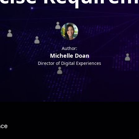
Author:
Michelle Doan
Director of Digital Experiences
nce