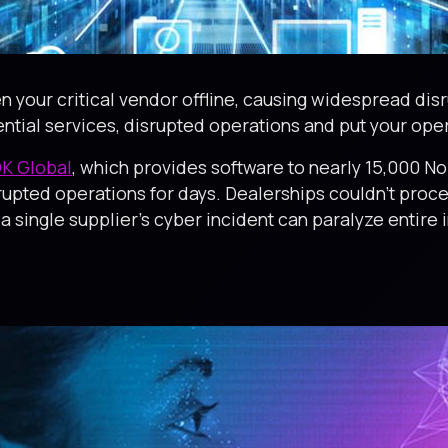
n your critical vendor offline, causing widespread dis
ential services, disrupted operations and put your operat
K Global
, which provides software to nearly 15,000 No
rupted operations for days. Dealerships couldn’t proc
single supplier’s cyber incident can paralyze entire i