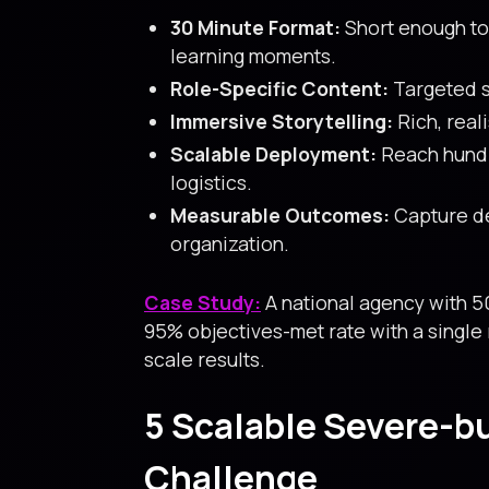
30 Minute Format:
Short enough to
learning moments.
Role-Specific Content:
Targeted sc
Immersive Storytelling:
Rich, real
Scalable Deployment:
Reach hundr
logistics.
Measurable Outcomes:
Capture de
organization.
Case Study:
A national agency with 5
95% objectives-met rate with a single 
scale results.
5 Scalable Severe-b
Challenge