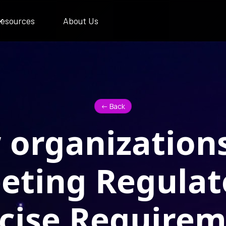
esources
About Us
<- Back
organization
eting Regulat
cise Require