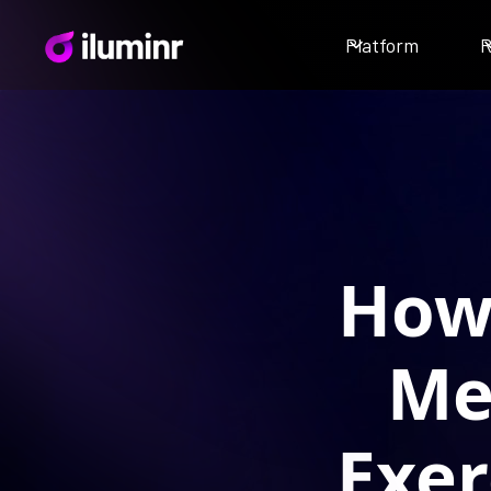
Platform
R
How 
Me
Exer