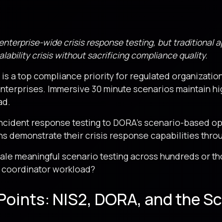
terprise-wide crisis response testing, but traditional 
lability crisis without sacrificing compliance quality.
is a top compliance priority for regulated organization
enterprises. Immersive 30 minute scenarios maintain 
ad.
incident response testing to DORA’s scenario-based op
s demonstrate their crisis response capabilities thro
cale meaningful scenario testing across hundreds or 
 coordinator workload?
Points: NIS2, DORA, and the Sc