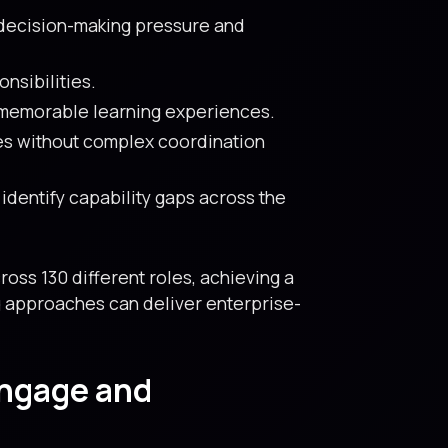
 decision-making pressure and
nsibilities.
 memorable learning experiences.
es without complex coordination
dentify capability gaps across the
ss 130 different roles, achieving a
ng approaches can deliver enterprise-
Engage and