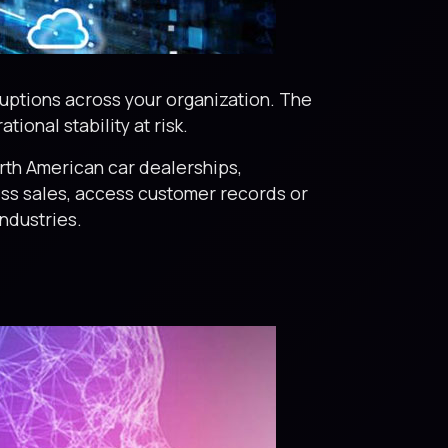
ruptions across your organization. The
ional stability at risk.
rth American car dealerships,
ess sales, access customer records or
ndustries.