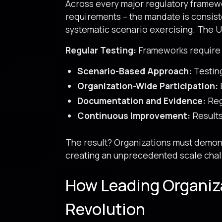
Across every major regulatory framewo
requirements – the mandate is consiste
systematic scenario exercising. The 
Regular Testing:
Frameworks require 
Scenario-Based Approach:
Testing
Organization-Wide Participation:
Documentation and Evidence:
Reg
Continuous Improvement:
Results
The result? Organizations must demonst
creating an unprecedented scale chall
How Leading Organiz
Revolution