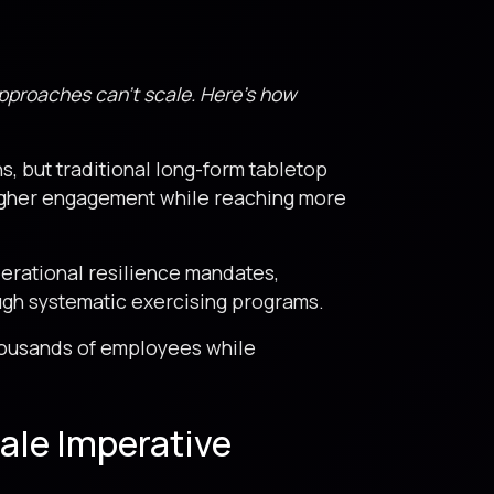
approaches can’t scale. Here’s how
s, but traditional long-form tabletop
higher engagement while reaching more
erational resilience mandates,
ugh systematic exercising programs.
thousands of employees while
ale Imperative