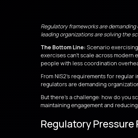
Regulatory frameworks are demanding en
leading organizations are solving the sca
The Bottom Line:
Scenario exercising 
exercises can’t scale across modern 
people with less coordination overhe
From NIS2’s requirements for regular 
regulators are demanding organization
But there’s a challenge: how do you s
maintaining engagement and reducing
Regulatory Pressure 