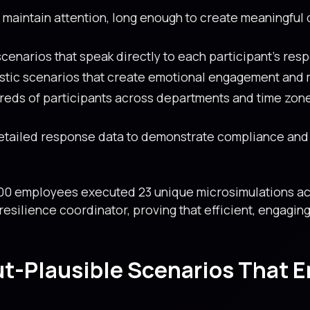
 maintain attention, long enough to create meaningful
enarios that speak directly to each participant’s respo
istic scenarios that create emotional engagement and
eds of participants across departments and time zon
tailed response data to demonstrate compliance and i
00 employees executed 23 unique microsimulations acro
resilience coordinator, proving that efficient, engagi
ut-Plausible Scenarios That 