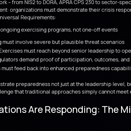
rk – from NIS2 to DORA, APRA CPS 230 to sector-specifi
nt: organizations must demonstrate their crisis respon
Universal Requirements:
ongoing exercising programs, not one-off events
 must involve severe but plausible threat scenarios
Exercises must reach beyond senior leadership to ope
ulators demand proof of participation, outcomes, an
 must feed back into enhanced preparedness capabili
rate preparedness not just at the leadership level, bu
enge that traditional approaches simply cannot meet e
ations Are Responding: The M