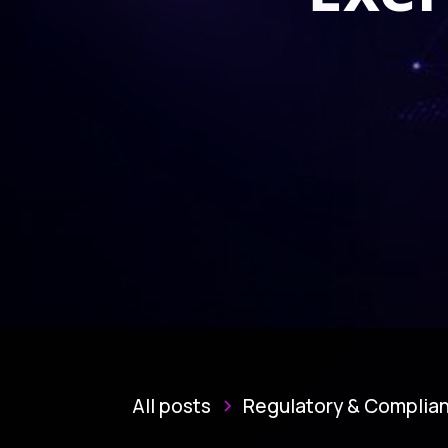
All posts
Regulatory & Complia