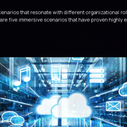
enarios that resonate with different organizational rol
 are five immersive scenarios that have proven highly e