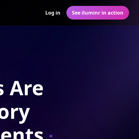
Log in
See iluminr in action
s Are
ory
ments