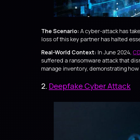
The Scenario:
A cyber-attack has take
loss of this key partner has halted ess
Real-World Context:
In June 2024,
CD
suffered a ransomware attack that dis
manage inventory, demonstrating how a 
2.
Deepfake Cyber Attack