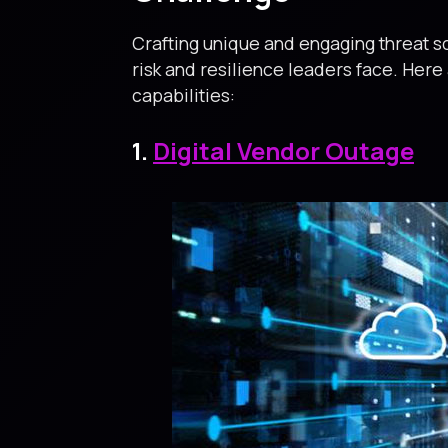
Crafting unique and engaging threat sc
risk and resilience leaders face. Here
capabilities:
1.
Digital Vendor Outage