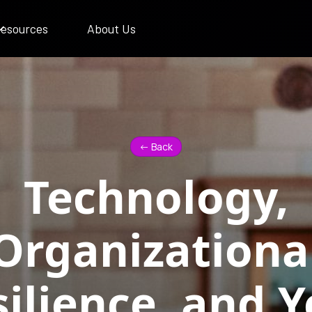
esources
About Us
<- Back
Technology,
Organizationa
ilience, and 