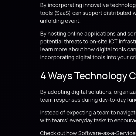
By incorporating innovative technology
tools (SaaS) can support distributed w
unfolding event.
By hosting online applications and ser
potential threats to on-site ICT infras
learn more about how digital tools can
incorporating digital tools into your c
4 Ways Technology Ca
By adopting digital solutions, organi
team responses during day-to-day func
Instead of expecting a team to navigat
with teams’ everyday tasks to encoura
Check out how Software-as-a-Service (