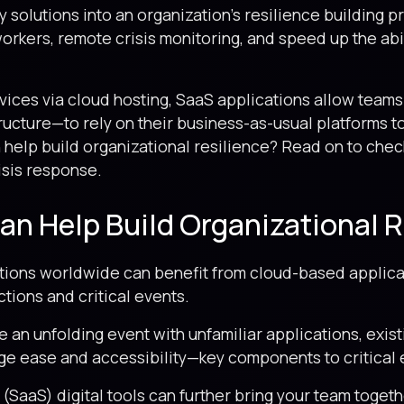
 solutions into an organization’s resilience building 
orkers, remote crisis monitoring, and speed up the abil
vices via cloud hosting, SaaS applications allow teams
tructure—to rely on their business-as-usual platforms to
 help build organizational resilience? Read on to chec
risis response.
n Help Build Organizational R
zations worldwide can benefit from cloud-based applica
tions and critical events.
e an unfolding event with unfamiliar applications, exis
ge ease and accessibility—key components to critical
SaaS) digital tools can further bring your team togeth