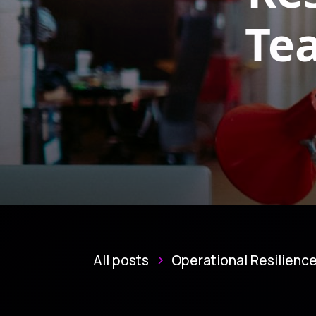
Te
All posts
Operational Resilienc