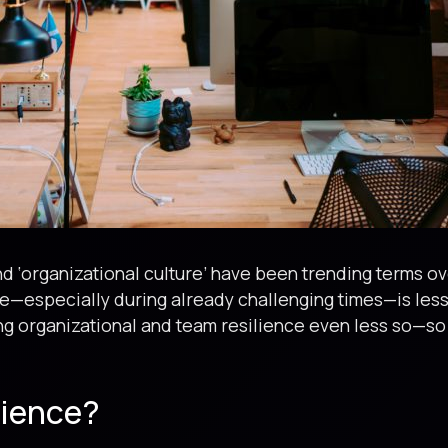
and ‘organizational culture’ have been trending terms o
e—especially during already challenging times—is less 
ng organizational and team resilience even less so—so 
lience?