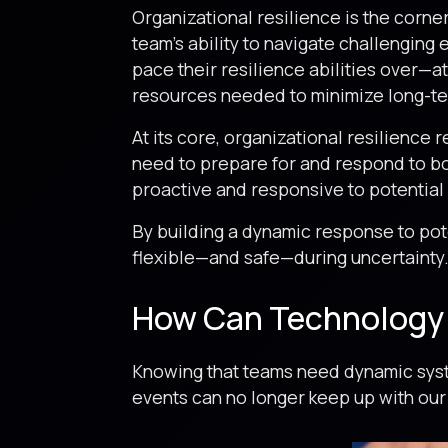
Organizational resilience is the corne
team’s ability to navigate challenging
pace their resilience abilities over—a
resources needed to minimize long-ter
At its core, organizational resilience 
need to prepare for and respond to bot
proactive and responsive to potential
By building a dynamic response to pote
flexible—and safe—during uncertainty
How Can Technology 
Knowing that teams need dynamic syste
events can no longer keep up with our