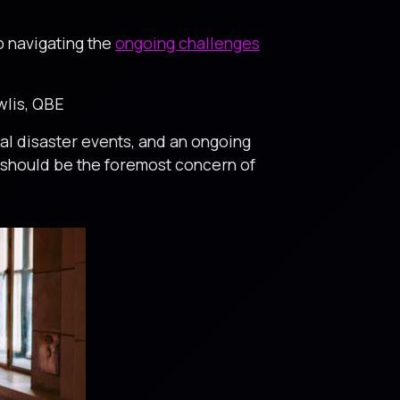
p navigating the
ongoing challenges
ewlis, QBE
al disaster events, and an ongoing
21 should be the foremost concern of