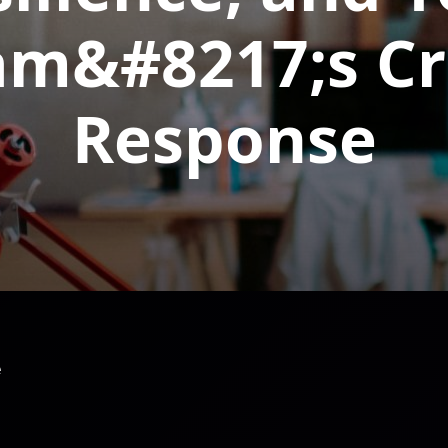
am&#8217;s Cri
Response
e