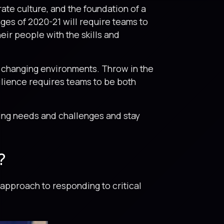
ate culture, and the foundation of a
ges of 2020-21 will require teams to
eir people with the skills and
 to changing environments. Throw in the
ilience requires teams to be both
ving needs and challenges and stay
?
approach to responding to critical