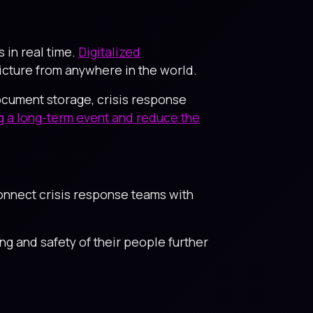
in real time.
Digitalized
picture from anywhere in the world.
ocument storage, crisis response
ng a long-term event and reduce the
onnect crisis response teams with
g and safety of their people further