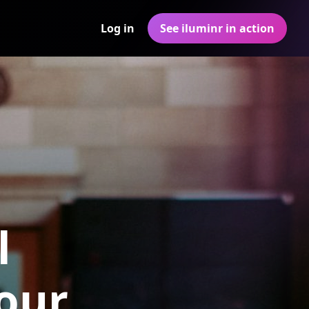
Log in
See iluminr in action
l
Your