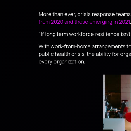
More than ever, crisis response team
from 2020 and those emerging in 2021
“If long term workforce resilience isn’t
With work-from-home arrangements to d
public health crisis, the ability for o
every organization.