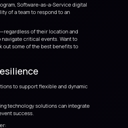
program, Software-as-a-Service digital
ity of a team to respond to an
—regardless of their location and
 navigate critical events. Want to
k out some of the best benefits to
esilience
tions to support flexible and dynamic
ting technology solutions can integrate
 event success.
er: