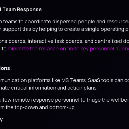
and Team Response
 teams to coordinate dispersed people and resources 
 support this by helping to create a single operating 
ons boards, interactive task boards, and centralized d
s to
minimize the reliance on finite key personnel duri
ions.
munication platforms like MS Teams, SaaS tools can c
ate critical information and action plans.
low remote response personnel to triage the wellbein
from the top-down and bottom-up.
y.