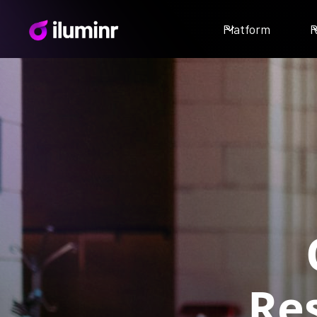
Platform
R
Res