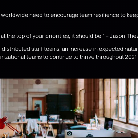
s worldwide need to encourage team resilience to kee
.
 at the top of your priorities, it should be.” – Jason Th
istributed staff teams, an increase in expected natur
rganizational teams to continue to thrive throughout 20