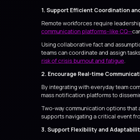
1. Support Efficient Coordination 
Remote workforces require leadership
communication platforms–like CQ—
can
Using collaborative fact and assumpti
teams can coordinate and assign task
risk of crisis burnout and fatigue
.
2. Encourage Real-time Communicat
By integrating with everyday team com
mass notification platforms to dissemin
Two-way communication options that al
supports navigating a critical event 
3. Support Flexibility and Adaptabilit