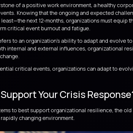
rstone of a positive work environment, a healthy corpor
 events. Knowing that the ongoing and expected challen
t least—the next 12-months, organizations must equip th
m critical event burnout and fatigue.
refers to an organization’s ability to adapt and evolve
h internal and external influences, organizational res
 change.
ntial critical events, organizations can adapt to evol
.
Support Your Crisis Response
ms to best support organizational resilience, the old 
 rapidly changing environment.