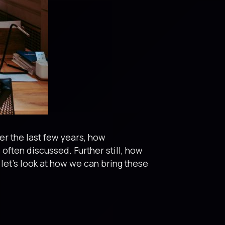
ver the last few years, how
often discussed. Further still, how
let’s look at how we can bring these