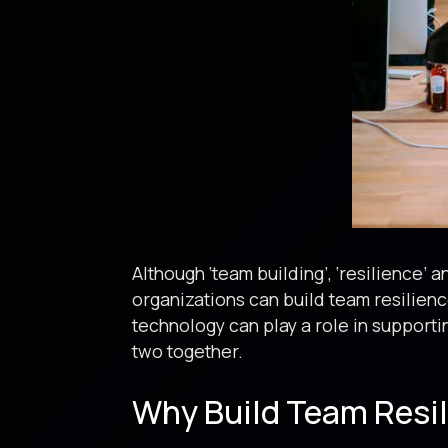
Although ‘team building’, ‘resilience’ 
organizations can build team resilienc
technology can play a role in supporti
two together.
Why Build Team Resi