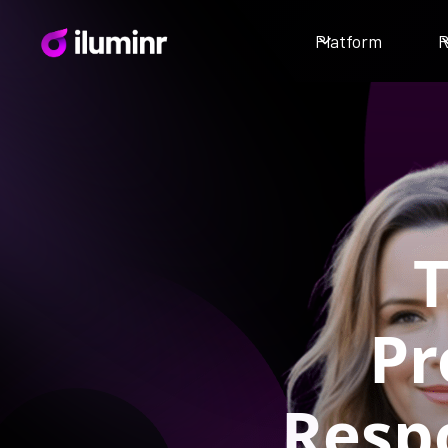
Platform
R
T
Pr
Respo