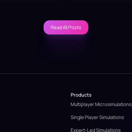
Read All Posts
Read All Posts
Products
Multiplayer Microsimulations
Single Player Simulations
Expert-Led Simulations