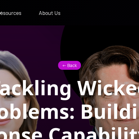
esources
About Us
<- Back
ackling Wick
oblems: Build
nse Capabilit