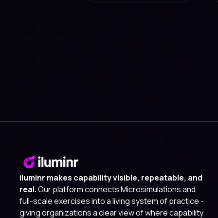
iluminr makes capability visible, repeatable, and
real.
Our platform connects Microsimulations and
full-scale exercises into a living system of practice -
giving organizations a clear view of where capability