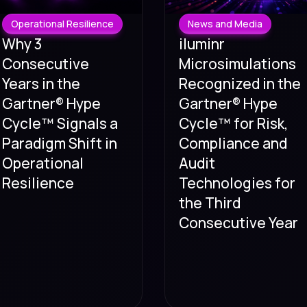
Operational Resilience
News and Media
Why 3
iluminr
Consecutive
Microsimulations
Years in the
Recognized in the
Gartner® Hype
Gartner® Hype
Cycle™ Signals a
Cycle™ for Risk,
Paradigm Shift in
Compliance and
Operational
Audit
Resilience
Technologies for
the Third
Consecutive Year