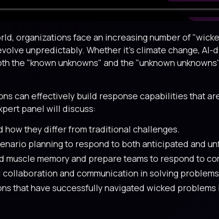
ld, organizations face an increasing number of "wicked
evolve unpredictably. Whether it’s climate change, AI-d
oth the "known unknowns" and the "unknown unknowns" 
s can effectively build response capabilities that are 
pert panel will discuss:
 how they differ from traditional challenges.
cenario planning to respond to both anticipated and un
ld muscle memory and prepare teams to respond to com
al collaboration and communication in solving problems 
ns that have successfully navigated wicked problems by