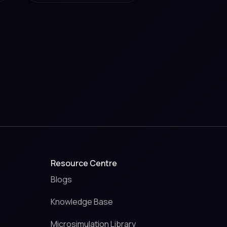
Resource Centre
Blogs
Knowledge Base
Microsimulation Library