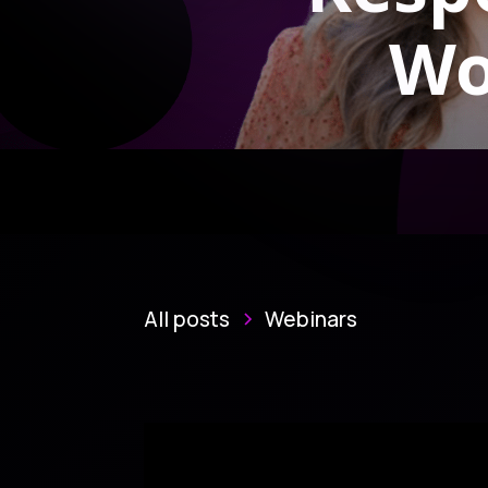
Wo
All posts
Webinars