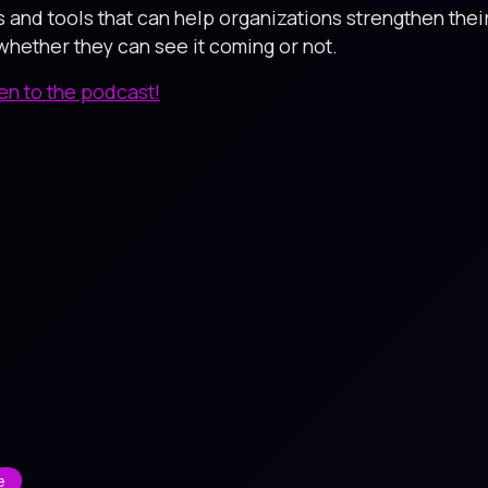
s and tools that can help organizations strengthen thei
hether they can see it coming or not.
ten to the podcast!
e