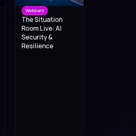
Webinars
The Situation
Room Live: AI
Security &
Resilience