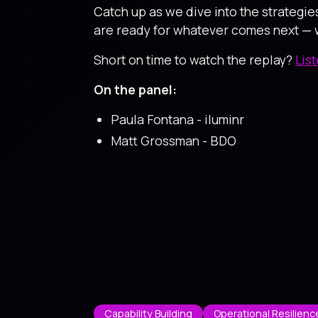
Catch up as we dive into the strategie
are ready for whatever comes next — w
Short on time to watch the replay?
Lis
On the panel:
Paula Fontana - iluminr
Matt Grossman - BDO
Capability Building
Operational Resilienc