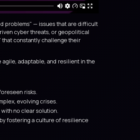
 problems" — issues that are difficult
riven cyber threats, or geopolitical
that constantly challenge their
agile, adaptable, and resilient in the
foreseen risks.
plex, evolving crises.
with no clear solution.
 fostering a culture of resilience