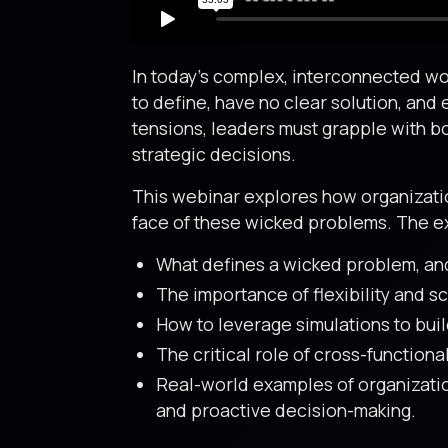
In today’s complex, interconnected wor
to define, have no clear solution, and 
tensions, leaders must grapple with b
strategic decisions.
This webinar explores how organization
face of these wicked problems. The ex
What defines a wicked problem, and
The importance of flexibility and s
How to leverage simulations to bui
The critical role of cross-function
Real-world examples of organizatio
and proactive decision-making.