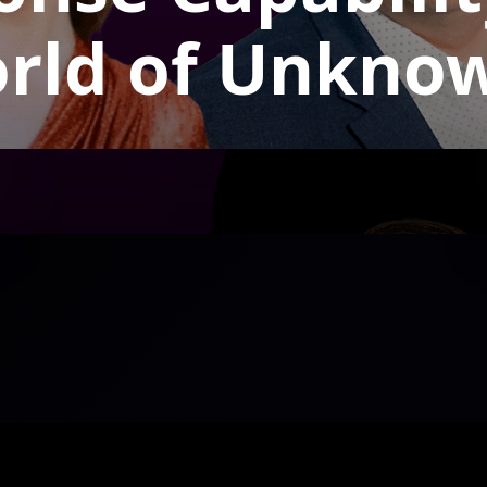
rld of Unkno