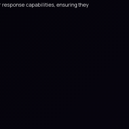
r response capabilities, ensuring they