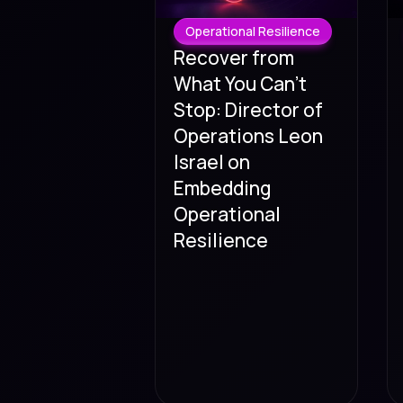
Operational Resilience
Recover from
What You Can't
Stop: Director of
Operations Leon
Israel on
Embedding
Operational
Resilience