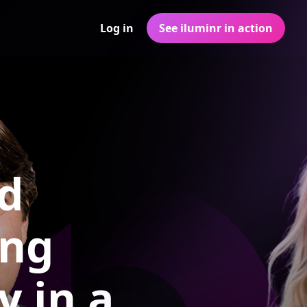
Log in
See iluminr in action
ed
ing
y in a