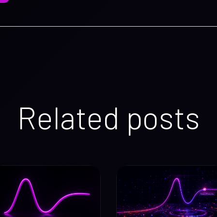
Related posts