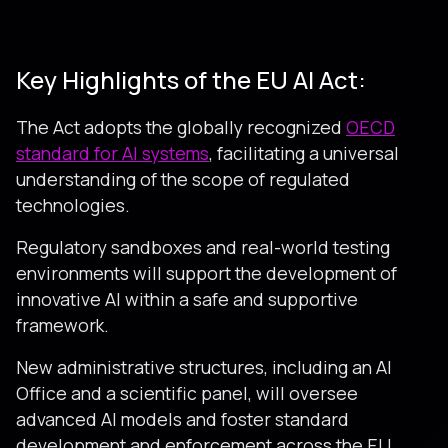
Key Highlights of the EU AI Act:
The Act adopts the globally recognized
OECD
standard for AI systems
, facilitating a universal
understanding of the scope of regulated
technologies.
Regulatory sandboxes and real-world testing
environments will support the development of
innovative AI within a safe and supportive
framework.
New administrative structures, including an AI
Office and a scientific panel, will oversee
advanced AI models and foster standard
development and enforcement across the EU.