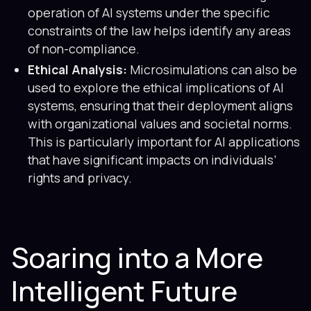
operation of AI systems under the specific
constraints of the law helps identify any areas
of non-compliance.
Ethical Analysis:
Microsimulations can also be
used to explore the ethical implications of AI
systems, ensuring that their deployment aligns
with organizational values and societal norms.
This is particularly important for AI applications
that have significant impacts on individuals’
rights and privacy.
Soaring into a More
Intelligent Future