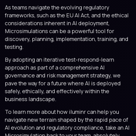
As teams navigate the evolving regulatory
frameworks, such as the EU AI Act, and the ethical
considerations inherent in AI deployment,
Microsimulations can be a powerful tool for
discovery, planning, implementation, training, and
testing.
By adopting an iterative test-respond-learn
approach as part of a comprehensive AI
governance and risk management strategy, we
pave the way for a future where AI is deployed
safely, ethically, and effectively within the
business landscape.
To learn more about how iluminr can help you
navigate new terrain shaped by the rapid pace of
AI evolution and regulatory compliance, take an AI
Microsimulation back to your team, absolutely