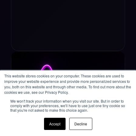
This website stores cookies on your computer. These cookies are used to
improve your website experience and provide more personalized services to
you, both on this website and through other media. To find out more about the
cookies we use, see our Privacy Policy.
We won't track your information when you visit our site. But in order to
comply with your preferences, we'll have to use just one tiny cookie so
that you're not asked to make this choice again.
Operational Resilience
Accept
Decline
Why 3 Consecutive Years in the