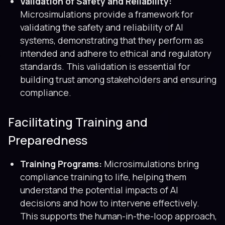
Validation of Safety and Reliability:
Microsimulations provide a framework for
validating the safety and reliability of AI
systems, demonstrating that they perform as
intended and adhere to ethical and regulatory
standards. This validation is essential for
building trust among stakeholders and ensuring
compliance.
Facilitating Training and
Preparedness
Training Programs:
Microsimulations bring
compliance training to life, helping them
understand the potential impacts of AI
decisions and how to intervene effectively.
This supports the human-in-the-loop approach,