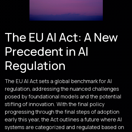
The EU AI Act: A New
Precedent in AI
Regulation
The EU AI Act sets a global benchmark for AI
regulation, addressing the nuanced challenges
posed by foundational models and the potential
stifling of innovation. With the final policy
progressing through the final steps of adoption
early this year, the Act outlines a future where AI
systems are categorized and regulated based on