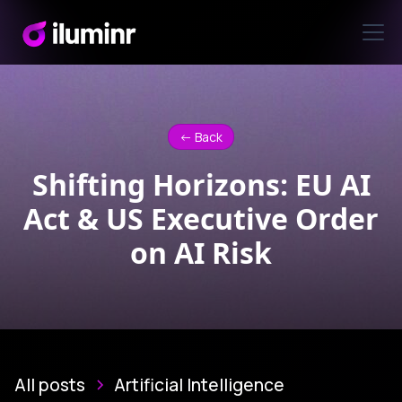
<- Back
Shifting Horizons: EU AI
Act & US Executive Order
on AI Risk
All posts
Artificial Intelligence