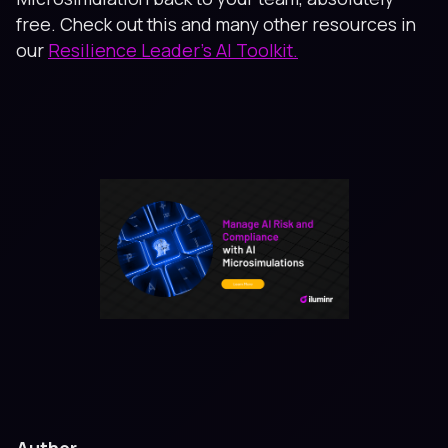
free. Check out this and many other resources in
our
Resilience Leader’s AI Toolkit.