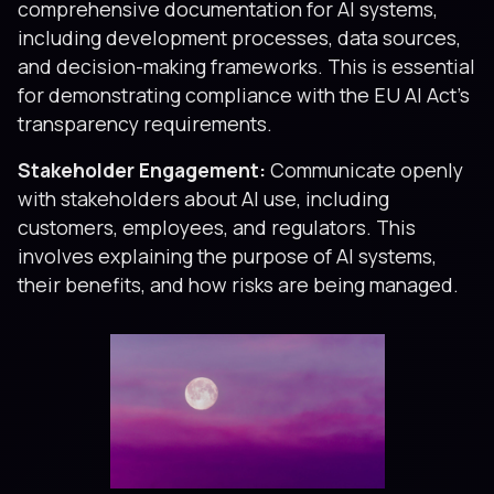
comprehensive documentation for AI systems,
including development processes, data sources,
and decision-making frameworks. This is essential
for demonstrating compliance with the EU AI Act’s
transparency requirements.
Stakeholder Engagement:
Communicate openly
with stakeholders about AI use, including
customers, employees, and regulators. This
involves explaining the purpose of AI systems,
their benefits, and how risks are being managed.