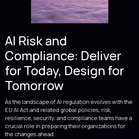
AI Risk and
Compliance: Deliver
for Today, Design for
Tomorrow
As the landscape of AI regulation evolves with the
EU AI Act and related global policies, risk,
resilience, security, and compliance teams have a
crucial role in preparing their organizations for
the changes ahead.