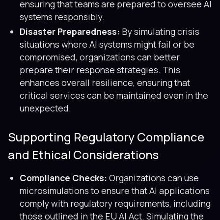
ensuring that teams are prepared to oversee AI
systems responsibly.
Disaster Preparedness:
By simulating crisis
situations where AI systems might fail or be
compromised, organizations can better
prepare their response strategies. This
enhances overall resilience, ensuring that
critical services can be maintained even in the
unexpected.
Supporting Regulatory Compliance
and Ethical Considerations
Compliance Checks:
Organizations can use
microsimulations to ensure that AI applications
comply with regulatory requirements, including
those outlined in the EU AI Act. Simulating the