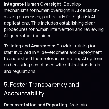
Integrate Human Oversight:
Develop
mechanisms for human oversight in AI decision-
making processes, particularly for high-risk AI
applications. This includes establishing clear
procedures for human intervention and reviewing
AI-generated decisions.
Training and Awareness:
Provide training for
staff involved in AI development and deployment
to understand their roles in monitoring AI systems
and ensuring compliance with ethical standards
and regulations.
5. Foster Transparency and
Accountability
Documentation and Reporting:
Maintain