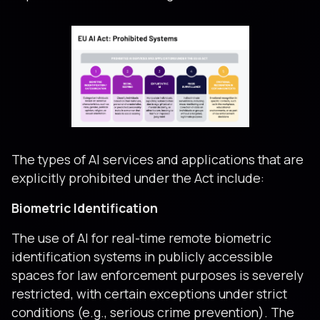
The types of AI services and applications that are
explicitly prohibited under the Act include:
Biometric Identification
The use of AI for real-time remote biometric
identification systems in publicly accessible
spaces for law enforcement purposes is severely
restricted, with certain exceptions under strict
conditions (e.g., serious crime prevention). The