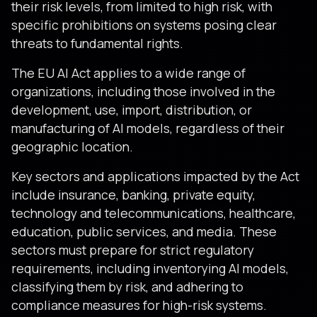
their risk levels, from limited to high risk, with
specific prohibitions on systems posing clear
threats to fundamental rights.
The EU AI Act applies to a wide range of
organizations, including those involved in the
development, use, import, distribution, or
manufacturing of AI models, regardless of their
geographic location.
Key sectors and applications impacted by the Act
include insurance, banking, private equity,
technology and telecommunications, healthcare,
education, public services, and media. These
sectors must prepare for strict regulatory
requirements, including inventorying AI models,
classifying them by risk, and adhering to
compliance measures for high-risk systems​​​​.