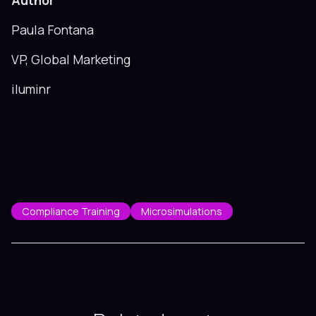
Author
Paula Fontana
VP, Global Marketing
iluminr
Compliance Training
Microsimulations