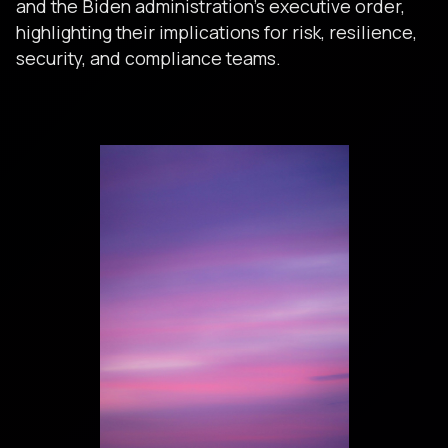
and the Biden administration’s executive order,
highlighting their implications for risk, resilience,
security, and compliance teams.