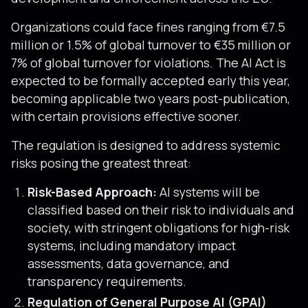
Organizations could face fines ranging from €7.5
million or 1.5% of global turnover to €35 million or
7% of global turnover for violations. The AI Act is
expected to be formally accepted early this year,
becoming applicable two years post-publication,
with certain provisions effective sooner.
The regulation is designed to address systemic
risks posing the greatest threat:
Risk-Based Approach:
AI systems will be
classified based on their risk to individuals and
society, with stringent obligations for high-risk
systems, including mandatory impact
assessments, data governance, and
transparency requirements.
Regulation of General Purpose AI (GPAI)