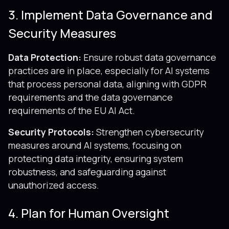
3. Implement Data Governance and
Security Measures
Data Protection:
Ensure robust data governance
practices are in place, especially for AI systems
that process personal data, aligning with GDPR
requirements and the data governance
requirements of the EU AI Act.
Security Protocols:
Strengthen cybersecurity
measures around AI systems, focusing on
protecting data integrity, ensuring system
robustness, and safeguarding against
unauthorized access.
4. Plan for Human Oversight