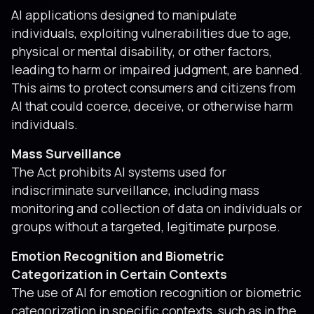
AI applications designed to manipulate
individuals, exploiting vulnerabilities due to age,
physical or mental disability, or other factors,
leading to harm or impaired judgment, are banned.
This aims to protect consumers and citizens from
AI that could coerce, deceive, or otherwise harm
individuals.
Mass Surveillance
The Act prohibits AI systems used for
indiscriminate surveillance, including mass
monitoring and collection of data on individuals or
groups without a targeted, legitimate purpose.
Emotion Recognition and Biometric
Categorization in Certain Contexts
The use of AI for emotion recognition or biometric
categorization in specific contexts, such as in the