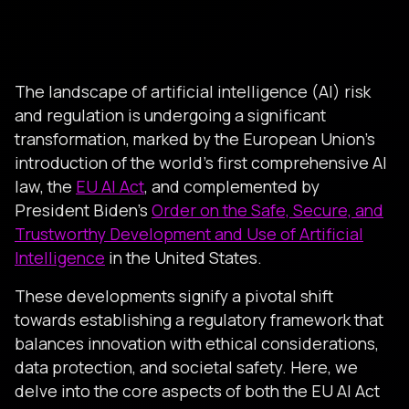
The landscape of artificial intelligence (AI) risk
and regulation is undergoing a significant
transformation, marked by the European Union’s
introduction of the world’s first comprehensive AI
law, the
EU AI Act
, and complemented by
President Biden’s
Order on the Safe, Secure, and
Trustworthy Development and Use of Artificial
Intelligence
in the United States.
These developments signify a pivotal shift
towards establishing a regulatory framework that
balances innovation with ethical considerations,
data protection, and societal safety. Here, we
delve into the core aspects of both the EU AI Act