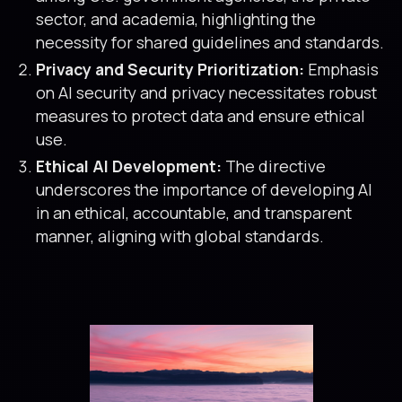
sector, and academia, highlighting the
necessity for shared guidelines and standards.
Privacy and Security Prioritization:
Emphasis
on AI security and privacy necessitates robust
measures to protect data and ensure ethical
use.
Ethical AI Development:
The directive
underscores the importance of developing AI
in an ethical, accountable, and transparent
manner, aligning with global standards.