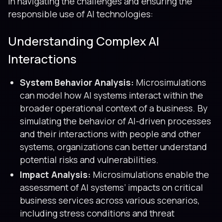
in navigating the challenges and ensuring the
responsible use of AI technologies:
Understanding Complex AI
Interactions
System Behavior Analysis:
Microsimulations
can model how AI systems interact within the
broader operational context of a business. By
simulating the behavior of AI-driven processes
and their interactions with people and other
systems, organizations can better understand
potential risks and vulnerabilities.
Impact Analysis:
Microsimulations enable the
assessment of AI systems’ impacts on critical
business services across various scenarios,
including stress conditions and threat