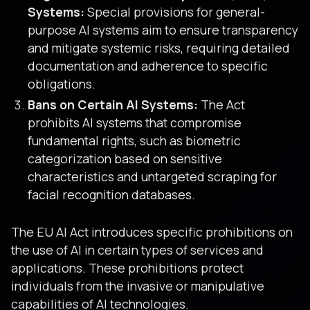
Systems:
Special provisions for general-
purpose AI systems aim to ensure transparency
and mitigate systemic risks, requiring detailed
documentation and adherence to specific
obligations.
Bans on Certain AI Systems:
The Act
prohibits AI systems that compromise
fundamental rights, such as biometric
categorization based on sensitive
characteristics and untargeted scraping for
facial recognition databases.
The EU AI Act introduces specific prohibitions on
the use of AI in certain types of services and
applications. These prohibitions protect
individuals from the invasive or manipulative
capabilities of AI technologies.