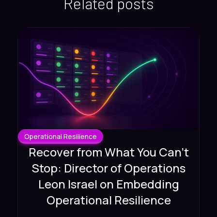
Related posts
Operational Resilience
Recover from What You Can't
Stop: Director of Operations
Leon Israel on Embedding
Operational Resilience