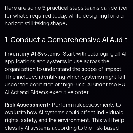
Here are some 5 practical steps teams can deliver
for what’s required today, while designing for a a
horizon still taking shape:
1. Conduct a Comprehensive AI Audit
Inventory AI Systems:
Start with cataloging all AI
applications and systems in use across the
organization to understand the scope of impact.
This includes identifying which systems might fall
under the definition of “high-risk” AI under the EU
AI Act and Biden’s executive order.
Risk Assessment:
Perform risk assessments to
evaluate how AI systems could affect individuals’
rights, safety, and the environment. This will help
classify AI systems according to the risk-based