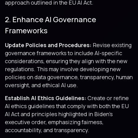
approach outlined in the EU AI Act.
2. Enhance AI Governance
Frameworks
Update Policies and Procedures:
Revise existing
governance frameworks to include AI-specific
considerations, ensuring they align with the new
regulations. This may involve developing new
policies on data governance, transparency, human
oversight, and ethical AI use.
Establish AI Ethics Guidelines:
Create or refine
AI ethics guidelines that comply with both the EU
AI Act and principles highlighted in Biden’s
executive order, emphasizing fairness,
accountability, and transparency.