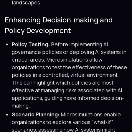
landscapes.
Enhancing Decision-making and
Policy Development
Policy Testing:
Before implementing AI
governance policies or deploying AI systems in
critical areas, Microsimulations allow
organizations to test the effectiveness of these
policies in a controlled, virtual environment.
This can highlight which policies are most
effective at managing risks associated with AI
applications, guiding more informed decision-
making.
Scenario Planning:
Microsimulations enable
organizations to explore various “what-if”
scenarios, assessing how AI systems might