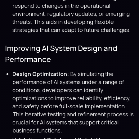
respond to changes in the operational
environment, regulatory updates, or emerging
threats. This aids in developing flexible
strategies that can adapt to future challenges.
Improving AI System Design and
Performance
Design Optimization:
By simulating the
performance of AI systems under a range of
conditions, developers can identify
optimizations to improve reliability, efficiency,
and safety before full-scale implementation.
This iterative testing and refinement process is
crucial for AI systems that support critical
business functions.