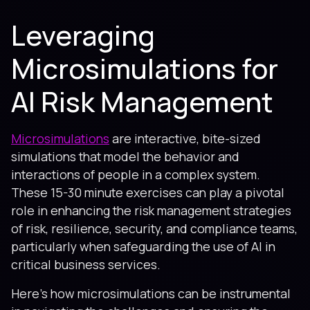
Leveraging
Microsimulations for
AI Risk Management
Microsimulations
are interactive, bite-sized
simulations that model the behavior and
interactions of people in a complex system.
These 15-30 minute exercises can play a pivotal
role in enhancing the risk management strategies
of risk, resilience, security, and compliance teams,
particularly when safeguarding the use of AI in
critical business services.
Here’s how microsimulations can be instrumental