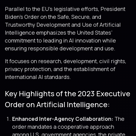
Parallel to the EU’s legislative efforts, President
Biden’s Order on the Safe, Secure, and
Trustworthy Development and Use of Artificial
Intelligence emphasizes the United States’
commitment to leading in AI innovation while
ensuring responsible development and use.
It focuses on research, development, civil rights,
privacy protection, and the establishment of
international AI standards.
Key Highlights of the 2023 Executive
Order on Artificial Intelligence:
Enhanced Inter-Agency Collaboration:
The
order mandates a cooperative approach
among U.S. government agencies, the private