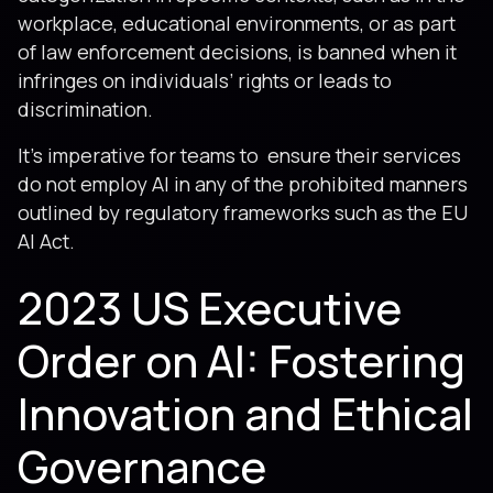
workplace, educational environments, or as part
of law enforcement decisions, is banned when it
infringes on individuals’ rights or leads to
discrimination.
It’s imperative for teams to ensure their services
do not employ AI in any of the prohibited manners
outlined by regulatory frameworks such as the EU
AI Act.
2023 US Executive
Order on AI: Fostering
Innovation and Ethical
Governance