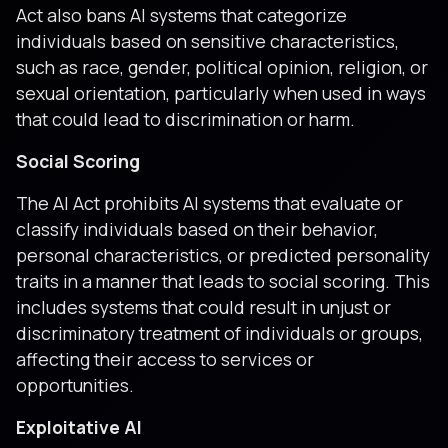
Act also bans AI systems that categorize
individuals based on sensitive characteristics,
such as race, gender, political opinion, religion, or
sexual orientation, particularly when used in ways
that could lead to discrimination or harm.
Social Scoring
The AI Act prohibits AI systems that evaluate or
classify individuals based on their behavior,
personal characteristics, or predicted personality
traits in a manner that leads to social scoring. This
includes systems that could result in unjust or
discriminatory treatment of individuals or groups,
affecting their access to services or
opportunities.
Exploitative AI