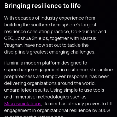
Bringing resilience to life
With decades of industry experience from
building the southern hemisphere’s largest
resilience consulting practice, Co-Founder and
CEO, Joshua Shields, together with Marcus
Vaughan, have now set out to tackle the
discipline’s greatest emerging challenges.
iluminr, a modern platform designed to
supercharge engagement in resilience, streamline
preparedness and empower response, has been
delivering organizations around the world,
unparalleled results. Using simple to use tools
and immersive methodologies such as
Microsimulations
, iluminr has already proven to lift
engagement in organizational resilience by 300%