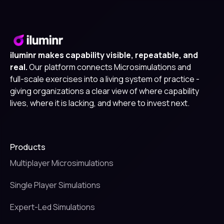
iluminr makes capability visible, repeatable, and
real.
Our platform connects Microsimulations and
full-scale exercises into a living system of practice -
giving organizations a clear view of where capability
lives, where it is lacking, and where to invest next.
Products
Multiplayer Microsimulations
Single Player Simulations
Expert-Led Simulations