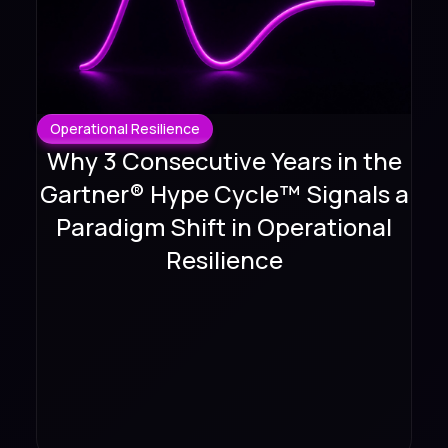
Operational Resilience
Why 3 Consecutive Years in the
Gartner® Hype Cycle™ Signals a
Paradigm Shift in Operational
Resilience