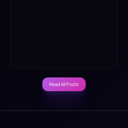
Read All Posts
Read All Posts