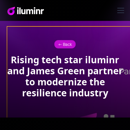
<- Back
Rising tech star iluminr
and James Green partner
to modernize the
resilience industry