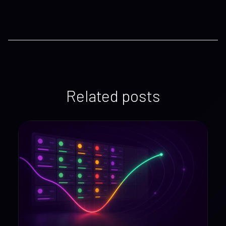
Related posts