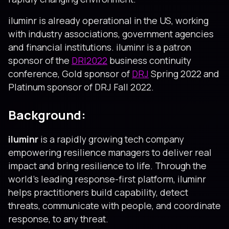
iluminr is already operational in the US, working
with industry associations, government agencies
and financial institutions. iluminr is a patron
sponsor of the
DRI2022
business continuity
conference, Gold sponsor of
DRJ
Spring 2022 and
Platinum sponsor of DRJ Fall 2022.
Background:
iluminr
is a rapidly growing tech company
empowering resilience managers to deliver real
impact and bring resilience to life. Through the
world’s leading response-first platform, iluminr
helps practitioners build capability, detect
threats, communicate with people, and coordinate
response, to any threat.