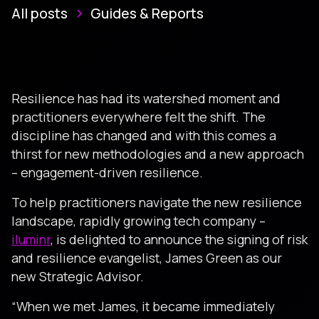
All posts
Guides & Reports
Resilience has had its watershed moment and
practitioners everywhere felt the shift. The
discipline has changed and with this comes a
thirst for new methodologies and a new approach
– engagement-driven resilience.
To help practitioners navigate the new resilience
landscape, rapidly growing tech company –
iluminr
, is delighted to announce the signing of risk
and resilience evangelist, James Green as our
new Strategic Advisor.
“When we met James, it became immediately