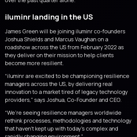
over the past quarter alone.
iluminr landing in the US
James Green will be joining iluminr co-founders
Joshua Shields and Marcus Vaughan on a
roadshow across the US from February 2022 as
they deliver on their mission to help clients
become more resilient.
“iIuminr are excited to be championing resilience
managers across the US, by delivering real
innovation to a market tired of legacy technology
providers,” says Joshua, Co-Founder and CEO.
“We’re seeing resilience managers worldwide
rethink processes, methodologies and technology
that haven’t kept up with today’s complex and
rapidly changing environment.”