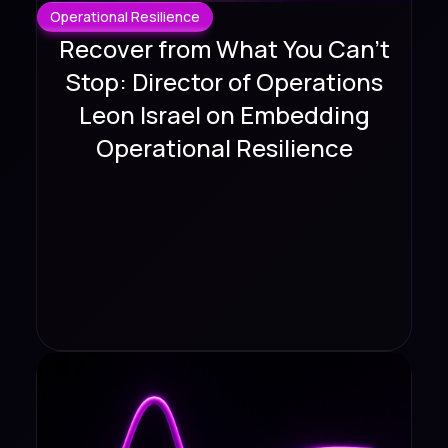
Operational Resilience
Recover from What You Can't
Stop: Director of Operations
Leon Israel on Embedding
Operational Resilience