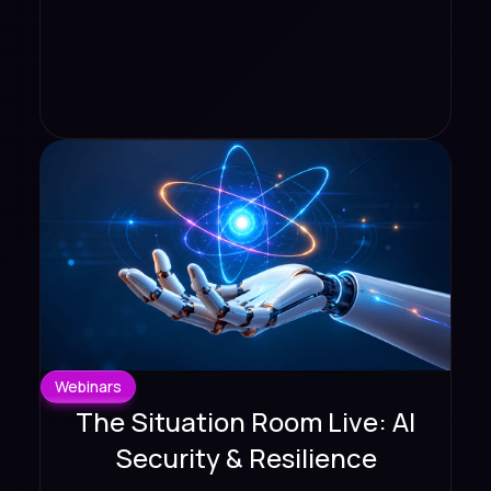
Webinars
The Situation Room Live: AI
Security & Resilience