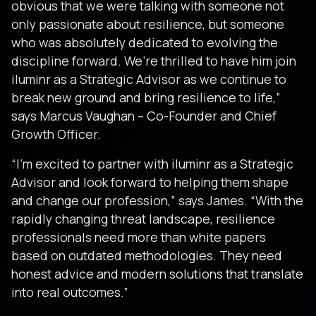
obvious that we were talking with someone not
only passionate about resilience, but someone
who was absolutely dedicated to evolving the
discipline forward. We’re thrilled to have him join
iluminr as a Strategic Advisor as we continue to
break new ground and bring resilience to life,”
says Marcus Vaughan – Co-Founder and Chief
Growth Officer.
“I’m excited to partner with iluminr as a Strategic
Advisor and look forward to helping them shape
and change our profession,” says James. “With the
rapidly changing threat landscape, resilience
professionals need more than white papers
based on outdated methodologies. They need
honest advice and modern solutions that translate
into real outcomes.”