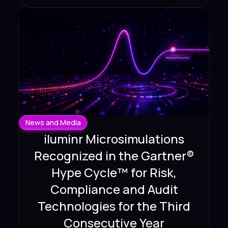
News and Media
iluminr Microsimulations
Recognized in the Gartner®
Hype Cycle™ for Risk,
Compliance and Audit
Technologies for the Third
Consecutive Year