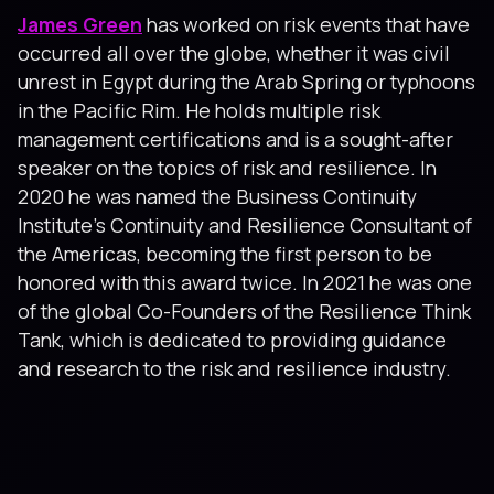
James Green
has worked on risk events that have
occurred all over the globe, whether it was civil
unrest in Egypt during the Arab Spring or typhoons
in the Pacific Rim. He holds multiple risk
management certifications and is a sought-after
speaker on the topics of risk and resilience. In
2020 he was named the Business Continuity
Institute’s Continuity and Resilience Consultant of
the Americas, becoming the first person to be
honored with this award twice. In 2021 he was one
of the global Co-Founders of the Resilience Think
Tank, which is dedicated to providing guidance
and research to the risk and resilience industry.