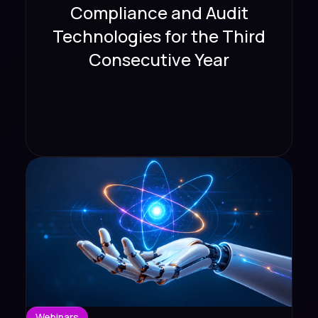
Compliance and Audit
Technologies for the Third
Consecutive Year
Webinars