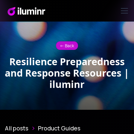
<- Back
Resilience Preparedness
and Response Resources |
iluminr
All posts
Product Guides