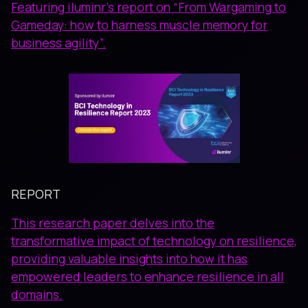
Featuring iluminr’s report on “From Wargaming to
Gameday: how to harness muscle memory for
business agility”.
REPORT
This research paper delves into the
transformative impact of technology on resilience,
providing valuable insights into how it has
empowered leaders to enhance resilience in all
domains.