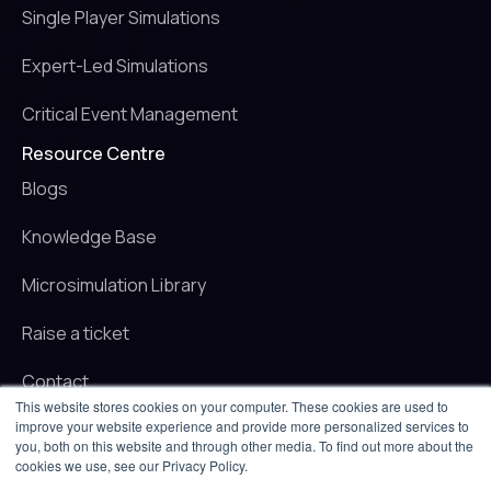
Single Player Simulations
Expert-Led Simulations
Critical Event Management
Resource Centre
Blogs
Knowledge Base
Microsimulation Library
Raise a ticket
Contact
This website stores cookies on your computer. These cookies are used to
improve your website experience and provide more personalized services to
© 2025 iluminr. All rights reserved.
you, both on this website and through other media. To find out more about the
Privacy Policy
cookies we use, see our Privacy Policy.
Terms of use