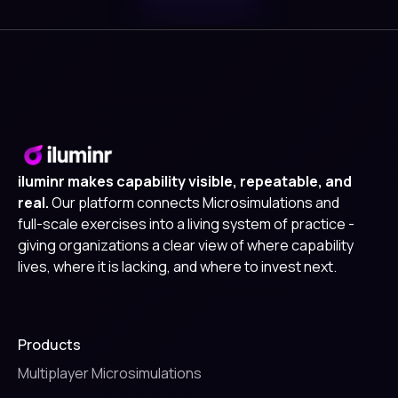
iluminr makes capability visible, repeatable, and
real.
Our platform connects Microsimulations and
full-scale exercises into a living system of practice -
giving organizations a clear view of where capability
lives, where it is lacking, and where to invest next.
Products
Multiplayer Microsimulations