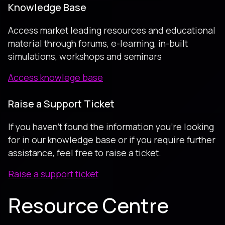
Knowledge Base
Access market leading resources and educational
material through forums, e-learning, in-built
simulations, workshops and seminars
Access knowlege base
Raise a Support Ticket
If you haven’t found the information you’re looking
for in our knowledge base or if you require further
assistance, feel free to raise a ticket.
Raise a support ticket
Resource Centre