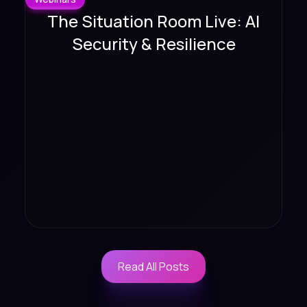
The Situation Room Live: AI
Security & Resilience
Read All Posts
Read All Posts