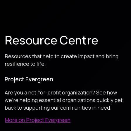
Resource Centre
Resources that help to create impact and bring
resilience to life.
Project Evergreen
Are you a not-for-profit organization? See how
we're helping essential organizations quickly get
back to supporting our communities in need.
More on Project Evergreen