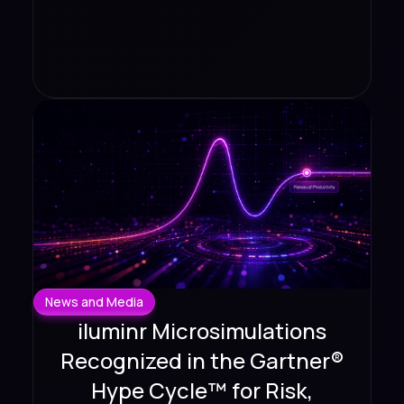
News and Media
iluminr Microsimulations
Recognized in the Gartner®
Hype Cycle™ for Risk,