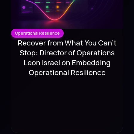
Operational Resilience
Recover from What You Can't
Stop: Director of Operations
Leon Israel on Embedding
Operational Resilience