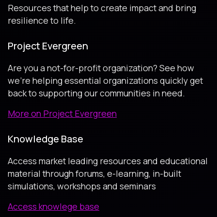
Resources that help to create impact and bring
resilience to life.
Project Evergreen
Are you a not-for-profit organization? See how
we're helping essential organizations quickly get
back to supporting our communities in need.
More on Project Evergreen
Knowledge Base
Access market leading resources and educational
material through forums, e-learning, in-built
simulations, workshops and seminars
Access knowlege base