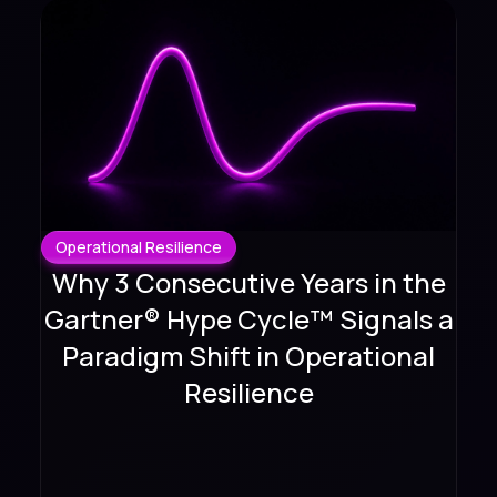
Operational Resilience
Why 3 Consecutive Years in the
Gartner® Hype Cycle™ Signals a
Paradigm Shift in Operational
Resilience