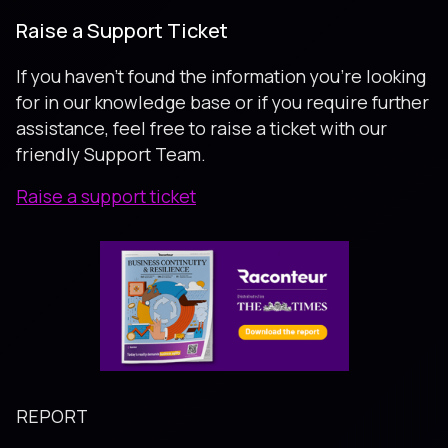
Raise a Support Ticket
If you haven’t found the information you’re looking
for in our knowledge base or if you require further
assistance, feel free to raise a ticket with our
friendly Support Team.
Raise a support ticket
REPORT