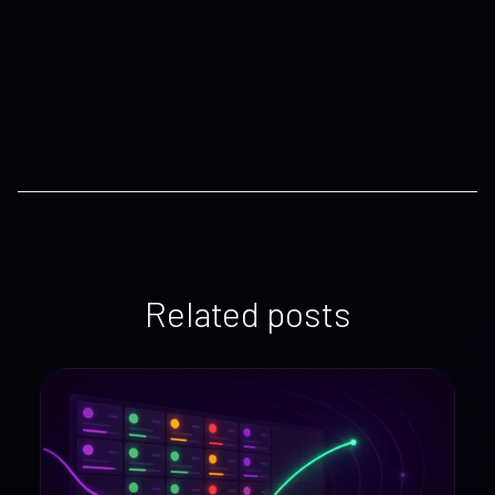
Related posts