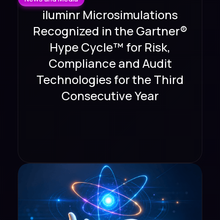
iluminr Microsimulations
Recognized in the Gartner®
Hype Cycle™ for Risk,
Compliance and Audit
Technologies for the Third
Consecutive Year