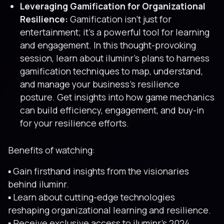
Leveraging Gamification for Organizational
Resilience:
Gamification isn’t just for
entertainment; it’s a powerful tool for learning
and engagement. In this thought-provoking
session, learn about iluminr’s plans to harness
gamification techniques to map, understand,
and manage your business’s resilience
posture. Get insights into how game mechanics
can build efficiency, engagement, and buy-in
for your resilience efforts.
Benefits of watching:
▪️ Gain firsthand insights from the visionaries
behind iluminr.
▪️ Learn about cutting-edge technologies
reshaping organizational learning and resilience.
▪️ Receive exclusive access to iluminr’s 2024