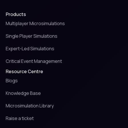
Products
Multiplayer Microsimulations
Single Player Simulations
Expert-Led Simulations
Critical Event Management
Resource Centre
Blogs
Knowledge Base
Microsimulation Library
Raise a ticket