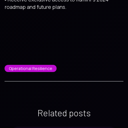
roadmap and future plans.
Operational Resilience
Related posts