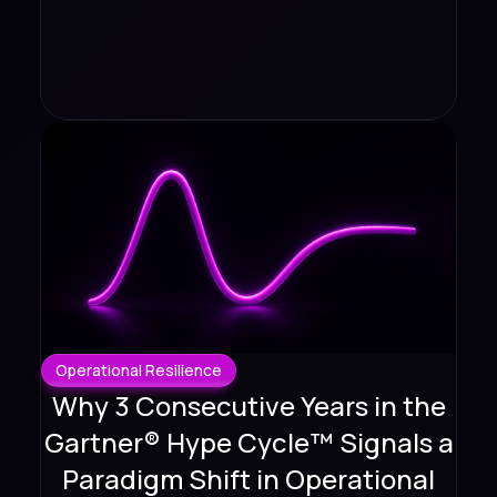
Operational Resilience
Why 3 Consecutive Years in the
Gartner® Hype Cycle™ Signals a
Paradigm Shift in Operational