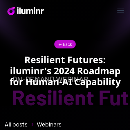
<- Back
Resilient Futures:
iluminr's 2024 Roadmap
for Human-AI Capability
All posts
Webinars