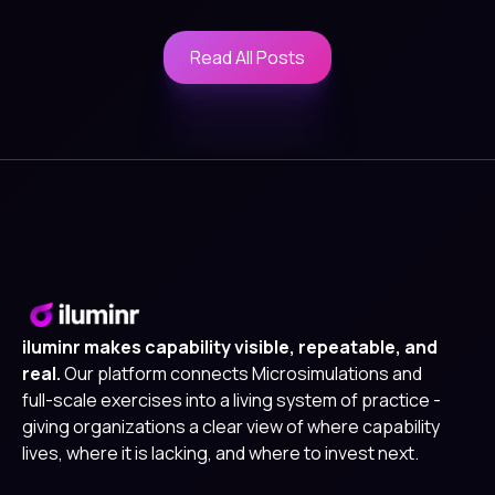
Read All Posts
Read All Posts
iluminr makes capability visible, repeatable, and
real.
Our platform connects Microsimulations and
full-scale exercises into a living system of practice -
giving organizations a clear view of where capability
lives, where it is lacking, and where to invest next.