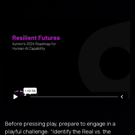
Before pressing play, prepare to engage in a
playful challenge: “Identify the Real vs. the