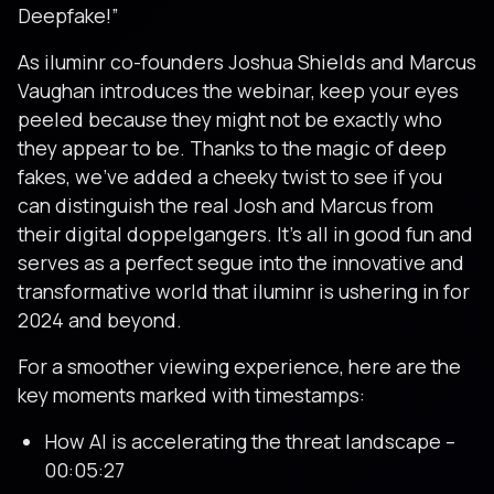
Deepfake!”
As iluminr co-founders Joshua Shields and Marcus
Vaughan introduces the webinar, keep your eyes
peeled because they might not be exactly who
they appear to be. Thanks to the magic of deep
fakes, we’ve added a cheeky twist to see if you
can distinguish the real Josh and Marcus from
their digital doppelgangers. It’s all in good fun and
serves as a perfect segue into the innovative and
transformative world that iluminr is ushering in for
2024 and beyond.
For a smoother viewing experience, here are the
key moments marked with timestamps:
How AI is accelerating the threat landscape –
00:05:27