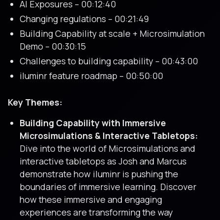
AI Exposures – 00:12:40
Changing regulations – 00:21:49
Building Capability at scale + Microsimulation
Demo – 00:30:15
Challenges to building capability – 00:43:00
iluminr feature roadmap – 00:50:00
Key Themes:
Building Capability with Immersive
Microsimulations & Interactive Tabletops:
Dive into the world of Microsimulations and
interactive tabletops as Josh and Marcus
demonstrate how iluminr is pushing the
boundaries of immersive learning. Discover
how these immersive and engaging
experiences are transforming the way