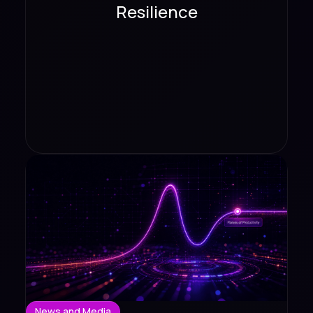
Resilience
News and Media