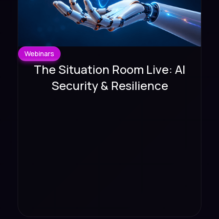
Webinars
The Situation Room Live: AI
Security & Resilience