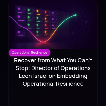
Operational Resilience
Recover from What You Can't
Stop: Director of Operations
Leon Israel on Embedding
Operational Resilience