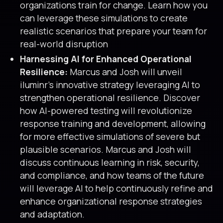
organizations train for change. Learn how you
can leverage these simulations to create
realistic scenarios that prepare your team for
real-world disruption
Harnessing AI for Enhanced Operational
Resilience:
Marcus and Josh will unveil
iluminr’s innovative strategy leveraging AI to
strengthen operational resilience. Discover
how AI-powered testing will revolutionize
response training and development, allowing
for more effective simulations of severe but
plausible scenarios. Marcus and Josh will
discuss continuous learning in risk, security,
and compliance, and how teams of the future
will leverage AI to help continuously refine and
enhance organizational response strategies
and adaptation.