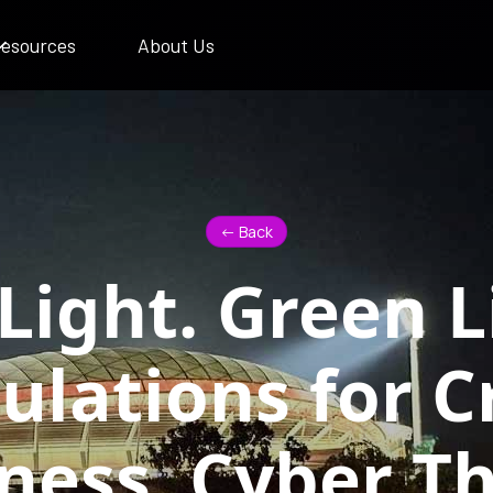
esources
About Us
<- Back
Light. Green L
ulations for Cr
ness, Cyber Th