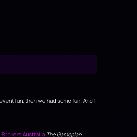
 event fun, then we had some fun. And I
Brokers Australia
The Gameplan