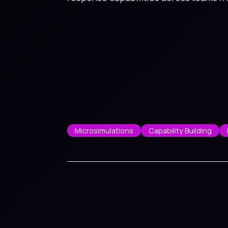
Microsimulations
Capability Building