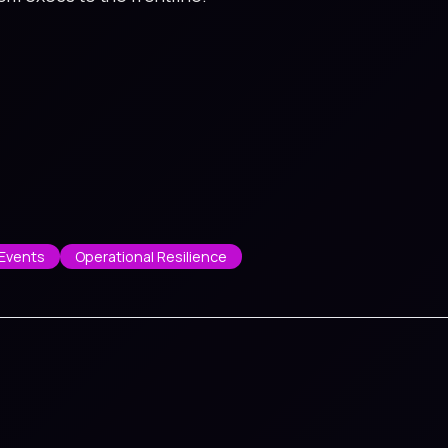
Events
Operational Resilience