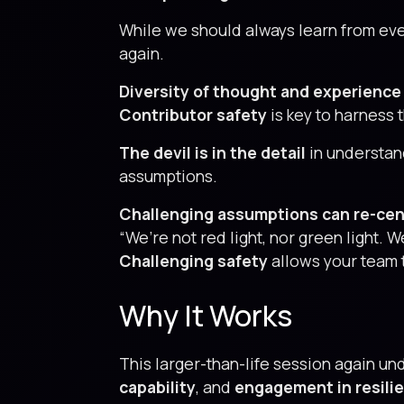
While we should always learn from eve
again.
Diversity of thought and experience 
Contributor safety
is key to harness t
The devil is in the detail
in understan
assumptions.
Challenging assumptions can re-cen
“We’re not red light, nor green light.
Challenging safety
allows your team 
Why It Works
This larger-than-life session again un
capability
, and
engagement in resili