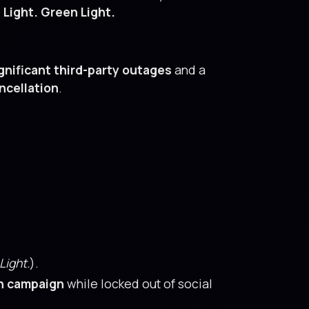
 Light. Green Light.
gnificant third-party outages
and a
ncellation
.
Light.
).
n campaign
while locked out of social