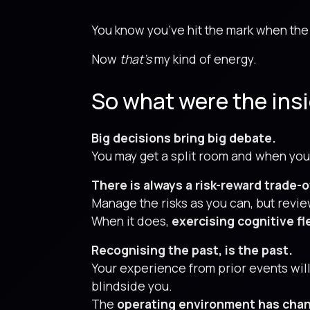
You know you’ve hit the mark when the 
Now
that’s
my kind of energy.
So what were the ins
Big decisions bring big debate.
You may get a split room and when you
There is always a risk-reward trade-o
Manage the risks as you can, but revi
When it does,
exercising cognitive fle
Recognising the past, is the past.
Your experience from prior events will
blindside you.
The
operating environment has cha