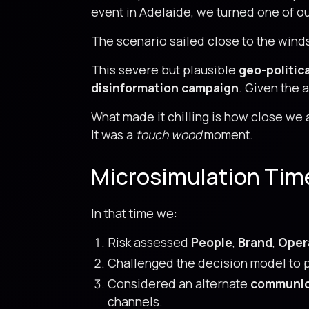
event in Adelaide, we turned one of
The scenario sailed close to the winds 
This severe but plausible
geo-politic
disinformation campaign
. Given the 
What made it chilling is how close we ar
It was a
touch wood
moment.
Microsimulation Tim
In that time we:
Risk assessed
People
,
Brand
,
Oper
Challenged the decision model to p
Considered an alternate
communic
channels.