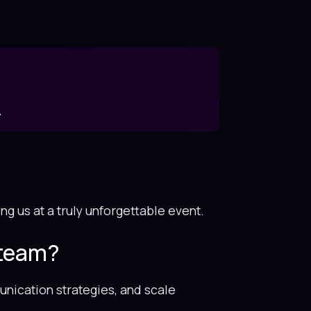
.
ng us at a truly unforgettable event.
 team?
unication strategies, and scale