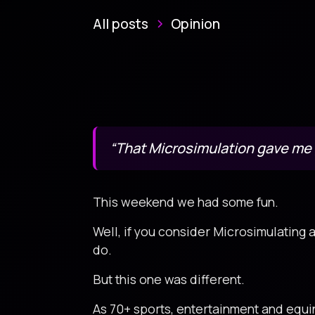
All posts
Opinion
“That Microsimulation gave m
This weekend we had some fun.
Well, if you consider Microsimulating 
do.
But this one was different.
As 70+ sports, entertainment and equ