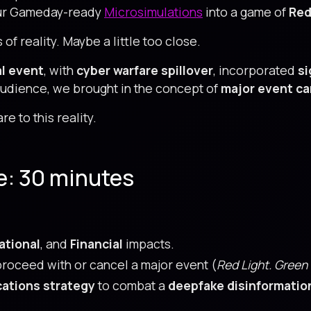
 our Gameday-ready
Microsimulations
into a game of
Red
of reality. Maybe a little too close.
al event
, with
cyber warfare spillover
, incorporated
si
audience, we brought in the concept of
major event ca
e to this reality.
e: 30 minutes
ational
, and
Financial
impacts.
roceed with or cancel a major event (
Red Light. Green 
ations strategy
to combat a
deepfake disinformatio