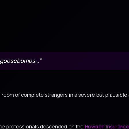
e goosebumps…”
a room of complete strangers in a severe but plausible
ine professionals descended on the
Howden Insurance 