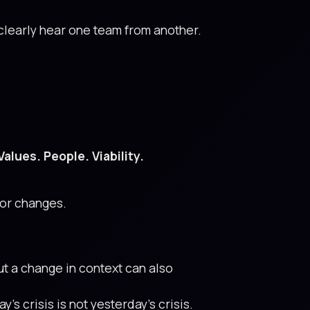
 clearly hear one team from another.
Values. People. Viability.
 or changes.
ut a change in context can also
’s crisis is not yesterday’s crisis.