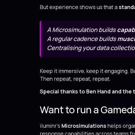
But experience shows us that a
stand
A Microsimulation builds
capabi
A regular cadence builds
musc
Centralising your data collecti
Keep it immersive, keep it engaging. Bu
Then repeat, repeat, repeat.
Special thanks to Ben Hand and the 
Want to run a Gameday
iluminr’s
Microsimulations
helps organ
response capabilities across teams fro