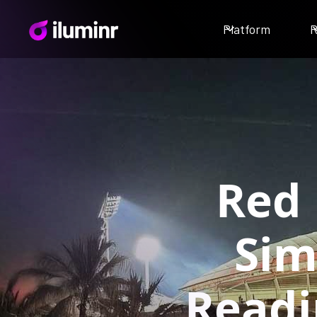
Platform
R
Red 
Sim
Readi