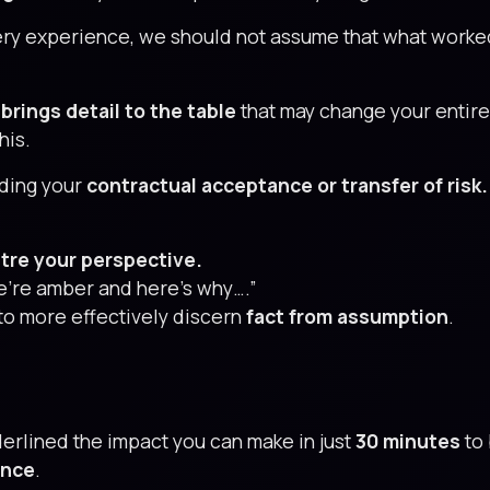
ry experience, we should not assume that what worked
brings detail to the table
that may change your entire
his.
ding your
contractual acceptance or transfer of risk.
tre your perspective.
 We’re amber and here’s why….”
to more effectively discern
fact from assumption
.
derlined the impact you can make in just
30 minutes
to 
ence
.