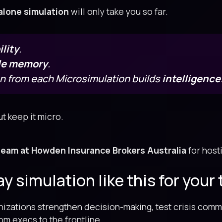
alone simulation
will only take you so far.
lity
.
le memory
.
on from each Microsimulation builds
intelligence
t keep it micro.
team at Howden Insurance Brokers Australia
for hosti
 simulation like this for your
izations strengthen decision-making, test crisis comm
m execs to the frontline.