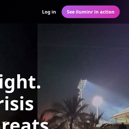
Log in
See iluminr in action
ight.
isis
reats,