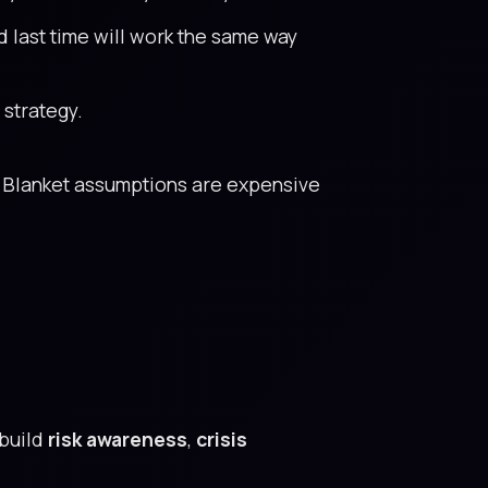
 last time will work the same way
 strategy.
Blanket assumptions are expensive
build
risk awareness
,
crisis