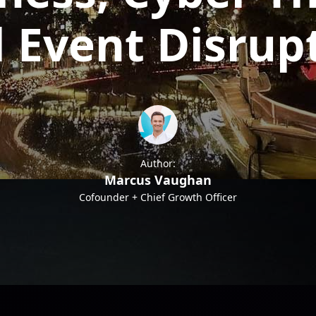
 Event Disrup
Author:
Marcus Vaughan
Cofounder + Chief Growth Officer