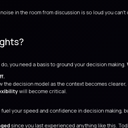
noise in the room from discussion is so loud you can’t
ights?
 do, you need a basis to ground your decision making.
ff.
ew the decision model as the context becomes clearer,
xibility
will become critical.
 fuel your speed and confidence in decision making, b
nged
since you last experienced anything like this. Today