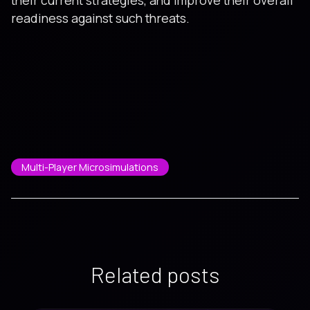
readiness against such threats.
Multi-Player Microsimulations
Related posts