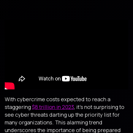
With cybercrime costs expected to reach a
staggering
$8 trillion in 2023
, it's not surprising to
see cyber threats darting up the priority list for
many organizations. This alarming trend
underscores the importance of being prepared