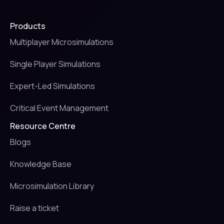
Products
Multiplayer Microsimulations
Single Player Simulations
Expert-Led Simulations
Critical Event Management
Resource Centre
Blogs
Knowledge Base
Microsimulation Library
Raise a ticket