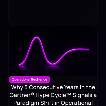
Operational Resilience
Why 3 Consecutive Years in the
Gartner® Hype Cycle™ Signals a
Paradigm Shift in Operational