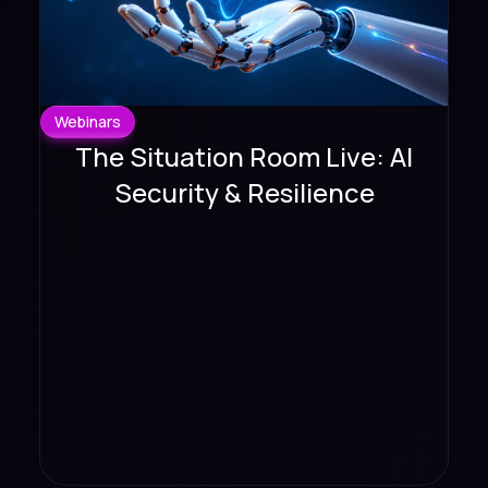
Webinars
The Situation Room Live: AI
Security & Resilience