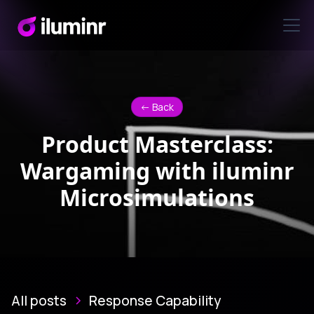
<- Back
Product Masterclass:
Wargaming with iluminr
Microsimulations
All posts
Response Capability