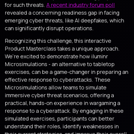
for such threats.
A recent industry forum poll
revealed a concerning readiness gap in facing
emerging cyber threats, like AI deepfakes, which
can significantly disrupt operations.
Recognizing this challenge, this interactive
Product Masterclass takes a unique approach.
We're excited to demonstrate how iluminr
Microsimulations - an alternative to tabletop
exercises, can be a game-changer in preparing an
effective response to cyberattacks. These
Microsimulations allow teams to simulate
immersive cyber threat scenarios, offering a
practical, hands-on experience in wargaming a
response to a cyberattack. By engaging in these
simulated exercises, participants can better
understand their roles, identify weaknesses in
their current strategies, and improve their overall