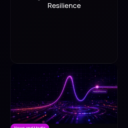
Resilience
News and Media