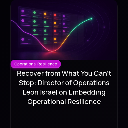
Operational Resilience
Recover from What You Can't
Stop: Director of Operations
Leon Israel on Embedding
Operational Resilience