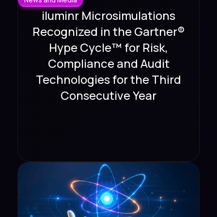
iluminr Microsimulations
Recognized in the Gartner®
Hype Cycle™ for Risk,
Compliance and Audit
Technologies for the Third
Consecutive Year