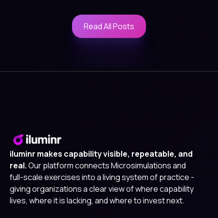
Read All Posts
Read All Posts
iluminr makes capability visible, repeatable, and
real.
Our platform connects Microsimulations and
full-scale exercises into a living system of practice -
giving organizations a clear view of where capability
lives, where it is lacking, and where to invest next.