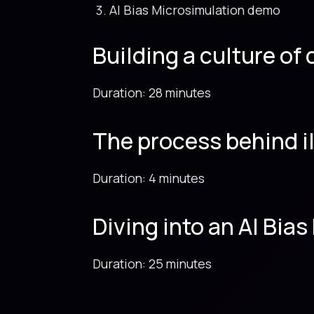
AI Bias Microsimulation demo
Building a culture of
Duration: 28 minutes
The process behind i
Duration: 4 minutes
Diving into an AI Bi
Duration: 25 minutes