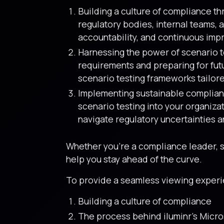
Building a culture of compliance t
regulatory bodies, internal teams, 
accountability, and continuous im
Harnessing the power of scenario te
requirements and preparing for fut
scenario testing frameworks tailore
Implementing sustainable complianc
scenario testing into your organiz
navigate regulatory uncertainties a
Whether you’re a compliance leader, ser
help you stay ahead of the curve.
To provide a seamless viewing experien
Building a culture of compliance
The process behind iluminr’s Micro