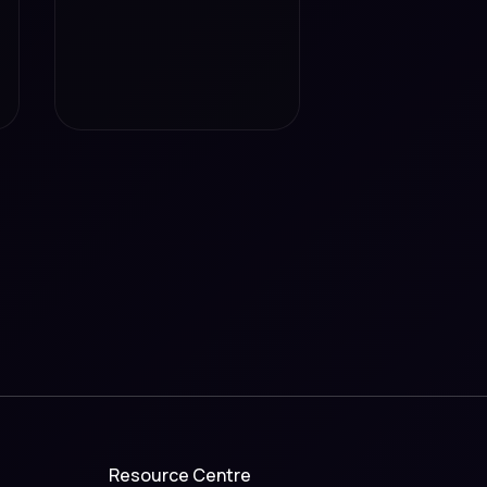
Resource Centre