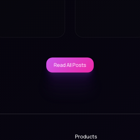
Read All Posts
Read All Posts
Products