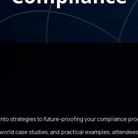
 into strategies to future-proofing your compliance pr
world case studies, and practical examples, attendees