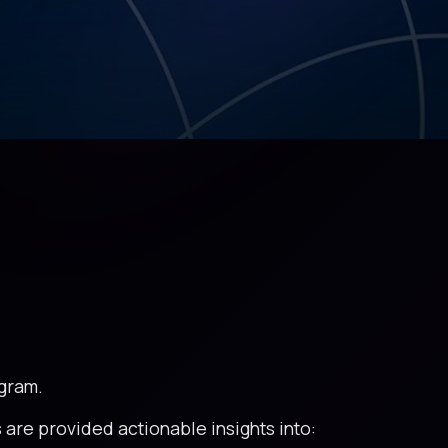
ogram.
 are provided actionable insights into: