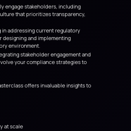
ly engage stakeholders, including
lture that prioritizes transparency,
 in addressing current regulatory
or designing and implementing
tory environment.
ntegrating stakeholder engagement and
evolve your compliance strategies to
sterclass offers invaluable insights to
y at scale