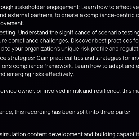
hrough stakeholder engagement: Learn how to effective
and external partners, to create a compliance-centric cu
provement.
sting: Understand the significance of scenario testing
ure compliance challenges. Discover best practices f
d to your organization’s unique risk profile and regula
e strategies: Gain practical tips and strategies for i
ation’s compliance framework. Learn how to adapt and 
nd emerging risks effectively.
vice owner, or involved in risk and resilience, this ma
ce, this recording has been split into three parts:
simulation content development and building capabilit