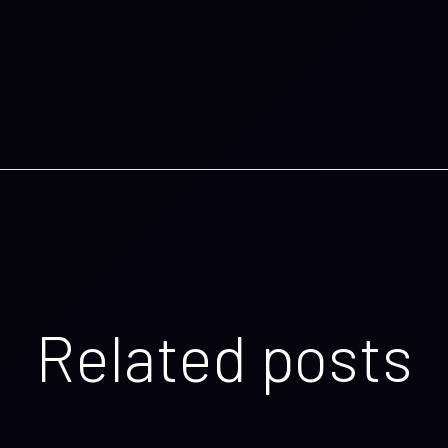
Related posts