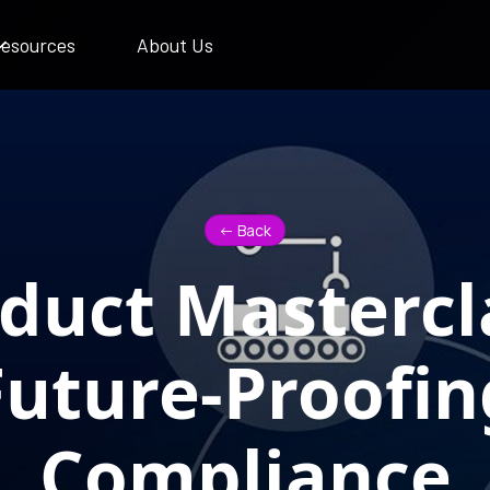
esources
About Us
<- Back
duct Mastercl
Future-Proofin
Compliance