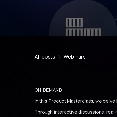
All posts
Webinars
ON-DEMAND
In this Product Masterclass, we delve
Through interactive discussions, real-