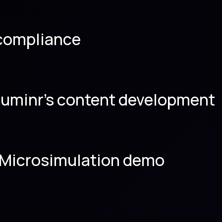
 compliance
luminr’s content development
as Microsimulation demo