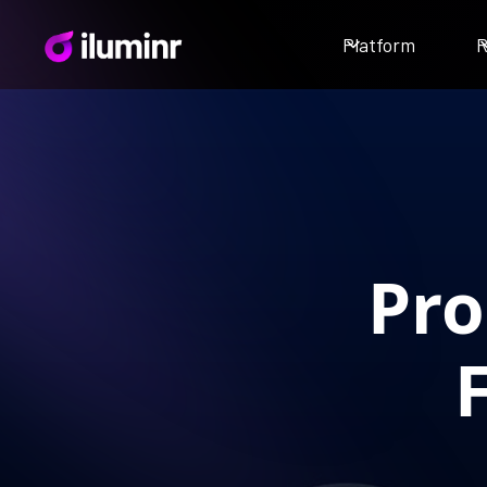
Platform
R
Pro