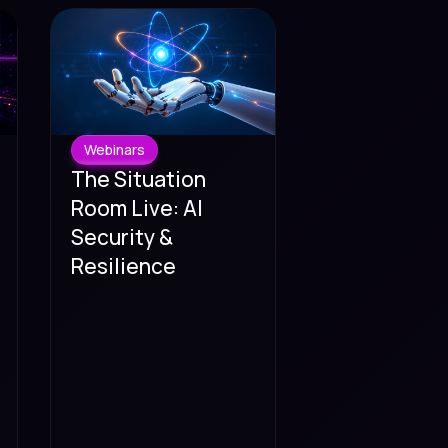
Webinars
The Situation
Room Live: AI
Security &
Resilience