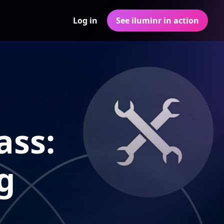
Log in
See iluminr in action
ass:
g