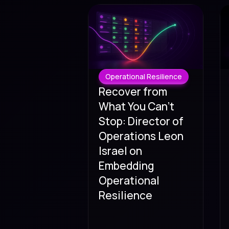
Operational Resilience
Recover from
What You Can't
Stop: Director of
Operations Leon
Israel on
Embedding
Operational
Resilience