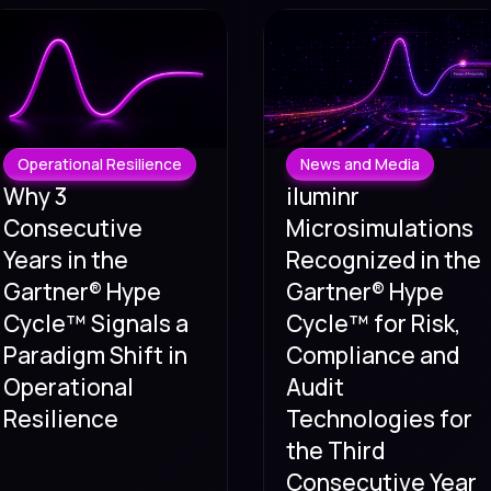
Operational Resilience
News and Media
Why 3
iluminr
Consecutive
Microsimulations
Years in the
Recognized in the
Gartner® Hype
Gartner® Hype
Cycle™ Signals a
Cycle™ for Risk,
Paradigm Shift in
Compliance and
Operational
Audit
Resilience
Technologies for
the Third
Consecutive Year