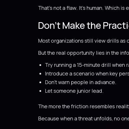
That’s not a flaw. It’s human. Which is
Don’t Make the Practi
Most organizations still view drills as
But the real opportunity lies in the inf
Try running a 15-minute drill when r
Introduce a scenario when key pers
Don’t warn people in advance.
Let someone junior lead.
The more the friction resembles reali
Because when a threat unfolds, no one