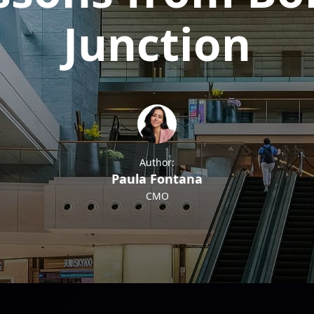
Junction
Author:
Paula Fontana
CMO