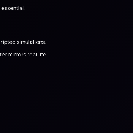
 essential.
cripted simulations.
er mirrors real life.