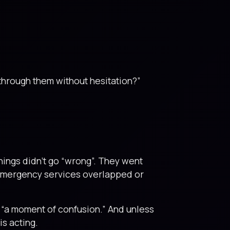
through them without hesitation?”
hings didn’t go “wrong”. They went
 emergency services overlapped or
ed “a moment of confusion.” And unless
s acting.