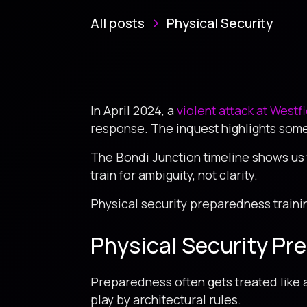
All posts
Physical Security
In April 2024, a
violent attack at Westf
response. The inquest highlights some
The Bondi Junction timeline shows us 
train for ambiguity, not clarity.
Physical security preparedness traini
Physical Security Pr
Preparedness often gets treated like a
play by architectural rules.