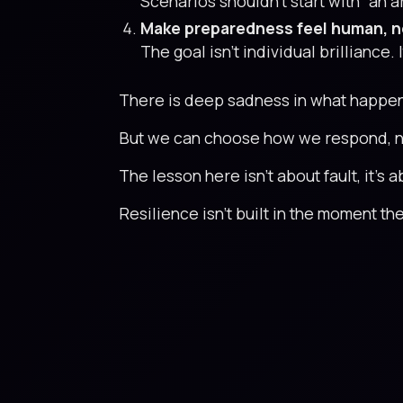
Scenarios shouldn’t start with “an a
Make preparedness feel human, n
The goal isn’t individual brilliance.
There is deep sadness in what happened
But we can choose how we respond, not
The lesson here isn’t about fault, it’s
Resilience isn’t built in the moment the