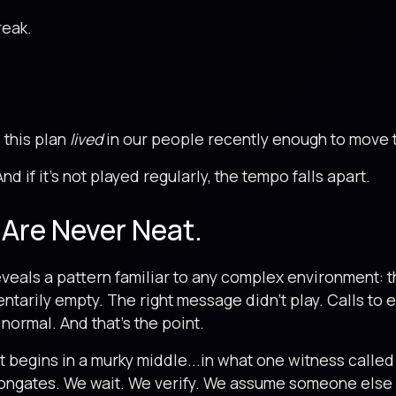
eak.
 this plan
lived
in our people recently enough to move 
And if it’s not played regularly, the tempo falls apart.
 Are Never Neat.
veals a pattern familiar to any complex environment: t
tarily empty. The right message didn’t play. Calls to
 normal. And that’s the point.
 It begins in a murky middle...in what one witness call
ongates. We wait. We verify. We assume someone else i