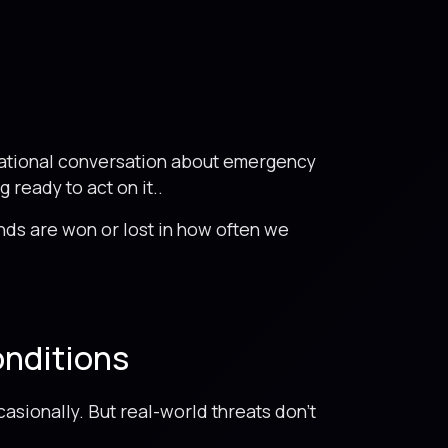
national conversation about emergency
ready to act on it..
nds are won or lost in how often we
onditions
asionally. But real-world threats don’t