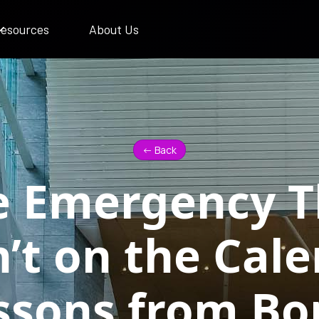
esources
About Us
<- Back
e Emergency T
’t on the Cale
ssons from Bo