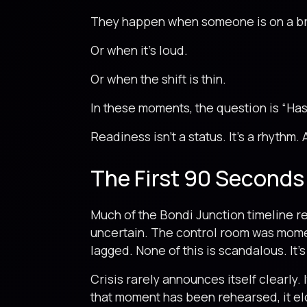
They happen when someone is on a br
Or when it’s loud.
Or when the shift is thin.
In these moments, the question is “Has
Readiness isn’t a status. It’s a rhythm. 
The First 90 Seconds
Much of the Bondi Junction timeline re
uncertain. The control room was momen
lagged. None of this is scandalous. It’s
Crisis rarely announces itself clearly.
that moment has been rehearsed, it el