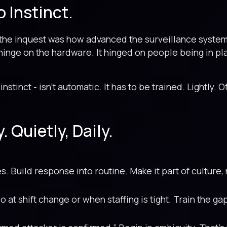
o Instinct.
m the inquest was how advanced the surveillance syst
hinge on the hardware. It hinged on people being in pl
instinct - isn’t automatic. It has to be trained. Lightly. 
. Quietly, Daily.
es. Build response into routine. Make it part of culture
 at shift change or when staffing is tight. Train the ga