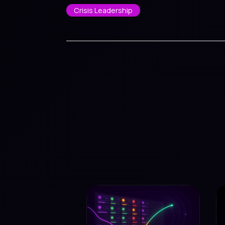
Crisis Leadership