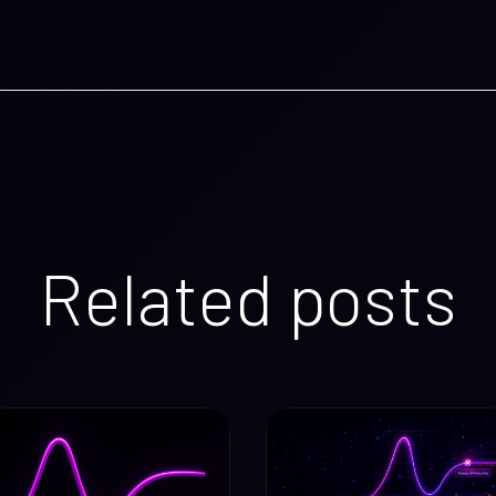
Related posts