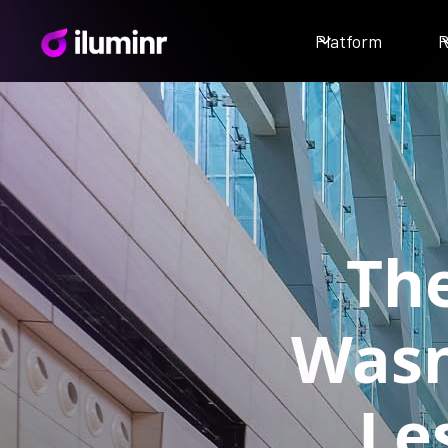
Platform
R
Th
Wasn
Le