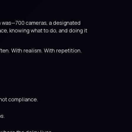
em was—700 cameras, a designated
ace, knowing what to do, and doing it
Often. With realism. With repetition.
, not compliance.
ps.