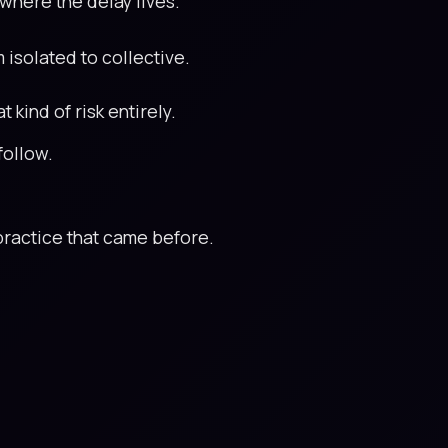
 where the delay lives.
m isolated to collective.
kind of risk entirely.
follow.
s practice that came before.