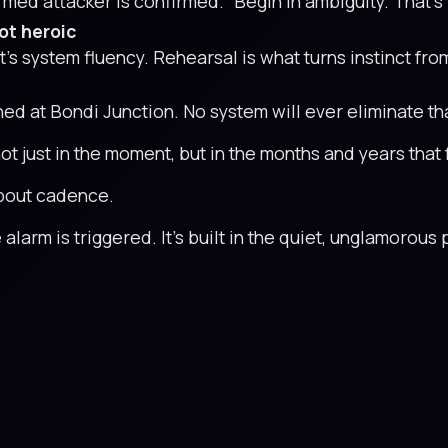
rmed attacker is confirmed.” Begin in ambiguity. That’s
ot heroic
 It’s system fluency. Rehearsal is what turns instinct fro
 at Bondi Junction. No system will ever eliminate that 
 just in the moment, but in the months and years that 
 about cadence.
 alarm is triggered. It’s built in the quiet, unglamorou