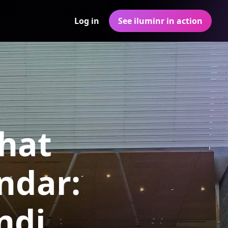
Log in
See iluminr in action
hat
ndar:
ndi