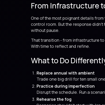
From Infrastructure t
One of the most poignant details fro
control room. But the response didn't 
without pause.
That transition - from infrastructure to 
With time to reflect and refine.
What to Do Differently
Replace annual with ambient
Trade one big drill for ten small on
Practice during imperfection
Disrupt the schedule. Run a scenario
Rehearse the fog