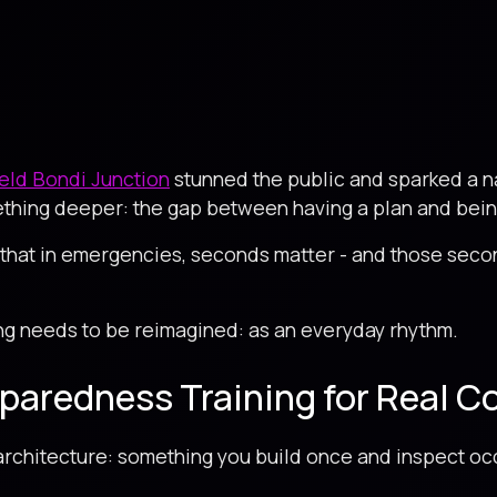
ield Bondi Junction
stunned the public and sparked a 
thing deeper: the gap between having a plan and being 
that in emergencies, seconds matter - and those seco
ng needs to be reimagined: as an everyday rhythm.
eparedness Training for Real C
rchitecture: something you build once and inspect occ