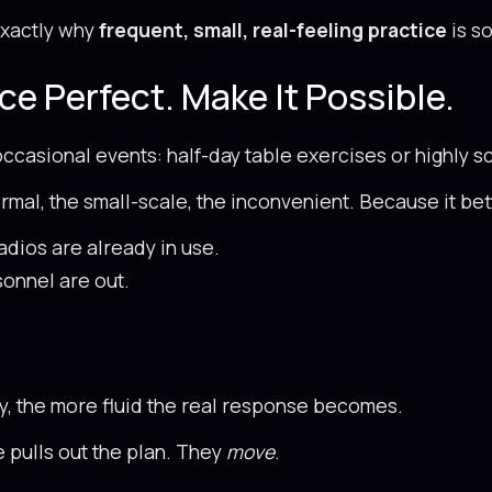
 exactly why
frequent, small, real-feeling practice
is so
ce Perfect. Make It Possible.
 occasional events: half-day table exercises or highly s
ormal, the small-scale, the inconvenient. Because it bett
adios are already in use.
onnel are out.
ty, the more fluid the real response becomes.
 pulls out the plan. They
move
.