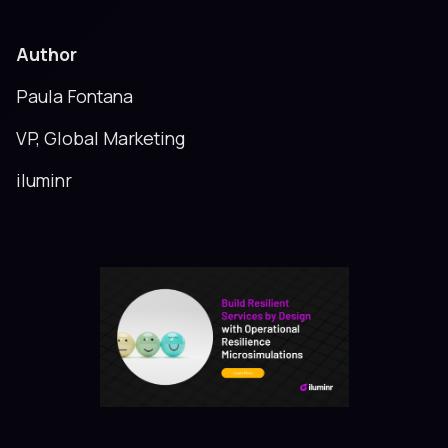
Author
Paula Fontana
VP, Global Marketing
iluminr