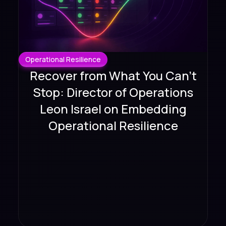
Operational Resilience
Recover from What You Can't
Stop: Director of Operations
Leon Israel on Embedding
Operational Resilience