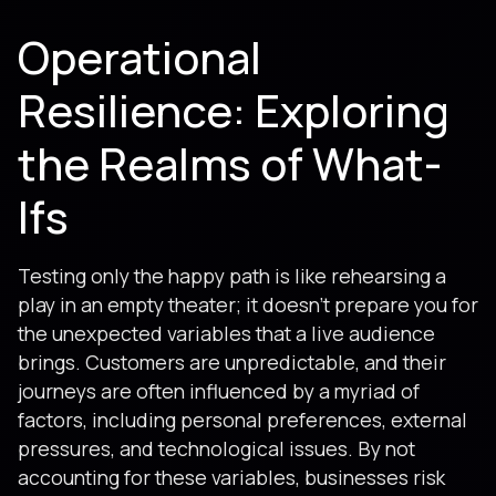
Operational
Resilience: Exploring
the Realms of What-
Ifs
Testing only the happy path is like rehearsing a
play in an empty theater; it doesn’t prepare you for
the unexpected variables that a live audience
brings. Customers are unpredictable, and their
journeys are often influenced by a myriad of
factors, including personal preferences, external
pressures, and technological issues. By not
accounting for these variables, businesses risk