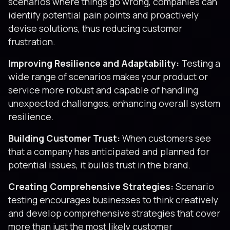
scenarios where things go wrong, companies can
identify potential pain points and proactively
devise solutions, thus reducing customer
frustration.
Improving Resilience and Adaptability:
Testing a
wide range of scenarios makes your product or
service more robust and capable of handling
unexpected challenges, enhancing overall system
resilience.
Building Customer Trust:
When customers see
that a company has anticipated and planned for
potential issues, it builds trust in the brand.
Creating Comprehensive Strategies:
Scenario
testing encourages businesses to think creatively
and develop comprehensive strategies that cover
more than just the most likely customer