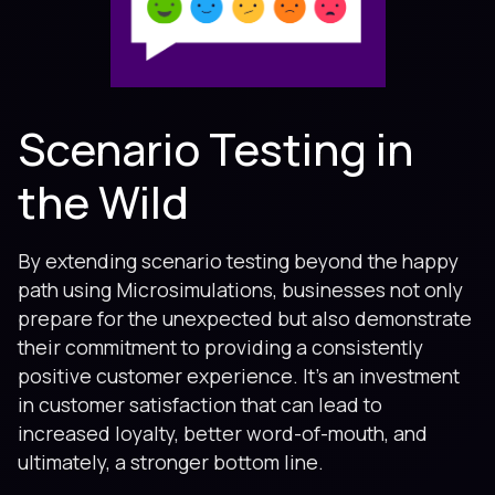
Scenario Testing in
the Wild
By extending scenario testing beyond the happy
path using Microsimulations, businesses not only
prepare for the unexpected but also demonstrate
their commitment to providing a consistently
positive customer experience. It’s an investment
in customer satisfaction that can lead to
increased loyalty, better word-of-mouth, and
ultimately, a stronger bottom line.