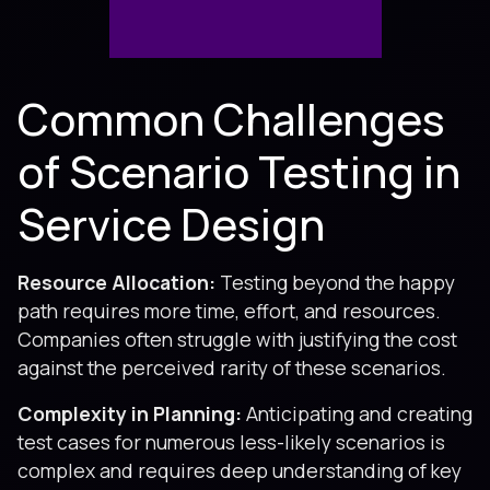
Common Challenges
of Scenario Testing in
Service Design
Resource Allocation:
Testing beyond the happy
path requires more time, effort, and resources.
Companies often struggle with justifying the cost
against the perceived rarity of these scenarios.
Complexity in Planning:
Anticipating and creating
test cases for numerous less-likely scenarios is
complex and requires deep understanding of key