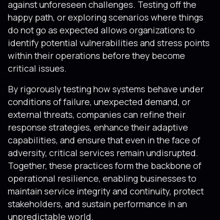
against unforeseen challenges. Testing off the
happy path, or exploring scenarios where things
do not go as expected allows organizations to
identify potential vulnerabilities and stress points
within their operations before they become
critical issues.
By rigorously testing how systems behave under
conditions of failure, unexpected demand, or
external threats, companies can refine their
response strategies, enhance their adaptive
capabilities, and ensure that even in the face of
adversity, critical services remain undisrupted.
Together, these practices form the backbone of
operational resilience, enabling businesses to
maintain service integrity and continuity, protect
stakeholders, and sustain performance in an
unpredictable world.