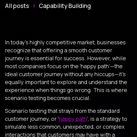
All posts
Capability Building
In today’s highly competitive market, businesses
recognize that offering a smooth customer
journey is essential for success. However, while
most companies focus on the ‘happy path’—the
ideal customer journey without any hiccups—it’s
equally important to explore and understand the
experience when things go wrong. This is where
scenario testing becomes crucial.
Scenario testing that strays from the standard
customer journey, or ‘
happy path
‘, is a strategy to
simulate less common, unexpected, or complex
interactions that customers may have with a