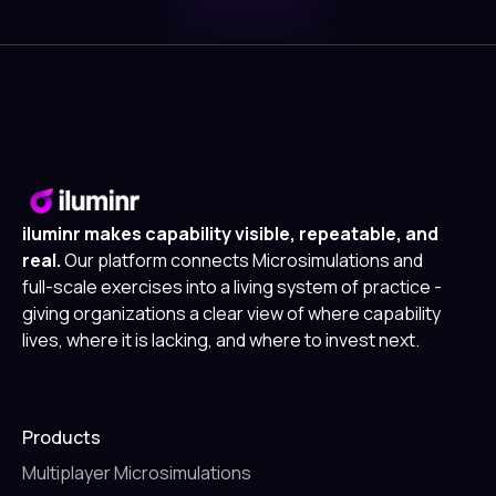
iluminr makes capability visible, repeatable, and
real.
Our platform connects Microsimulations and
full-scale exercises into a living system of practice -
giving organizations a clear view of where capability
lives, where it is lacking, and where to invest next.
Products
Multiplayer Microsimulations