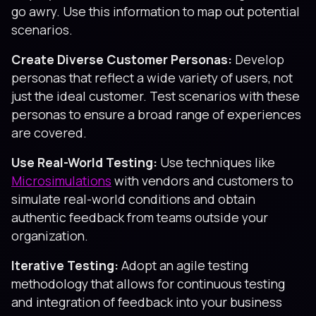
go awry. Use this information to map out potential
scenarios.
Create Diverse Customer Personas:
Develop
personas that reflect a wide variety of users, not
just the ideal customer. Test scenarios with these
personas to ensure a broad range of experiences
are covered.
Use Real-World Testing:
Use techniques like
Microsimulations
with vendors and customers to
simulate real-world conditions and obtain
authentic feedback from teams outside your
organization.
Iterative Testing:
Adopt an agile testing
methodology that allows for continuous testing
and integration of feedback into your business