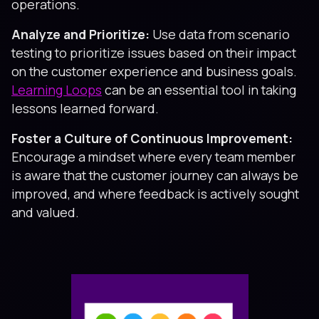
operations.
Analyze and Prioritize:
Use data from scenario
testing to prioritize issues based on their impact
on the customer experience and business goals.
Learning Loops
can be an essential tool in taking
lessons learned forward.
Foster a Culture of Continuous Improvement:
Encourage a mindset where every team member
is aware that the customer journey can always be
improved, and where feedback is actively sought
and valued.