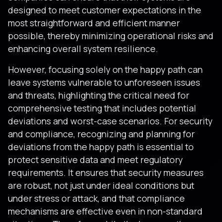
designed to meet customer expectations in the
most straightforward and efficient manner
possible, thereby minimizing operational risks and
enhancing overall system resilience.
However, focusing solely on the happy path can
leave systems vulnerable to unforeseen issues
and threats, highlighting the critical need for
comprehensive testing that includes potential
deviations and worst-case scenarios. For security
and compliance, recognizing and planning for
deviations from the happy path is essential to
protect sensitive data and meet regulatory
requirements. It ensures that security measures
are robust, not just under ideal conditions but
under stress or attack, and that compliance
mechanisms are effective even in non-standard