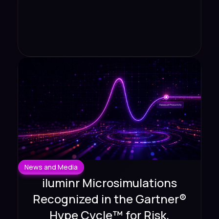
News and Media
iluminr Microsimulations
Recognized in the Gartner®
Hype Cycle™ for Risk,