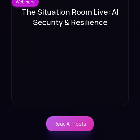
Webinars
The Situation Room Live: AI
Security & Resilience
Read All Posts
Read All Posts