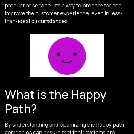
product or service. It’s a way to prepare for and
improve the customer experience, even in less-
than-ideal circumstances.
What is the Happy
Path?
By understanding and optimizing the happy path,
companies can ensure that their systems are