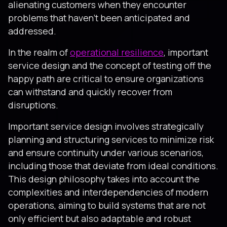
alienating customers when they encounter
problems that haven’t been anticipated and
addressed.
In the realm of
operational resilience
, important
service design and the concept of testing off the
happy path are critical to ensure organizations
can withstand and quickly recover from
disruptions.
Important service design involves strategically
planning and structuring services to minimize risk
and ensure continuity under various scenarios,
including those that deviate from ideal conditions.
This design philosophy takes into account the
complexities and interdependencies of modern
operations, aiming to build systems that are not
only efficient but also adaptable and robust