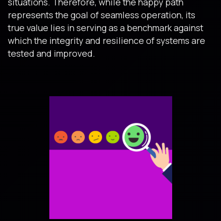
situations. Therefore, while the happy path
represents the goal of seamless operation, its
true value lies in serving as a benchmark against
which the integrity and resilience of systems are
tested and improved.