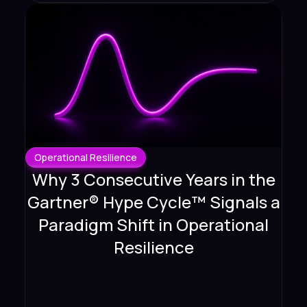
Operational Resilience
Why 3 Consecutive Years in the
Gartner® Hype Cycle™ Signals a
Paradigm Shift in Operational
Resilience