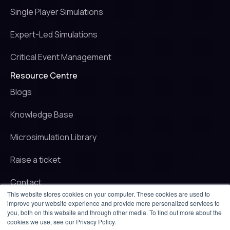
Single Player Simulations
Expert-Led Simulations
Critical Event Management
Resource Centre
Blogs
Knowledge Base
Microsimulation Library
Raise a ticket
Contact
This website stores cookies on your computer. These cookies are used to
improve your website experience and provide more personalized services to
© 2025 iluminr. All rights reserved.
you, both on this website and through other media. To find out more about the
Privacy Policy
cookies we use, see our Privacy Policy.
Terms of use