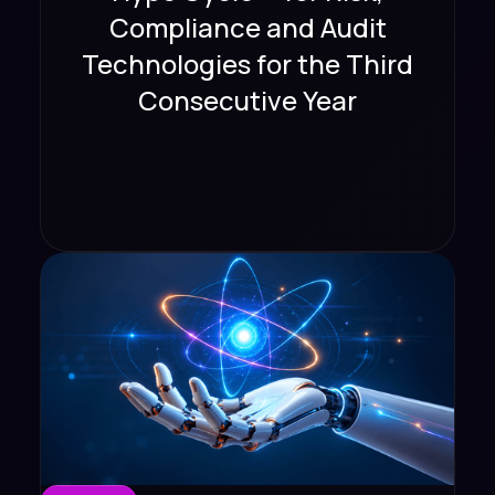
Compliance and Audit
Technologies for the Third
Consecutive Year