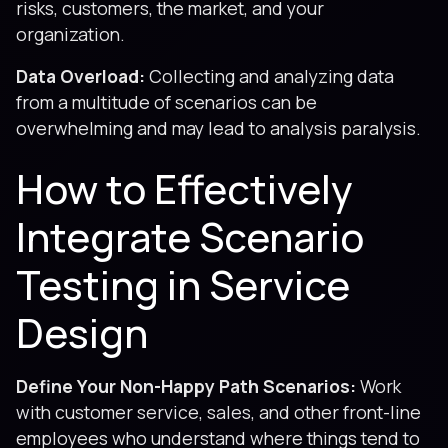
risks, customers, the market, and your
organization.
Data Overload:
Collecting and analyzing data
from a multitude of scenarios can be
overwhelming and may lead to analysis paralysis.
How to Effectively
Integrate Scenario
Testing in Service
Design
Define Your Non-Happy Path Scenarios:
Work
with customer service, sales, and other front-line
employees who understand where things tend to