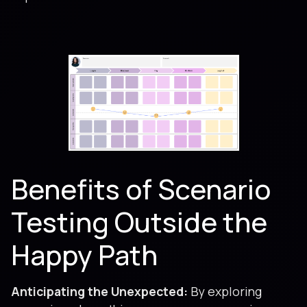
Benefits of Scenario
Testing Outside the
Happy Path
Anticipating the Unexpected:
By exploring