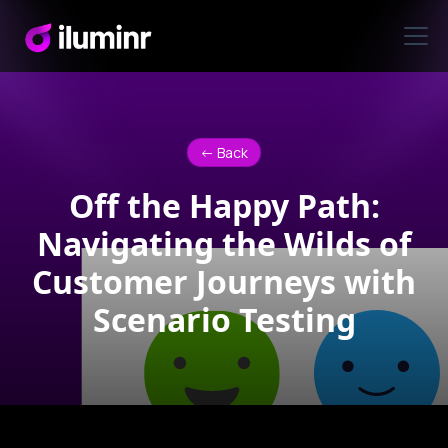
<- Back
Off the Happy Path:
Navigating the Wilds of
Customer Journeys with
Scenario Testing