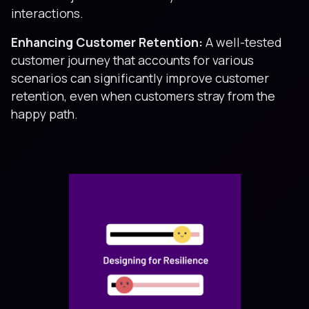
interactions.
Enhancing Customer Retention:
A well-tested
customer journey that accounts for various
scenarios can significantly improve customer
retention, even when customers stray from the
happy path.