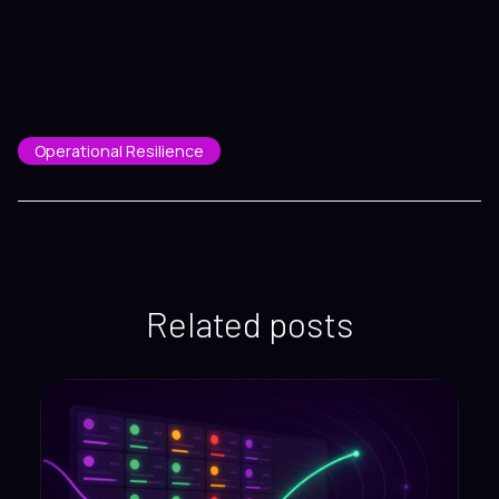
Operational Resilience
Related posts