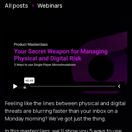
All posts
Webinars
Feeling like the lines between physical and digital
threats are blurring faster than your inbox on a
Monday morning? We’ve got just the thing.
In this masterclass, we’ll show you 5 ways to use