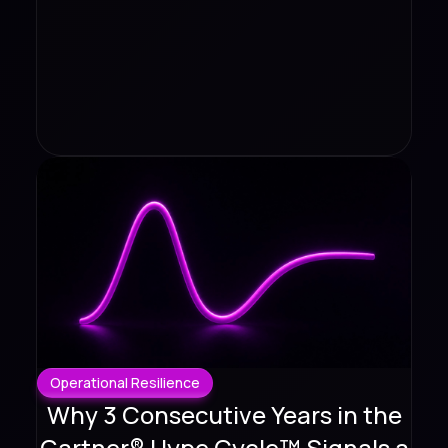
Operational Resilience
Why 3 Consecutive Years in the
Gartner® Hype Cycle™ Signals a