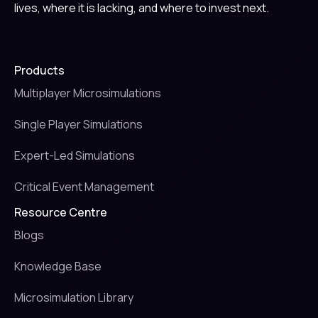
lives, where it is lacking, and where to invest next.
Products
Multiplayer Microsimulations
Single Player Simulations
Expert-Led Simulations
Critical Event Management
Resource Centre
Blogs
Knowledge Base
Microsimulation Library