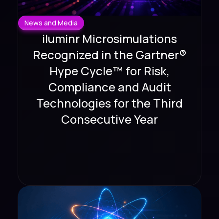
News and Media
iluminr Microsimulations
Recognized in the Gartner®
Hype Cycle™ for Risk,
Compliance and Audit
Technologies for the Third
Consecutive Year