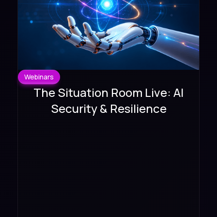
Webinars
The Situation Room Live: AI
Security & Resilience