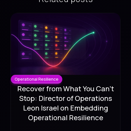
Operational Resilience
Recover from What You Can't
Stop: Director of Operations
Leon Israel on Embedding
Operational Resilience