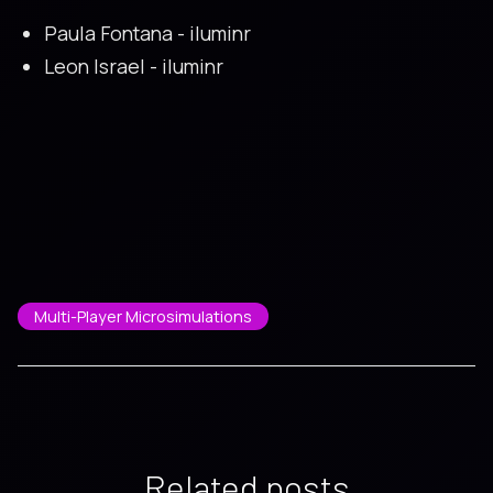
Paula Fontana - iluminr
Leon Israel - iluminr
Multi-Player Microsimulations
Related posts