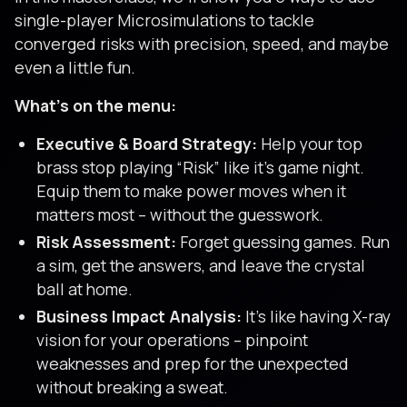
single-player Microsimulations to tackle
converged risks with precision, speed, and maybe
even a little fun.
What’s on the menu:
Executive & Board Strategy:
Help your top
brass stop playing “Risk” like it’s game night.
Equip them to make power moves when it
matters most – without the guesswork.
Risk Assessment:
Forget guessing games. Run
a sim, get the answers, and leave the crystal
ball at home.
Business Impact Analysis:
It’s like having X-ray
vision for your operations – pinpoint
weaknesses and prep for the unexpected
without breaking a sweat.