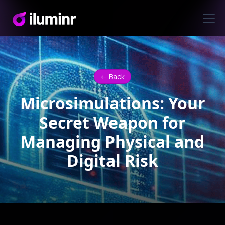
<- Back
Microsimulations: Your
Secret Weapon for
Managing Physical and
Digital Risk