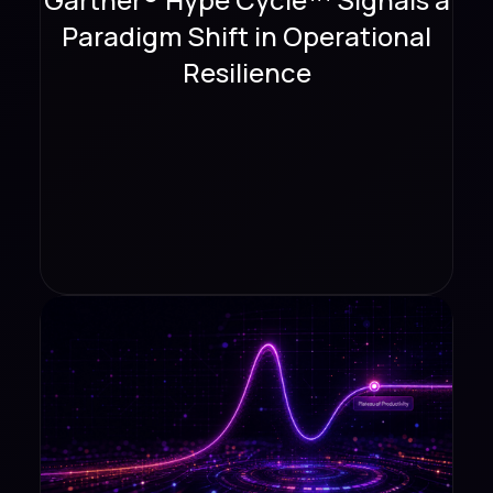
Paradigm Shift in Operational
Resilience