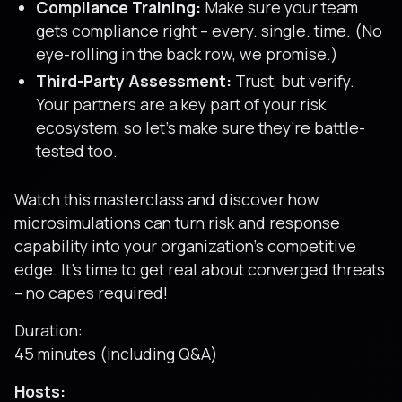
Compliance Training:
Make sure your team
gets compliance right – every. single. time. (No
eye-rolling in the back row, we promise.)
Third-Party Assessment:
Trust, but verify.
Your partners are a key part of your risk
ecosystem, so let’s make sure they’re battle-
tested too.
Watch this masterclass and discover how
microsimulations can turn risk and response
capability into your organization’s competitive
edge. It’s time to get real about converged threats
– no capes required!
Duration:
45 minutes (including Q&A)
Hosts: