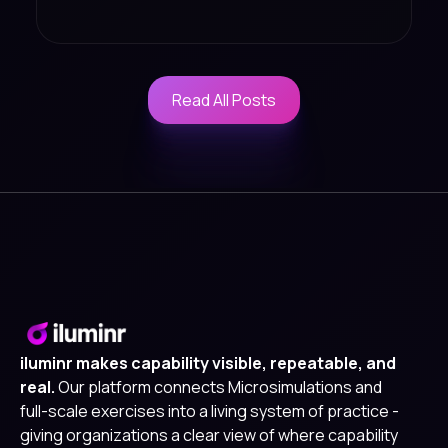
Read All Posts
Read All Posts
iluminr makes capability visible, repeatable, and
real.
Our platform connects Microsimulations and
full-scale exercises into a living system of practice -
giving organizations a clear view of where capability