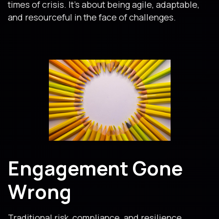
times of crisis. It’s about being agile, adaptable,
and resourceful in the face of challenges.
Engagement Gone
Wrong
Traditional risk, compliance, and resilience