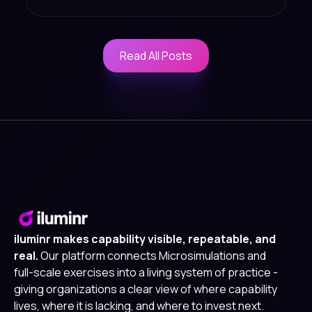
Read All Posts
Read All Posts
iluminr makes capability visible, repeatable, and
real.
Our platform connects Microsimulations and
full-scale exercises into a living system of practice -
giving organizations a clear view of where capability
lives, where it is lacking, and where to invest next.