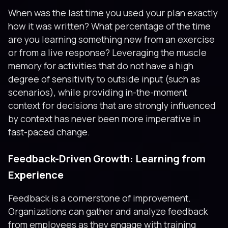
When was the last time you used your plan exactly
how it was written? What percentage of the time
are you learning something new from an exercise
or from a live response? Leveraging the muscle
memory for activities that do not have a high
degree of sensitivity to outside input (such as
scenarios), while providing in-the-moment
context for decisions that are strongly influenced
by context has never been more imperative in
fast-paced change.
Feedback-Driven Growth: Learning from
Experience
Feedback is a cornerstone of improvement.
Organizations can gather and analyze feedback
from employees as they engage with training