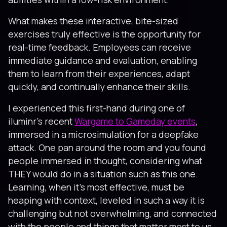
What makes these interactive, bite-sized
exercises truly effective is the opportunity for
real-time feedback. Employees can receive
immediate guidance and evaluation, enabling
them to learn from their experiences, adapt
quickly, and continually enhance their skills.
I experienced this first-hand during one of
iluminr’s recent
Wargame to Gameday events
,
immersed in a microsimulation for a deepfake
attack. One pan around the room and you found
people immersed in thought, considering what
THEY would do in a situation such as this one.
Learning, when it’s most effective, must be
heaping with context, leveled in such a way it is
challenging but not overwhelming, and connected
with the people and things that matter most to us.