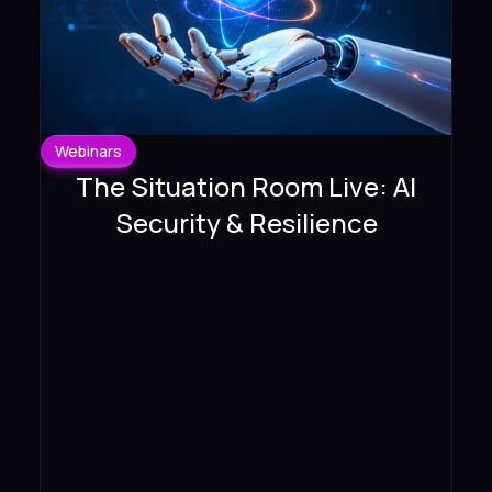
Webinars
The Situation Room Live: AI
Security & Resilience