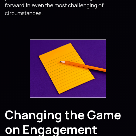
forward in even the most challenging of
circumstances.
Changing the Game
on Engagement