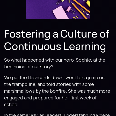
Fostering a Culture of
Continuous Learning
So what happened with our hero, Sophie, at the
beginning of our story?
We put the flashcards down, went for a jump on
the trampoline, and told stories with some
marshmallows by the bonfire. She was much more
engaged and prepared for her first week of
school.
In the same way, as leaders, understanding where