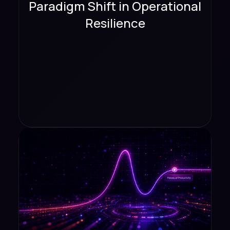
Paradigm Shift in Operational
Resilience