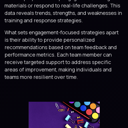
materials or respond to real-life challenges. This
data reveals trends, strengths, and weaknesses in
training and response strategies.
What sets engagement-focused strategies apart
is their ability to provide personalized
recommendations based on team feedback and
performance metrics. Each team member can
receive targeted support to address specific
areas of improvement, making individuals and
teams more resilient over time.