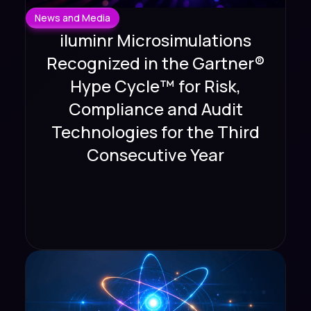
News and Media
iluminr Microsimulations
Recognized in the Gartner®
Hype Cycle™ for Risk,
Compliance and Audit
Technologies for the Third
Consecutive Year