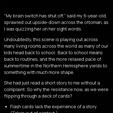
“My brain switch has shut off,” said my 6-year-old,
sprawled out upside-down across the ottoman, as
I was quizzing her on her sight words.
Undoubtedly, this scene is playing out across
many living rooms across the world as many of our
kids head back to school. Back to school means
back to routines, and the more relaxed pace of
summertime in the Northern Hemisphere yields to
something with much more shape.
She had just read a short story to me without a
complaint. So why the resistance now, as we were
flipping through a deck of cards?
Flash cards lack the experience of a story.