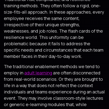
training methods. They often follow a rigid, one-
size-fits-all approach. In these approaches, every
employee receives the same content,
irrespective of their unique strengths,
weaknesses, and job roles. The flash cards of the
resilience world. This uniformity can be
problematic because it fails to address the
specific needs and circumstances that each team
member faces in their day-to-day work.
The traditional enablement methods we tend to
employ in
adult learning
are often disconnected
from real-world scenarios. Or they are brought to
life in a way that does not reflect the context
individuals and teams experience during an actual
event. They may involve classroom-style lectures
or generic e-learning modules that, while