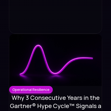
Operational Resilience
Why 3 Consecutive Years in the
Gartner® Hype Cycle™ Signals a