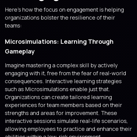
Here’s how the focus on engagement is helping
organizations bolster the resilience of their
teams:
Microsimulations: Learning Through
Gameplay
Imagine mastering a complex skill by actively
engaging with it, free from the fear of real-world
consequences. Interactive learning strategies
such as Microsimulations enable just that.
Organizations can create tailored learning
experiences for team members based on their
strengths and areas for improvement. These
interactive sessions simulate real-life scenarios,
allowing employees to practice and enhance their
abilities within a low-risk environment.