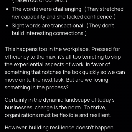
(Taken out of context.)
The words were challenging. (They stretched
her capability and she lacked confidence.)
Sight words are transactional. (They don’t
build interesting connections.)
This happens too in the workplace. Pressed for
efficiency to the max, it’s all too tempting to skip
the experiential aspects of work, in favor of
something that notches the box quickly so we can
move on to the next task. But are we losing
something in the process?
Certainly in the dynamic landscape of today’s
businesses, change is the norm. To thrive,
organizations must be flexible and resilient.
However, building resilience doesn’t happen