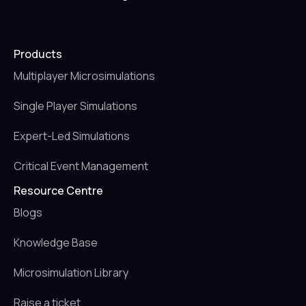
Products
Multiplayer Microsimulations
Single Player Simulations
Expert-Led Simulations
Critical Event Management
Resource Centre
Blogs
Knowledge Base
Microsimulation Library
Raise a ticket