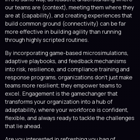
our teams are (context), meeting them where they
are at (capability), and creating experiences that
build common ground (connectivity) can be far
more effective in building agility than running
through highly scripted routines.
By incorporating game-based microsimulations,
adaptive playbooks, and feedback mechanisms
into risk, resilience, and compliance training and
response programs, organizations don’t just make
teams more resilient; they empower teams to
excel. Engagement is the gamechanger that
transforms your organization into a hub of
adaptability, where your workforce is confident,
flexible, and always ready to tackle the challenges
that lie ahead.
Are you interested in refreshing you bag of