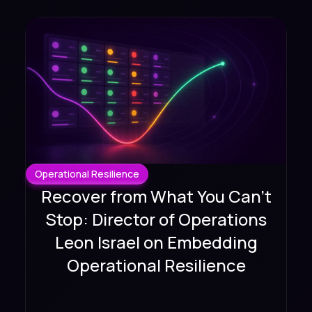
Operational Resilience
Recover from What You Can't
Stop: Director of Operations
Leon Israel on Embedding
Operational Resilience