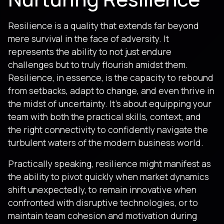
Resilience is a quality that extends far beyond
mere survival in the face of adversity. It
represents the ability to not just endure
challenges but to truly flourish amidst them.
Resilience, in essence, is the capacity to rebound
from setbacks, adapt to change, and even thrive in
the midst of uncertainty. It’s about equipping your
team with both the practical skills, context, and
the right connectivity to confidently navigate the
turbulent waters of the modern business world.
Practically speaking, resilience might manifest as
the ability to pivot quickly when market dynamics
shift unexpectedly, to remain innovative when
confronted with disruptive technologies, or to
maintain team cohesion and motivation during