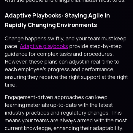
Adaptive Playbooks: Staying Agile in
Rapidly Changing Environments
Change happens swiftly, and your team must keep
pace.
Adaptive playbooks
provide step-by-step
guidance for complex tasks and procedures.
However, these plans can adjust in real-time to
each employee’s progress and performance,
ensuring they receive the right support at the right
time.
Engagement-driven approaches can keep
learning materials up-to-date with the latest
industry practices and regulatory changes. This
means your teams are always armed with the most
current knowledge, enhancing their adaptability.