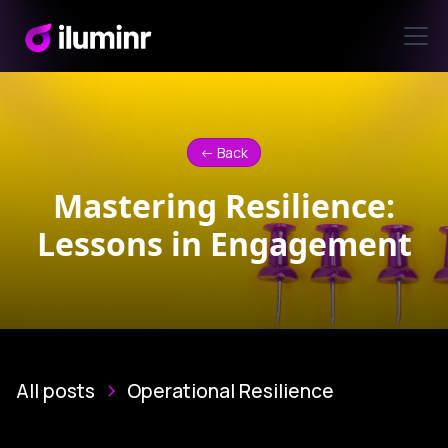
<- Back
Mastering Resilience:
Lessons in Engagement
All posts
Operational Resilience