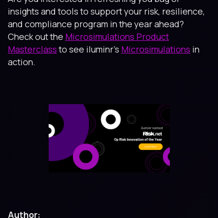
insights and tools to support your risk, resilience,
and compliance program in the year ahead?
Check out the
Microsimulations Product
Masterclass
to see iluminr’s
Microsimulations
in
action.
Author: