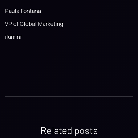
Paula Fontana
VP of Global Marketing
iluminr
Related posts