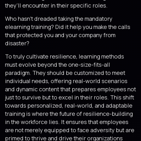
they’ll encounter in their specific roles.
Who hasn’t dreaded taking the mandatory
elearning training? Did it help you make the calls
that protected you and your company from
disaster?
To truly cultivate resilience, learning methods
must evolve beyond the one-size-fits-all
paradigm. They should be customized to meet
individual needs, offering real-world scenarios
and dynamic content that prepares employees not
just to survive but to excel in their roles. This shift
towards personalized, real-world, and adaptable
training is where the future of resilience-building
in the workforce lies. It ensures that employees
are not merely equipped to face adversity but are
primed to thrive and drive their organizations