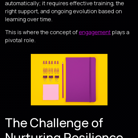
automatically; it requires effective training, the
right support, and ongoing evolution based on
learning over time.
This is where the concept of
engagement
plays a
pivotal role.
The Challenge of
Nurturing Resilience