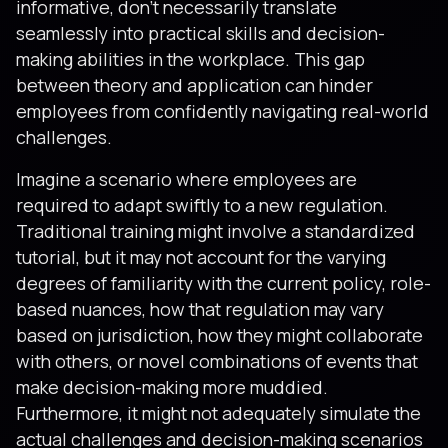
informative, don’t necessarily translate
seamlessly into practical skills and decision-
making abilities in the workplace. This gap
between theory and application can hinder
employees from confidently navigating real-world
challenges.
Imagine a scenario where employees are
required to adapt swiftly to a new regulation.
Traditional training might involve a standardized
tutorial, but it may not account for the varying
degrees of familiarity with the current policy, role-
based nuances, how that regulation may vary
based on jurisdiction, how they might collaborate
with others, or novel combinations of events that
make decision-making more muddied.
Furthermore, it might not adequately simulate the
actual challenges and decision-making scenarios