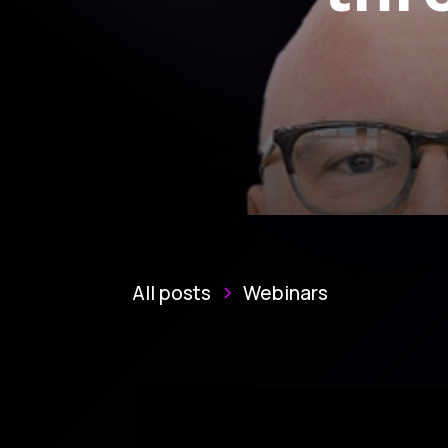
All posts
Webinars