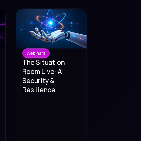
Webinars
The Situation
Room Live: AI
Security &
Resilience