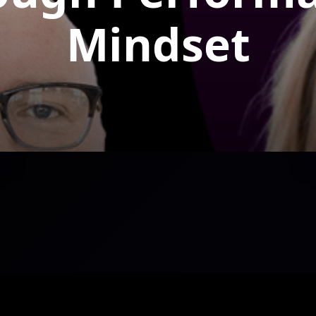
Mindset