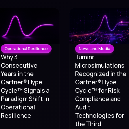
Operational Resilience
News and Media
Why 3
iluminr
Consecutive
Microsimulations
Years in the
Recognized in the
Gartner® Hype
Gartner® Hype
Cycle™ Signals a
Cycle™ for Risk,
Paradigm Shift in
Compliance and
Operational
Audit
Resilience
Technologies for
the Third