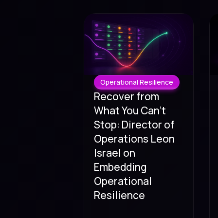
Operational Resilience
Recover from
What You Can't
Stop: Director of
Operations Leon
Israel on
Embedding
Operational
Resilience