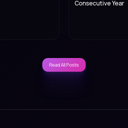
Consecutive Year
Read All Posts
Read All Posts