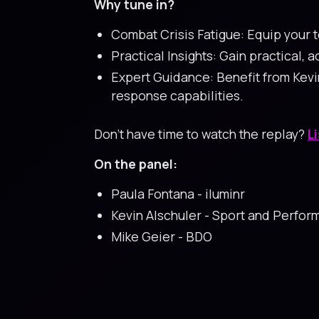
Why tune in?
Combat Crisis Fatigue: Equip your t
Practical Insights: Gain practical,
Expert Guidance: Benefit from Kevi
response capabilities.
Don’t have time to watch the replay?
L
On the panel:
Paula Fontana - iluminr
Kevin Alschuler - Sport and Perfo
Mike Geier - BDO