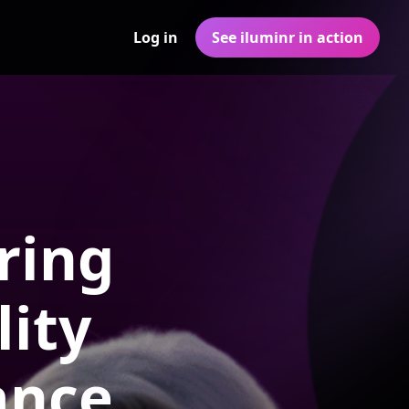
Log in
See iluminr in action
ring
ity
ance