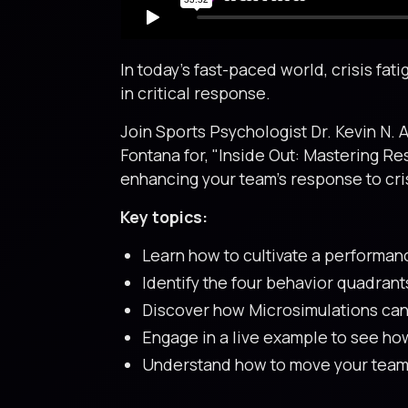
In today's fast-paced world, crisis f
in critical response.
Join Sports Psychologist Dr. Kevin N. 
Fontana for, "Inside Out: Mastering Re
enhancing your team’s response to cri
Key topics:
Learn how to cultivate a performan
Identify the four behavior quadrant
Discover how Microsimulations can 
Engage in a live example to see ho
Understand how to move your team f