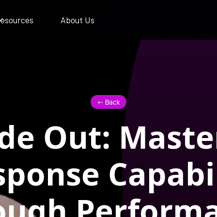
esources
About Us
<- Back
ide Out: Maste
sponse Capabil
ough Perform