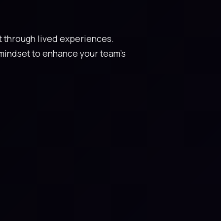
et through lived experiences.
mindset to enhance your team's