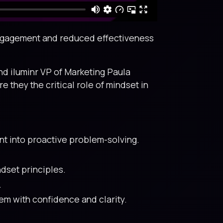
sengagement and reduced effectiveness
nd iluminr VP of Marketing Paula
they the critical role of mindset in
t into proactive problem-solving.
dset principles.
.
m with confidence and clarity.