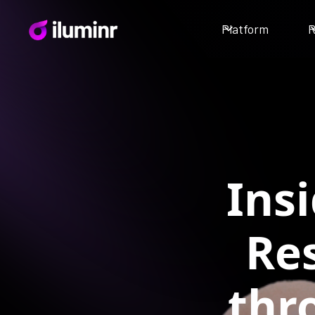
Platform
R
Ins
Re
thr