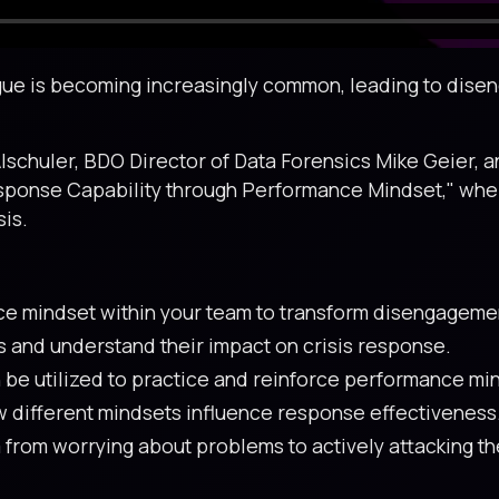
atigue is becoming increasingly common, leading to di
Alschuler, BDO Director of Data Forensics Mike Geier, a
sponse Capability through Performance Mindset," where 
sis.
ce mindset within your team to transform disengagemen
s and understand their impact on crisis response.
be utilized to practice and reinforce performance min
w different mindsets influence response effectiveness
rom worrying about problems to actively attacking the