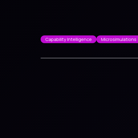
Capability Intelligence
Microsimulations