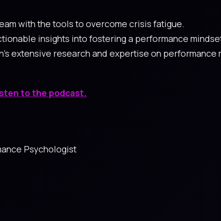
eam with the tools to overcome crisis fatigue.
 actionable insights into fostering a performance minds
n's extensive research and expertise on performance 
isten to the podcast.
rmance Psychologist