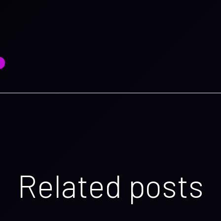
Related posts