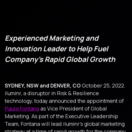
Experienced Marketing and
Innovation Leader to Help Fuel
Company’s Rapid Global Growth
SYDNEY, NSW and DENVER, CO
October 25, 2022.
iluminr, a disruptor in Risk & Resilience
technology, today announced the appointment of
Paula Fontana
as Vice President of Global
Marketing. As part of the Executive Leadership
Team, Fontana will lead iluminr’s global marketing
strategy at a time of rapid growth for the company.