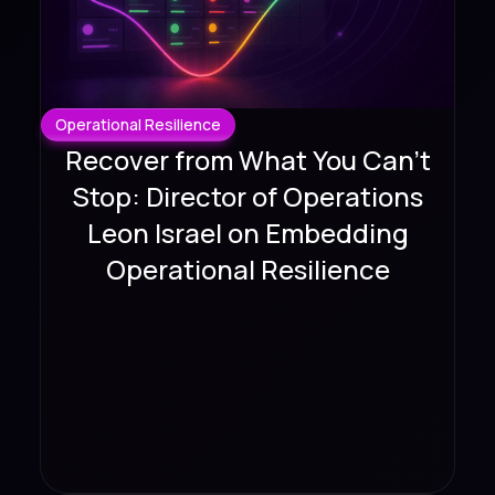
Operational Resilience
Recover from What You Can't
Stop: Director of Operations
Leon Israel on Embedding
Operational Resilience