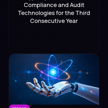
Compliance and Audit
Technologies for the Third
Consecutive Year