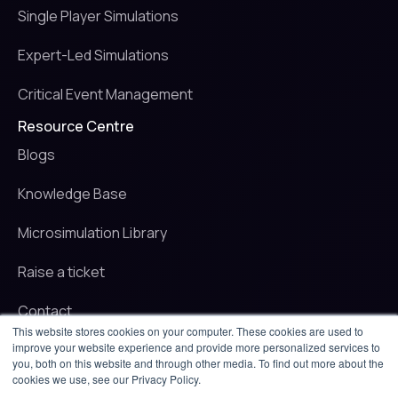
Single Player Simulations
Expert-Led Simulations
Critical Event Management
Resource Centre
Blogs
Knowledge Base
Microsimulation Library
Raise a ticket
Contact
This website stores cookies on your computer. These cookies are used to
improve your website experience and provide more personalized services to
© 2025 iluminr. All rights reserved.
you, both on this website and through other media. To find out more about the
Privacy Policy
cookies we use, see our Privacy Policy.
Terms of use