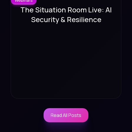
Webinars
The Situation Room Live: AI
Security & Resilience
Read All Posts
Read All Posts