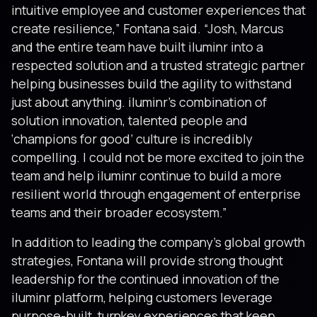
intuitive employee and customer experiences that
create resilience,” Fontana said. “Josh, Marcus
and the entire team have built iluminr into a
respected solution and a trusted strategic partner
helping businesses build the agility to withstand
just about anything. iluminr’s combination of
solution innovation, talented people and
‘champions for good’ culture is incredibly
compelling. I could not be more excited to join the
team and help iluminr continue to build a more
resilient world through engagement of enterprise
teams and their broader ecosystem.”
In addition to leading the company’s global growth
strategies, Fontana will provide strong thought
leadership for the continued innovation of the
iluminr platform, helping customers leverage
purpose-built, turnkey experiences that keep