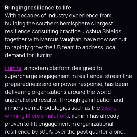
Bringing resilience to life
With decades of industry experience from
building the southern hemisphere’s largest
resilience consulting practice, Joshua Shields
together with Marcus Vaughan, have now set out
to rapidly grow the US team to address local
demand for iluminr.
iluminr
, a modern platform designed to
supercharge engagement in resilience, streamline
preparedness and empower response, has been
delivering organizations around the world
unparalleled results. Through gamification and
immersive methodologies such as the
award-
winning Microsimulations
, iluminr has already
proven to lift engagement in organizational
resilience by 300% over the past quarter alone.