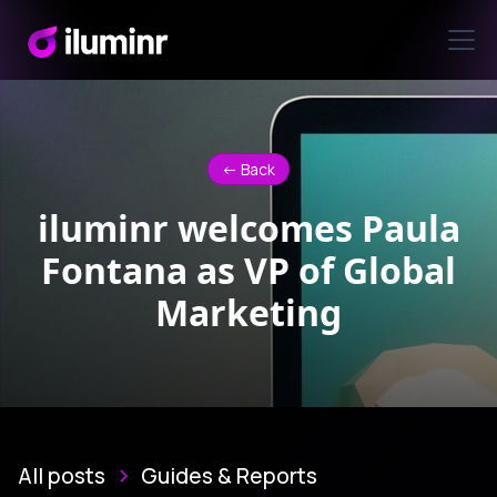
<- Back
iluminr welcomes Paula
Fontana as VP of Global
Marketing
All posts
Guides & Reports