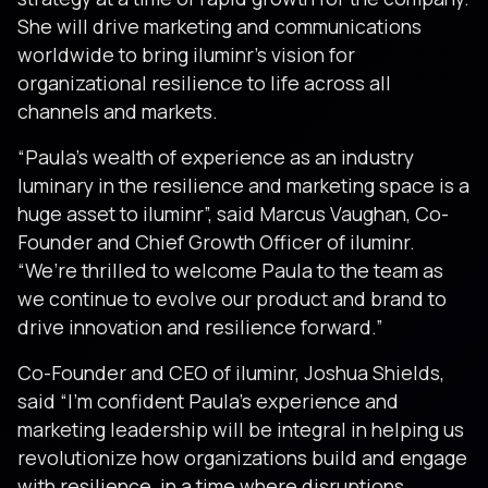
She will drive marketing and communications
worldwide to bring iluminr’s vision for
organizational resilience to life across all
channels and markets.
“Paula’s wealth of experience as an industry
luminary in the resilience and marketing space is a
huge asset to iluminr”, said Marcus Vaughan, Co-
Founder and Chief Growth Officer of iluminr.
“We’re thrilled to welcome Paula to the team as
we continue to evolve our product and brand to
drive innovation and resilience forward.”
Co-Founder and CEO of iluminr, Joshua Shields,
said “I’m confident Paula’s experience and
marketing leadership will be integral in helping us
revolutionize how organizations build and engage
with resilience, in a time where disruptions