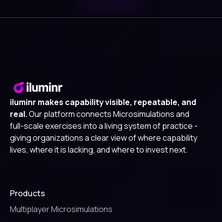
iluminr makes capability visible, repeatable, and
real.
Our platform connects Microsimulations and
full-scale exercises into a living system of practice -
giving organizations a clear view of where capability
lives, where it is lacking, and where to invest next.
Products
Multiplayer Microsimulations