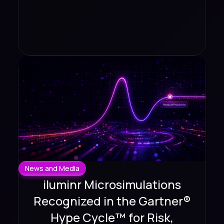
News and Media
iluminr Microsimulations
Recognized in the Gartner®
Hype Cycle™ for Risk,