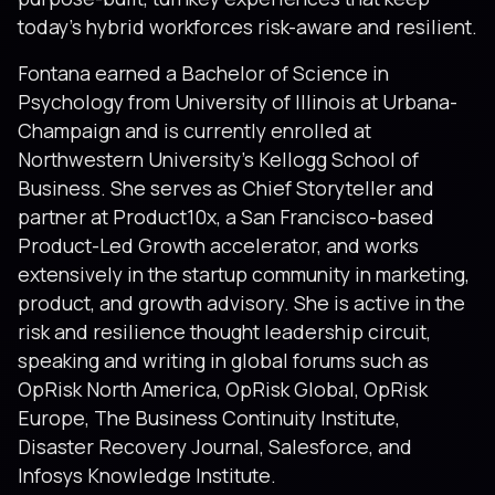
today’s hybrid workforces risk-aware and resilient.
Fontana earned a Bachelor of Science in
Psychology from University of Illinois at Urbana-
Champaign and is currently enrolled at
Northwestern University’s Kellogg School of
Business. She serves as Chief Storyteller and
partner at Product10x, a San Francisco-based
Product-Led Growth accelerator, and works
extensively in the startup community in marketing,
product, and growth advisory. She is active in the
risk and resilience thought leadership circuit,
speaking and writing in global forums such as
OpRisk North America, OpRisk Global, OpRisk
Europe, The Business Continuity Institute,
Disaster Recovery Journal, Salesforce, and
Infosys Knowledge Institute.