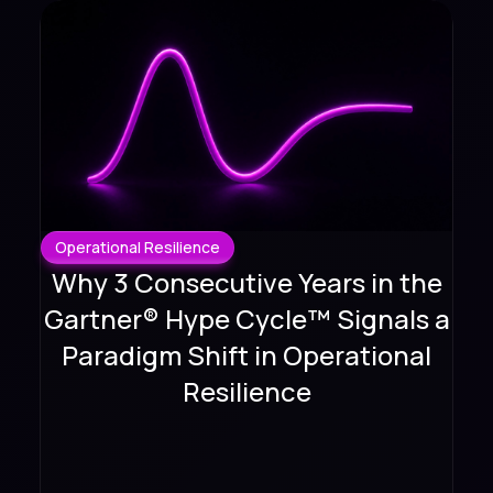
Operational Resilience
Why 3 Consecutive Years in the
Gartner® Hype Cycle™ Signals a
Paradigm Shift in Operational
Resilience