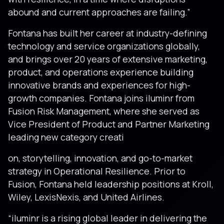
abound and current approaches are failing.”
Fontana has built her career at industry-defining
technology and service organizations globally,
and brings over 20 years of extensive marketing,
product, and operations experience building
innovative brands and experiences for high-
growth companies. Fontana joins iluminr from
Fusion Risk Management, where she served as
Vice President of Product and Partner Marketing
leading new category creati
on, storytelling, innovation, and go-to-market
strategy in Operational Resilience. Prior to
Fusion, Fontana held leadership positions at Kroll,
Wiley, LexisNexis, and United Airlines.
“iluminr is a rising global leader in delivering the