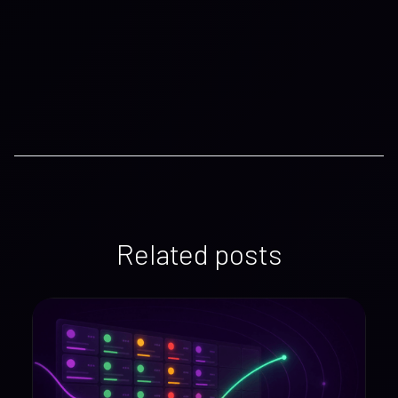
Related posts