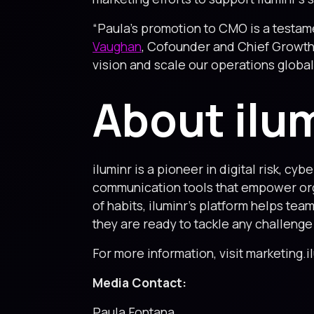
“Paula’s promotion to CMO is a testam
Vaughan
, Cofounder and Chief Growth 
vision and scale our operations globall
About ilu
iluminr is a pioneer in digital risk, c
communication tools that empower org
of habits, iluminr’s platform helps te
they are ready to tackle any challenge
For more information, visit marketing.i
Media Contact:
Paula Fontana