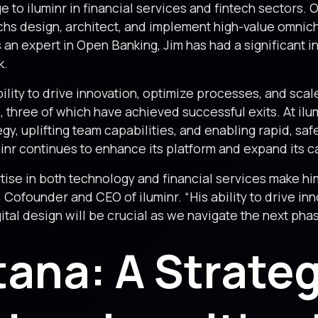
 to iluminr in financial services and fintech sectors. 
echs design, architect, and implement high-value omni
s an expert in Open Banking, Jim has had a significant i
k.
ility to drive innovation, optimize processes, and scal
, three of which have achieved successful exits. At ilum
y, uplifting team capabilities, and enabling rapid, safe
minr continues to enhance its platform and expand its ca
ise in both technology and financial services make him
, Cofounder and CEO of iluminr. “His ability to drive in
al design will be crucial as we navigate the next phas
tana: A Strateg