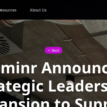
esources
About Us
<- Back
uminr Announ
ategic Leader
ansion to Sup