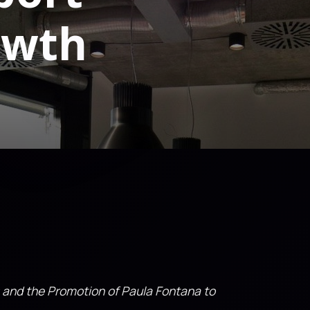
owth
 and the Promotion of Paula Fontana to