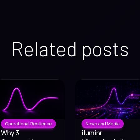
Related posts
Operational Resilience
News and Media
Why 3
iluminr