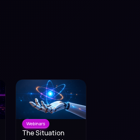
Webinars
The Situation