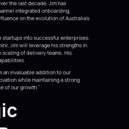
Over the last decade, Jim has
channel integrated onboarding,
nfluence on the evolution of Australia’s
e startups into successful enterprises.
inr, Jim will leverage his strengths in
 scaling of delivery teams. His
pabilities.
 an invaluable addition to our
novation while maintaining a strong
e of our growth.”
ic