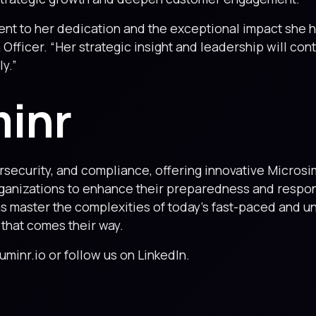
ent to her dedication and the exceptional impact she h
Officer. “Her strategic insight and leadership will con
y.”
minr
ybersecurity, and compliance, offering innovative Micros
anizations to enhance their preparedness and response
ams master the complexities of today’s fast-paced and 
 that comes their way.
luminr.io or follow us on LinkedIn.