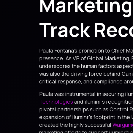
Marketing
Track Rec
Paula Fontana’s promotion to Chief Mar
presence. As VP of Global Marketing,
underscores the human factors aspects
was also the driving force behind Game
critical response, and compliance aro
Paula was instrumental in securing ilu
Technologies
and iluminr’s recognitio
pivotal partnerships such as Control 
expansion of iluminr’s footprint in th
created the highly successful
Wargame
marketing efforts to support iluminr’