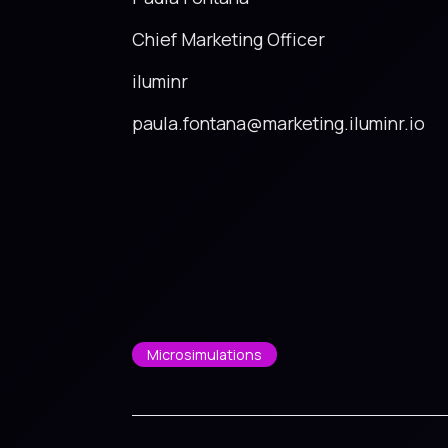
Chief Marketing Officer
iluminr
paula.fontana@marketing.iluminr.io
Microsimulations