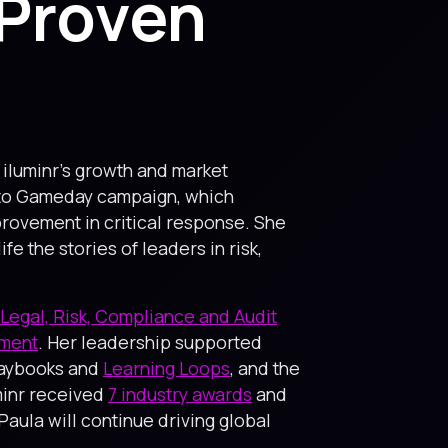
 Proven
o iluminr’s growth and market
e to Gameday campaign, which
rovement in critical response. She
 the stories of leaders in risk,
Legal, Risk, Compliance and Audit
ement
. Her leadership supported
Playbooks and
Learning Loops
, and the
uminr received
7 industry awards
and
Paula will continue driving global