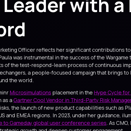
 Leader with a
ord
keting Officer reflects her significant contributions t
 Paula was instrumental in the success of the Wargam
 of the test-respond-learn process of continuous imp
changers, a people-focused campaign that brings to life
und the world.
minr
Microsimulations
placement in the
Hype Cycle for 
n as a
Gartner Cool Vendor in Third-Party Risk Manag
Risks, the launch of new product capabilities such as 
e US and EMEA regions. In 2023, under her guidance, il
 to Gameday global user conference series
. As CMO, 
s strategic growth and deepen customer engagement.