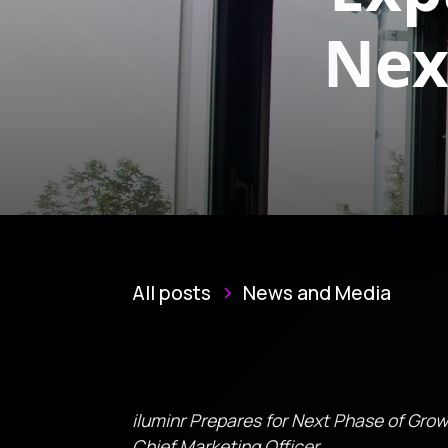
Nex
All posts
News and Media
iluminr Prepares for Next Phase of Gro
Chief Marketing Officer