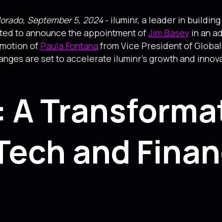
lorado, September 5, 2024
- iluminr, a leader in buildin
cited to announce the appointment of
Jim Basey
in an ad
omotion of
Paula Fontana
from Vice President of Global
ges are set to accelerate iluminr’s growth and innovati
: A Transforma
Tech and Finan