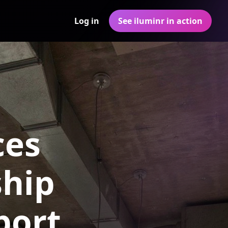
Log in
See iluminr in action
ces
ship
port