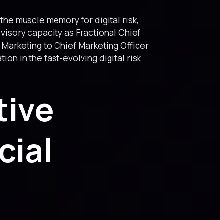
g the muscle memory for digital risk,
visory capacity as Fractional Chief
 Marketing to Chief Marketing Officer
on in the fast-evolving digital risk
tive
cial