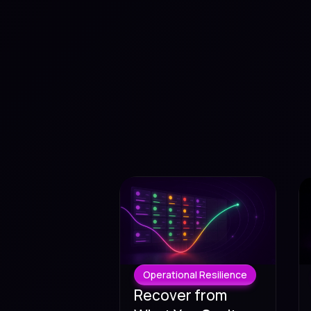
Operational Resilience
Recover from