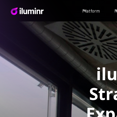
Platform
R
il
Str
Exp