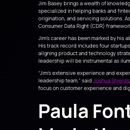
Jim Basey brings a wealth of knowledge
specialized in helping banks and fint
origination, and servicing solutions. A
Consumer Data Right (CDR) framewor
Jim’s career has been marked by his ab
His track record includes four startups
aligning product and technology strateg
leadership will be instrumental as ilu
“Jim’s extensive experience and expert
leadership team,” said
Joshua Shields
focus on customer experience and digit
Paula Fon