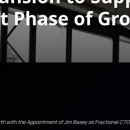
t Phase of Gr
wth with the Appointment of Jim Basey as Fractional CTO