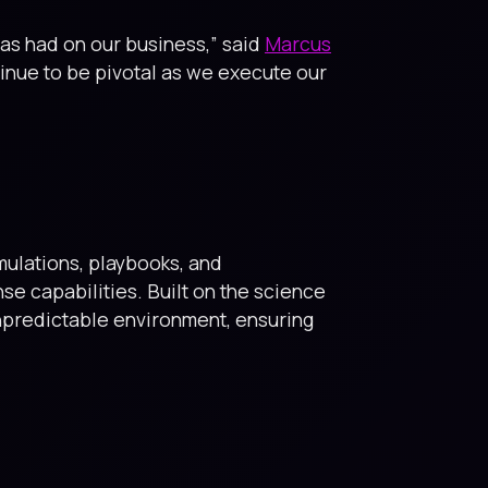
as had on our business,” said
Marcus
tinue to be pivotal as we execute our
imulations, playbooks, and
 capabilities. Built on the science
unpredictable environment, ensuring