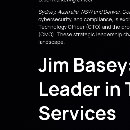
Sydney, Australia, NSW and Denver, Co
cybersecurity, and compliance, is ex
Technology Officer (CTO) and the pr
(CMO). These strategic leadership chan
landscape.
Jim Basey
Leader in 
Services