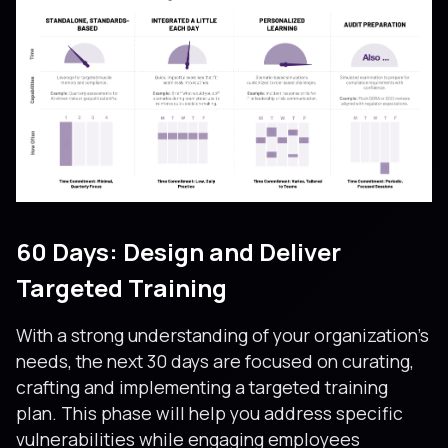
60 Days: Design and Deliver
Targeted Training
With a strong understanding of your organization’s
needs, the next 30 days are focused on curating,
crafting and implementing a targeted training
plan. This phase will help you address specific
vulnerabilities while engaging employees