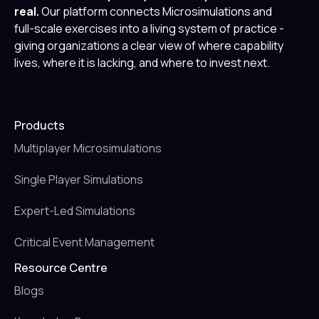
real.
Our platform connects Microsimulations and
full-scale exercises into a living system of practice -
giving organizations a clear view of where capability
lives, where it is lacking, and where to invest next.
Products
Multiplayer Microsimulations
Single Player Simulations
Expert-Led Simulations
Critical Event Management
Resource Centre
Blogs