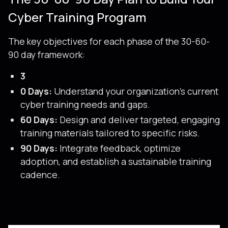
Cyber Training Program
The key objectives for each phase of the 30-60-
90 day framework:
3
0 Days:
Understand your organization’s current
cyber training needs and gaps.
60 Days:
Design and deliver targeted, engaging
training materials tailored to specific risks.
90 Days:
Integrate feedback, optimize
adoption, and establish a sustainable training
cadence.