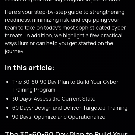
Here’s your step-by-step guide to strengthening
readiness, minimizing risk, and equipping your
team to take on today’s most sophisticated cyber
threats. In addition, we highlight a few practical
ways iluminr can help you get started on the
journey.
In this article:
The 30-60-90 Day Plan to Build Your Cyber
Training Program
30 Days: Assess the Current State
60 Days: Design and Deliver Targeted Training
90 Days: Optimize and Operationalize
The 30-60-90 Day Plan to Build Your