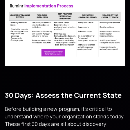
30 Days: Assess the Current State
Before building a new program, it’s critical to
understand where your organization stands today.
These first 30 days are all about discovery: