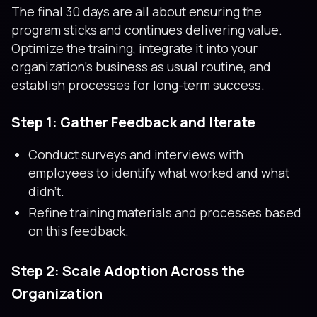
The final 30 days are all about ensuring the
program sticks and continues delivering value.
Optimize the training, integrate it into your
organization’s business as usual routine, and
establish processes for long-term success.
Step 1: Gather Feedback and Iterate
Conduct surveys and interviews with
employees to identify what worked and what
didn’t.
Refine training materials and processes based
on this feedback.
Step 2: Scale Adoption Across the
Organization