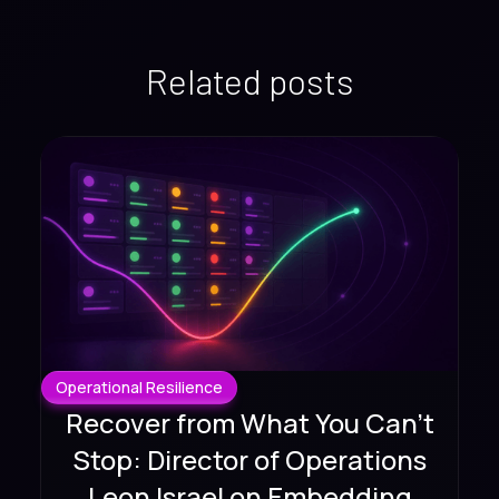
Related posts
Operational Resilience
Recover from What You Can't
Stop: Director of Operations
Leon Israel on Embedding