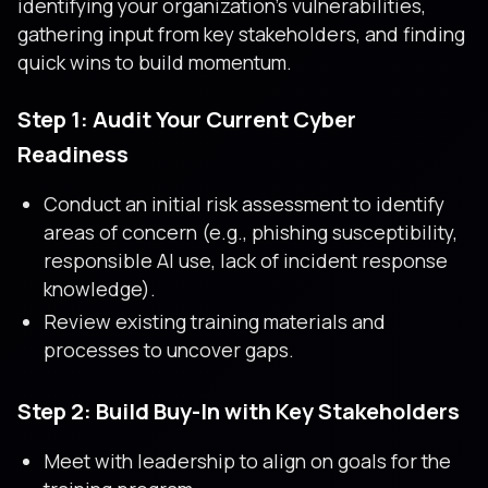
identifying your organization’s vulnerabilities,
gathering input from key stakeholders, and finding
quick wins to build momentum.
Step 1: Audit Your Current Cyber
Readiness
Conduct an initial risk assessment to identify
areas of concern (e.g., phishing susceptibility,
responsible AI use, lack of incident response
knowledge).
Review existing training materials and
processes to uncover gaps.
Step 2: Build Buy-In with Key Stakeholders
Meet with leadership to align on goals for the