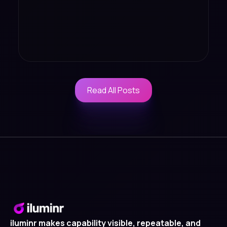
Read All Posts
Read All Posts
iluminr makes capability visible, repeatable, and