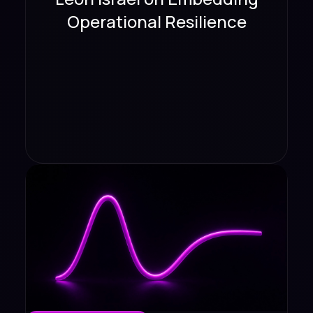
Operational Resilience