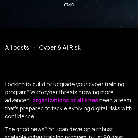
CMO
All posts
Cyber & AI Risk
Looking to build or upgrade your cyber training
program? With cyber threats growing more
advanced,
organizations of all sizes
need a team
that’s prepared to tackle evolving digital risks with
confidence.
The good news? You can develop a robust,
scalable cyber training program in just 90 days.