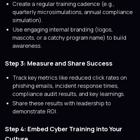
Create a regular training cadence (e.g.,
quarterly microsimulations, annual compliance
simulation).
Use engaging internal branding (logos,
mascots, or a catchy program name) to build
awareness.
Step 3: Measure and Share Success
Track key metrics like reduced click rates on
phishing emails, incident response times,
compliance audit results, and key learnings.
Share these results with leadership to
demonstrate ROI.
Step 4: Embed Cyber Training into Your
Culture