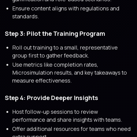
Ensure content aligns with regulations and
standards.
Step 3: Pilot the Training Program
Roll out training to a small, representative
group first to gather feedback.
Use metrics like completion rates,
Microsimulation results, and key takeaways to
measure effectiveness.
Step 4: Provide Deeper Insights
Host follow-up sessions to review
performance and share insights with teams.
Offer additional resources for teams who need
extra support.