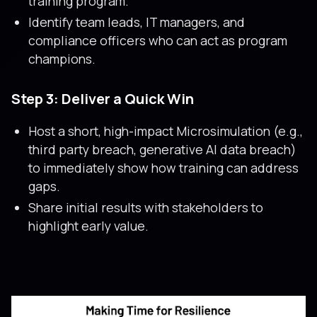
training program.
Identify team leads, IT managers, and
compliance officers who can act as program
champions.
Step 3: Deliver a Quick Win
Host a short, high-impact Microsimulation (e.g.,
third party breach, generative AI data breach)
to immediately show how training can address
gaps.
Share initial results with stakeholders to
highlight early value.