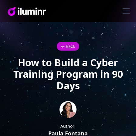
<- Back
How to Build a Cyber
Training Program in 90
Days
Author:
Paula Fontana