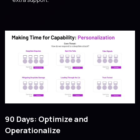
90 Days: Optimize and
Operationalize