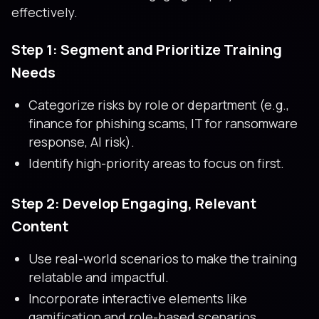
effectively.
Step 1: Segment and Prioritize Training
Needs
Categorize risks by role or department (e.g.,
finance for phishing scams, IT for ransomware
response, AI risk).
Identify high-priority areas to focus on first.
Step 2: Develop Engaging, Relevant
Content
Use real-world scenarios to make the training
relatable and impactful.
Incorporate interactive elements like
gamification and role-based scenarios.