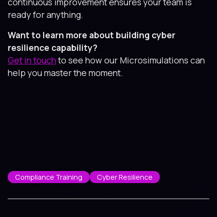
continuous improvement ensures your team is
ready for anything.
Want to learn more about building cyber
resilience capability?
Get in touch
to see how our Microsimulations can
help you master the moment.
Compliance Training
Cyber Resilience