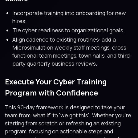
Incorporate training into onboarding for new
hires.
Tie cyber readiness to organizational goals.
Align cadence to existing routines: add a
Microsimulation weekly staff meetings, cross-
functional team meetings, town halls, and third-
party quarterly business reviews.
Execute Your Cyber Training
Program with Confidence
This 90-day framework is designed to take your
team from 'what if' to 'we got this'. Whether you’re
starting from scratch or refreshing an existing
program, focusing on actionable steps and