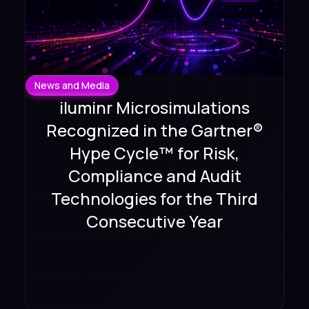
News and Media
iluminr Microsimulations
Recognized in the Gartner®
Hype Cycle™ for Risk,
Compliance and Audit
Technologies for the Third
Consecutive Year