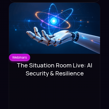
Webinars
The Situation Room Live: AI
Security & Resilience