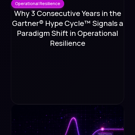
Operational Resilience
Why 3 Consecutive Years in the
Gartner® Hype Cycle™ Signals a
Paradigm Shift in Operational
Resilience