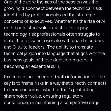
One of the core themes of the session was the
growing disconnect between the technical risks
identified by professionals and the strategic
concerns of executives. Whether it’s the rise of AI
or the persistent vulnerabilities in legacy
technology, risk professionals often struggle to
make these issues resonate with board members
and C-suite leaders. The ability to translate
technical jargon into language that aligns with the
business goals of these decision-makers is
becoming an essential skill.
Executives are inundated with information, so the
key is to frame risks in a way that directly connects
to their concerns - whether that’s protecting
shareholder value, ensuring regulatory
compliance, or maintaining a competitive edge.