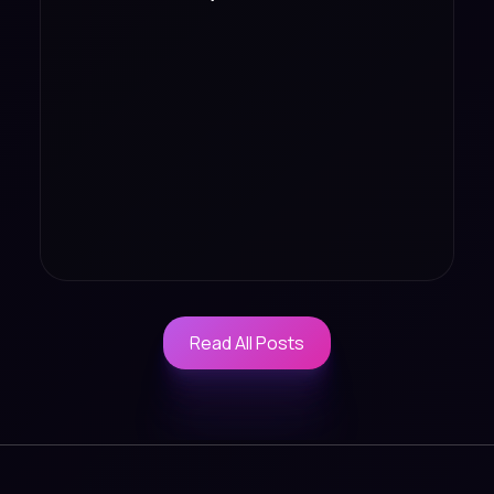
Read All Posts
Read All Posts