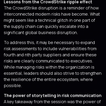
Lessons from the CrowdStrike ripple effect
The CrowdStrike disruption is a reminder of how
interconnected modern risks have become. What
might seem like a technical glitch in one part of
the supply chain can quickly escalate into a
significant global business disruption.
To address this, it may be necessary to expand
risk assessments to include vulnerabilities from
fourth and nth party suppliers and ensure these
risks are clearly communicated to executives.
While managing risks within the organization is
essential, leaders should also strive to strengthen
the resilience of the entire ecosystem, where
possible.
The power of storytelling in risk communication
A key takeaway from the session was the power of