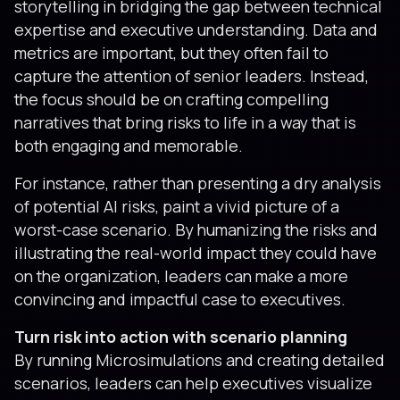
storytelling in bridging the gap between technical
expertise and executive understanding. Data and
metrics are important, but they often fail to
capture the attention of senior leaders. Instead,
the focus should be on crafting compelling
narratives that bring risks to life in a way that is
both engaging and memorable.
For instance, rather than presenting a dry analysis
of potential AI risks, paint a vivid picture of a
worst-case scenario. By humanizing the risks and
illustrating the real-world impact they could have
on the organization, leaders can make a more
convincing and impactful case to executives.
Turn risk into action with scenario planning
By running Microsimulations and creating detailed
scenarios, leaders can help executives visualize