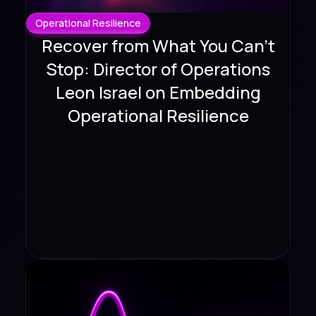
Operational Resilience
Recover from What You Can't
Stop: Director of Operations
Leon Israel on Embedding
Operational Resilience