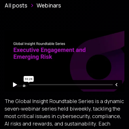
All posts
Webinars
The Global Insight Roundtable Series is a dynamic
seven-webinar series held biweekly, tackling the
most critical issues in cybersecurity, compliance,
AI risks and rewards, and sustainability. Each