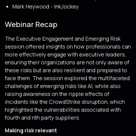
Mark Heywood - InkJockey
Webinar Recap
The Executive Engagement and Emerging Risk
session offered insights on how professionals can
more effectively engage with executive leaders,
ensuring their organizations are not only aware of
these risks but are also resilient and prepared to
face them. The session explored the multifaceted
challenges of emerging risks like AI, while also
raising awareness on the ripple effects of
incidents like the CrowdStrike disruption, which
highlighted the vulnerabilities associated with
fourth and nth party suppliers.
Making risk relevant