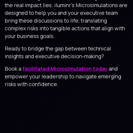
the real impact lies. iluminr's Microsimulations are
designed to help you and your executive team
bring these discussions to life, translating
complex risks into tangible actions that align with
your business goals.
Ready to bridge the gap between technical
insights and executive decision-making?
Book a
facilitated Microsimulation today
and
empower your leadership to navigate emerging
risks with confidence.