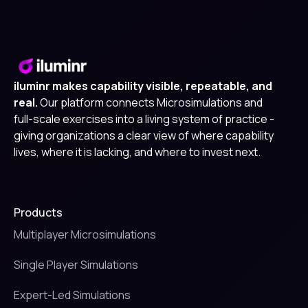
iluminr makes capability visible, repeatable, and
real.
Our platform connects Microsimulations and
full-scale exercises into a living system of practice -
giving organizations a clear view of where capability
lives, where it is lacking, and where to invest next.
Products
Multiplayer Microsimulations
Single Player Simulations
Expert-Led Simulations