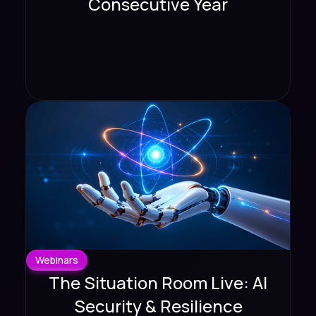
Consecutive Year
Webinars
The Situation Room Live: AI
Security & Resilience