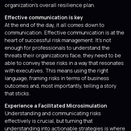
organization’s overall resilience plan.
Effective communication is key
At the end of the day, it all comes down to
communication. Effective communication is at the
heart of successful risk management. It’s not
enough for professionals to understand the
threats their organizations face, they need to be
able to convey these risks in a way that resonates
with executives. This means using the right
language, framing risks in terms of business
outcomes and, most importantly, telling a story
that sticks.
Experience a Facilitated Microsimulation
Understanding and communicating risks
effectively is crucial, but turning that
understanding into actionable strategies is where