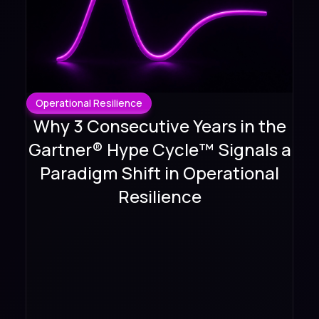
Operational Resilience
Why 3 Consecutive Years in the
Gartner® Hype Cycle™ Signals a
Paradigm Shift in Operational
Resilience