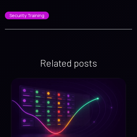
Security Training
Related posts