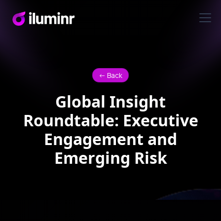
<- Back
Global Insight
Roundtable: Executive
Engagement and
Emerging Risk