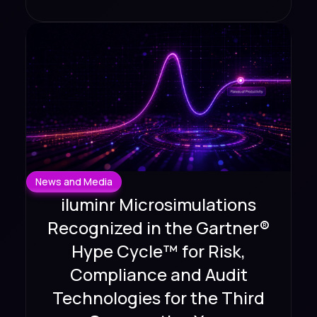
News and Media
iluminr Microsimulations
Recognized in the Gartner®
Hype Cycle™ for Risk,
Compliance and Audit
Technologies for the Third