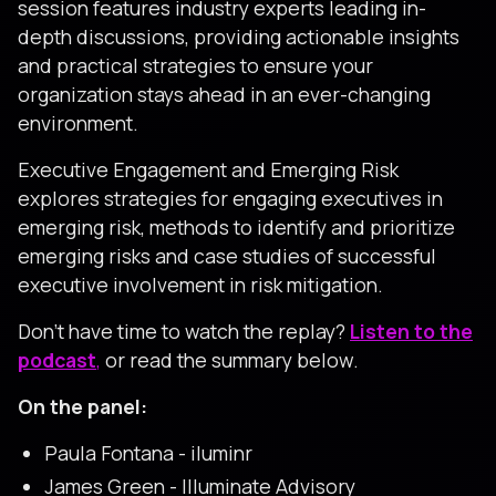
session features industry experts leading in-
depth discussions, providing actionable insights
and practical strategies to ensure your
organization stays ahead in an ever-changing
environment.
Executive Engagement and Emerging Risk
explores strategies for engaging executives in
emerging risk, methods to identify and prioritize
emerging risks and case studies of successful
executive involvement in risk mitigation.
Don’t have time to watch the replay?
Listen to the
podcast
,
or read the summary below.
On the panel:
Paula Fontana - iluminr
James Green - Illuminate Advisory