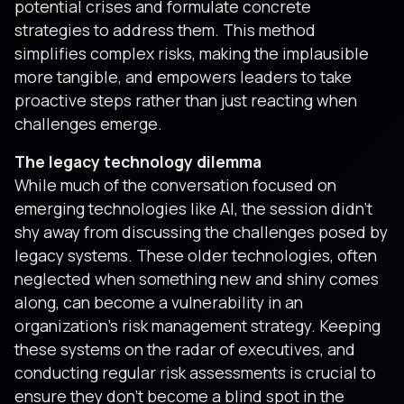
potential crises and formulate concrete
strategies to address them. This method
simplifies complex risks, making the implausible
more tangible, and empowers leaders to take
proactive steps rather than just reacting when
challenges emerge.
The legacy technology dilemma
While much of the conversation focused on
emerging technologies like AI, the session didn’t
shy away from discussing the challenges posed by
legacy systems. These older technologies, often
neglected when something new and shiny comes
along, can become a vulnerability in an
organization’s risk management strategy. Keeping
these systems on the radar of executives, and
conducting regular risk assessments is crucial to
ensure they don't become a blind spot in the