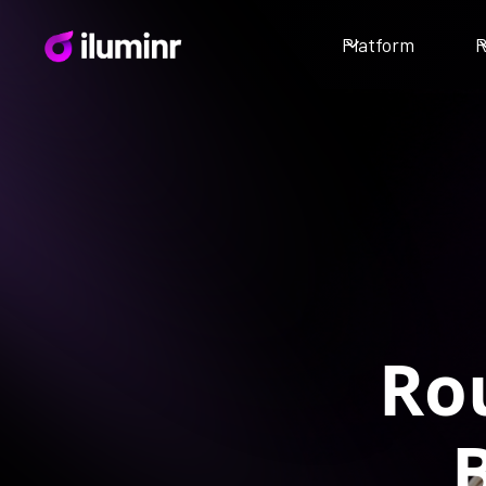
Platform
R
Ro
B