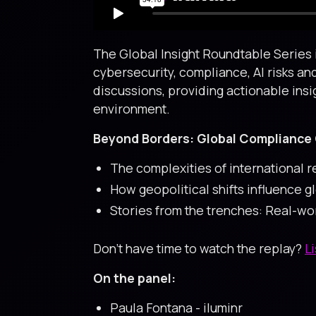
The Global Insight Roundtable Series i
cybersecurity, compliance, AI risks an
discussions, providing actionable insi
environment.
Beyond Borders: Global Compliance 
The complexities of international 
How geopolitical shifts influence g
Stories from the trenches: Real-w
Don’t have time to watch the replay?
L
On the panel:
Paula Fontana - iluminr