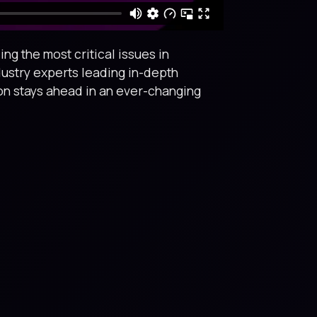
ng the most critical issues in
dustry experts leading in-depth
ion stays ahead in an ever-changing