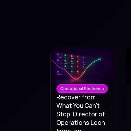
Operational Resilience
Recover from
What You Can't
Stop: Director of
Operations Leon
Israel on