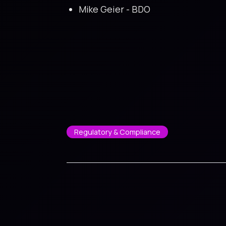
Mike Geier - BDO
Regulatory & Compliance