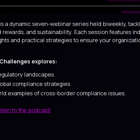
s a dynamic seven-webinar series held biweekly, tackli
d rewards, and sustainability. Each session features in
ghts and practical strategies to ensure your organizat
Challenges explores:
regulatory landscapes.
lobal compliance strategies.
orld examples of cross-border compliance issues.
isten to the podcast!