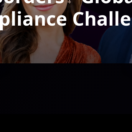
liance Chall