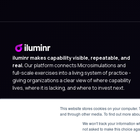
iluminr makes capability visible, repeatable, and
real.
Our platform connects Microsimulations and
full-scale exercises into a living system of practice -
giving organizations a clear view of where capability
lives, where it is lacking, and where to invest next.
This website stores cookies on your computer. 
and through other media. To find out more abou
We won't track your information whe
not asked to make this choice aga
© 2025 iluminr. All rights reserved.
Privacy Policy
Terms of 