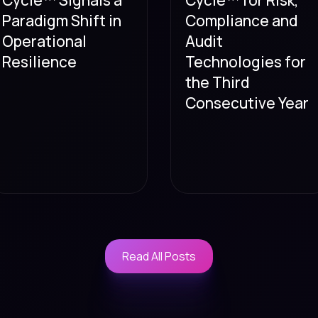
Paradigm Shift in
Compliance and
Operational
Audit
Resilience
Technologies for
the Third
Consecutive Year
Read All Posts
Read All Posts