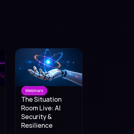
Webinars
The Situation
Room Live: AI
Security &
Resilience