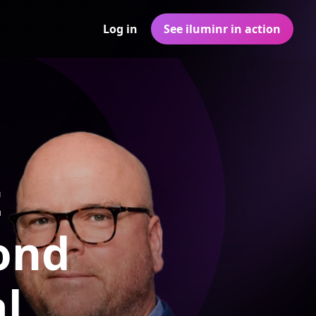
Log in
See iluminr in action
t
ond
l