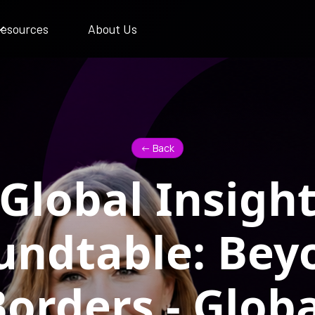
esources
About Us
<- Back
Global Insigh
undtable: Bey
orders - Globa