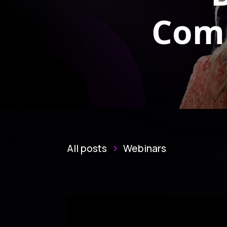
Comp
All posts
Webinars