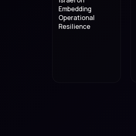
Embedding
Operational
Resilience