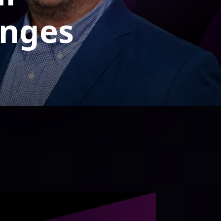
enges