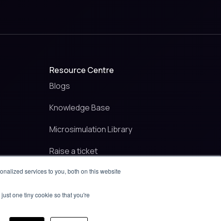
Resource Centre
Blogs
Knowledge Base
Microsimulation Library
Raise a ticket
nalized services to you, both on this website
Contact
just one tiny cookie so that you're