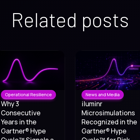
Related posts
Operational Resilience
News and Media
Why 3
iluminr
Consecutive
Microsimulations
Years in the
Recognized in the
Gartner® Hype
Gartner® Hype
Cycle™ Signals a
Cycle™ for Risk,