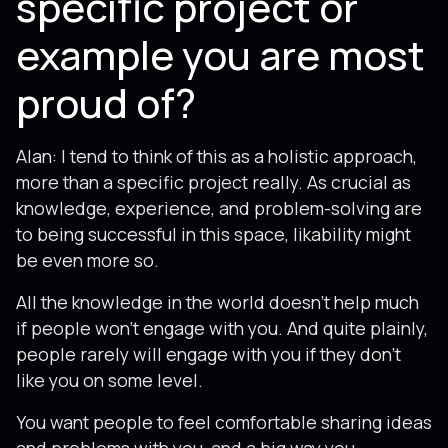
specific project or
example you are most
proud of?
Alan: I tend to think of this as a holistic approach,
more than a specific project really. As crucial as
knowledge, experience, and problem-solving are
to being successful in this space, likability might
be even more so.
All the knowledge in the world doesn’t help much
if people won’t engage with you. And quite plainly,
people rarely will engage with you if they don’t
like you on some level.
You want people to feel comfortable sharing ideas