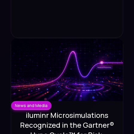
News and Media
iluminr Microsimulations
Recognized in the Gartner®