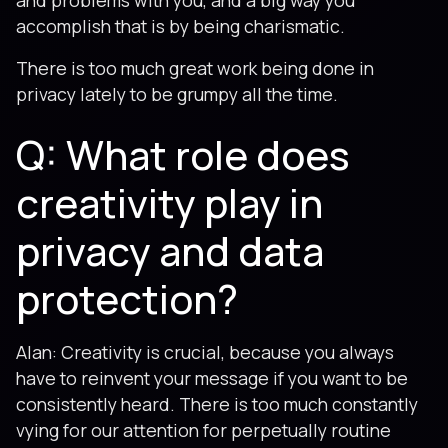
and problems with you, and a big way you
accomplish that is by being charismatic.
There is too much great work being done in
privacy lately to be grumpy all the time.
Q: What role does
creativity play in
privacy and data
protection?
Alan: Creativity is crucial, because you always
have to reinvent your message if you want to be
consistently heard. There is too much constantly
vying for our attention for perpetually routine