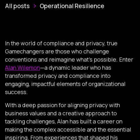
All posts
Operational Resilience
In the world of compliance and privacy, true
Gamechangers are those who challenge
conventions and reimagine what’s possible. Enter
Alan Wilemon
—a dynamic leader who has
transformed privacy and compliance into
engaging, impactful elements of organizational
success.
With a deep passion for aligning privacy with
business values and a creative approach to
tackling challenges, Alan has built a career on
making the complex accessible and the essential
inspiring. From experiences that shaped his