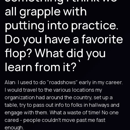
all grapple with
putting into practice.
Do you have a favorite
flop? What did you
learn from it?`
Alan: I used to do "roadshows" early in my career.
I would travel to the various locations my
organization had around the country, set up a
table, try to pass out info to folks in hallways and
engage with them. What a waste of time! No one
cared - people couldn't move past me fast
enough.