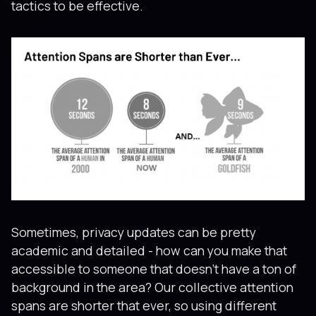
tactics to be effective.
Sometimes, privacy updates can be pretty
academic and detailed - how can you make that
accessible to someone that doesn't have a ton of
background in the area? Our collective attention
spans are shorter that ever, so using different