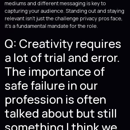
mediums and different messaging is key to
capturing your audience. Standing out and staying
relevant isn't just the challenge privacy pros face,
it's a fundamental mandate for the role.
Q: Creativity requires
a lot of trial and error.
The importance of
safe failure in our
profession is often
talked about but still
something I think we