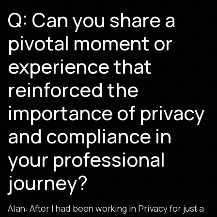
Q: Can you share a
pivotal moment or
experience that
reinforced the
importance of privacy
and compliance in
your professional
journey?
Alan: After I had been working in Privacy for just a