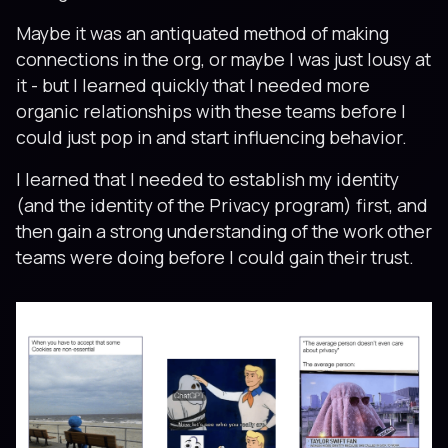
Maybe it was an antiquated method of making
connections in the org, or maybe I was just lousy at
it - but I learned quickly that I needed more
organic relationships with these teams before I
could just pop in and start influencing behavior.
I learned that I needed to establish my identity
(and the identity of the Privacy program) first, and
then gain a strong understanding of the work other
teams were doing before I could gain their trust.