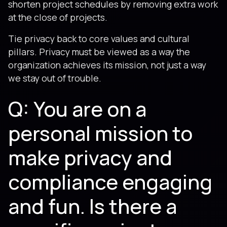
shorten project schedules by removing extra work
at the close of projects.
Tie privacy back to core values and cultural
pillars. Privacy must be viewed as a way the
organization achieves its mission, not just a way
we stay out of trouble.
Q: You are on a
personal mission to
make privacy and
compliance engaging
and fun. Is there a