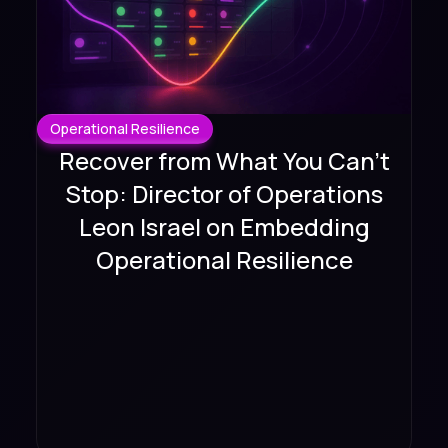
Operational Resilience
Recover from What You Can't
Stop: Director of Operations
Leon Israel on Embedding
Operational Resilience