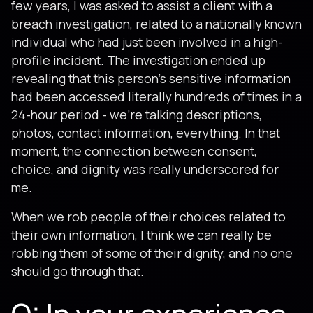
few years, I was asked to assist a client with a
breach investigation, related to a nationally known
individual who had just been involved in a high-
profile incident. The investigation ended up
revealing that this person's sensitive information
had been accessed literally hundreds of times in a
24-hour period - we're talking descriptions,
photos, contact information, everything. In that
moment, the connection between consent,
choice, and dignity was really underscored for
me.
When we rob people of their choices related to
their own information, I think we can really be
robbing them of some of their dignity, and no one
should go through that.