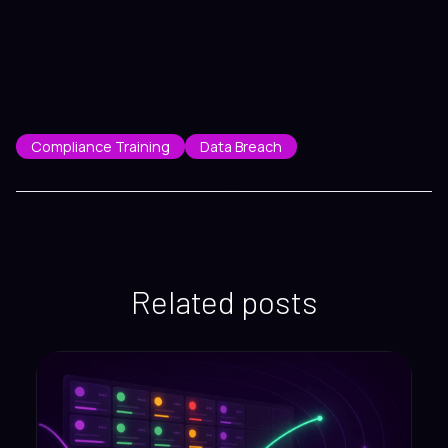
Compliance Training
Data Breach
Related posts