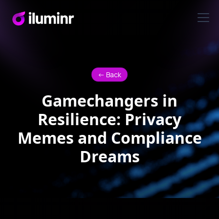
<- Back
Gamechangers in
Resilience: Privacy
Memes and Compliance
Dreams