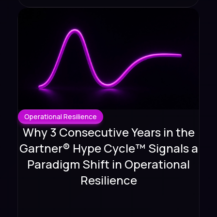
Operational Resilience
Why 3 Consecutive Years in the
Gartner® Hype Cycle™ Signals a
Paradigm Shift in Operational
Resilience