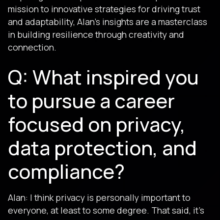
mission to innovative strategies for driving trust
and adaptability, Alan’s insights are a masterclass
in building resilience through creativity and
connection.
Q: What inspired you
to pursue a career
focused on privacy,
data protection, and
compliance?
Alan: I think privacy is personally important to
everyone, at least to some degree. That said, it's