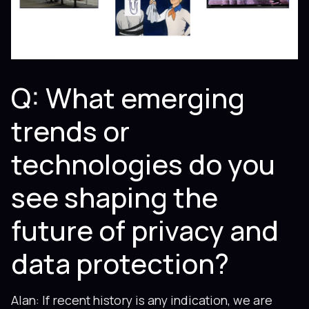
Q: What emerging
trends or
technologies do you
see shaping the
future of privacy and
data protection?
Alan: If recent history is any indication, we are