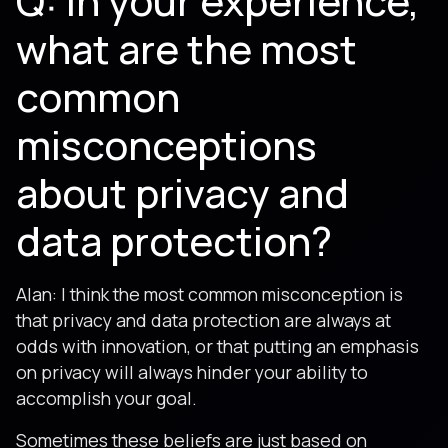
Q: In your experience,
what are the most
common
misconceptions
about privacy and
data protection?
Alan: I think the most common misconception is
that privacy and data protection are always at
odds with innovation, or that putting an emphasis
on privacy will always hinder your ability to
accomplish your goal.
Sometimes these beliefs are just based on