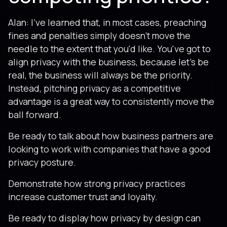
Alan: I've learned that, in most cases, preaching
fines and penalties simply doesn't move the
needle to the extent that you'd like. You've got to
align privacy with the business, because let's be
real, the business will always be the priority.
Instead, pitching privacy as a competitive
advantage is a great way to consistently move the
ball forward.
Be ready to talk about how business partners are
looking to work with companies that have a good
privacy posture.
Demonstrate how strong privacy practices
increase customer trust and loyalty.
Be ready to display how privacy by design can