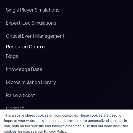
Single Player Simulations
Expert-Led Simulations
Critical Event Management
Resource Centre
Blogs
Knowledge Base
Microsimulation Library
Raise a ticket
Contact
This website stores cookies on your computer. These cookies are used to
improve your website experience and provide more personalized services to
© 2025 iluminr. All rights reserved.
you, both on this website and through other media. To find out more about the
Privacy Policy
cookies we use, see our Privacy Policy.