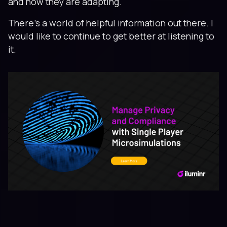
and how they are adapting.
There's a world of helpful information out there. I
would like to continue to get better at listening to
it.