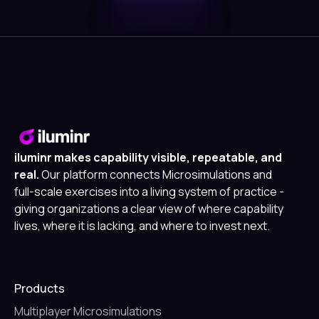
iluminr makes capability visible, repeatable, and
real.
Our platform connects Microsimulations and
full-scale exercises into a living system of practice -
giving organizations a clear view of where capability
lives, where it is lacking, and where to invest next.
Products
Multiplayer Microsimulations