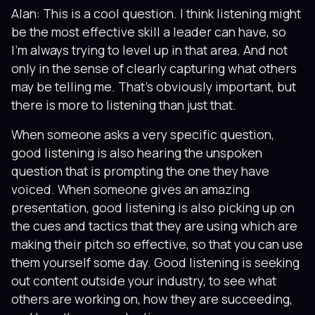
Alan: This is a cool question. I think listening might
be the most effective skill a leader can have, so
I'm always trying to level up in that area. And not
only in the sense of clearly capturing what others
may be telling me. That's obviously important, but
there is more to listening than just that.
When someone asks a very specific question,
good listening is also hearing the unspoken
question that is prompting the one they have
voiced. When someone gives an amazing
presentation, good listening is also picking up on
the cues and tactics that they are using which are
making their pitch so effective, so that you can use
them yourself some day. Good listening is seeking
out content outside your industry, to see what
others are working on, how they are succeeding,