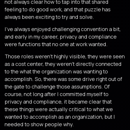
not always clear how to tap into that shared
feeling to do good work, and that puzzle has
always been exciting to try and solve.
I've always enjoyed challenging convention a bit,
and early in my career, privacy and compliance
were functions that no one at work wanted.
Those roles weren't highly visible, they were seen
as a cost center, they weren't directly connected
to the what the organization was wanting to
accomplish. So, there was some drive right out of
the gate to challenge those assumptions. Of
course, not long after I committed myself to
privacy and compliance, it became clear that
these things were actually critical to what we
wanted to accomplish as an organization, but I
needed to show people why.