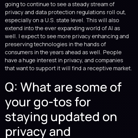
going to continue to see a steady stream of
privacy and data protection regulations roll out,
especially on a U.S. state level. This will also
extend into the ever expanding world of AI as
well. I expect to see more privacy enhancing and
preserving technologies in the hands of
consumers in the years ahead as well. People
have a huge interest in privacy, and companies
that want to support it will find a receptive market.
Q: What are some of
your go-tos for
staying updated on
privacy and