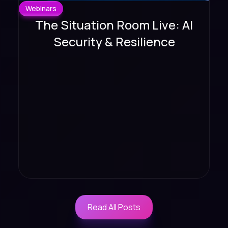
Webinars
The Situation Room Live: AI
Security & Resilience
Read All Posts
Read All Posts