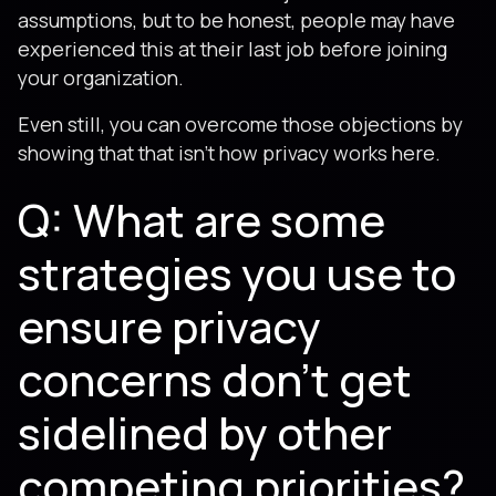
assumptions, but to be honest, people may have
experienced this at their last job before joining
your organization.
Even still, you can overcome those objections by
showing that that isn't how privacy works here.
Q: What are some
strategies you use to
ensure privacy
concerns don't get
sidelined by other
competing priorities?