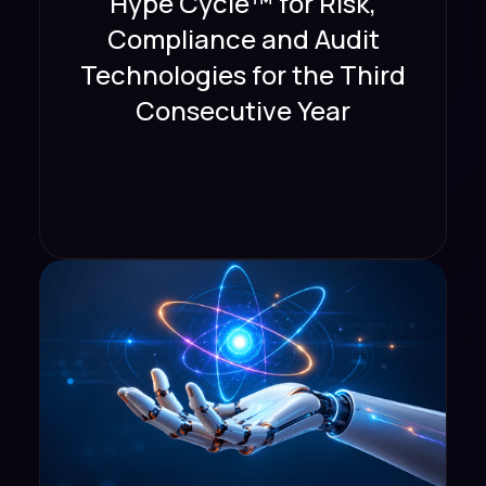
Hype Cycle™ for Risk,
Compliance and Audit
Technologies for the Third
Consecutive Year