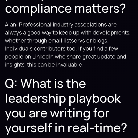
compliance matters?
Alan: Professional industry associations are
always a good way to keep up with developments,
whether through email listservs or blogs.
Individuals contributors too. If you find a few
people on LinkedIn who share great update and
insights, this can be invaluable.
Q: What is the
leadership playbook
you are writing for
yourself in real-time?