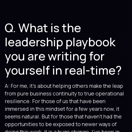
Q. What is the
leadership playbook
you are writing for
yourself in real-time?
A: For me, it’s about helping others make the leap
from pure business continuity to true operational
resilience. For those of us that have been
immersed in this mindset for a few years now, it
seems natural. But for those that haven’t had the
opportunities to be exposed to newer ways of
doing this work, it is a huge change. I’ve been in