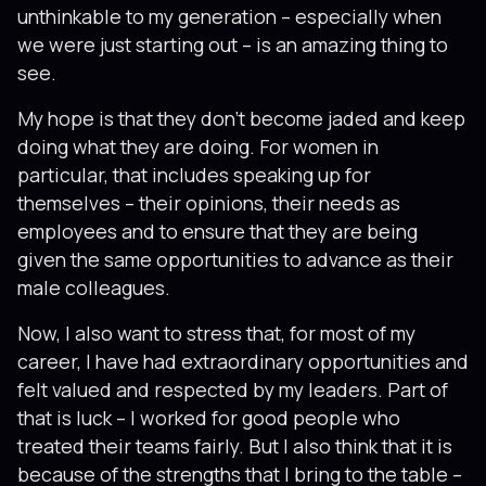
unthinkable to my generation – especially when
we were just starting out – is an amazing thing to
see.
My hope is that they don’t become jaded and keep
doing what they are doing. For women in
particular, that includes speaking up for
themselves – their opinions, their needs as
employees and to ensure that they are being
given the same opportunities to advance as their
male colleagues.
Now, I also want to stress that, for most of my
career, I have had extraordinary opportunities and
felt valued and respected by my leaders. Part of
that is luck – I worked for good people who
treated their teams fairly. But I also think that it is
because of the strengths that I bring to the table –