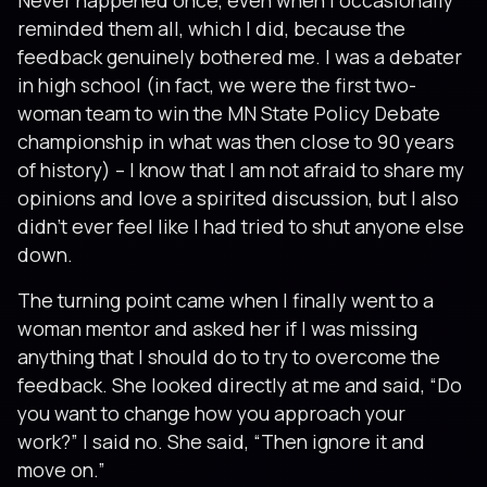
Never happened once, even when I occasionally
reminded them all, which I did, because the
feedback genuinely bothered me. I was a debater
in high school (in fact, we were the first two-
woman team to win the MN State Policy Debate
championship in what was then close to 90 years
of history) – I know that I am not afraid to share my
opinions and love a spirited discussion, but I also
didn’t ever feel like I had tried to shut anyone else
down.
The turning point came when I finally went to a
woman mentor and asked her if I was missing
anything that I should do to try to overcome the
feedback. She looked directly at me and said, “Do
you want to change how you approach your
work?” I said no. She said, “Then ignore it and
move on.”