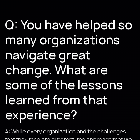
Q: You have helped so
many organizations
navigate great
change. What are
some of the lessons
learned from that
experience?
A: While every organization and the challenges
that they face are different, the approach that we