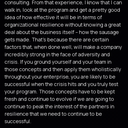
consulting. From that experience, I know that I can
walk in, look at the program and get a pretty good
idea of how effective it will be in terms of
organizational resilience without knowing a great
deal about the business itself – how the sausage
gets made. That’s because there are certain
factors that, when done well, will make a company
incredibly strong in the face of adversity and
crisis. If you ground yourself and your team in
those concepts and then apply them wholistically
throughout your enterprise, you are likely to be
successful when the crisis hits and you truly test
your program. Those concepts have to be kept
fresh and continue to evolve if we are going to
continue to peak the interest of the partners in
resilience that we need to continue to be
successful.