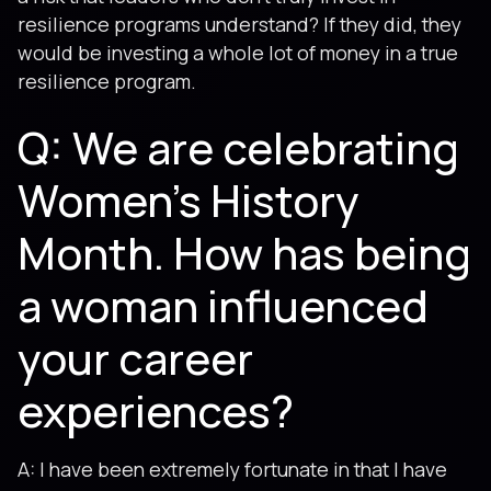
resilience programs understand? If they did, they
would be investing a whole lot of money in a true
resilience program.
Q: We are celebrating
Women’s History
Month. How has being
a woman influenced
your career
experiences?
A: I have been extremely fortunate in that I have