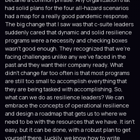
had solid plans for the four all-hazard scenarios
had a map for a really good pandemic response.
The big change that I saw was that c-suite leaders
suddenly cared that dynamic and solid resilience
programs were a necessity and checking boxes
wasn’t good enough. They recognized that we’re
facing challenges unlike any we’ve faced in the
past and they want their company ready. What
didn’t change far too often is that most programs
are still too small to accomplish everything that
they are being tasked with accomplishing. So,
what can we do as resilience leaders? We can
embrace the concepts of operational resilience
and design a roadmap that gets us to where we
need to be with the resources that we have. It isn’t
easy, but it can be done, with a robust plan to get
yourself there. Luckily, we know how to write