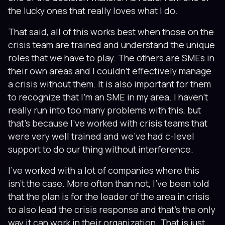
the lucky ones that really loves what I do.
That said, all of this works best when those on the
crisis team are trained and understand the unique
roles that we have to play. The others are SMEs in
their own areas and I couldn’t effectively manage
a crisis without them. It is also important for them
to recognize that I’m an SME in my area. I haven’t
really run into too many problems with this, but
that’s because I’ve worked with crisis teams that
were very well trained and we’ve had c-level
support to do our thing without interference.
I’ve worked with a lot of companies where this
isn’t the case. More often than not, I’ve been told
that the plan is for the leader of the area in crisis
to also lead the crisis response and that’s the only
way it can work in their organization. That is just