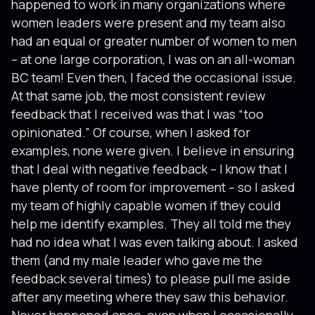
happened to work in many organizations where
women leaders were present and my team also
had an equal or greater number of women to men
– at one large corporation, I was on an all-woman
BC team! Even then, I faced the occasional issue.
At that same job, the most consistent review
feedback that I received was that I was “too
opinionated.” Of course, when I asked for
examples, none were given. I believe in ensuring
that I deal with negative feedback – I know that I
have plenty of room for improvement – so I asked
my team of highly capable women if they could
help me identify examples. They all told me they
had no idea what I was even talking about. I asked
them (and my male leader who gave me the
feedback several times) to please pull me aside
after any meeting where they saw this behavior.