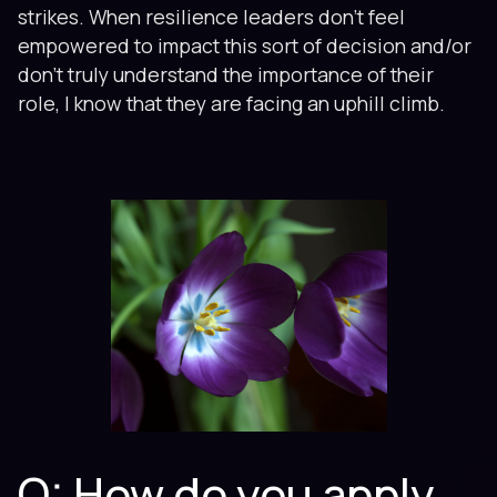
strikes. When resilience leaders don’t feel
empowered to impact this sort of decision and/or
don’t truly understand the importance of their
role, I know that they are facing an uphill climb.
Q: How do you apply