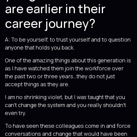
are earlier in their
career journey?
A: To be yourself, to trust yourself and to question
anyone that holds you back.
One of the amazing things about this generation is
as I have watched them join the workforce over
the past two or three years…they do not just
accept things as they are.
I am no shrinking violet, but I was taught that you
can’t change the system and you really shouldn’t
even try.
To have seen these colleagues come in and force
conversations and change that would have been