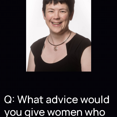
Q: What advice would
you give women who