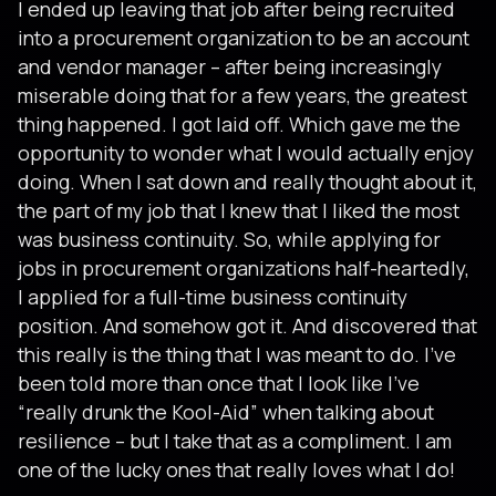
I ended up leaving that job after being recruited
into a procurement organization to be an account
and vendor manager – after being increasingly
miserable doing that for a few years, the greatest
thing happened. I got laid off. Which gave me the
opportunity to wonder what I would actually enjoy
doing. When I sat down and really thought about it,
the part of my job that I knew that I liked the most
was business continuity. So, while applying for
jobs in procurement organizations half-heartedly,
I applied for a full-time business continuity
position. And somehow got it. And discovered that
this really is the thing that I was meant to do. I’ve
been told more than once that I look like I’ve
“really drunk the Kool-Aid” when talking about
resilience – but I take that as a compliment. I am
one of the lucky ones that really loves what I do!