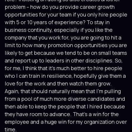
problem – how do you provide career growth
opportunities for your team if you only hire people
with 5 or 10 years of experience? To stay in
business continuity, especially if you like the
company that you work for, you are going to hit a
limit to how many promotion opportunities you are
likely to get because we tend to be on small teams
and report up to leaders in other disciplines. So,
for me, I think that it’s much better to hire people
who I can train in resilience, hopefully give them a
love for the work and then watch them grow.
Again, that should naturally mean that I’m pulling
from a pool of much more diverse candidates and
then able to keep the people that I hired because
they have room to advance. That’s a win for the
employee and a huge win for my organization over
time.