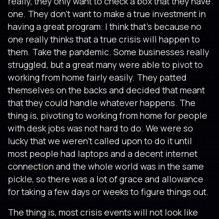
really, they only want to check a box that they have
one. They don’t want to make a true investment in
having a great program. I think that’s because no
one really thinks that a true crisis will happen to
them. Take the pandemic. Some businesses really
struggled, but a great many were able to pivot to
working from home fairly easily. They patted
themselves on the backs and decided that meant
that they could handle whatever happens. The
thing is, pivoting to working from home for people
with desk jobs was not hard to do. We were so
lucky that we weren’t called upon to do it until
most people had laptops and a decent internet
connection and the whole world was in the same
pickle, so there was a lot of grace and allowance
for taking a few days or weeks to figure things out.
The thing is, most crisis events will not look like