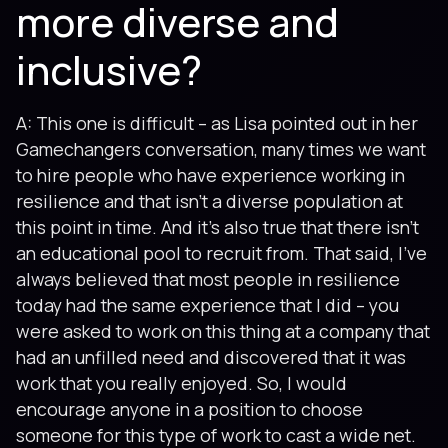
more diverse and
inclusive?
A: This one is difficult – as Lisa pointed out in her
Gamechangers conversation, many times we want
to hire people who have experience working in
resilience and that isn’t a diverse population at
this point in time. And it’s also true that there isn’t
an educational pool to recruit from. That said, I’ve
always believed that most people in resilience
today had the same experience that I did – you
were asked to work on this thing at a company that
had an unfilled need and discovered that it was
work that you really enjoyed. So, I would
encourage anyone in a position to choose
someone for this type of work to cast a wide net.