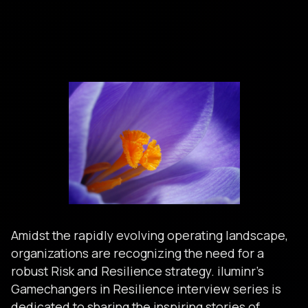
Amidst the rapidly evolving operating landscape,
organizations are recognizing the need for a
robust Risk and Resilience strategy. iluminr’s
Gamechangers in Resilience interview series is
dedicated to sharing the inspiring stories of