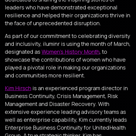
leaders who have demonstrated exceptional
resilience and helped their organizations thrive in
the face of unprecedented disruption.
As part of our commitment to celebrating diversity
and inclusivity, iluminr is using the month of March,
designated as
Women’s History Month
, to
showcase the contributions of women who have
played a pivotal role in making our organizations
and communities more resilient.
Kim Hirsch
is an experienced program director in
Business Continuity, Crisis Management, Risk
Management and Disaster Recovery. With
extensive experience leading advisory teams as
well as enterprise capability, Kim currently leads
Enterprise Business Continuity for UnitedHealth
Group. A true strategic thinker, Kim has