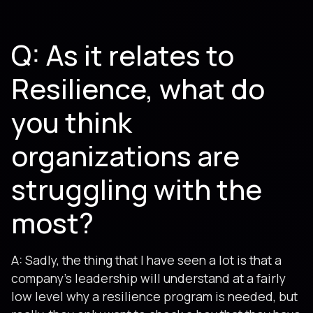
Q: As it relates to
Resilience, what do
you think
organizations are
struggling with the
most?
A: Sadly, the thing that I have seen a lot is that a
company’s leadership will understand at a fairly
low level why a resilience program is needed, but