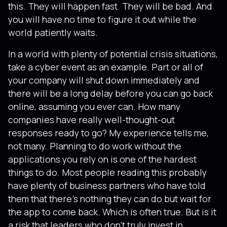
this. They will happen fast. They will be bad. And
you will have no time to figure it out while the
world patiently waits.
In a world with plenty of potential crisis situations,
take a cyber event as an example. Part or all of
your company will shut down immediately and
there will be a long delay before you can go back
online, assuming you ever can. How many
companies have really well-thought-out
responses ready to go? My experience tells me,
not many. Planning to do work without the
applications you rely on is one of the hardest
things to do. Most people reading this probably
have plenty of business partners who have told
them that there’s nothing they can do but wait for
the app to come back. Which is often true. But is it
a risk that leaders who don’t truly invest in