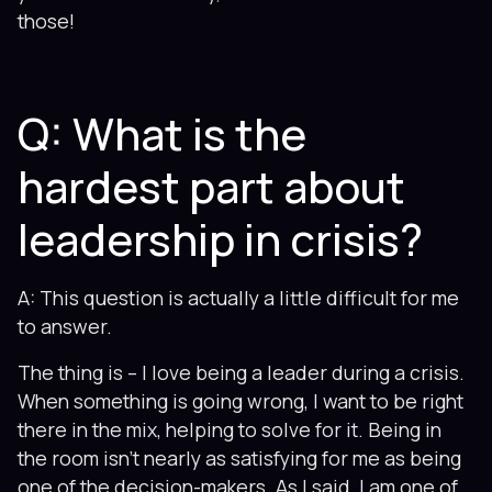
those!
Q: What is the
hardest part about
leadership in crisis?
A: This question is actually a little difficult for me
to answer.
The thing is – I love being a leader during a crisis.
When something is going wrong, I want to be right
there in the mix, helping to solve for it. Being in
the room isn’t nearly as satisfying for me as being
one of the decision-makers. As I said, I am one of