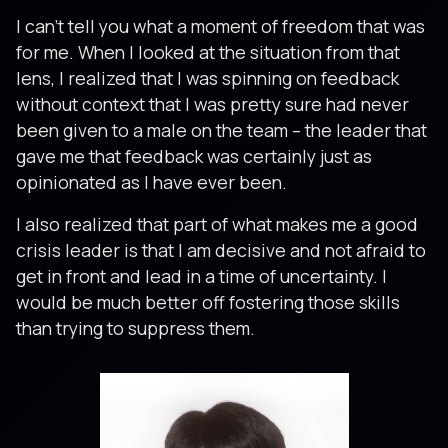
I can’t tell you what a moment of freedom that was
for me. When I looked at the situation from that
lens, I realized that I was spinning on feedback
without context that I was pretty sure had never
been given to a male on the team – the leader that
gave me that feedback was certainly just as
opinionated as I have ever been.
I also realized that part of what makes me a good
crisis leader is that I am decisive and not afraid to
get in front and lead in a time of uncertainty. I
would be much better off fostering those skills
than trying to suppress them.