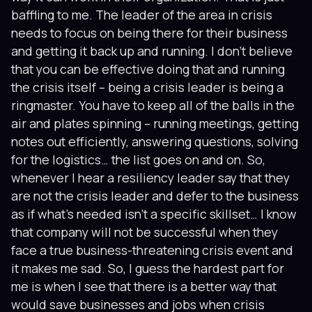
baffling to me. The leader of the area in crisis
needs to focus on being there for their business
and getting it back up and running. I don’t believe
that you can be effective doing that and running
the crisis itself – being a crisis leader is being a
ringmaster. You have to keep all of the balls in the
air and plates spinning – running meetings, getting
notes out efficiently, answering questions, solving
for the logistics… the list goes on and on. So,
whenever I hear a resiliency leader say that they
are not the crisis leader and defer to the business
as if what’s needed isn’t a specific skillset… I know
that company will not be successful when they
face a true business-threatening crisis event and
it makes me sad. So, I guess the hardest part for
me is when I see that there is a better way that
would save businesses and jobs when crisis