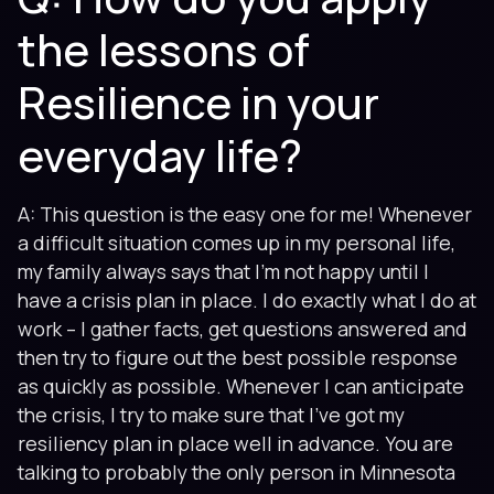
the lessons of
Resilience in your
everyday life?
A: This question is the easy one for me! Whenever
a difficult situation comes up in my personal life,
my family always says that I’m not happy until I
have a crisis plan in place. I do exactly what I do at
work – I gather facts, get questions answered and
then try to figure out the best possible response
as quickly as possible. Whenever I can anticipate
the crisis, I try to make sure that I’ve got my
resiliency plan in place well in advance. You are
talking to probably the only person in Minnesota