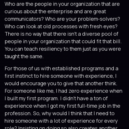
Who are the people in your organization that are
curious about the enterprise and are great
communicators? Who are your problem-solvers?
Who can look at old processes with fresh eyes?
There is no way that there isn’t a diverse pool of
people in your organization that could fit that bill.
You can teach resiliency to them just as you were
taught the same.
For those of us with established programs and a
first instinct to hire someone with experience, I
would encourage you to give that another think.
For someone like me, I had zero experience when
I built my first program. I didn’t have a ton of
experience when I got my first full-time job in the
profession. So, why would I think that I need to
hire someone with a lot of experience for every
role? Insisting on doing so also creates another