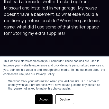
that had a tornado shelter trucked up from
Missouri and installed in her garage. My house
doesn’t have a basement, so what else would a
resiliency professional do? When the pandemic
came, what did I use some of that shelter space
for? Storing my extra supplies!
This website stores cookies on your computer. These cookies are used to
improve your website experience and provide more personalized services to
you, both on this website and through other media. To find out more about the
cookies we use, see our Privacy Policy.
We won't track your information when you visit our site. But in order to
comply with your preferences, we'll have to use just one tiny cookie so
that you're not asked to make this choice again.
Accept
Decline
Related posts