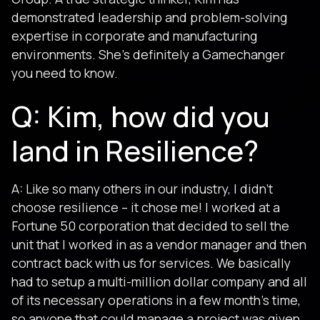
demonstrated leadership and problem-solving
expertise in corporate and manufacturing
environments. She’s definitely a Gamechanger
you need to know.
Q: Kim, how did you
land in Resilience?
A: Like so many others in our industry, I didn’t
choose resilience – it chose me! I worked at a
Fortune 50 corporation that decided to sell the
unit that I worked in as a vendor manager and then
contract back with us for services. We basically
had to setup a multi-million dollar company and all
of its necessary operations in a few month’s time,
so anyone that could manage a project was given