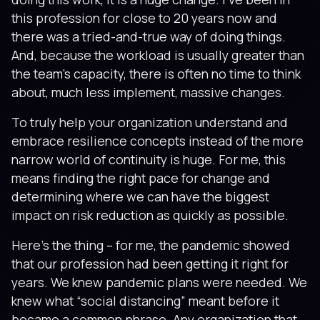
this profession for close to 20 years now and
there was a tried-and-true way of doing things.
And, because the workload is usually greater than
the team’s capacity, there is often no time to think
about, much less implement, massive changes.
To truly help your organization understand and
embrace resilience concepts instead of the more
narrow world of continuity is huge. For me, this
means finding the right pace for change and
determining where we can have the biggest
impact on risk reduction as quickly as possible.
Here’s the thing – for me, the pandemic showed
that our profession had been getting it right for
years. We knew pandemic plans were needed. We
knew what “social distancing” meant before it
became a common phrase. Any organization that