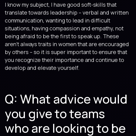
I know my subject, I have good soft-skills that
translate towards leadership – verbal and written
communication, wanting to lead in difficult
situations, having compassion and empathy, not
being afraid to be the first to speak up. These
aren’t always traits in women that are encouraged
by others – so it is super important to ensure that
you recognize their importance and continue to
develop and elevate yourself.
Q: What advice would
you give to teams
who are looking to be