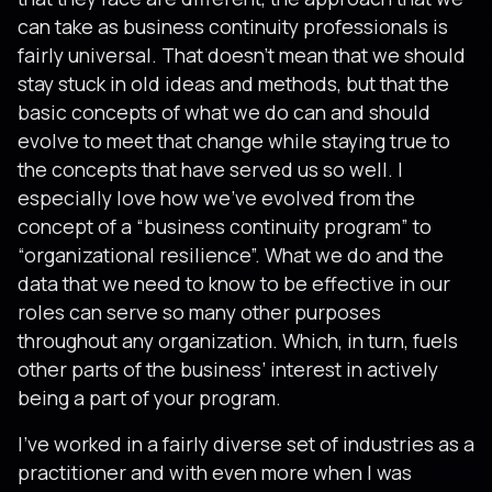
can take as business continuity professionals is
fairly universal. That doesn’t mean that we should
stay stuck in old ideas and methods, but that the
basic concepts of what we do can and should
evolve to meet that change while staying true to
the concepts that have served us so well. I
especially love how we’ve evolved from the
concept of a “business continuity program” to
“organizational resilience”. What we do and the
data that we need to know to be effective in our
roles can serve so many other purposes
throughout any organization. Which, in turn, fuels
other parts of the business’ interest in actively
being a part of your program.
I’ve worked in a fairly diverse set of industries as a
practitioner and with even more when I was