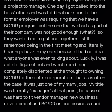
a project to manage. One day, I got called into the
boss’ office and was told that our soon-to-be
former employer was requiring that we have a
BC/DR program, but the one that we had as part of
their company was not good enough (what?), so
they wanted me to put one together. I still
remember being in the first meeting and literally
hearing a buzz in my ears because I had no idea
what anyone was even talking about. Luckily, I was
able to figure it out and went from being
completely disoriented at the thought to owning
BC/DR for the entire corporation – but as is often
the case, it was just one of my many jobs. My title
was literally “manager” at that point, because it
was hard to fit vendor manager, new business
development and BC/DR on one business card.