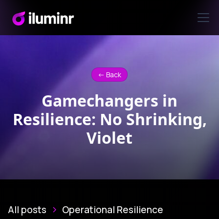
<- Back
Gamechangers in
Resilience: No Shrinking,
Violet
All posts
Operational Resilience