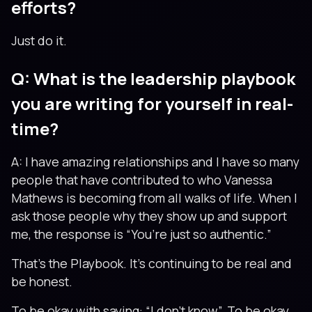
efforts?
Just do it.
Q: What is the leadership playbook
you are writing for yourself in real-
time?
A: I have amazing relationships and I have so many
people that have contributed to who Vanessa
Mathews is becoming from all walks of life. When I
ask those people why they show up and support
me, the response is “You’re just so authentic.”
That’s the Playbook. It’s continuing to be real and
be honest.
To be okay with saying: “I don’t know”. To be okay