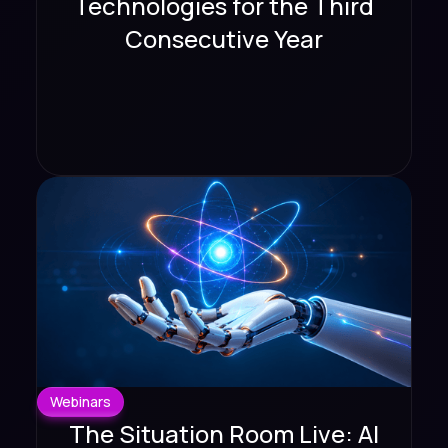
Technologies for the Third
Consecutive Year
Webinars
The Situation Room Live: AI