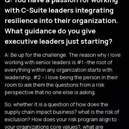
with C-Suite leaders integrating
resilience into their organization.
What guidance do you give
executive leaders just starting?
A: Be up for the challenge. The reason why I love
working with senior leaders is #1 –the root of
everything within any organization starts with
leadership. #2 – I love being the person in their
room to ask them the questions from a risk
perspective that no one else is asking.
So, whether it is a question of how does the
supply chain impact business? what is the risk of
exclusion? How does your risk program align to
your organizations core values?, what are