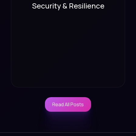
Security & Resilience
Read All Posts
Read All Posts