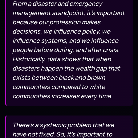
From a disaster and emergency
management standpoint, it’s important
because our profession makes
decisions, we influence policy, we
influence systems, and we influence
people before during, and after crisis.
Historically, data shows that when
disasters happen the wealth gap that
exists between black and brown
communities compared to white
communities increases every time.
There’s a systemic problem that we
have not fixed. So, it’s important to