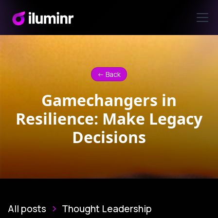
<- Back
Gamechangers in
Resilience: Make Legacy
Decisions
All posts
Thought Leadership