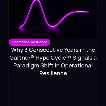
Operational Resilience
Why 3 Consecutive Years in the
Gartner® Hype Cycle™ Signals a
Paradigm Shift in Operational
Resilience