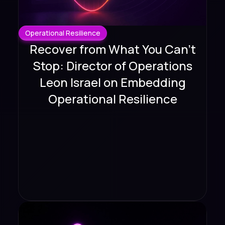
Operational Resilience
Recover from What You Can't
Stop: Director of Operations
Leon Israel on Embedding
Operational Resilience