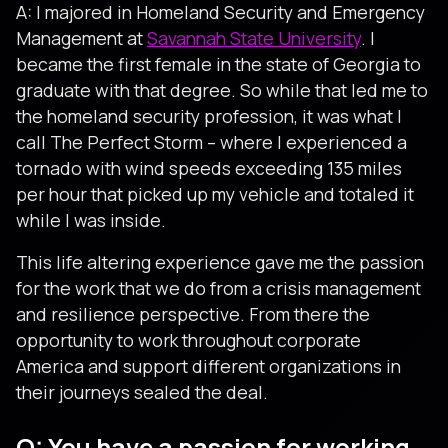
A: I majored in Homeland Security and Emergency
Management at
Savannah State University
. I
became the first female in the state of Georgia to
graduate with that degree. So while that led me to
the homeland security profession, it was what I
call The Perfect Storm – where I experienced a
tornado with wind speeds exceeding 135 miles
per hour that picked up my vehicle and totaled it
while I was inside.
This life altering experience gave me the passion
for the work that we do from a crisis management
and resilience perspective. From there the
opportunity to work throughout corporate
America and support different organizations in
their journeys sealed the deal.
Q: You have a passion for working