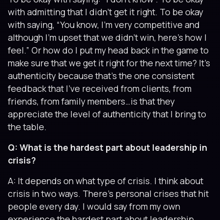
with admitting that I didn’t get it right. To be okay
with saying, “You know, I’m very competitive and
although I’m upset that we didn’t win, here’s how I
feel.” Or how do I put my head back in the game to
make sure that we get it right for the next time? It’s
authenticity because that’s the one consistent
feedback that I’ve received from clients, from
friends, from family members…is that they
appreciate the level of authenticity that I bring to
the table.
Q: What is the hardest part about leadership in
crisis?
A: It depends on what type of crisis. I think about
crisis in two ways. There’s personal crises that hit
people every day. I would say from my own
experience the hardest part about leadership