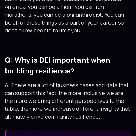
America, you can be a mom, you can run
marathons, you can be a philanthropist. You can
be all of those things as a part of your career so
don’t allow people to limit you.
.
Q: Why is DEI important when
building resilience?
A: There are a lot of business cases and data that
can support this fact. the more inclusive we are,
the more we bring different perspectives to the
table, the more we increase different insights that
ultimately drive community resilience.