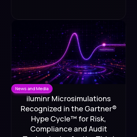
News and Media
iluminr Microsimulations
Recognized in the Gartner®
Hype Cycle™ for Risk,
Compliance and Audit