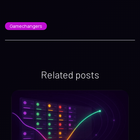
Gamechangers
Related posts