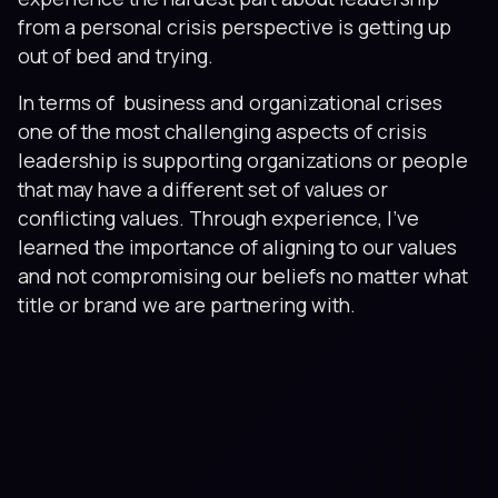
from a personal crisis perspective is getting up
out of bed and trying.
In terms of business and organizational crises
one of the most challenging aspects of crisis
leadership is supporting organizations or people
that may have a different set of values or
conflicting values. Through experience, I’ve
learned the importance of aligning to our values
and not compromising our beliefs no matter what
title or brand we are partnering with.