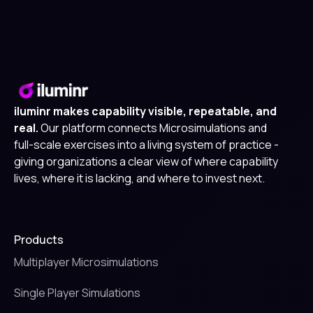
iluminr makes capability visible, repeatable, and
real.
Our platform connects Microsimulations and
full-scale exercises into a living system of practice -
giving organizations a clear view of where capability
lives, where it is lacking, and where to invest next.
Products
Multiplayer Microsimulations
Single Player Simulations