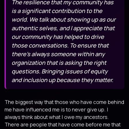
The resilience that my community has
is a significant contribution to the
world. We talk about showing up as our
authentic selves, and I appreciate that
our community has helped to drive
those conversations. To ensure that
there’s always someone within any
organization that is asking the right
questions. Bringing issues of equity
and inclusion up because they matter.
The biggest way that those who have come behind
me have influenced me is to never give up. I
always think about what I owe my ancestors.
There are people that have come before me that