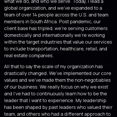
what we do, and who we serve. Today, I lead a
global organization, and we’ve expanded to a
team of over 14 people across the U.S. and team
members in South Africa. Post pandemic, our
client base has tripled, we’re serving customers
domestically and internationally we’re working
within the target industries that value our services
to include transportation, healthcare, retail, and
real estate companies.
All that to say the scale of my organization has
drastically changed. We’ve implemented our core
values and we’ve made them the non-negotiables
of our business. We really focus on why we exist
and I’ve had to continuously learn how to be the
leader that I want to experience. My leadership
has been shaped by past leaders who valued their
team, and others who had a different approach to