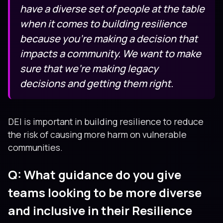
have a diverse set of people at the table
when it comes to building resilience
because you’re making a decision that
impacts a community. We want to make
sure that we’re making legacy
decisions and getting them right.
DEI is important in building resilience to reduce
the risk of causing more harm on vulnerable
communities.
Q: What guidance do you give
teams looking to be more diverse
and inclusive in their Resilience