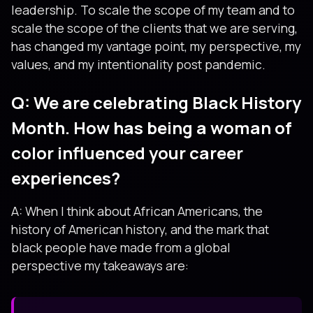
leadership. To scale the scope of my team and to
scale the scope of the clients that we are serving,
has changed my vantage point, my perspective, my
values, and my intentionality post pandemic.
Q: We are celebrating Black History
Month. How has being a woman of
color influenced your career
experiences?
A: When I think about African Americans, the
history of American history, and the mark that
black people have made from a global
perspective my takeaways are: