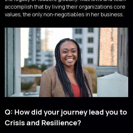
accomplish that by living their organizations core
values, the only non-negotiables in her business.
Q: How did your journey lead you to
Crisis and Resilience?