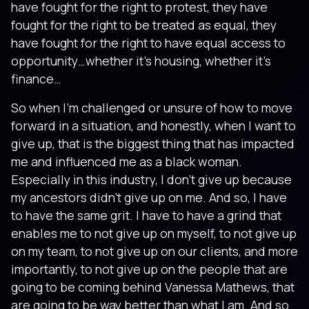
have fought for the right to protest, they have
fought for the right to be treated as equal, they
have fought for the right to have equal access to
opportunity…whether it’s housing, whether it’s
finance…
So when I’m challenged or unsure of how to move
forward in a situation, and honestly, when I want to
give up, that is the biggest thing that has impacted
me and influenced me as a black woman.
Especially in this industry, I don’t give up because
my ancestors didn’t give up on me. And so, I have
to have the same grit. I have to have a grind that
enables me to not give up on myself, to not give up
on my team, to not give up on our clients, and more
importantly, to not give up on the people that are
going to be coming behind Vanessa Mathews, that
are going to be way better than what I am. And so