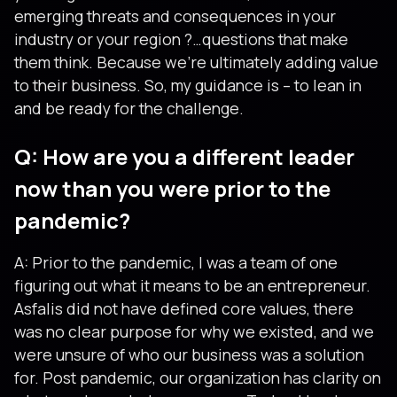
emerging threats and consequences in your
industry or your region ?…questions that make
them think. Because we’re ultimately adding value
to their business. So, my guidance is – to lean in
and be ready for the challenge.
Q: How are you a different leader
now than you were prior to the
pandemic?
A: Prior to the pandemic, I was a team of one
figuring out what it means to be an entrepreneur.
Asfalis did not have defined core values, there
was no clear purpose for why we existed, and we
were unsure of who our business was a solution
for. Post pandemic, our organization has clarity on