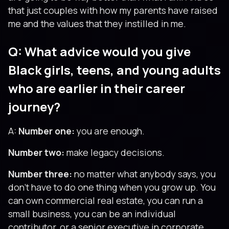
that just couples with how my parents have raised
me and the values that they instilled in me.
Q: What advice would you give
Black girls, teens, and young adults
who are earlier in their career
journey?
A:
Number one:
you are enough.
Number two:
make legacy decisions.
Number three:
no matter what anybody says, you
don’t have to do one thing when you grow up. You
can own commercial real estate, you can run a
small business, you can be an individual
contributor, or a senior executive in corporate