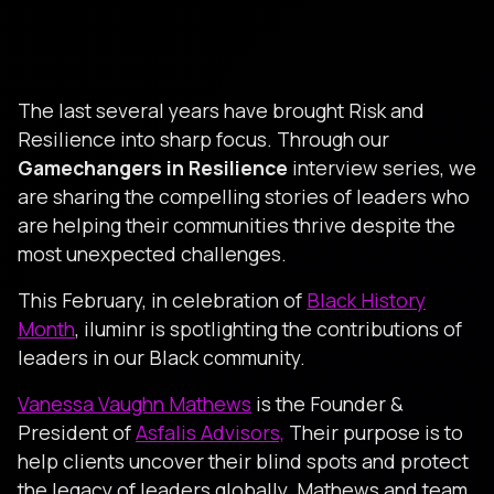
The last several years have brought Risk and
Resilience into sharp focus. Through our
Gamechangers in Resilience
interview series, we
are sharing the compelling stories of leaders who
are helping their communities thrive despite the
most unexpected challenges.
This February, in celebration of
Black History
Month
, iluminr is spotlighting the contributions of
leaders in our Black community.
Vanessa Vaughn Mathews
is the Founder &
President of
Asfalis Advisors,
Their purpose is to
help clients uncover their blind spots and protect
the legacy of leaders globally. Mathews and team