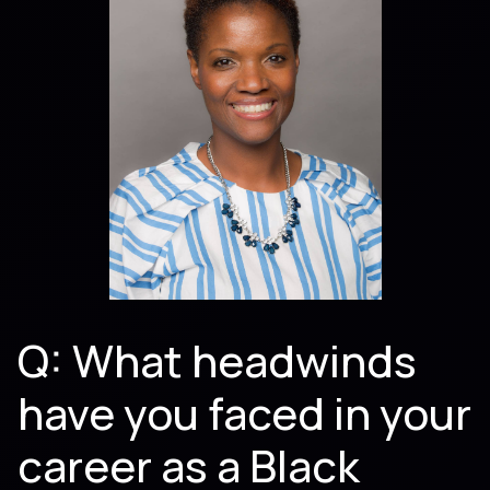
Q: What headwinds
have you faced in your
career as a Black