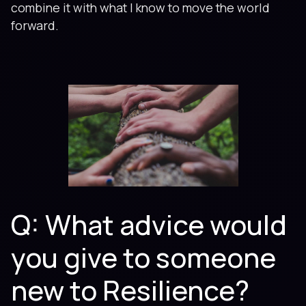
combine it with what I know to move the world
forward.
Q: What advice would
you give to someone
new to Resilience?