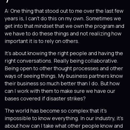
A: One thing that stood out to me over the last few
years is, I can’t do this on my own. Sometimes we
get into that mindset that we own the program and
we have to do these things and not realizing how
important it is to rely on others.
It’s about knowing the right people and having the
right conversations. Really being collaborative.
Being open to other thought processes and other
ways of seeing things. My business partners know
their business so much better than I do. But how
can I work with them to make sure we have our
bases covered if disaster strikes?
The world has become so complex that it’s
impossible to know everything. In our industry, it’s
about how can I take what other people know and