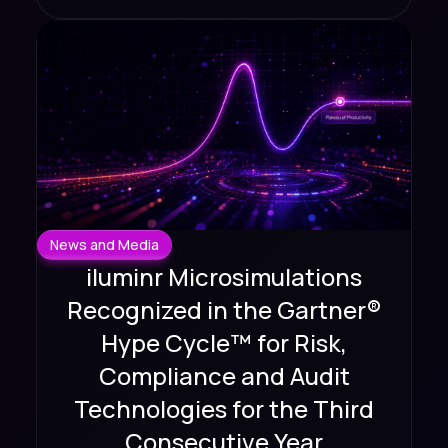
News and Media
iluminr Microsimulations
Recognized in the Gartner®
Hype Cycle™ for Risk,
Compliance and Audit
Technologies for the Third
Consecutive Year