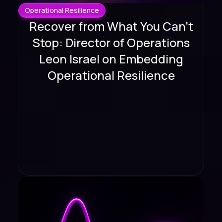
Operational Resilience
Recover from What You Can't
Stop: Director of Operations
Leon Israel on Embedding
Operational Resilience