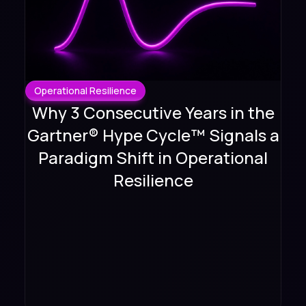
Operational Resilience
Why 3 Consecutive Years in the
Gartner® Hype Cycle™ Signals a
Paradigm Shift in Operational
Resilience