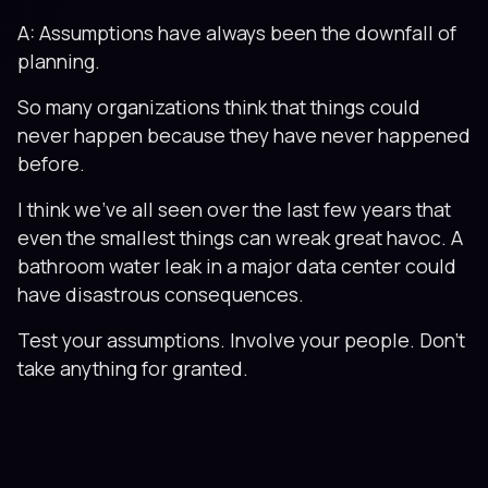
A: Assumptions have always been the downfall of
planning.
So many organizations think that things could
never happen because they have never happened
before.
I think we’ve all seen over the last few years that
even the smallest things can wreak great havoc. A
bathroom water leak in a major data center could
have disastrous consequences.
Test your assumptions. Involve your people. Don’t
take anything for granted.