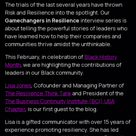
The trials of the last several years have thrown
Risk and Resilience into the spotlight. Our
Gamechangers in Resilience
interview series is
about telling the powerful stories of leaders who
have learned how to help their companies and
communities thrive amidst the unthinkable.
This February, in celebration of
Black History
Month
, we are highlighting the contributions of
leaders in our Black community.
Lisa Jones
, Cofounder and Managing Partner of
The Resilience Think Tank
and President of the
The Business Continuity Institute (BCI) USA
Chapter
, is our first guest to the blog.
Lisa is a gifted communicator with over 15 years of
experience promoting resiliency. She has led