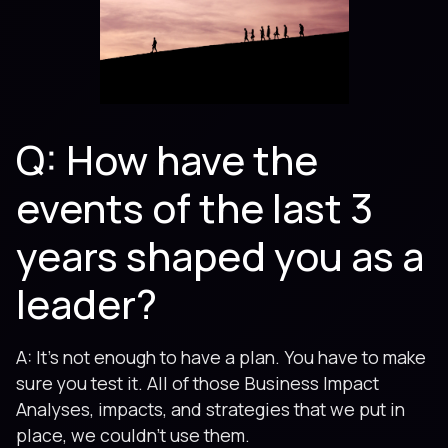
Q: How have the
events of the last 3
years shaped you as a
leader?
A: It’s not enough to have a plan. You have to make
sure you test it. All of those Business Impact
Analyses, impacts, and strategies that we put in
place, we couldn’t use them.