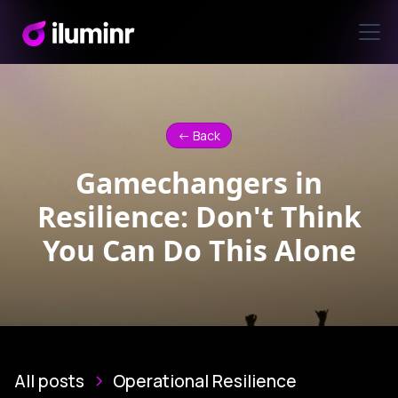
<- Back
Gamechangers in
Resilience: Don't Think
You Can Do This Alone
All posts
Operational Resilience