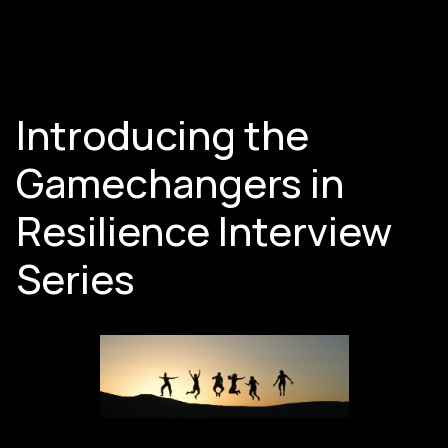
Introducing the
Gamechangers in
Resilience Interview
Series