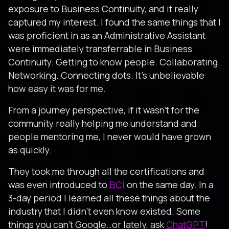
exposure to Business Continuity, and it really
captured my interest. I found the same things that I
was proficient in as an Administrative Assistant
were immediately transferrable in Business
Continuity. Getting to know people. Collaborating.
Networking. Connecting dots. It’s unbelievable
how easy it was for me.
From a journey perspective, if it wasn’t for the
community really helping me understand and
people mentoring me, I never would have grown
as quickly.
They took me through all the certifications and
was even introduced to
BCI
on the same day. In a
3-day period I learned all these things about the
industry that I didn’t even know existed. Some
things you can’t Google…or lately, ask
ChatGPT
!