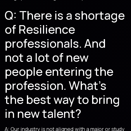
Q: There is a shortage
of Resilience
professionals. And
not a lot of new
people entering the
profession. What’s
the best way to bring
in new talent?
A: Our industry is not aligned with a major or study