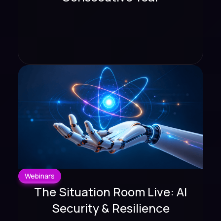
Webinars
The Situation Room Live: AI
Security & Resilience