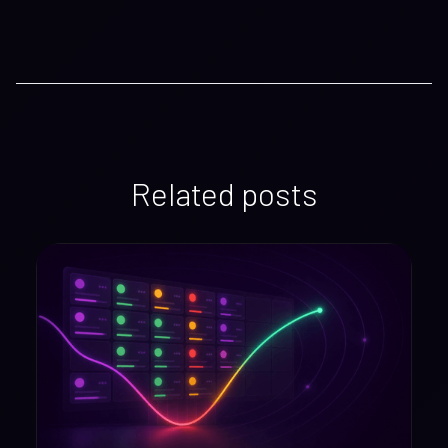
Related posts