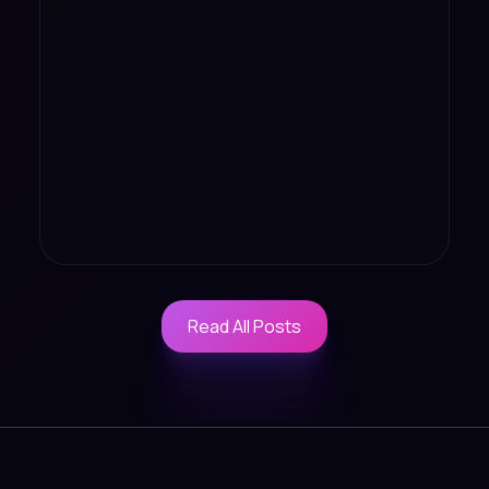
Read All Posts
Read All Posts