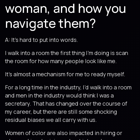
woman, and how you
navigate them?
A: It’s hard to put into words.
I walk into a room the first thing I’m doing is scan
the room for how many people look like me.
It’s almost a mechanism for me to ready myself.
For a long time in the industry, I’d walk into a room
and men in the industry would think I was a
secretary. That has changed over the course of
my career, but there are still some shocking
residual biases we all carry with us.
Women of color are also impacted in hiring or