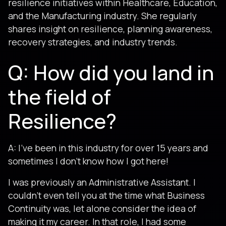
resilience initiatives within Healthcare, Education,
and the Manufacturing industry. She regularly
shares insight on resilience, planning awareness,
recovery strategies, and industry trends.
Q: How did you land in
the field of
Resilience?
A: I’ve been in this industry for over 15 years and
sometimes I don’t know how I got here!
I was previously an Administrative Assistant. I
couldn’t even tell you at the time what Business
Continuity was, let alone consider the idea of
making it my career. In that role, I had some