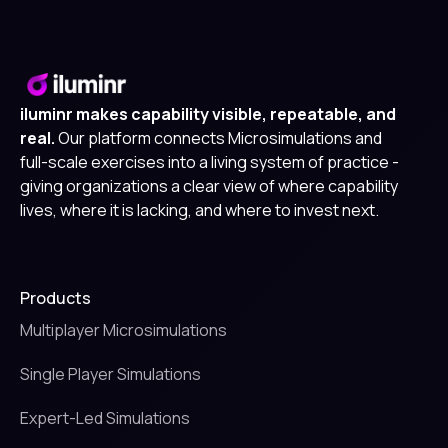
iluminr makes capability visible, repeatable, and
real.
Our platform connects Microsimulations and
full-scale exercises into a living system of practice -
giving organizations a clear view of where capability
lives, where it is lacking, and where to invest next.
Products
Multiplayer Microsimulations
Single Player Simulations
Expert-Led Simulations