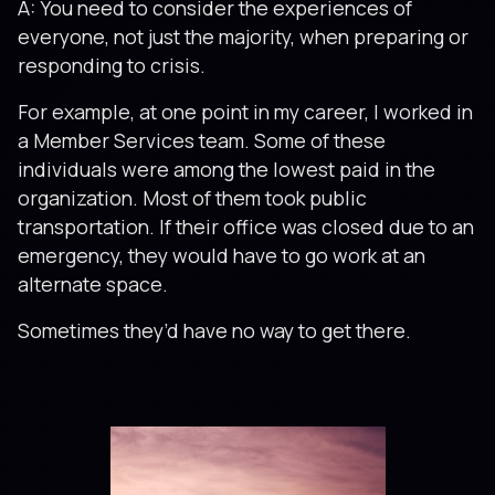
A: You need to consider the experiences of
everyone, not just the majority, when preparing or
responding to crisis.
For example, at one point in my career, I worked in
a Member Services team. Some of these
individuals were among the lowest paid in the
organization. Most of them took public
transportation. If their office was closed due to an
emergency, they would have to go work at an
alternate space.
Sometimes they’d have no way to get there.