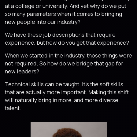
at a college or university. And yet why do we put
so many parameters when it comes to bringing
new people into our industry?
We have these job descriptions that require
experience, but how do you get that experience?
When we started in the industry, those things were
not required. So how do we bridge that gap for
new leaders?
Technical skills can be taught. It’s the soft skills
that are actually more important. Making this shift
will naturally bring in more, and more diverse
talent.