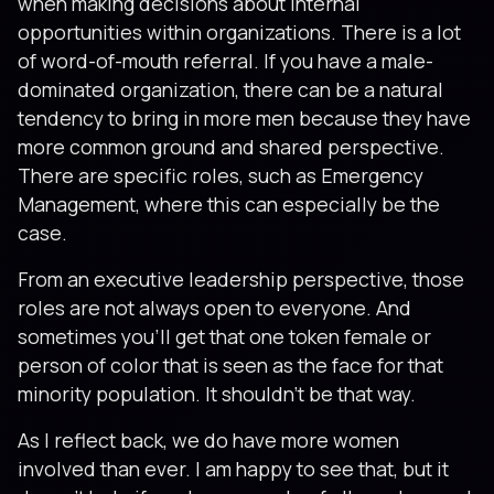
when making decisions about internal
opportunities within organizations. There is a lot
of word-of-mouth referral. If you have a male-
dominated organization, there can be a natural
tendency to bring in more men because they have
more common ground and shared perspective.
There are specific roles, such as Emergency
Management, where this can especially be the
case.
From an executive leadership perspective, those
roles are not always open to everyone. And
sometimes you’ll get that one token female or
person of color that is seen as the face for that
minority population. It shouldn’t be that way.
As I reflect back, we do have more women
involved than ever. I am happy to see that, but it