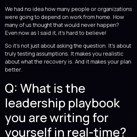
We had no idea how many people or organizations
were going to depend on work from home. How
many of us thought that would never happen?
Even now as I said it, it’s hard to believe!
So it’s not just about asking the question. It’s about
truly testing assumptions. It makes you realistic
about what the recovery is. And it makes your plan
better.
Q: What is the
leadership playbook
you are writing for
yourself in real-time?