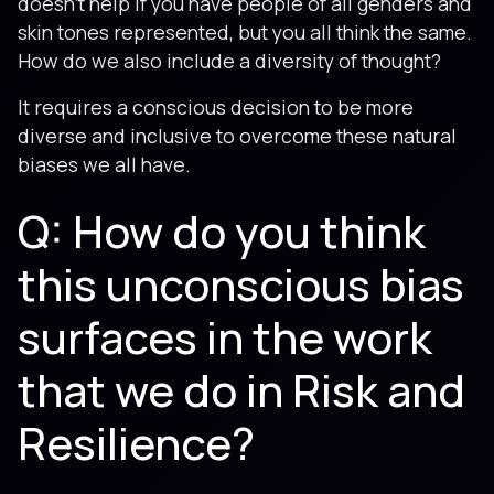
doesn’t help if you have people of all genders and
skin tones represented, but you all think the same.
How do we also include a diversity of thought?
It requires a conscious decision to be more
diverse and inclusive to overcome these natural
biases we all have.
Q: How do you think
this unconscious bias
surfaces in the work
that we do in Risk and
Resilience?