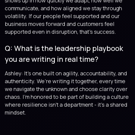
shows up in how quickly we adapt, how well we
communicate, and how aligned we stay through
volatility. If our people feel supported and our
business moves forward and customers feel
supported even in disruption, that’s success.
Q: What is the leadership playbook
you are writing in real time?
Ashley: It’s one built on agility, accountability, and
authenticity. We’re writing it together, every time
we navigate the unknown and choose clarity over
chaos. I’m honored to be part of building a culture
where resilience isn’t a department - it’s a shared
mindset.