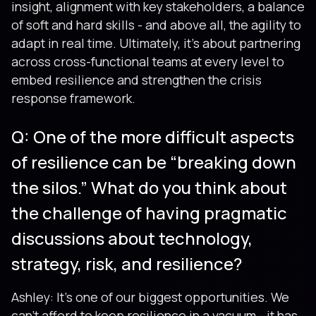
insight, alignment with key stakeholders, a balance
of soft and hard skills - and above all, the agility to
adapt in real time. Ultimately, it’s about partnering
across cross-functional teams at every level to
embed resilience and strengthen the crisis
response framework.
Q: One of the more difficult aspects
of resilience can be “breaking down
the silos.” What do you think about
the challenge of having pragmatic
discussions about technology,
strategy, risk, and resilience?
Ashley: It’s one of our biggest opportunities. We
can’t afford to keep resilience in a vacuum - it has