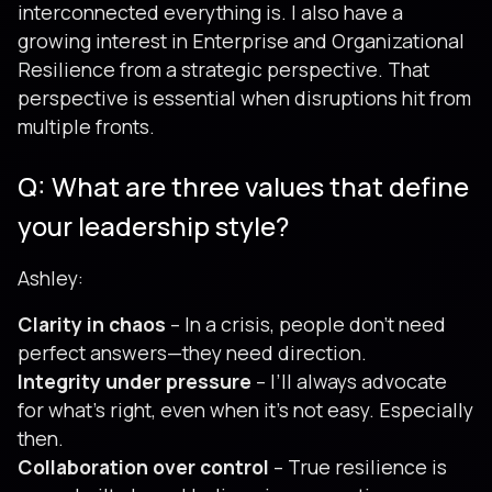
interconnected everything is. I also have a
growing interest in Enterprise and Organizational
Resilience from a strategic perspective. That
perspective is essential when disruptions hit from
multiple fronts.
Q: What are three values that define
your leadership style?
Ashley:
Clarity in chaos
– In a crisis, people don’t need
perfect answers—they need direction.
Integrity under pressure
– I’ll always advocate
for what’s right, even when it’s not easy. Especially
then.
Collaboration over control
– True resilience is