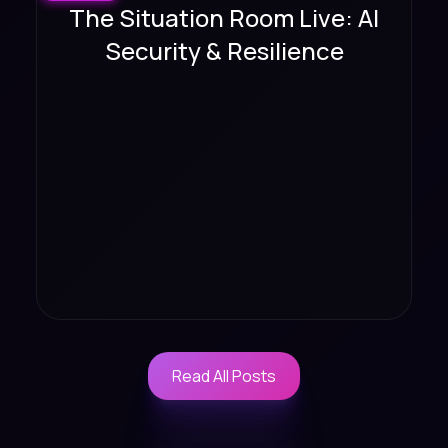
The Situation Room Live: AI
Security & Resilience
Read All Posts
Read All Posts