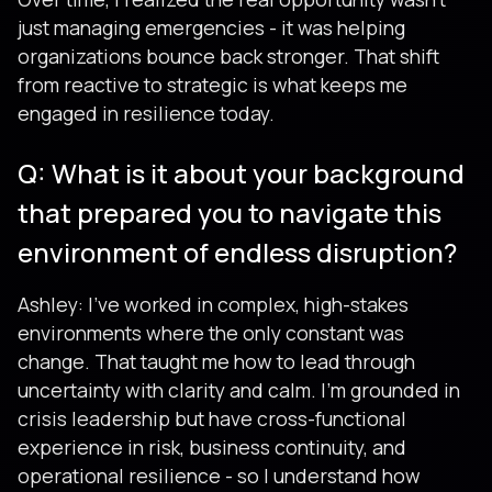
just managing emergencies - it was helping
organizations bounce back stronger. That shift
from reactive to strategic is what keeps me
engaged in resilience today.
Q: What is it about your background
that prepared you to navigate this
environment of endless disruption?
Ashley: I’ve worked in complex, high-stakes
environments where the only constant was
change. That taught me how to lead through
uncertainty with clarity and calm. I’m grounded in
crisis leadership but have cross-functional
experience in risk, business continuity, and
operational resilience - so I understand how