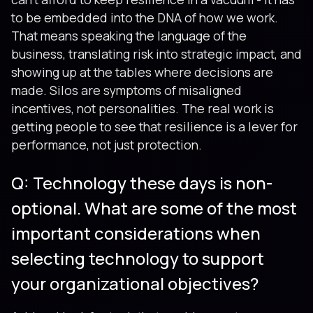
to be embedded into the DNA of how we work.
That means speaking the language of the
business, translating risk into strategic impact, and
showing up at the tables where decisions are
made. Silos are symptoms of misaligned
incentives, not personalities. The real work is
getting people to see that resilience is a lever for
performance, not just protection.
Q: Technology these days is non-
optional. What are some of the most
important considerations when
selecting technology to support
your organizational objectives?