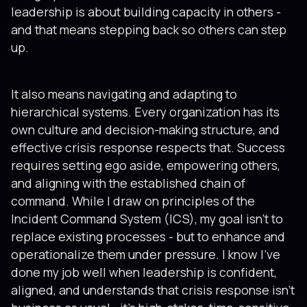
leadership is about building capacity in others -
and that means stepping back so others can step
up.
It also means navigating and adapting to
hierarchical systems. Every organization has its
own culture and decision-making structure, and
effective crisis response respects that. Success
requires setting ego aside, empowering others,
and aligning with the established chain of
command. While I draw on principles of the
Incident Command System (ICS), my goal isn’t to
replace existing processes - but to enhance and
operationalize them under pressure. I know I’ve
done my job well when leadership is confident,
aligned, and understands that crisis response isn’t