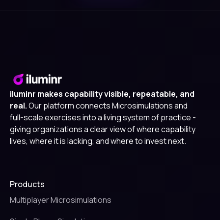
iluminr makes capability visible, repeatable, and
real.
Our platform connects Microsimulations and
full-scale exercises into a living system of practice -
giving organizations a clear view of where capability
lives, where it is lacking, and where to invest next.
Products
Multiplayer Microsimulations