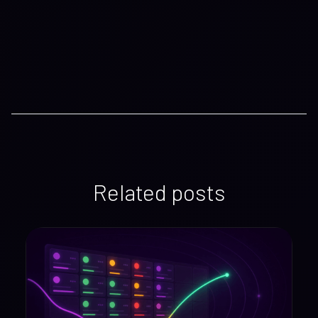
Related posts