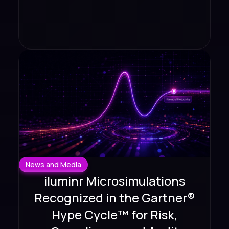
News and Media
iluminr Microsimulations
Recognized in the Gartner®
Hype Cycle™ for Risk,