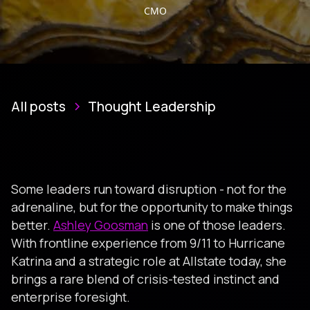
CMO
All posts
Thought Leadership
Some leaders run toward disruption - not for the
adrenaline, but for the opportunity to make things
better.
Ashley Goosman
is one of those leaders.
With frontline experience from 9/11 to Hurricane
Katrina and a strategic role at Allstate today, she
brings a rare blend of crisis-tested instinct and
enterprise foresight.