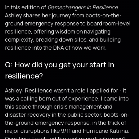
In this edition of
Gamechangers in Resilience
,
Ashley shares her journey from boots-on-the-
ground emergency response to boardroom-level
resilience, offering wisdom on navigating
complexity, breaking down silos, and building
resilience into the DNA of how we work.
Q: How did you get your start in
resilience?
Ashley: Resilience wasn’t a role I applied for - it
was a calling born out of experience. I came into
this space through crisis management and
disaster recovery in the public sector, boots-on-
the-ground emergency response, in the thick of
major disruptions like 9/11 and Hurricane Katrina.
Over time, I realized the real opportunity wasn’t