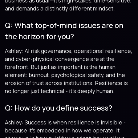
business as usual—it’s high-stakes, time-sensitive,
and demands a distinctly different mindset.
Q: What top-of-mind issues are on
the horizon for you?
Ashley: AI risk governance, operational resilience,
and cyber-physical convergence are at the
forefront. But just as important is the human
element: burnout, psychological safety, and the
erosion of trust across institutions. Resilience is
no longer just technical - it’s deeply human.
Q: How do you define success?
Ashley: Success is when resilience is invisible -
because it’s embedded in how we operate. It