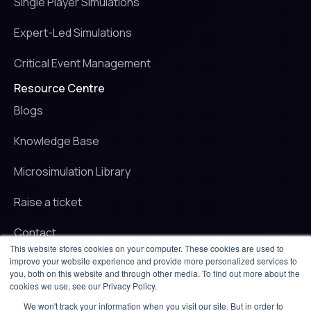
Single Player Simulations
Expert-Led Simulations
Critical Event Management
Resource Centre
Blogs
Knowledge Base
Microsimulation Library
Raise a ticket
Contact
This website stores cookies on your computer. These cookies are used to
improve your website experience and provide more personalized services to
© 2025 iluminr. All rights reserved.
you, both on this website and through other media. To find out more about the
Privacy Policy
cookies we use, see our Privacy Policy.
Terms of use
We won't track your information when you visit our site. But in order to