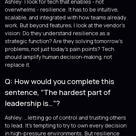
Ashley: I look for tech that enables - not
overwhelms - resilience. It has to be intuitive,
scalable, and integrated with how teams already
work. But beyond features, I look at the vendor’s
vision: Do they understand resilience as a
strategic function? Are they solving tomorrow's
problems, not just today’s pain points? Tech
should amplify human decision-making, not
replace it.
Q: How would you complete this
sentence, “The hardest part of
leadership is…”?
Ashley: …letting go of control and trusting others
to lead. It’s tempting to try to own every decision
in high-pressure environments. But resilience