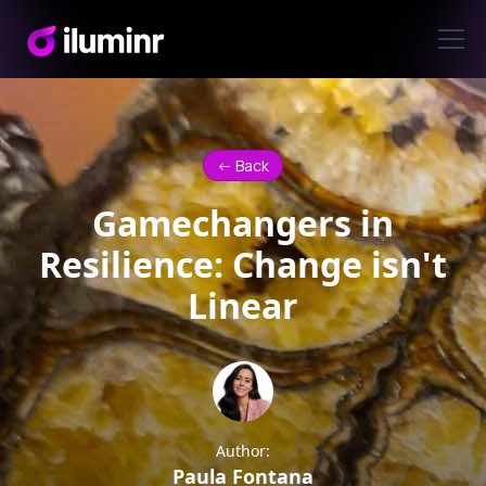
<- Back
Gamechangers in
Resilience: Change isn't
Linear
Author:
Paula Fontana