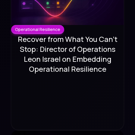
Operational Resilience
Recover from What You Can't
Stop: Director of Operations
Leon Israel on Embedding
Operational Resilience