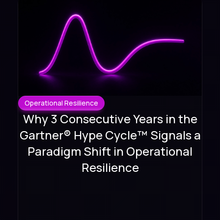
Operational Resilience
Why 3 Consecutive Years in the
Gartner® Hype Cycle™ Signals a
Paradigm Shift in Operational
Resilience