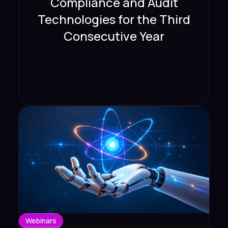
Compliance and Audit
Technologies for the Third
Consecutive Year
Webinars