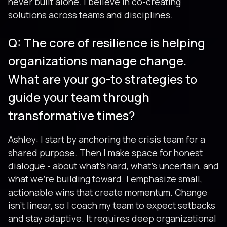
never built alone. I believe in co-creating
solutions across teams and disciplines.
Q: The core of resilience is helping
organizations manage change.
What are your go-to strategies to
guide your team through
transformative times?
Ashley: I start by anchoring the crisis team for a
shared purpose. Then I make space for honest
dialogue - about what’s hard, what’s uncertain, and
what we’re building toward. I emphasize small,
actionable wins that create momentum. Change
isn’t linear, so I coach my team to expect setbacks
and stay adaptive. It requires deep organizational