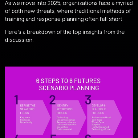
As we move into 2025, organizations face a myriad
of both new threats, where traditional methods of
training and response planning often fall short.
Here’s a breakdown of the top insights from the
discussion.