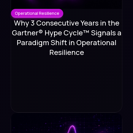
Operational Resilience
Why 3 Consecutive Years in the
Gartner® Hype Cycle™ Signals a
Paradigm Shift in Operational
Resilience