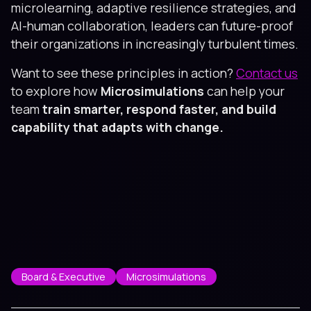
microlearning, adaptive resilience strategies, and
AI-human collaboration, leaders can future-proof
their organizations in increasingly turbulent times.
Want to see these principles in action?
Contact us
to explore how
Microsimulations
can help your
team
train smarter, respond faster, and build
capability that adapts with change.
Board & Executive
Microsimulations