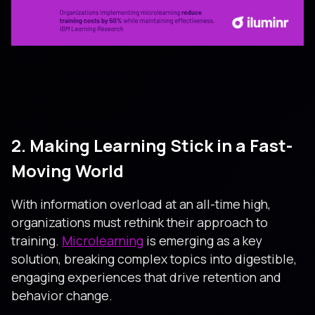
2. Making Learning Stick in a Fast-
Moving World
With information overload at an all-time high,
organizations must rethink their approach to
training.
Microlearning
is emerging as a key
solution, breaking complex topics into digestible,
engaging experiences that drive retention and
behavior change.