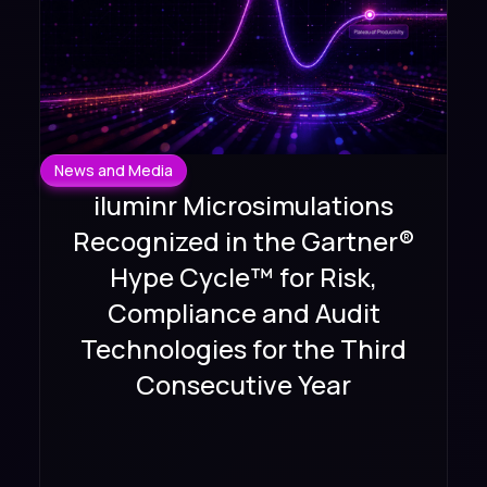
News and Media
iluminr Microsimulations
Recognized in the Gartner®
Hype Cycle™ for Risk,
Compliance and Audit
Technologies for the Third
Consecutive Year