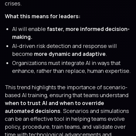
crises.
What this means for leaders:
AI will enable
faster, more informed decision-
making.
AI-driven risk detection and response will
become
more dynamic and adaptive
.
Organizations must integrate AI in ways that
enhance, rather than replace, human expertise.
This trend highlights the importance of scenario-
based AI training, ensuring that teams understand
when to trust AI and when to override
automated decisions
. Scenarios and simulations
can be an effective tool in helping teams evolve
policy, procedure, train teams, and validate over
time with technological advancements and