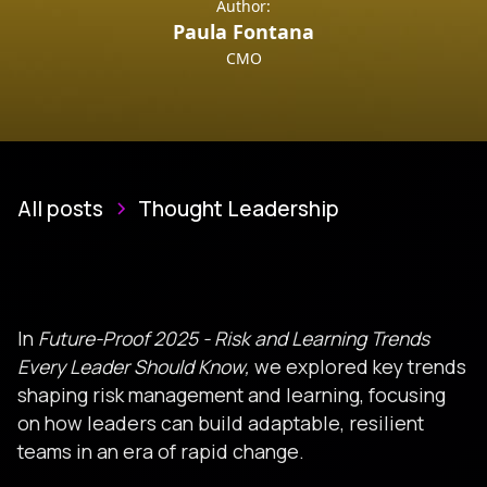
Author:
Paula Fontana
CMO
All posts
Thought Leadership
In
Future-Proof 2025
- Risk and Learning Trends
Every Leader Should Know,
we explored key trends
shaping risk management and learning, focusing
on how leaders can build adaptable, resilient
teams in an era of rapid change.