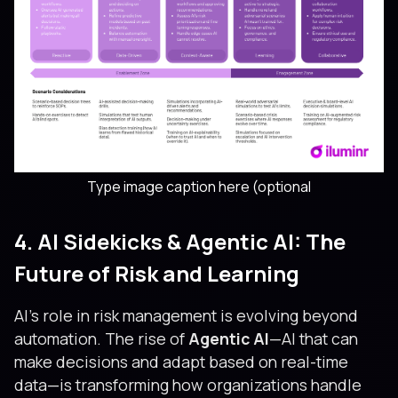
Type image caption here (optional
4. AI Sidekicks & Agentic AI: The
Future of Risk and Learning
AI’s role in risk management is evolving beyond
automation. The rise of
Agentic AI
—AI that can
make decisions and adapt based on real-time
data—is transforming how organizations handle