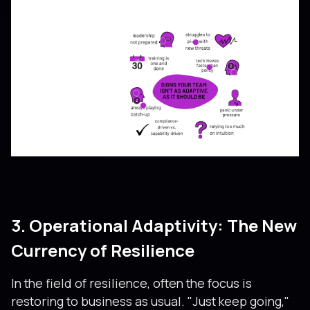
3. Operational Adaptivity: The New
Currency of Resilience
In the field of resilience, often the focus is
restoring to business as usual. "Just keep going,"