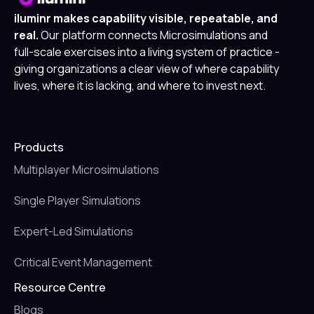
iluminr makes capability visible, repeatable, and
real.
Our platform connects Microsimulations and
full-scale exercises into a living system of practice -
giving organizations a clear view of where capability
lives, where it is lacking, and where to invest next.
Products
Multiplayer Microsimulations
Single Player Simulations
Expert-Led Simulations
Critical Event Management
Resource Centre
Blogs