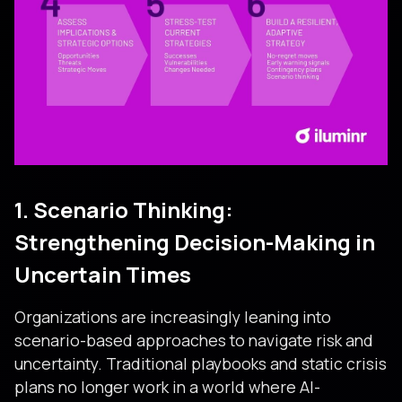
1. Scenario Thinking:
Strengthening Decision-Making in
Uncertain Times
Organizations are increasingly leaning into
scenario-based approaches to navigate risk and
uncertainty. Traditional playbooks and static crisis
plans no longer work in a world where AI-