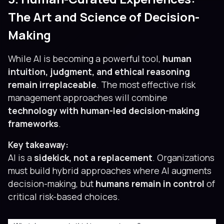
The Art and Science of Decision-
Making
While AI is becoming a powerful tool,
human
intuition, judgment, and ethical reasoning
remain irreplaceable
. The most effective risk
management approaches will combine
technology with human-led decision-making
frameworks
.
Key takeaway:
AI is a
sidekick, not a replacement
. Organizations
must build hybrid approaches where AI augments
decision-making, but
humans remain in control
of
critical risk-based choices.