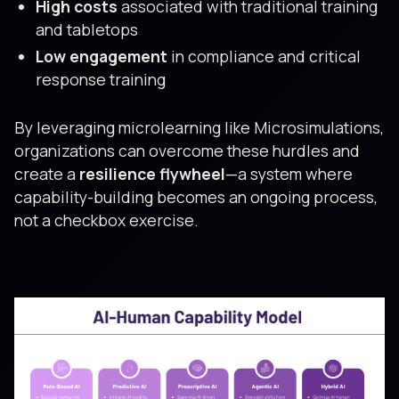
High costs
associated with traditional training
and tabletops
Low engagement
in compliance and critical
response training
By leveraging microlearning like Microsimulations,
organizations can overcome these hurdles and
create a
resilience flywheel
—a system where
capability-building becomes an ongoing process,
not a checkbox exercise.