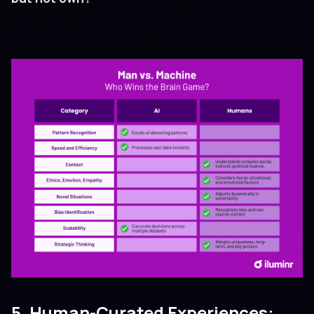
5. Human-Curated Experiences: