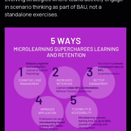
in scenario thinking as part of BAU, not a
standalone exercises.