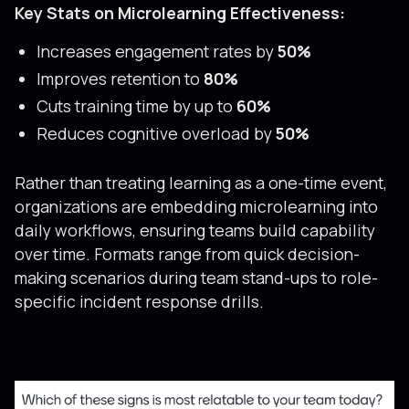
Key Stats on Microlearning Effectiveness:
Increases engagement rates by
50%
Improves retention to
80%
Cuts training time by up to
60%
Reduces cognitive overload by
50%
Rather than treating learning as a one-time event,
organizations are embedding microlearning into
daily workflows, ensuring teams build capability
over time. Formats range from quick decision-
making scenarios during team stand-ups to role-
specific incident response drills.