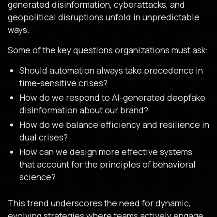
generated disinformation, cyberattacks, and
geopolitical disruptions unfold in unpredictable
ways.
Some of the key questions organizations must ask:
Should automation always take precedence in
time-sensitive crises?
How do we respond to AI-generated deepfake
disinformation about our brand?
How do we balance efficiency and resilience in
dual crises?
How can we design more effective systems
that account for the principles of behavioral
science?
This trend underscores the need for dynamic,
evolving strategies where teams actively engage