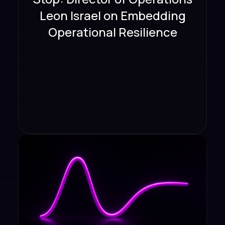
Leon Israel on Embedding
Operational Resilience