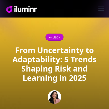
<- Back
From Uncertainty to
Adaptability: 5 Trends
Shaping Risk and
Learning in 2025