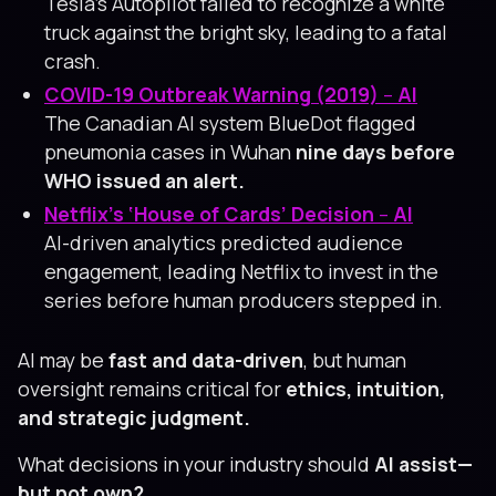
Tesla’s Autopilot failed to recognize a white
truck against the bright sky, leading to a fatal
crash.
COVID-19 Outbreak Warning (2019)
–
AI
The Canadian AI system BlueDot flagged
pneumonia cases in Wuhan
nine days before
WHO issued an alert.
Netflix’s ‘House of Cards’ Decision
–
AI
AI-driven analytics predicted audience
engagement, leading Netflix to invest in the
series before human producers stepped in.
AI may be
fast and data-driven
, but human
oversight remains critical for
ethics, intuition,
and strategic judgment.
What decisions in your industry should
AI assist—
but not own?