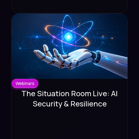
Webinars
The Situation Room Live: AI
Security & Resilience