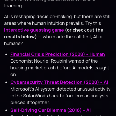
learning.
AI is reshaping decision-making, but there are still
areas where human intuition prevails. Try this
interactive guessing game
(or check out the
results below)
— who made the call first, AI or
humans?
Financial Crisis Prediction (2008)
–
Human
Economist Nouriel Roubini warned of the
housing market crash before AI models caught
on.
Cybersecurity Threat Detection (2020)
–
AI
Microsoft's AI system detected unusual activity
in the SolarWinds hack before human analysts
pieced it together.
Self-Driving Car Dilemma (2016)
–
AI