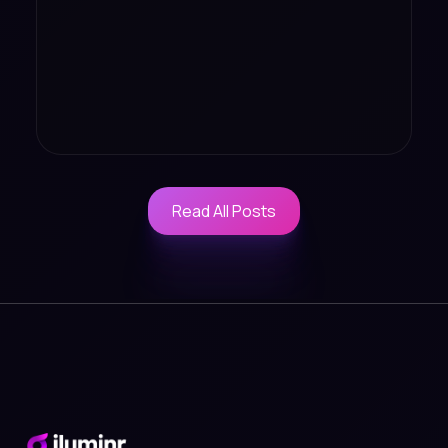
Read All Posts
Read All Posts