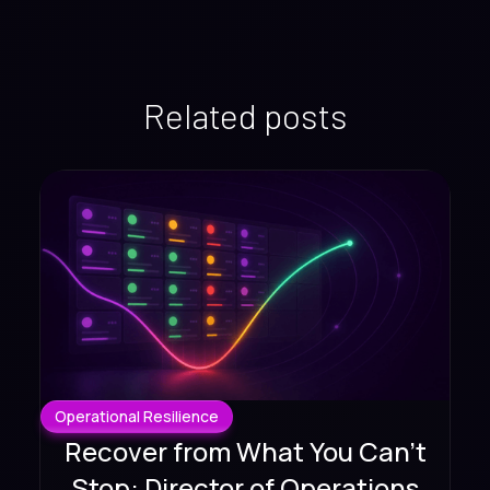
Related posts
Operational Resilience
Recover from What You Can't
Stop: Director of Operations