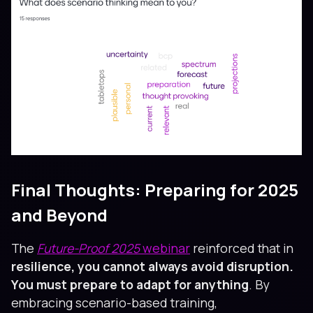
Final Thoughts: Preparing for 2025
and Beyond
The
Future-Proof 2025
webinar
reinforced that in
resilience, you cannot always avoid disruption.
You must prepare to adapt for anything
. By
embracing scenario-based training,