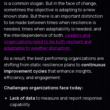
is a common slogan. But in the face of change,
sometimes the objective is adapting to a new
known state. But there is an important distinction
to be made between times when resilience is
needed, times when adaptability is needed, and
the interdependence of both.
Leaders and
organizations need to be both resilient and
adaptable to weather disruption.
As a result, the best performing organizations are
shifting from static resilience plans to
continuous
improvement cycles
that enhance insights,
efficiency, and engagement.
Challenges organizations face today:
Lack of data
to measure and report response
capability