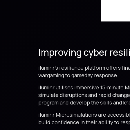
Improving cyber resil
iluminr’s resilience platform offers fi
wargaming to gameday response.
iluminr utilises immersive 15-minute M
simulate disruptions and rapid change.
program and develop the skills and kn
iluminr Microsimulations are accessib
build confidence in their ability to re