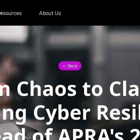
esources
About Us
<- Back
 Chaos to Cla
ing Cyber Resi
ad of APRA's 