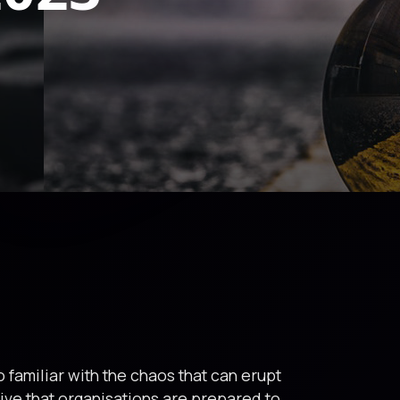
 familiar with the chaos that can erupt
tive that organisations are prepared to