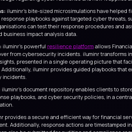
ns:
iluminr’s bite-sized microsimulations have helped f
er response playbooks against targeted cyber threats,
ganisations can test their response procedures and as
ed business impact analysis data.
:
iluminr’s powerful
resilience platform
allows Financial
er from cybersecurity incidents. iluminr transforms in
ights, presented in a single operating picture that fa
Additionally, iluminr provides guided playbooks that 
y incidents.
:
iluminr’s document repository enables clients to sto
nse playbooks, and cyber security policies, in a centra
ation.
nr provides a secure and efficient way for financial ser
dent. Additionally, response actions are timestamped i