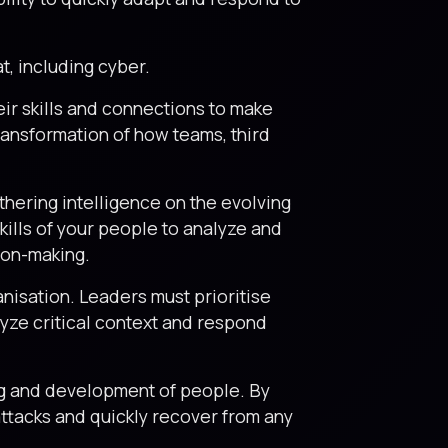
at, including cyber.
eir skills and connections to make
transformation of how teams, third
thering intelligence on the evolving
kills of your people to analyze and
sion-making.
ganisation. Leaders must prioritise
lyze critical context and respond
ng and development of people. By
-attacks and quickly recover from any