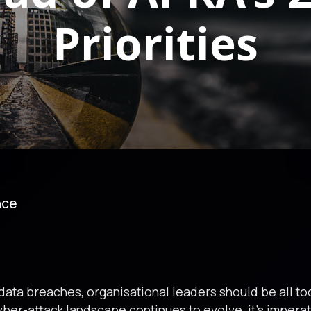
Priorities
nce
 data breaches, organisational leaders should be all too
cyber-attack landscape continues to evolve, it’s impera