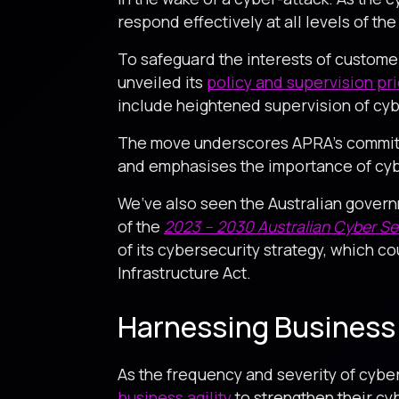
respond effectively at all levels of the
To safeguard the interests of custome
unveiled its
policy and supervision pri
include heightened supervision of cyb
The move underscores APRA’s commitme
and emphasises the importance of cyber
We’ve also seen the Australian govern
of the
2023 – 2030 Australian Cyber Sec
of its cybersecurity strategy, which co
Infrastructure Act.
Harnessing Business 
As the frequency and severity of cyber
business agility
to strengthen their cyb