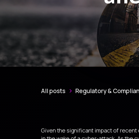
All posts
Regulatory & Complia
Given the significant impact of recent
in the wake of a cyber-attack. As the 