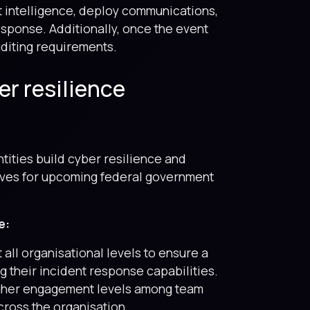
t intelligence, deploy communications,
esponse. Additionally, once the event
uditing requirements.
er resilience
tities build cyber resilience and
lves for upcoming federal government
e:
 all organisational levels to ensure a
 their incident response capabilities.
higher engagement levels among team
ross the organisation.