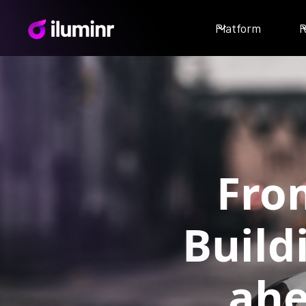
Platform
R
From
Build
ahe