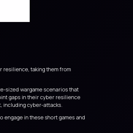
er resilience, taking them from
ite-sized wargame scenarios that
int gaps in their cyber resilience
, including cyber-attacks.
 to engage in these short games and