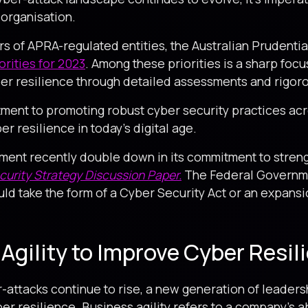
 organisation.
rs of APRA-regulated entities, the Australian Prudenti
orities for 2023
. Among these priorities is a sharp focu
er resilience through detailed assessments and rigoro
nt to promoting robust cyber security practices acro
 resilience in today’s digital age.
ment recently double down in its commitment to streng
urity Strategy Discussion Paper.
The Federal Governmen
uld take the form of a Cyber Security Act or an expansio
Agility to Improve Cyber Resil
-attacks continue to rise, a new generation of leader
er resilience. Business agility refers to a company’s a