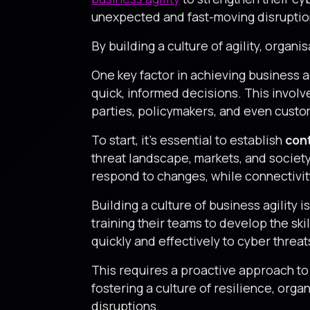
unexpected and fast-moving disruptio
By building a culture of agility, organi
One key factor in achieving business a
quick, informed decisions. This involve
parties, policymakers, and even custo
To start, it’s essential to establish
con
threat landscape, markets, and society
respond to changes, while connectivity
Building a culture of business agility 
training their teams to develop the sk
quickly and effectively to cyber threat
This requires a proactive approach t
fostering a culture of resilience, org
disruptions.