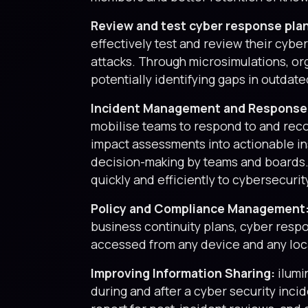
Review and test cyber response pla
effectively test and review their cyb
attacks. Through microsimulations, or
potentially identifying gaps in outdat
Incident Management and Response
mobilise teams to respond to and recov
impact assessments into actionable ins
decision-making by teams and boards. 
quickly and efficiently to cybersecurit
Policy and Compliance Management
business continuity plans, cyber respo
accessed from any device and any loc
Improving Information Sharing:
ilumi
during and after a cyber security inci