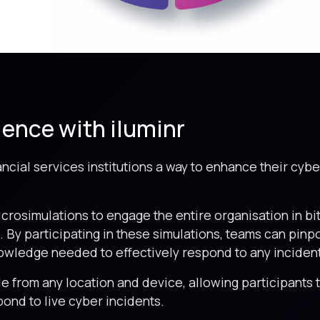
ience with iluminr
nancial services institutions a way to enhance their cyb
icrosimulations to engage the entire organisation in b
 By participating in these simulations, teams can pinpo
owledge needed to effectively respond to any incident
le from any location and device, allowing participants
spond to live cyber incidents.