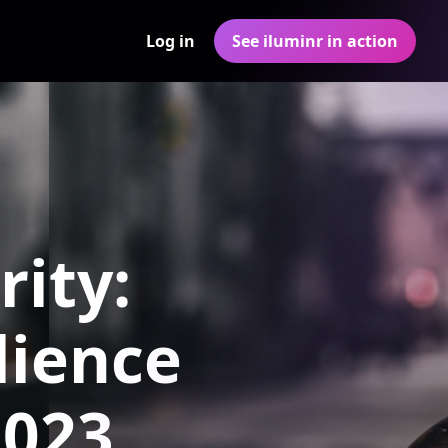
Log in
See iluminr in action
rity:
lience
2023