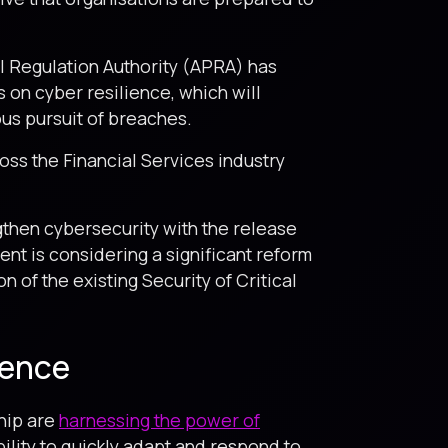
al Regulation Authority (APRA) has
s on cyber resilience, which will
us pursuit of breaches.
ss the Financial Services industry
then cybersecurity with the release
t is considering a significant reform
n of the existing Security of Critical
ience
ship are
harnessing the power of
bility to quickly adapt and respond to