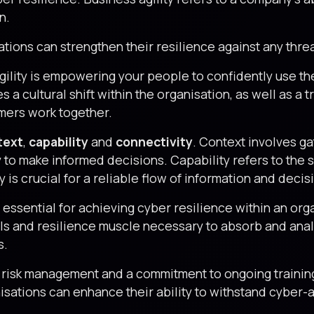
n.
sations can strengthen their resilience against any thre
gility is empowering your people to confidently use th
s a cultural shift within the organisation, as well as a 
mers work together.
text
,
capability
and
connectivity
. Context involves ga
 to make informed decisions. Capability refers to the s
 is crucial for a reliable flow of information and deci
is essential for achieving cyber resilience within an or
ills and resilience muscle necessary to absorb and ana
s.
o risk management and a commitment to ongoing traini
anisations can enhance their ability to withstand cyber