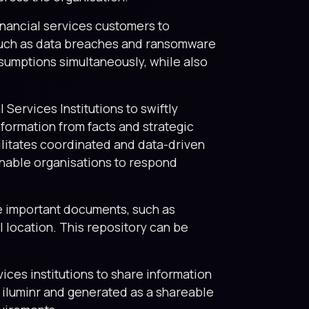
inancial services customers to
 such as data breaches and ransomware
sumptions simultaneously, while also
 Services Institutions to swiftly
formation from facts and strategic
cilitates coordinated and data-driven
enable organisations to respond
re important documents, such as
l location. This repository can be
vices institutions to share information
n iluminr and generated as a shareable