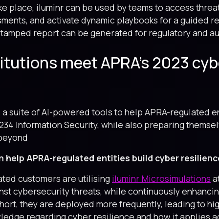
 place, iluminr can be used by teams to access threa
ssments, and activate dynamic playbooks for a guided r
 stamped report can be generated for regulatory and a
titutions meet APRA’s 2023 cyb
s a suite of AI-powered tools to help APRA-regulated en
234 Information Security, while also preparing themse
 beyond
n help APRA-regulated entities build cyber resilienc
ted customers are utilising
iluminr Microsimulations
at
st cybersecurity threats, while continuously enhancing
hort, they are deployed more frequently, leading to 
edge regarding cyber resilience and how it applies ac