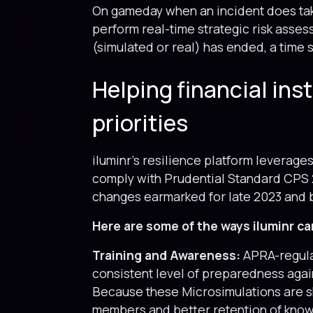
On gameday when an incident does take
perform real-time strategic risk asse
(simulated or real) has ended, a time
Helping financial ins
priorities
iluminr’s resilience platform leverage
comply with Prudential Standard CPS 
changes earmarked for late 2023 and
Here are some of the ways iluminr ca
Training and Awareness:
APRA-regula
consistent level of preparedness again
Because these Microsimulations are s
members and better retention of knowl