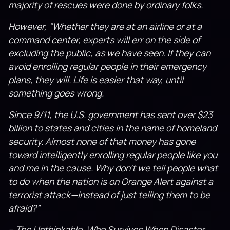
majority of rescues were done by ordinary folks.
However, “Whether they are at an airline or at a
command center, experts will err on the side of
excluding the public, as we have seen. If they can
avoid enrolling regular people in their emergency
plans, they will. Life is easier that way, until
something goes wrong.
Since 9/11, the U.S. government has sent over $23
billion to states and cities in the name of homeland
security. Almost none of that money has gone
toward intelli­gently enrolling regular people like you
and me in the cause. Why don’t we tell people what
to do when the nation is on Orange Alert against a
terrorist attack—in­stead of just telling them to be
afraid?”
– The Unthinkable, Who Survives When Disaster