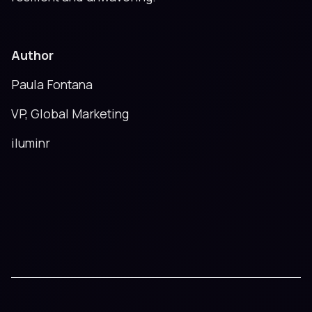
Author
Paula Fontana
VP, Global Marketing
iluminr