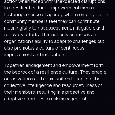
action when faced with unexpected disruptions.
In a resilient culture, empowerment means
fostering a sense of agency, where employees or
community members feel they can contribute
meaningfully to risk assessment, mitigation, and
recovery efforts. This not only enhances an
organization’s ability to adapt to challenges but
also promotes a culture of continuous
improvement and innovation.
Together, engagement and empowerment form
the bedrock of a resilience culture. They enable
organizations and communities to tap into the
collective intelligence and resourcefulness of
their members, resulting in a proactive and
adaptive approach to risk management.