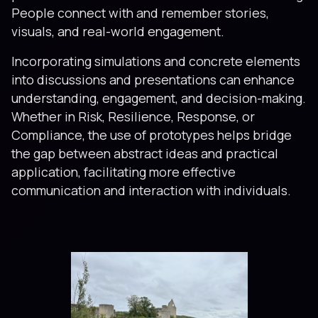
People connect with and remember stories,
visuals, and real-world engagement.
Incorporating simulations and concrete elements
into discussions and presentations can enhance
understanding, engagement, and decision-making.
Whether in Risk, Resilience, Response, or
Compliance, the use of prototypes helps bridge
the gap between abstract ideas and practical
application, facilitating more effective
communication and interaction with individuals.