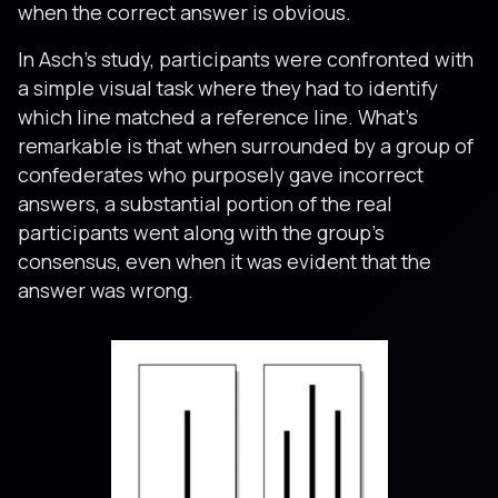
when the correct answer is obvious.
In Asch’s study, participants were confronted with
a simple visual task where they had to identify
which line matched a reference line. What’s
remarkable is that when surrounded by a group of
confederates who purposely gave incorrect
answers, a substantial portion of the real
participants went along with the group’s
consensus, even when it was evident that the
answer was wrong.