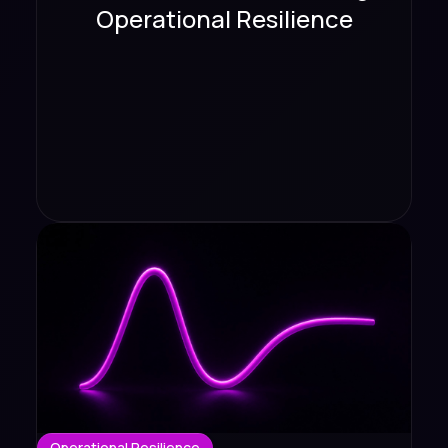
Operational Resilience
Operational Resilience