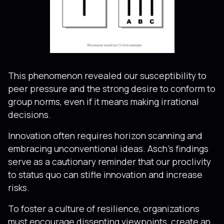
This phenomenon revealed our susceptibility to
peer pressure and the strong desire to conform to
group norms, even if it means making irrational
decisions.
Innovation often requires horizon scanning and
embracing unconventional ideas. Asch’s findings
serve as a cautionary reminder that our proclivity
to status quo can stifle innovation and increase
risks.
To foster a culture of resilience, organizations
must encourage dissenting viewpoints, create an