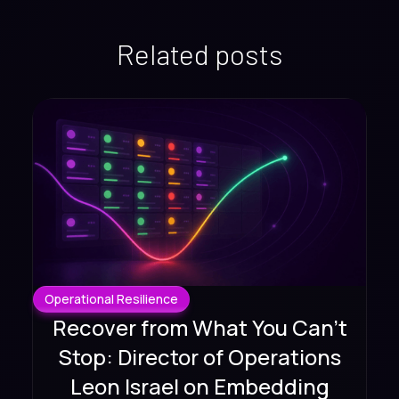
Related posts
Operational Resilience
Recover from What You Can't
Stop: Director of Operations
Leon Israel on Embedding