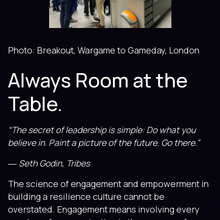
Photo: Breakout, Wargame to Gameday, London
Always Room at the
Table.
“The secret of leadership is simple: Do what you
believe in. Paint a picture of the future. Go there.”
― Seth Godin, Tribes
The science of engagement and empowerment in
building a resilience culture cannot be
overstated. Engagement means involving every