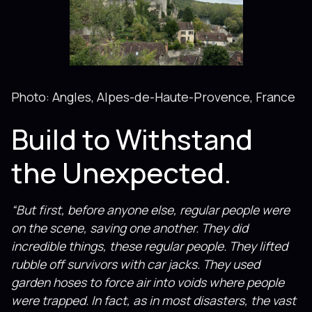
Photo: Angles, Alpes-de-Haute-Provence, France
Build to Withstand
the Unexpected.
“But first, before anyone else, regular people were
on the scene, saving one another. They did
incredible things, these regular people. They lifted
rubble off sur­vivors with car jacks. They used
garden hoses to force air into voids where people
were trapped. In fact, as in most disasters, the vast