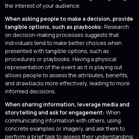
the interest of your audience.
When asking people to make a decision, provide
tangible options, such as playbooks:
Research
on decision-making processes suggests that
individuals tend to make better choices when
presented with tangible options, such as
procedures or playbooks. Having a physical
representation of the event as it is playing out
allows people to assess the attributes, benefits,
and drawbacks more effectively, leading to more
informed decisions.
When sharing information, leverage media and
storytelling and ask for engagement:
When
communicating information with others, using
concrete examples or imagery, and ask them to
perform a brief task to assess their understanding.