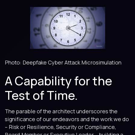
Photo: Deepfake Cyber Attack Microsimulation
A Capability for the
Test of Time.
The parable of the architect underscores the
significance of our endeavors and the work we do
– Risk or Resilience, Security or Compliance,
Board Member or Executive Leader – building a