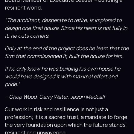
resilient world.
“The architect, desperate to retire, is implored to
design one final house. Since his heart is not fully in
it, he cuts corners.
Only at the end of the project does he learn that the
firm that commissioned it, built the house for him.
If he only know he was building his own house he
would have designed it with maximal effort and
pride.”
– Chop Wood, Carry Water, Jason Medcalf
Our work in risk and resilience is not just a
profession; it is a sacred trust, a mandate to forge
the very foundation upon which the future stands,
resilient and unwavering.