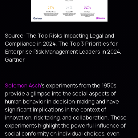
Source: The Top Risks Impacting Legal and
Compliance in 2024, The Top 3 Priorities for
Enterprise Risk Management Leaders in 2024,
Gartner
Solomon Asch
‘s experiments from the 1950s
provide a glimpse into the social aspects of
human behavior in decision-making and have
significant implications in the context of
innovation, risk-taking, and collaboration. These
experiments highlight the powerful influence of
social conformity on individual choices, even