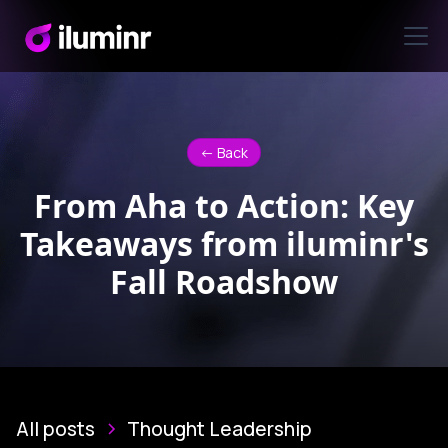
<- Back
From Aha to Action: Key
Takeaways from iluminr's
Fall Roadshow
All posts
Thought Leadership