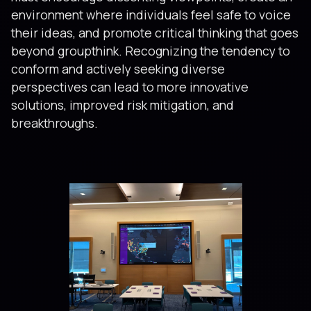
environment where individuals feel safe to voice
their ideas, and promote critical thinking that goes
beyond groupthink. Recognizing the tendency to
conform and actively seeking diverse
perspectives can lead to more innovative
solutions, improved risk mitigation, and
breakthroughs.