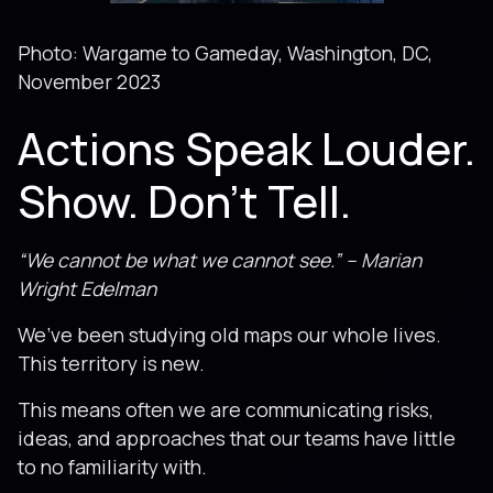
Photo: Wargame to Gameday, Washington, DC,
November 2023
Actions Speak Louder.
Show. Don’t Tell.
“We cannot be what we cannot see.” – Marian
Wright Edelman
We’ve been studying old maps our whole lives.
This territory is new.
This means often we are communicating risks,
ideas, and approaches that our teams have little
to no familiarity with.