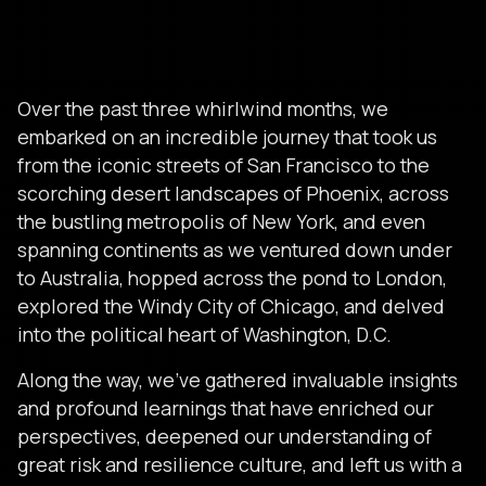
Over the past three whirlwind months, we
embarked on an incredible journey that took us
from the iconic streets of San Francisco to the
scorching desert landscapes of Phoenix, across
the bustling metropolis of New York, and even
spanning continents as we ventured down under
to Australia, hopped across the pond to London,
explored the Windy City of Chicago, and delved
into the political heart of Washington, D.C.
Along the way, we’ve gathered invaluable insights
and profound learnings that have enriched our
perspectives, deepened our understanding of
great risk and resilience culture, and left us with a