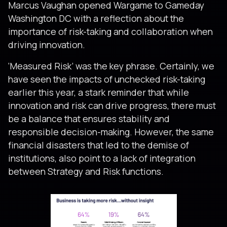
Marcus Vaughan opened Wargame to Gameday
Washington DC with a reflection about the
importance of risk-taking and collaboration when
driving innovation.
‘Measured Risk’ was the key phrase. Certainly, we
have seen the impacts of unchecked risk-taking
earlier this year, a stark reminder that while
innovation and risk can drive progress, there must
be a balance that ensures stability and
responsible decision-making. However, the same
financial disasters that led to the demise of
institutions, also point to a lack of integration
between Strategy and Risk functions.