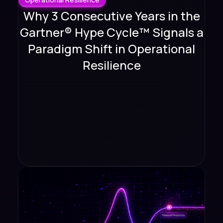
Why 3 Consecutive Years in the
Gartner® Hype Cycle™ Signals a
Paradigm Shift in Operational
Resilience