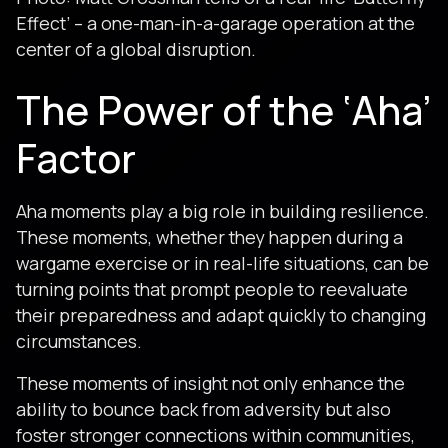
Effect’ – a one-man-in-a-garage operation at the
center of a global disruption.
The Power of the ‘Aha’
Factor
Aha moments play a big role in building resilience.
These moments, whether they happen during a
wargame exercise or in real-life situations, can be
turning points that prompt people to reevaluate
their preparedness and adapt quickly to changing
circumstances.
These moments of insight not only enhance the
ability to bounce back from adversity but also
foster stronger connections within communities,