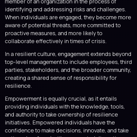
member of an organization in the process of
identifying and addressing risks and challenges.
When individuals are engaged, they become more
aware of potential threats, more committed to
proactive measures, and more likely to
collaborate effectively in times of crisis.
In a resilient culture, engagement extends beyond
top-level management to include employees, third
parties, stakeholders, and the broader community,
creating a shared sense of responsibility for
resilience.
Empowerment is equally crucial, as it entails
providing individuals with the knowledge, tools,
and authority to take ownership of resilience
initiatives. Empowered individuals have the
confidence to make decisions, innovate, and take