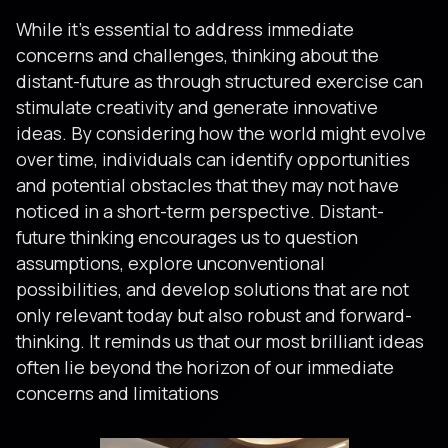
While it’s essential to address immediate
concerns and challenges, thinking about the
distant-future as through structured exercise can
stimulate creativity and generate innovative
ideas. By considering how the world might evolve
over time, individuals can identify opportunities
and potential obstacles that they may not have
noticed in a short-term perspective. Distant-
future thinking encourages us to question
assumptions, explore unconventional
possibilities, and develop solutions that are not
only relevant today but also robust and forward-
thinking. It reminds us that our most brilliant ideas
often lie beyond the horizon of our immediate
concerns and limitations