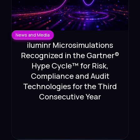
News and Media
iluminr Microsimulations
Recognized in the Gartner®
Hype Cycle™ for Risk,
Compliance and Audit
Technologies for the Third
Consecutive Year