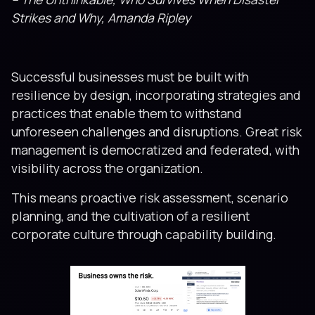
Strikes and Why, Amanda Ripley
Successful businesses must be built with
resilience by design, incorporating strategies and
practices that enable them to withstand
unforeseen challenges and disruptions. Great risk
management is democratized and federated, with
visibility across the organization.
This means proactive risk assessment, scenario
planning, and the cultivation of a resilient
corporate culture through capability building.