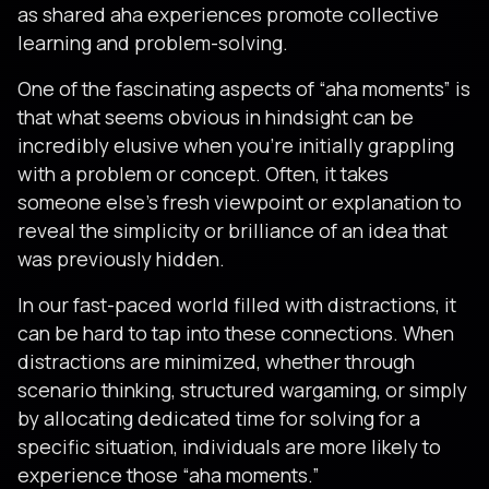
as shared aha experiences promote collective
learning and problem-solving.
One of the fascinating aspects of “aha moments” is
that what seems obvious in hindsight can be
incredibly elusive when you’re initially grappling
with a problem or concept. Often, it takes
someone else’s fresh viewpoint or explanation to
reveal the simplicity or brilliance of an idea that
was previously hidden.
In our fast-paced world filled with distractions, it
can be hard to tap into these connections. When
distractions are minimized, whether through
scenario thinking, structured wargaming, or simply
by allocating dedicated time for solving for a
specific situation, individuals are more likely to
experience those “aha moments.”