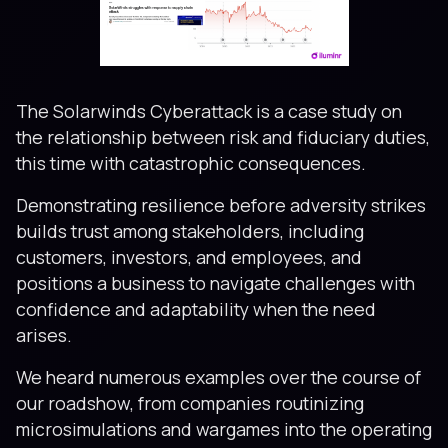
The Solarwinds Cyberattack is a case study on
the relationship between risk and fiduciary duties,
this time with catastrophic consequences.
Demonstrating resilience before adversity strikes
builds trust among stakeholders, including
customers, investors, and employees, and
positions a business to navigate challenges with
confidence and adaptability when the need
arises.
We heard numerous examples over the course of
our roadshow, from companies routinizing
microsimulations and wargames into the operating