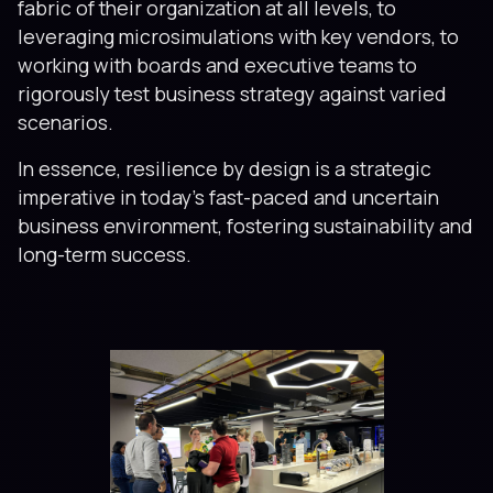
fabric of their organization at all levels, to
leveraging microsimulations with key vendors, to
working with boards and executive teams to
rigorously test business strategy against varied
scenarios.
In essence, resilience by design is a strategic
imperative in today’s fast-paced and uncertain
business environment, fostering sustainability and
long-term success.