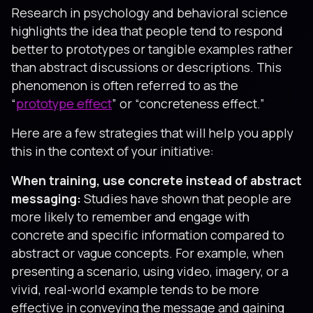
Research in psychology and behavioral science
highlights the idea that people tend to respond
better to prototypes or tangible examples rather
than abstract discussions or descriptions. This
phenomenon is often referred to as the
“
prototype effect
” or “concreteness effect.”
Here are a few strategies that will help you apply
this in the context of your initiative:
When training, use concrete instead of abstract
messaging:
Studies have shown that people are
more likely to remember and engage with
concrete and specific information compared to
abstract or vague concepts. For example, when
presenting a scenario, using video, imagery, or a
vivid, real-world example tends to be more
effective in conveying the message and gaining