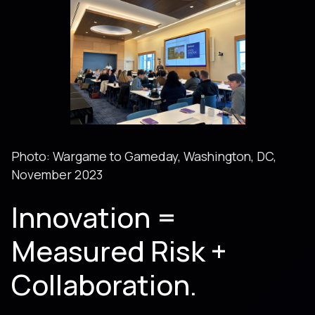
Photo: Wargame to Gameday, Washington, DC,
November 2023
Innovation =
Measured Risk +
Collaboration.