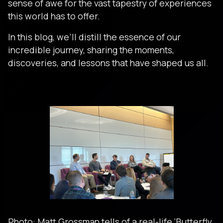
sense of awe for the vast tapestry of experiences
this world has to offer.
In this blog, we’ll distill the essence of our
incredible journey, sharing the moments,
discoveries, and lessons that have shaped us all.
Photo: Matt Grossman tells of a real-life ‘Butterfly