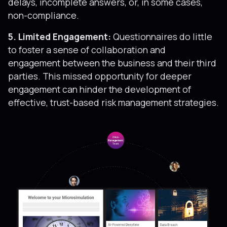
delays, incomplete answers, or, in some cases,
non-compliance.
5. Limited Engagement:
Questionnaires do little
to foster a sense of collaboration and
engagement between the business and their third
parties. This missed opportunity for deeper
engagement can hinder the development of
effective, trust-based risk management strategies.