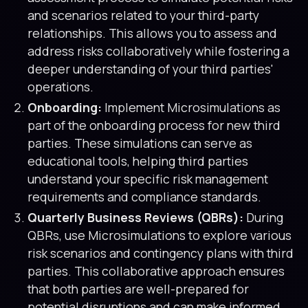
and scenarios related to your third-party
relationships. This allows you to assess and
address risks collaboratively while fostering a
deeper understanding of your third parties'
operations.
Onboarding:
Implement Microsimulations as
part of the onboarding process for new third
parties. These simulations can serve as
educational tools, helping third parties
understand your specific risk management
requirements and compliance standards.
Quarterly Business Reviews (QBRs):
During
QBRs, use Microsimulations to explore various
risk scenarios and contingency plans with third
parties. This collaborative approach ensures
that both parties are well-prepared for
potential disruptions and can make informed