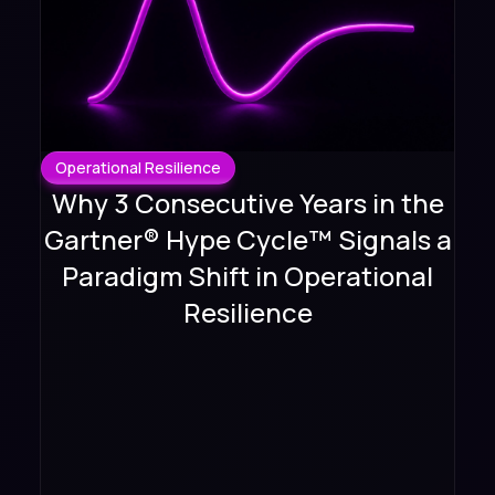
Operational Resilience
Why 3 Consecutive Years in the
Gartner® Hype Cycle™ Signals a
Paradigm Shift in Operational
Resilience