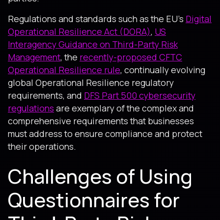
Regulations and standards such as the EU's
Digital
Operational Resilience Act (DORA)
,
US
Interagency Guidance on Third-Party Risk
Management
, the
recently-proposed CFTC
Operational Resilience rule
, continually evolving
global Operational Resilience regulatory
requirements, and
DFS Part 500 cybersecurity
regulations
are exemplary of the complex and
comprehensive requirements that businesses
must address to ensure compliance and protect
their operations.
Challenges of Using
Questionnaires for