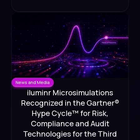
News and Media
iluminr Microsimulations
Recognized in the Gartner®
Hype Cycle™ for Risk,
Compliance and Audit
Technologies for the Third