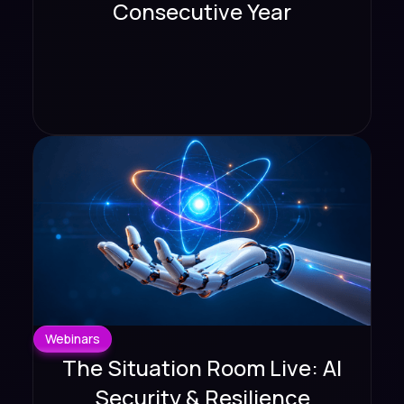
Consecutive Year
Webinars
The Situation Room Live: AI
Security & Resilience