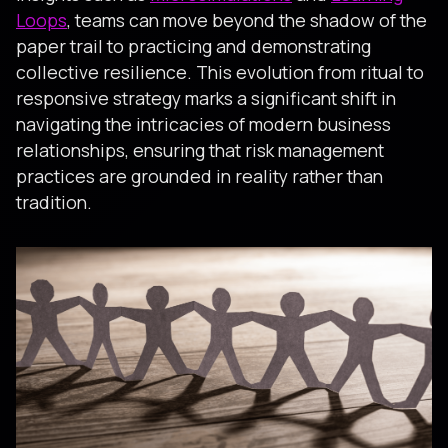
Loops
, teams can move beyond the shadow of the
paper trail to practicing and demonstrating
collective resilience. This evolution from ritual to
responsive strategy marks a significant shift in
navigating the intricacies of modern business
relationships, ensuring that risk management
practices are grounded in reality rather than
tradition.