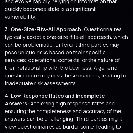
and evolve rapidly, relying on information that
quickly becomes stale is a significant
vulnerability.
3. One-Size-Fits-All Approach:
Questionnaires
typically adopt a one-size-fits-all approach, which
can be problematic. Different third parties may
pose unique risks based on their specific
services, operational contexts, or the nature of
their relationship with the business. A generic
questionnaire may miss these nuances, leading to
inadequate risk assessments.
4. Low Response Rates and Incomplete
Answers:
Achieving high response rates and
ensuring the completeness and accuracy of the
answers can be challenging. Third parties might
view questionnaires as burdensome, leading to