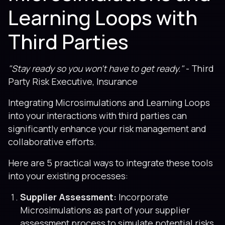
Learning Loops with
Third Parties
"Stay ready so you won’t have to get ready."
- Third
Party Risk Executive, Insurance
Integrating Microsimulations and Learning Loops
into your interactions with third parties can
significantly enhance your risk management and
collaborative efforts.
Here are 5 practical ways to integrate these tools
into your existing processes:
Supplier Assessment:
Incorporate
Microsimulations as part of your supplier
assessment process to simulate potential risks