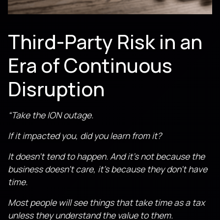
Third-Party Risk in an
Era of Continuous
Disruption
“Take the ION outage.
If it impacted you, did you learn from it?
It doesn’t tend to happen. And it’s not because the
business doesn’t care, it’s because they don’t have
time.
Most people will see things that take time as a tax
unless they understand the value to them.