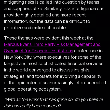
mitigating risks is called into question by teams
and suppliers alike. Similarly, risk intelligence can
provide highly detailed and more recent
information, but the data can be difficult to
prioritize and make actionable.
These themes were evident this week at the
Marcus Evans Third Party Risk Management and
Oversight for Financial Institutions
conference in
New York City, where executives for some of the
largest and most sophisticated financial services
in the world converged to discuss insights,
strategies, and toolsets for evolving a capability
at the epicenter of an increasingly interconnected
global operating ecosystem.
"With all the work that has gone on, do you believe
risk has really been reduced?