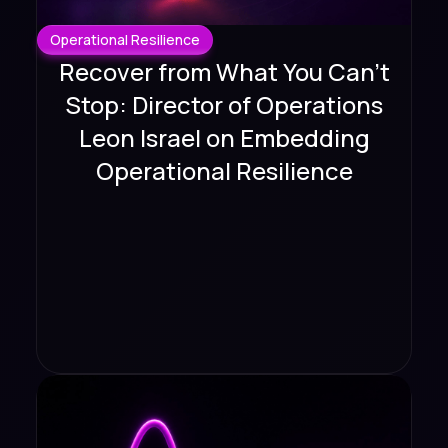
Operational Resilience
Recover from What You Can't
Stop: Director of Operations
Leon Israel on Embedding
Operational Resilience