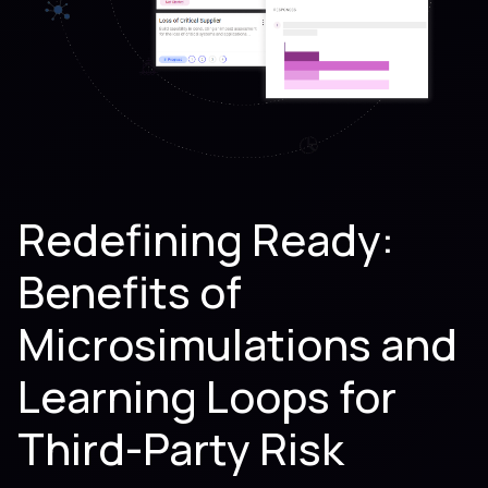
Redefining Ready:
Benefits of
Microsimulations and
Learning Loops for
Third-Party Risk