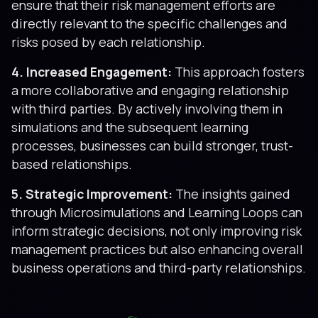
ensure that their risk management efforts are
directly relevant to the specific challenges and
risks posed by each relationship.
4. Increased Engagement:
This approach fosters
a more collaborative and engaging relationship
with third parties. By actively involving them in
simulations and the subsequent learning
processes, businesses can build stronger, trust-
based relationships.
5. Strategic Improvement:
The insights gained
through Microsimulations and Learning Loops can
inform strategic decisions, not only improving risk
management practices but also enhancing overall
business operations and third-party relationships.