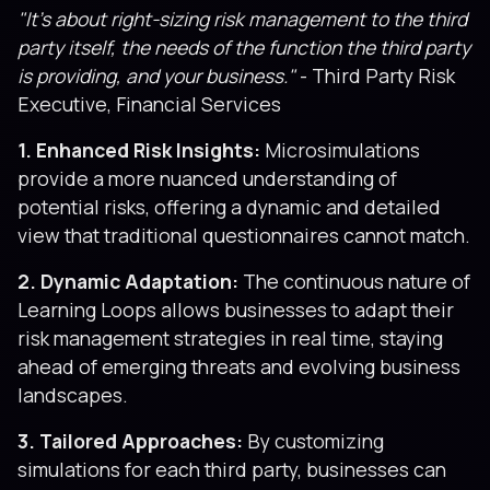
"It’s about right-sizing risk management to the third
party itself, the needs of the function the third party
is providing, and your business."
- Third Party Risk
Executive, Financial Services
1. Enhanced Risk Insights:
Microsimulations
provide a more nuanced understanding of
potential risks, offering a dynamic and detailed
view that traditional questionnaires cannot match.
2. Dynamic Adaptation:
The continuous nature of
Learning Loops allows businesses to adapt their
risk management strategies in real time, staying
ahead of emerging threats and evolving business
landscapes.
3. Tailored Approaches:
By customizing
simulations for each third party, businesses can