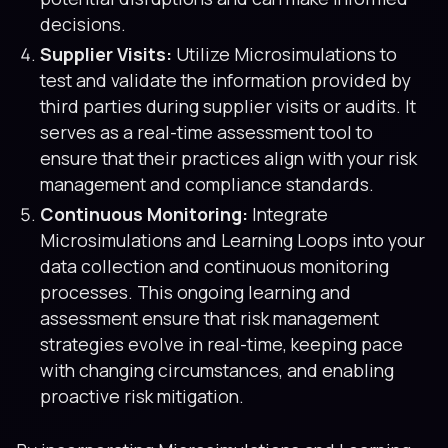
decisions.
Supplier Visits:
Utilize Microsimulations to
test and validate the information provided by
third parties during supplier visits or audits. It
serves as a real-time assessment tool to
ensure that their practices align with your risk
management and compliance standards.
Continuous Monitoring:
Integrate
Microsimulations and Learning Loops into your
data collection and continuous monitoring
processes. This ongoing learning and
assessment ensure that risk management
strategies evolve in real-time, keeping pace
with changing circumstances, and enabling
proactive risk mitigation.