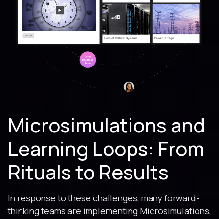
Microsimulations and
Learning Loops: From
Rituals to Results
In response to these challenges, many forward-
thinking teams are implementing Microsimulations,