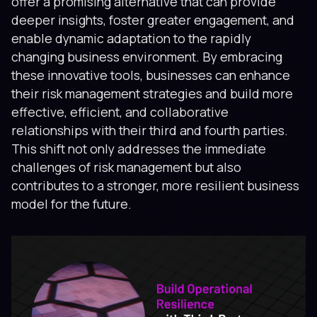
offer a promising alternative that can provide
deeper insights, foster greater engagement, and
enable dynamic adaptation to the rapidly
changing business environment. By embracing
these innovative tools, businesses can enhance
their risk management strategies and build more
effective, efficient, and collaborative
relationships with their third and fourth parties.
This shift not only addresses the immediate
challenges of risk management but also
contributes to a stronger, more resilient business
model for the future.