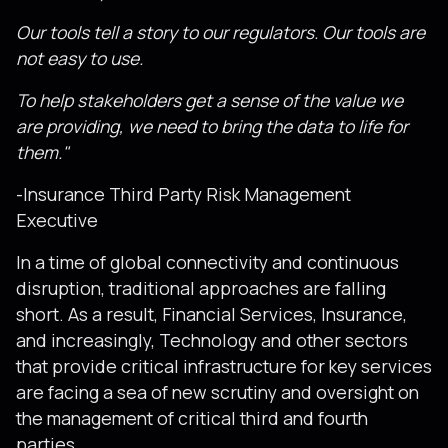
Our tools tell a story to our regulators. Our tools are
not easy to use.
To help stakeholders get a sense of the value we
are providing, we need to bring the data to life for
them."
-Insurance Third Party Risk Management
Executive
In a time of global connectivity and continuous
disruption, traditional approaches are falling
short. As a result, Financial Services, Insurance,
and increasingly, Technology and other sectors
that provide critical infrastructure for key services
are facing a sea of new scrutiny and oversight on
the management of critical third and fourth
parties.