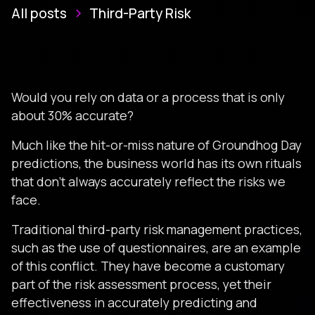
All posts
Third-Party Risk
Would you rely on data or a process that is only
about 30% accurate?
Much like the hit-or-miss nature of Groundhog Day
predictions, the business world has its own rituals
that don't always accurately reflect the risks we
face.
Traditional third-party risk management practices,
such as the use of questionnaires, are an example
of this conflict. They have become a customary
part of the risk assessment process, yet their
effectiveness in accurately predicting and