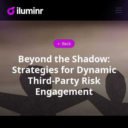
<- Back
Beyond the Shadow:
Strategies for Dynamic
Third-Party Risk
Engagement