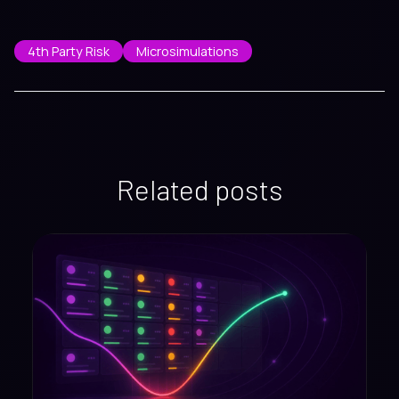
4th Party Risk
Microsimulations
Related posts