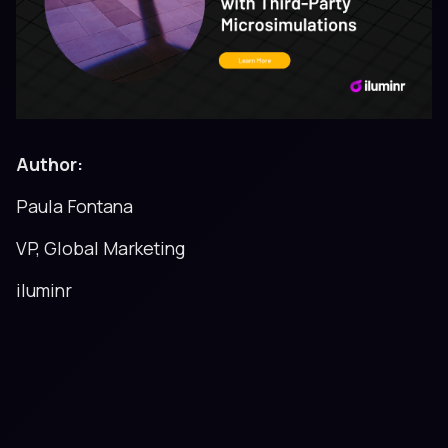
Author:
Paula Fontana
VP, Global Marketing
iluminr