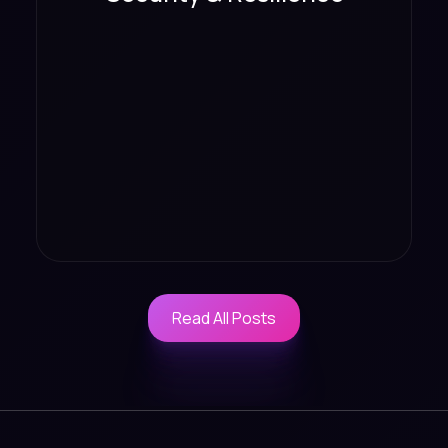
Read All Posts
Read All Posts