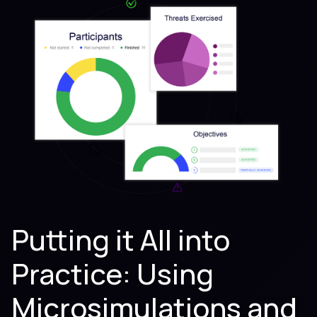
Putting it All into
Practice: Using
Microsimulations and