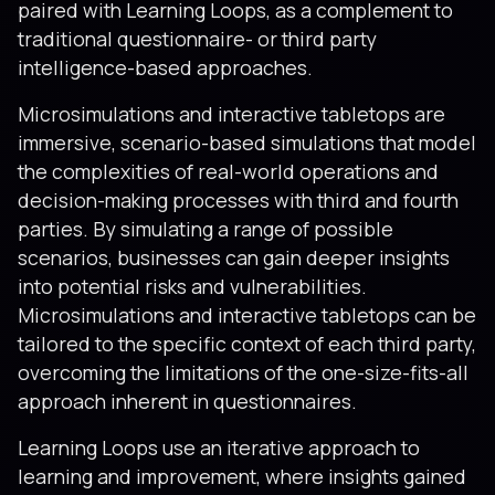
paired with Learning Loops, as a complement to
traditional questionnaire- or third party
intelligence-based approaches.
Microsimulations and interactive tabletops are
immersive, scenario-based simulations that model
the complexities of real-world operations and
decision-making processes with third and fourth
parties. By simulating a range of possible
scenarios, businesses can gain deeper insights
into potential risks and vulnerabilities.
Microsimulations and interactive tabletops can be
tailored to the specific context of each third party,
overcoming the limitations of the one-size-fits-all
approach inherent in questionnaires.
Learning Loops use an iterative approach to
learning and improvement, where insights gained