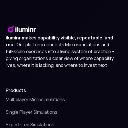
iluminr makes capability visible, repeatable, and
real.
Our platform connects Microsimulations and
full-scale exercises into a living system of practice -
giving organizations a clear view of where capability
lives, where it is lacking, and where to invest next.
Products
Multiplayer Microsimulations
Single Player Simulations
Expert-Led Simulations