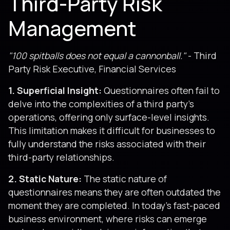
Third-Party Risk
Management
"100 spitballs does not equal a cannonball."
- Third
Party Risk Executive, Financial Services
1. Superficial Insight:
Questionnaires often fail to
delve into the complexities of a third party's
operations, offering only surface-level insights.
This limitation makes it difficult for businesses to
fully understand the risks associated with their
third-party relationships.
2. Static Nature:
The static nature of
questionnaires means they are often outdated the
moment they are completed. In today's fast-paced
business environment, where risks can emerge