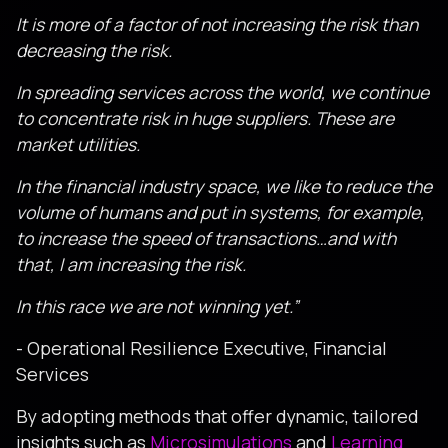
It is more of a factor of not increasing the risk than
decreasing the risk.
In spreading services across the world, we continue
to concentrate risk in huge suppliers. These are
market utilities.
In the financial industry space, we like to reduce the
volume of humans and put in systems, for example,
to increase the speed of transactions…and with
that, I am increasing the risk.
In this race we are not winning yet.”
- Operational Resilience Executive, Financial
Services
By adopting methods that offer dynamic, tailored
insights such as
Microsimulations
and
Learning