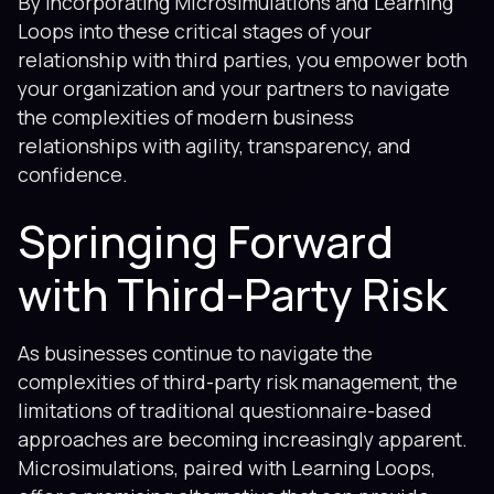
By incorporating Microsimulations and Learning
Loops into these critical stages of your
relationship with third parties, you empower both
your organization and your partners to navigate
the complexities of modern business
relationships with agility, transparency, and
confidence.
Springing Forward
with Third-Party Risk
As businesses continue to navigate the
complexities of third-party risk management, the
limitations of traditional questionnaire-based
approaches are becoming increasingly apparent.
Microsimulations, paired with Learning Loops,