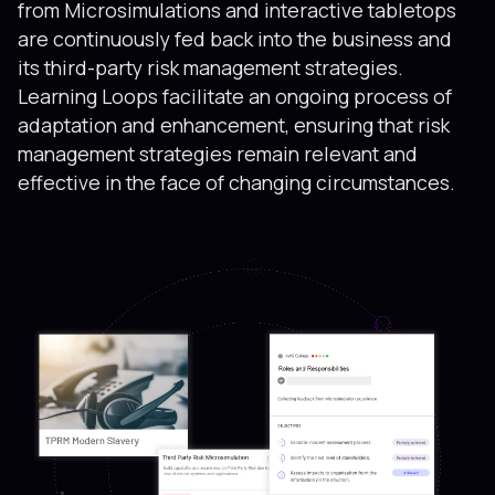
from Microsimulations and interactive tabletops
are continuously fed back into the business and
its third-party risk management strategies.
Learning Loops facilitate an ongoing process of
adaptation and enhancement, ensuring that risk
management strategies remain relevant and
effective in the face of changing circumstances.