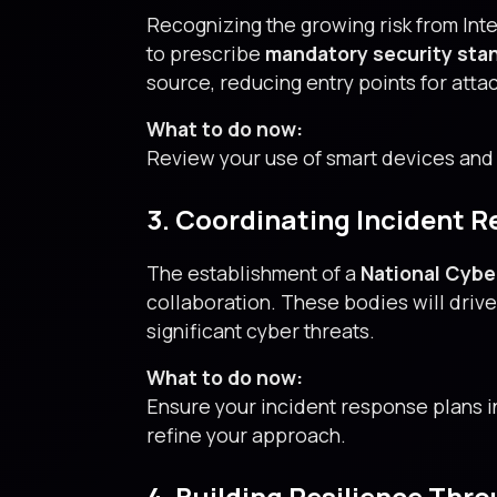
Recognizing the growing risk from Int
to prescribe
mandatory security sta
source, reducing entry points for atta
What to do now:
Review your use of smart devices and
3. Coordinating Incident 
The establishment of a
National Cybe
collaboration. These bodies will dri
significant cyber threats.
What to do now:
Ensure your incident response plans 
refine your approach.
4. Building Resilience Thr