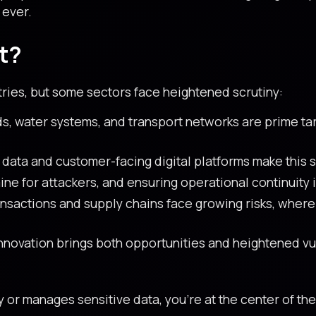
 ever.
t?
tries, but some sectors face heightened scrutiny:
s, water systems, and transport networks are prime tar
data and customer-facing digital platforms make this s
ne for attackers, and ensuring operational continuity is
nsactions and supply chains face growing risks, where
novation brings both opportunities and heightened vuln
y or manages sensitive data, you’re at the center of t