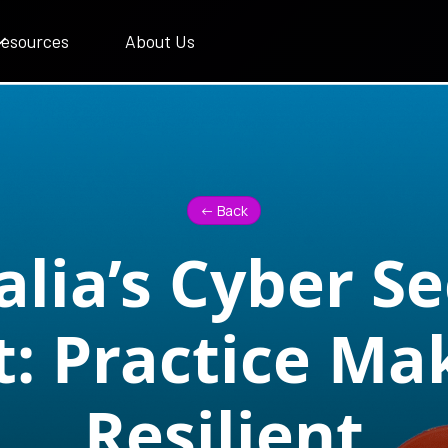
esources
About Us
<- Back
alia’s Cyber Se
t: Practice Ma
Resilient