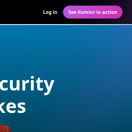
Log in
See iluminr in action
curity
kes