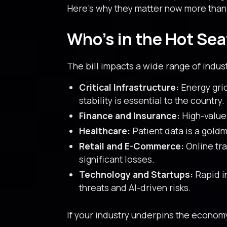
Here’s why they matter now more than
Who’s in the Hot Sea
The bill impacts a wide range of indus
Critical Infrastructure:
Energy grid
stability is essential to the country.
Finance and Insurance:
High-value 
Healthcare:
Patient data is a goldmi
Retail and E-Commerce:
Online tra
significant losses.
Technology and Startups:
Rapid in
threats and AI-driven risks.
If your industry underpins the econom