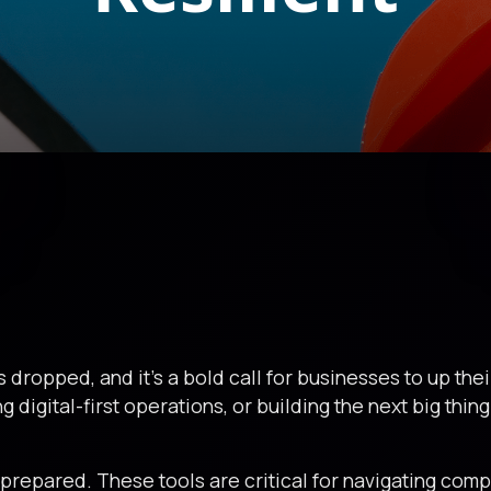
 dropped, and it’s a bold call for businesses to up th
g digital-first operations, or building the next big thin
g prepared. These tools are critical for navigating comp