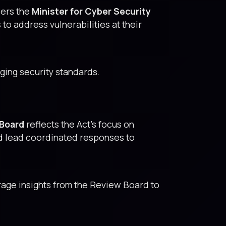
wers the
Minister for Cyber Security
o address vulnerabilities at their
ging security standards.
 Board
reflects the Act’s focus on
d lead coordinated responses to
age insights from the Review Board to