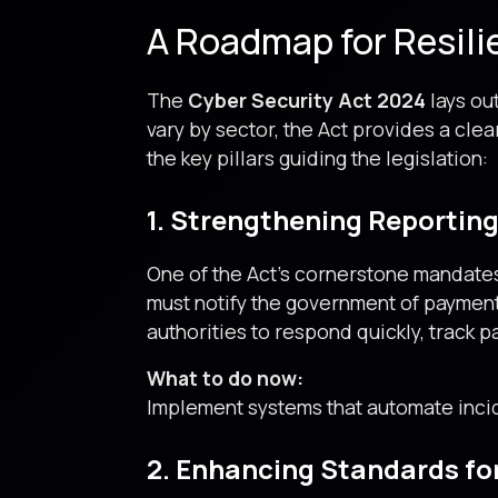
A Roadmap for Resili
The
Cyber Security Act 2024
lays out
vary by sector, the Act provides a cle
the key pillars guiding the legislation:
1. Strengthening Reportin
One of the Act’s cornerstone mandates
must notify the government of paymen
authorities to respond quickly, track 
What to do now:
Implement systems that automate incid
2. Enhancing Standards fo