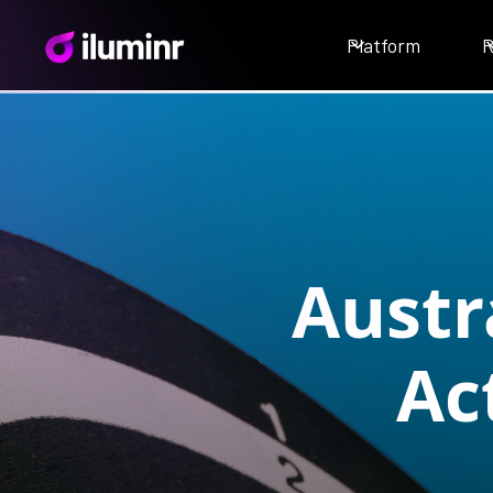
Platform
R
Austr
Ac