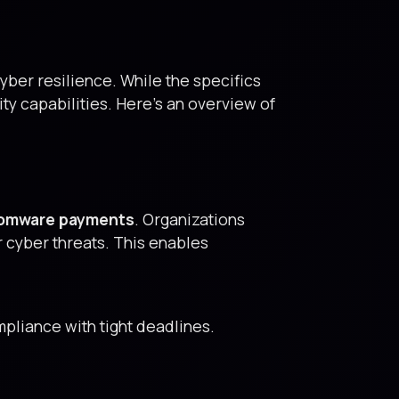
cyber resilience. While the specifics
ty capabilities. Here’s an overview of
nsomware payments
. Organizations
r cyber threats. This enables
pliance with tight deadlines.