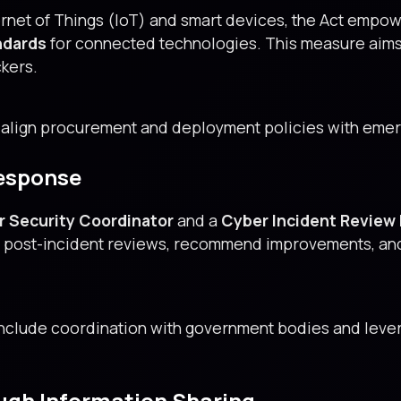
ernet of Things (IoT) and smart devices, the Act empo
ndards
for connected technologies. This measure aims t
ckers.
 align procurement and deployment policies with emer
Response
r Security Coordinator
and a
Cyber Incident Review
ve post-incident reviews, recommend improvements, an
include coordination with government bodies and lever
ough Information Sharing