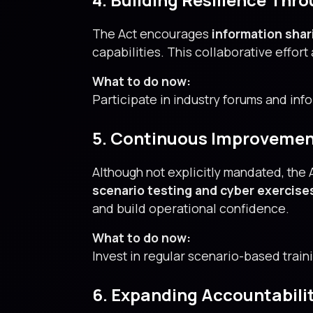
The Act encourages
information shar
capabilities. This collaborative effor
What to do now:
Participate in industry forums and info
5. Continuous Improvemen
Although not explicitly mandated, the
scenario testing and cyber exercise
and build operational confidence.
What to do now:
Invest in regular scenario-based train
6. Expanding Accountability