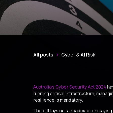
All posts
Cyber & AI Risk
Australia’s Cyber Security Act 2024
has
running critical infrastructure, managin
resilience is mandatory.
The bill lays out a roadmap for stayin