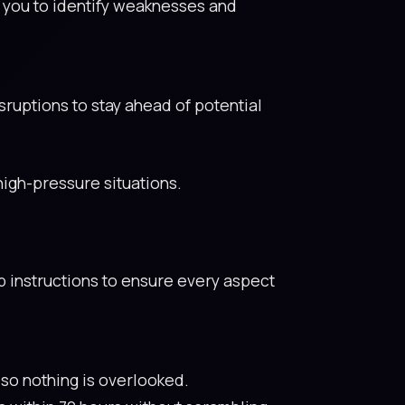
s you to identify weaknesses and
ruptions to stay ahead of potential
igh-pressure situations.
p instructions to ensure every aspect
 so nothing is overlooked.