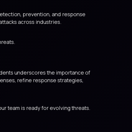
tection, prevention, and response
attacks across industries.
hreats.
cidents underscores the importance of
fenses, refine response strategies,
ur team is ready for evolving threats.