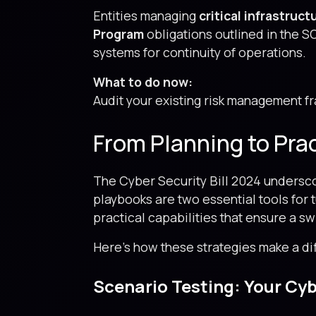
Entities managing
critical infrastruc
Program
obligations outlined in the SO
systems for continuity of operations.
What to do now:
Audit your existing risk management f
From Planning to Pra
The Cyber Security Bill 2024 undersco
playbooks are two essential tools for
practical capabilities that ensure a s
Here’s how these strategies make a di
Scenario Testing: Your Cybe