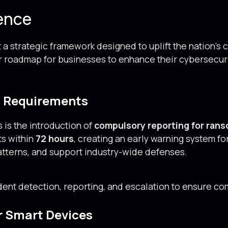
ence
 a strategic framework designed to uplift the nation’s 
ar roadmap for businesses to enhance their cybersecuri
g Requirements
 is the introduction of
compulsory reporting for ra
ts within
72 hours
, creating an early warning system fo
patterns, and support industry-wide defenses.
ent detection, reporting, and escalation to ensure com
r Smart Devices