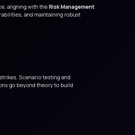
, aligning with the
Risk Management
rabilities, and maintaining robust
trikes. Scenario testing and
ions go beyond theory to build