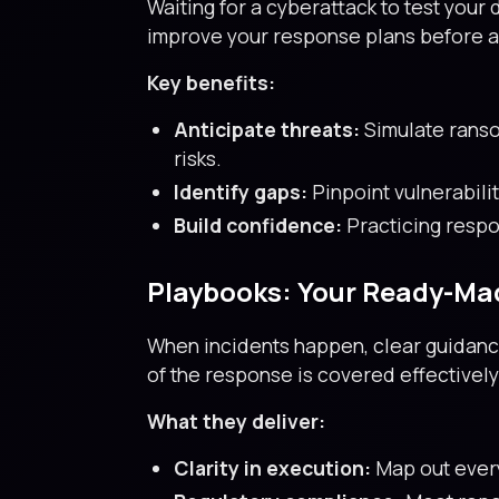
Waiting for a cyberattack to test you
improve your response plans before a
Key benefits:
Anticipate threats:
Simulate ranso
risks.
Identify gaps:
Pinpoint vulnerabili
Build confidence:
Practicing respo
Playbooks: Your Ready-Ma
When incidents happen, clear guidance
of the response is covered effectively
What they deliver:
Clarity in execution:
Map out every 