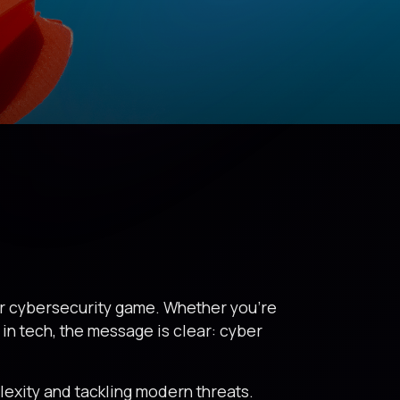
eir cybersecurity game. Whether you’re
g in tech, the message is clear: cyber
lexity and tackling modern threats.