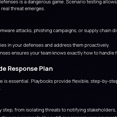
r defenses is a dangerous game. Scenario testing allow
 real threat emerges.
mware attacks, phishing campaigns, or supply chain dis
ties in your defenses and address them proactively.
nses ensures your team knows exactly how to handle h
de Response Plan
 is essential. Playbooks provide flexible, step-by-ste
.
step, from isolating threats to notifying stakeholders,