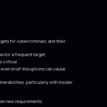
gets for cybercriminals, and their
ector a frequent target.
 critical.
 even brief disruptions can cause
erabilities, particularly with insider
hese new requirements.