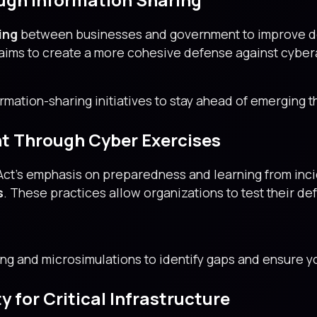
ing
between businesses and government to improve de
t aims to create a more cohesive defense against cyber
rmation-sharing initiatives to stay ahead of emerging t
t Through Cyber Exercises
 Act’s emphasis on preparedness and learning from in
s
. These practices allow organizations to test their de
ing and microsimulations to identify gaps and ensure yo
 for Critical Infrastructure