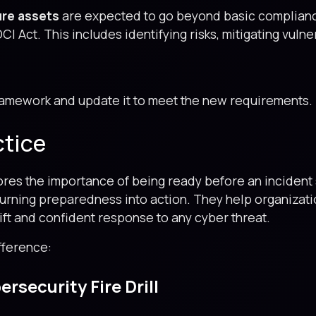
ture assets
are expected to go beyond basic compliance
CI Act. This includes identifying risks, mitigating vulne
ramework and update it to meet the new requirements.
ctice
res the importance of being ready before an incident s
 turning preparedness into action. They help organizat
wift and confident response to any cyber threat.
fference:
rsecurity Fire Drill