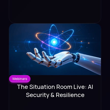
Webinars
The Situation Room Live: AI
Security & Resilience