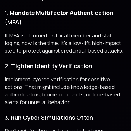
1.
Mandate Multifactor Authentication
(MFA)
If MFA isn’t turned on for all member and staff
logins, now is the time. It’s a low-lift, high-impact
step to protect against credential-based attacks.
2.
Tighten Identity Verification
Implement layered verification for sensitive
actions. That might include knowledge-based
authentication, biometric checks, or time-based
alerts for unusual behavior.
3.
Run Cyber Simulations Often
Don’t wait for the next breach to test your