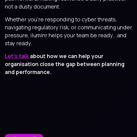
not a dusty document.
Whether you're responding to cyber threats,
navigating regulatory risk, or communicating under
pressure, iluminr helps your team be ready...and
stay ready.
Let’s talk
about how we can help your
organisation close the gap between planning
and performance.