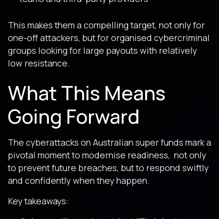
This makes them a compelling target, not only for
one-off attackers, but for organised cybercriminal
groups looking for large payouts with relatively
low resistance.
What This Means
Going Forward
The cyberattacks on Australian super funds mark a
pivotal moment to modernise readiness, not only
to prevent future breaches, but to respond swiftly
and confidently when they happen.
Key takeaways: