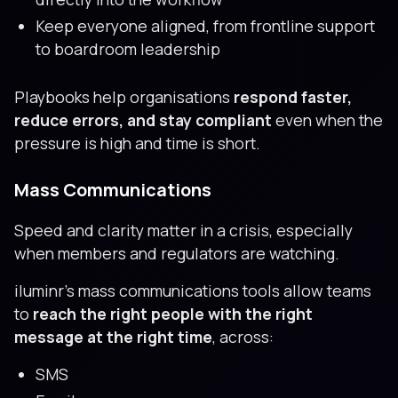
Keep everyone aligned, from frontline support
to boardroom leadership
Playbooks help organisations
respond faster,
reduce errors, and stay compliant
even when the
pressure is high and time is short.
Mass Communications
Speed and clarity matter in a crisis, especially
when members and regulators are watching.
iluminr’s mass communications tools allow teams
to
reach the right people with the right
message at the right time
, across:
SMS