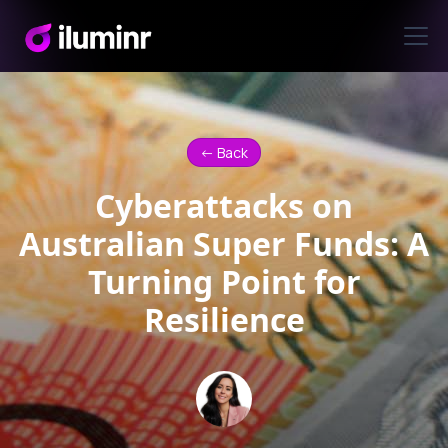
<- Back
Cyberattacks on
Australian Super Funds: A
Turning Point for
Resilience