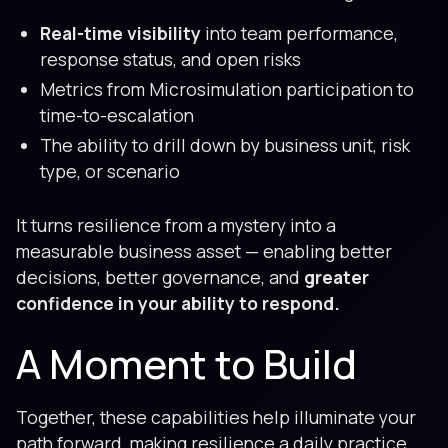
Real-time visibility
into team performance,
response status, and open risks
Metrics from Microsimulation participation to
time-to-escalation
The ability to drill down by business unit, risk
type, or scenario
It turns resilience from a mystery into a
measurable business asset — enabling better
decisions, better governance, and
greater
confidence in your ability to respond.
A Moment to Build
Together, these capabilities help illuminate your
path forward, making resilience a daily practice,