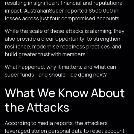
resulting in significant financial and reputational
impact. AustralianSuper reported $500,000 in
losses across just four compromised accounts.
While the scale of these attacks is alarming, they
also provide a clear opportunity: to strengthen
resilience, modernise readiness practices, and
build greater trust with members.
What happened, why it matters, and what can
super funds - and should - be doing next?
What We Know About
the Attacks
According to media reports, the attackers
leveraged stolen personal data to reset account