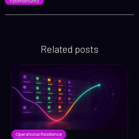
cybersecurity
Related posts
Operational Resilience