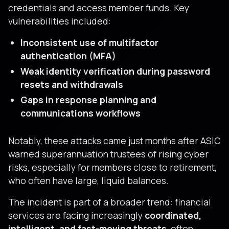
credentials and access member funds. Key
vulnerabilities included:
Inconsistent use of multifactor
authentication (MFA)
Weak identity verification during password
resets and withdrawals
Gaps in response planning and
communications workflows
Notably, these attacks came just months after ASIC
warned superannuation trustees of rising cyber
risks, especially for members close to retirement,
who often have large, liquid balances.
The incident is part of a broader trend: financial
services are facing increasingly
coordinated,
intelligent, and fast-moving threats
, often