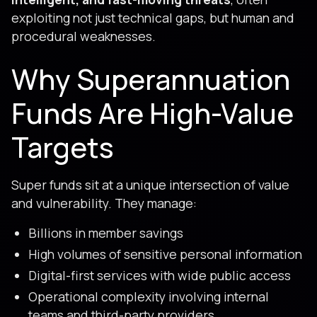
exploiting not just technical gaps, but human and
procedural weaknesses.
Why Superannuation
Funds Are High-Value
Targets
Super funds sit at a unique intersection of value
and vulnerability. They manage:
Billions in member savings
High volumes of sensitive personal information
Digital-first services with wide public access
Operational complexity involving internal
teams and third-party providers