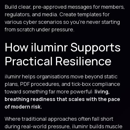
Build clear, pre-approved messages for members,
regulators, and media. Create templates for
various cyber scenarios so you’re never starting
from scratch under pressure.
How iluminr Supports
Practical Resilience
iluminr helps organisations move beyond static
plans, PDF procedures, and tick-box compliance
toward something far more powerful:
living,
breathing readiness that scales with the pace
of modern risk.
Where traditional approaches often fall short
during real-world pressure, iluminr builds muscle