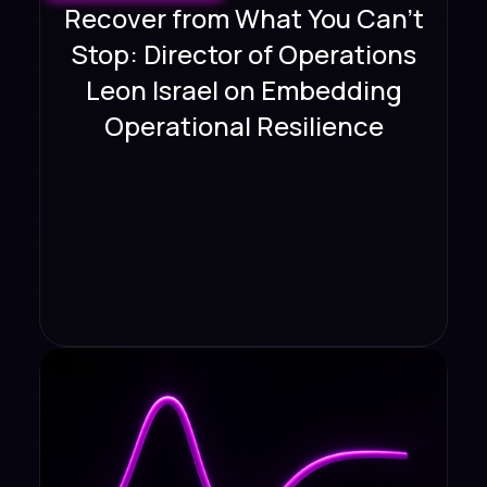
Recover from What You Can't
Stop: Director of Operations
Leon Israel on Embedding
Operational Resilience