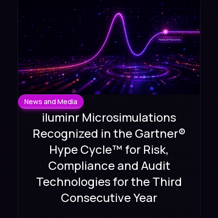
News and Media
iluminr Microsimulations
Recognized in the Gartner®
Hype Cycle™ for Risk,
Compliance and Audit
Technologies for the Third
Consecutive Year