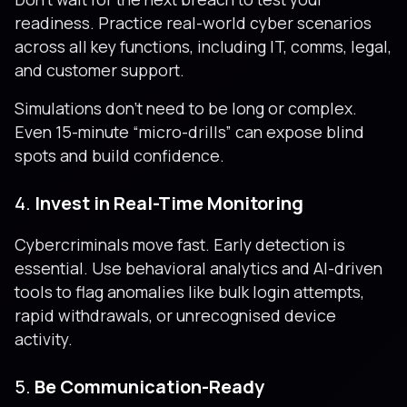
readiness. Practice real-world cyber scenarios
across all key functions, including IT, comms, legal,
and customer support.
Simulations don’t need to be long or complex.
Even 15-minute “micro-drills” can expose blind
spots and build confidence.
4.
Invest in Real-Time Monitoring
Cybercriminals move fast. Early detection is
essential. Use behavioral analytics and AI-driven
tools to flag anomalies like bulk login attempts,
rapid withdrawals, or unrecognised device
activity.
5.
Be Communication-Ready