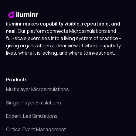
iluminr makes capability visible, repeatable, and
real.
Our platform connects Microsimulations and
full-scale exercises into a living system of practice -
giving organizations a clear view of where capability
lives, where it is lacking, and where to invest next.
Products
Multiplayer Microsimulations
Single Player Simulations
Expert-Led Simulations
Critical Event Management