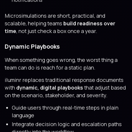
Microsimulations are short, practical, and
scalable, helping teams
build readiness over
time
, not just check a box once a year.
Dynamic Playbooks
When something goes wrong, the worst thing a
team can do is reach for a static plan.
iluminr replaces traditional response documents
with
dynamic, digital playbooks
that adjust based
on the scenario, stakeholder, and severity.
Guide users through real-time steps in plain
language
Integrate decision logic and escalation paths
directly into the workflow