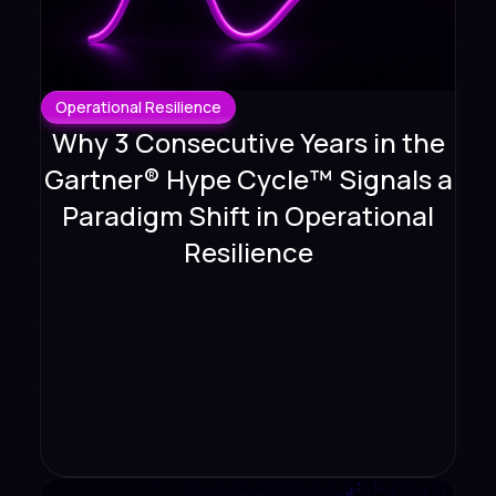
Operational Resilience
Why 3 Consecutive Years in the
Gartner® Hype Cycle™ Signals a
Paradigm Shift in Operational
Resilience