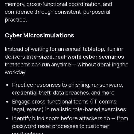
memory, cross-functional coordination, and
confidence through consistent, purposeful
practice.
Cyber Microsimulations
Instead of waiting for an annual tabletop, iluminr
delivers
bite-sized, real-world cyber scenarios
that teams can run anytime — without derailing the
workday.
Practice responses to phishing, ransomware,
credential theft, data breaches, and more
Engage cross-functional teams (IT, comms,
legal, execs) in realistic role-based exercises
Identify blind spots before attackers do — from
password reset processes to customer
notifications