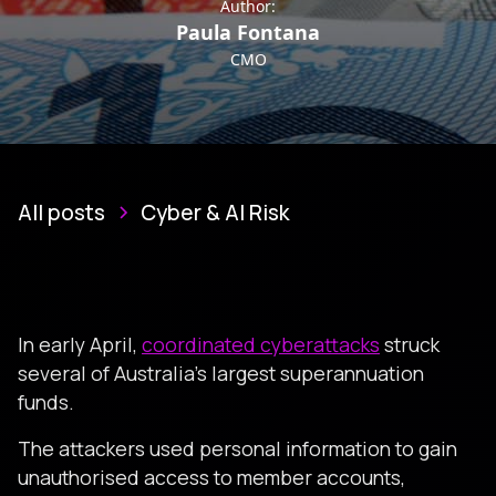
Author:
Paula Fontana
CMO
All posts
Cyber & AI Risk
In early April,
coordinated cyberattacks
struck
several of Australia’s largest superannuation
funds.
The attackers used personal information to gain
unauthorised access to member accounts,