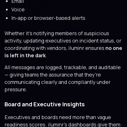
Email
Voice
In-app or browser-based alerts
Whether it’s notifying members of suspicious
activity, updating executives on incident status, or
coordinating with vendors, iluminr ensures
no one
is left in the dark
.
All messages are logged, trackable, and auditable
— giving teams the assurance that they’re
communicating clearly and compliantly under
pressure.
Board and Executive Insights
Executives and boards need more than vague
readiness scores. iluminr’s dashboards give them: