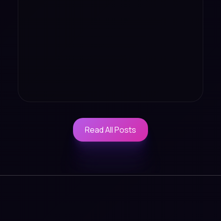
Read All Posts
Read All Posts