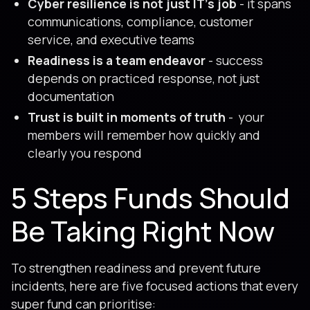
Cyber resilience is not just IT’s job
- it spans
communications, compliance, customer
service, and executive teams
Readiness is a team endeavor
- success
depends on practiced response, not just
documentation
Trust is built in moments of truth
- your
members will remember how quickly and
clearly you respond
5 Steps Funds Should
Be Taking Right Now
To strengthen readiness and prevent future
incidents, here are five focused actions that every
super fund can prioritise: