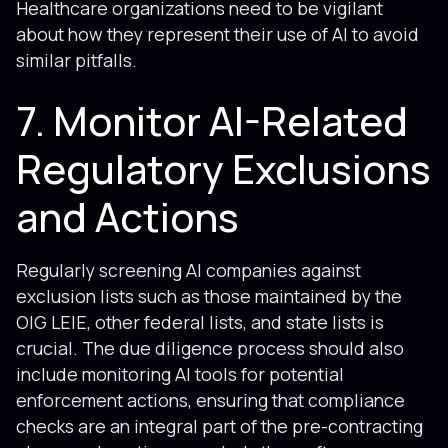
Healthcare organizations need to be vigilant
about how they represent their use of AI to avoid
similar pitfalls.
7. Monitor AI-Related
Regulatory Exclusions
and Actions
Regularly screening AI companies against
exclusion lists such as those maintained by the
OIG LEIE, other federal lists, and state lists is
crucial. The due diligence process should also
include monitoring AI tools for potential
enforcement actions, ensuring that compliance
checks are an integral part of the pre-contracting