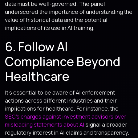
data must be well-governed. The panel
underscored the importance of understanding the
value of historical data and the potential
implications of its use in AI training.
6. Follow AI
Compliance Beyond
Healthcare
It's essential to be aware of AI enforcement
actions across different industries and their
implications for healthcare. For instance, the
SEC's charges against investment advisors over
misleading statements about AI
signal a broader
regulatory interest in AI claims and transparency.