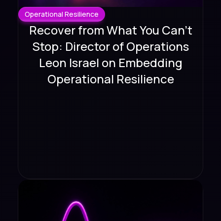
Operational Resilience
Recover from What You Can't
Stop: Director of Operations
Leon Israel on Embedding
Operational Resilience