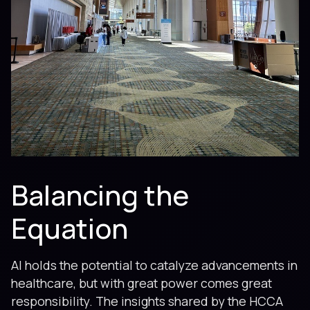
Balancing the
Equation
AI holds the potential to catalyze advancements in
healthcare, but with great power comes great
responsibility. The insights shared by the HCCA