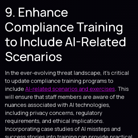
9. Enhance
Compliance Training
to Include AI-Related
Scenarios
In the ever-evolving threat landscape, it's critical
to update compliance training programs to
include
AI-related scenarios and exercises
. This
will ensure that staff members are aware of the
nuances associated with AI technologies,
including privacy concerns, regulatory
requirements, and ethical implications.
Incorporating case studies of AI missteps and
success stories into training can provide practical