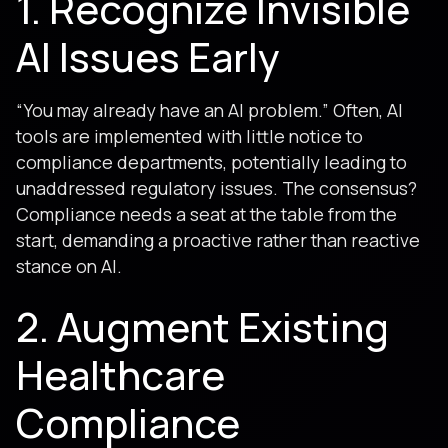
1. Recognize Invisible
AI Issues Early
“You may already have an AI problem.” Often, AI
tools are implemented with little notice to
compliance departments, potentially leading to
unaddressed regulatory issues. The consensus?
Compliance needs a seat at the table from the
start, demanding a proactive rather than reactive
stance on AI.
2. Augment Existing
Healthcare
Compliance