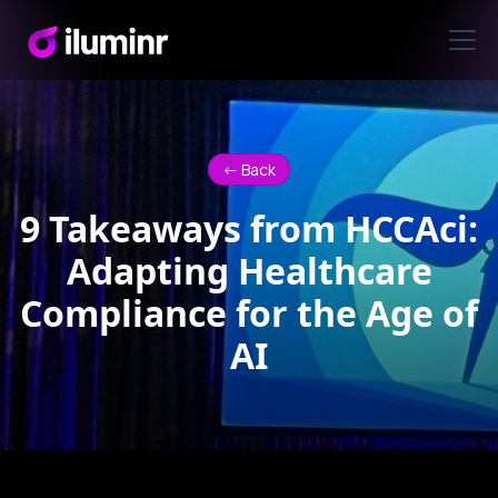
<- Back
9 Takeaways from HCCAci:
Adapting Healthcare
Compliance for the Age of
AI