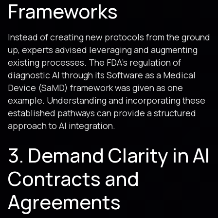
Frameworks
Instead of creating new protocols from the ground
up, experts advised leveraging and augmenting
existing processes. The FDA's regulation of
diagnostic AI through its Software as a Medical
Device (SaMD) framework was given as one
example. Understanding and incorporating these
established pathways can provide a structured
approach to AI integration.
3. Demand Clarity in AI
Contracts and
Agreements