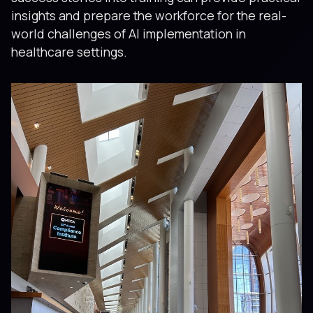
insights and prepare the workforce for the real-
world challenges of AI implementation in
healthcare settings.