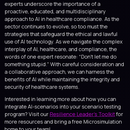
experts underscore the importance of a
proactive, educated, and multidisciplinary
approach to AI in healthcare compliance. As the
sector continues to evolve, so too must the
strategies that safeguard the ethical and lawful
use of AI technology. As we navigate the complex
interplay of AI, healthcare, and compliance, the
words of one expert resonate: “Don’t let me do
something stupid.” With careful consideration and
a collaborative approach, we can harness the
benefits of AI while maintaining the integrity and
security of healthcare systems.
Interested in learning more about how you can
integrate AI-scenarios into your scenario testing
program? Visit our
Resilience Leader's Toolkit
for
more resources and bring a free Microsimulation
home to your team!