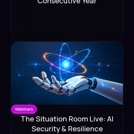
Consecutive Year
Webinars
The Situation Room Live: AI
Security & Resilience