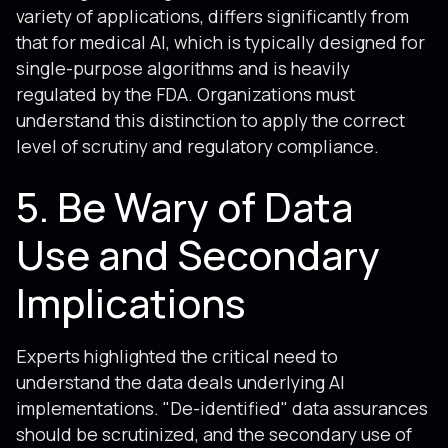
variety of applications, differs significantly from
that for medical AI, which is typically designed for
single-purpose algorithms and is heavily
regulated by the FDA. Organizations must
understand this distinction to apply the correct
level of scrutiny and regulatory compliance.
5. Be Wary of Data
Use and Secondary
Implications
Experts highlighted the critical need to
understand the data deals underlying AI
implementations. "De-identified" data assurances
should be scrutinized, and the secondary use of