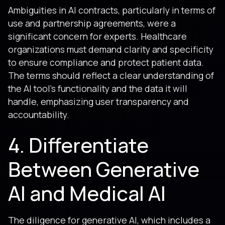
Ambiguities in AI contracts, particularly in terms of
use and partnership agreements, were a
significant concern for experts. Healthcare
organizations must demand clarity and specificity
to ensure compliance and protect patient data.
The terms should reflect a clear understanding of
the AI tool's functionality and the data it will
handle, emphasizing user transparency and
accountability.
4. Differentiate
Between Generative
AI and Medical AI
The diligence for generative AI, which includes a