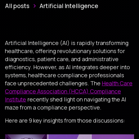
All posts
Artificial Intelligence
Artificial Intelligence (AI) is rapidly transforming
healthcare, offering revolutionary solutions for
diagnostics, patient care, and administrative
efficiency. However, as AI integrates deeper into
systems, healthcare compliance professionals
face unprecedented challenges. The
Health Care
Compliance Association (HCCA) Compliance
Institute
recently shed light on navigating the AI
maze from a compliance perspective.
Here are 9 key insights from those discussions: