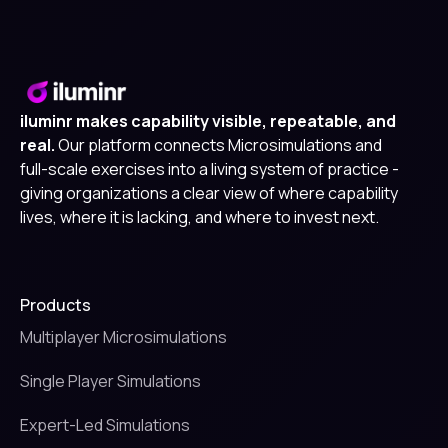
iluminr makes capability visible, repeatable, and
real.
Our platform connects Microsimulations and
full-scale exercises into a living system of practice -
giving organizations a clear view of where capability
lives, where it is lacking, and where to invest next.
Products
Multiplayer Microsimulations
Single Player Simulations
Expert-Led Simulations