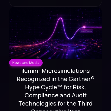
News and Media
iluminr Microsimulations
Recognized in the Gartner®
Hype Cycle™ for Risk,
Compliance and Audit
Technologies for the Third