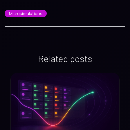
Microsimulations
Related posts