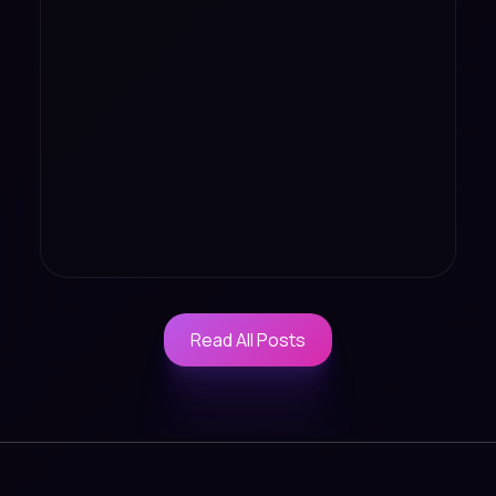
Read All Posts
Read All Posts