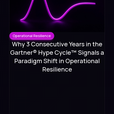
Operational Resilience
Why 3 Consecutive Years in the
Gartner® Hype Cycle™ Signals a
Paradigm Shift in Operational
Resilience