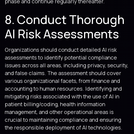
phase and continue regularly thereafter.
8. Conduct Thorough
AI Risk Assessments
Organizations should conduct detailed AI risk
assessments to identify potential compliance
issues across all areas, including privacy, security,
and false claims. The assessment should cover
various organizational facets, from finance and
accounting to human resources. Identifying and
mitigating risks associated with the use of AI in
patient billing/coding, health information
management, and other operational areas is
crucial to maintaining compliance and ensuring
the responsible deployment of AI technologies.