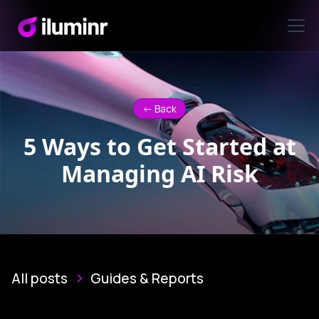
<- Back
5 Ways to Get Started at
Managing AI Risk
All posts
Guides & Reports