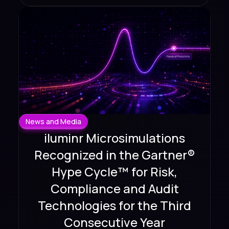
News and Media
iluminr Microsimulations
Recognized in the Gartner®
Hype Cycle™ for Risk,
Compliance and Audit
Technologies for the Third
Consecutive Year