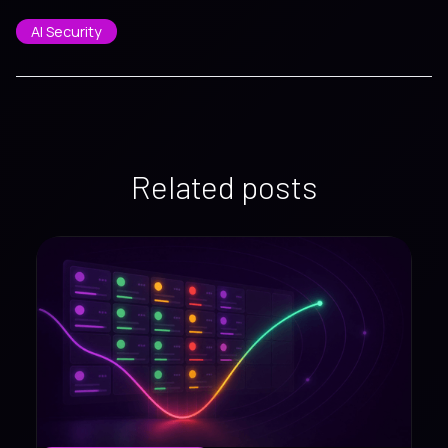
AI Security
Related posts