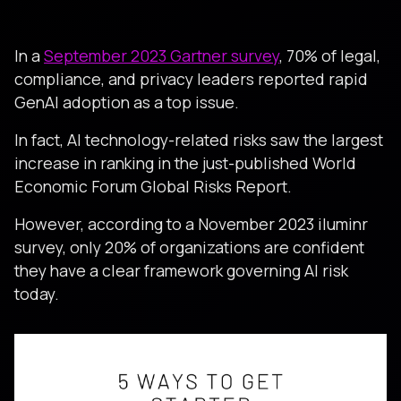
In a
September 2023 Gartner survey
, 70% of legal,
compliance, and privacy leaders reported rapid
GenAI adoption as a top issue.
In fact, AI technology-related risks saw the largest
increase in ranking in the just-published World
Economic Forum Global Risks Report.
However, according to a November 2023 iluminr
survey, only 20% of organizations are confident
they have a clear framework governing AI risk
today.