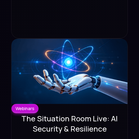
Webinars
The Situation Room Live: AI
Security & Resilience