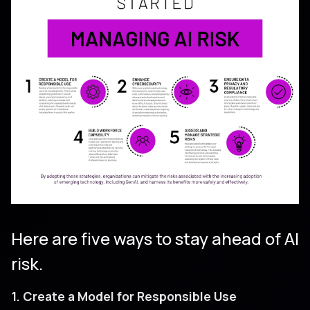
Here are five ways to stay ahead of AI
risk.
1. Create a Model for Responsible Use