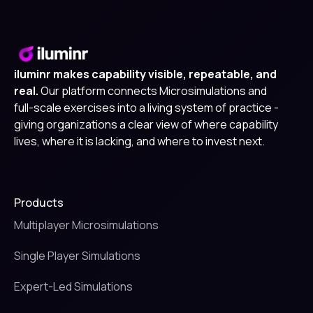
iluminr makes capability visible, repeatable, and
real.
Our platform connects Microsimulations and
full-scale exercises into a living system of practice -
giving organizations a clear view of where capability
lives, where it is lacking, and where to invest next.
Products
Multiplayer Microsimulations
Single Player Simulations
Expert-Led Simulations