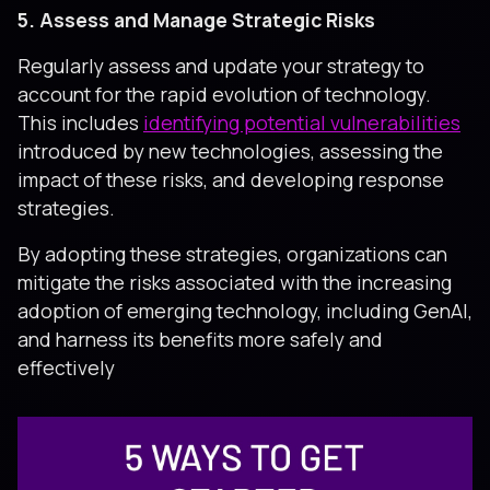
5. Assess and Manage Strategic Risks
Regularly assess and update your strategy to
account for the rapid evolution of technology.
This includes
identifying potential vulnerabilities
introduced by new technologies, assessing the
impact of these risks, and developing response
strategies.
By adopting these strategies, organizations can
mitigate the risks associated with the increasing
adoption of emerging technology, including GenAI,
and harness its benefits more safely and
effectively