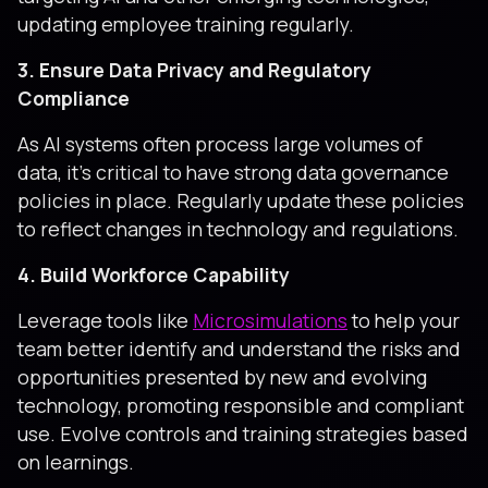
updating employee training regularly.
3. Ensure Data Privacy and Regulatory
Compliance
As AI systems often process large volumes of
data, it's critical to have strong data governance
policies in place. Regularly update these policies
to reflect changes in technology and regulations.
4. Build Workforce Capability
Leverage tools like
Microsimulations
to help your
team better identify and understand the risks and
opportunities presented by new and evolving
technology, promoting responsible and compliant
use. Evolve controls and training strategies based
on learnings.