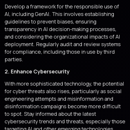
Develop a framework for the responsible use of
AI, including GenAI. This involves establishing
guidelines to prevent biases, ensuring
transparency in AI decision-making processes,
and considering the organizational impacts of AI
deployment. Regularly audit and review systems
for compliance, including those in use by third
parties.
2. Enhance Cybersecurity
With more sophisticated technology, the potential
for cyber threats also rises, particularly as social
engineering attempts and misinformation and
disinformation campaigns become more difficult
to spot. Stay informed about the latest
cybersecurity trends and threats, especially those
targeting AI and other emerging technologies,