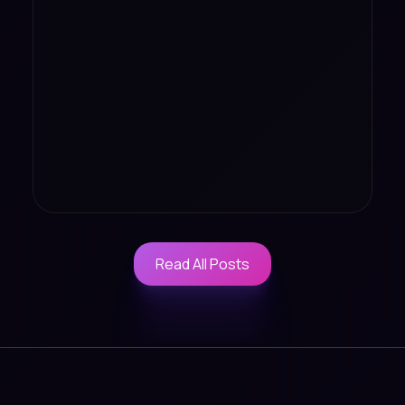
Read All Posts
Read All Posts