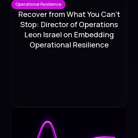
Operational Resilience
Recover from What You Can't
Stop: Director of Operations
Leon Israel on Embedding
Operational Resilience