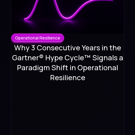
Operational Resilience
Why 3 Consecutive Years in the
Gartner® Hype Cycle™ Signals a
Paradigm Shift in Operational
Resilience