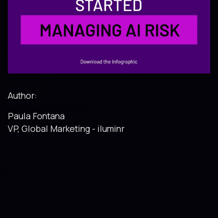
Author:
Paula Fontana
VP, Global Marketing - iluminr