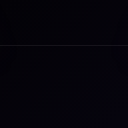
a Fontana leads marketing and communications initiatives to b
inr’s vision for resilience to life. With over 20 years of extensiv
eting, product and operations experience, Paula has built a
er on building innovative products and experiences for high-
th brands across industry-defining tech and services
anies, globally.