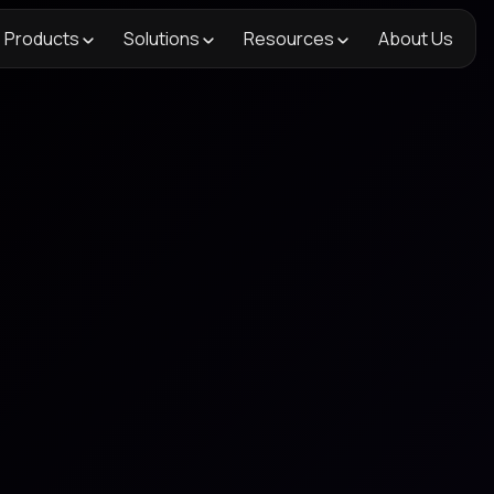
Products
Solutions
Resources
About Us
<- Back