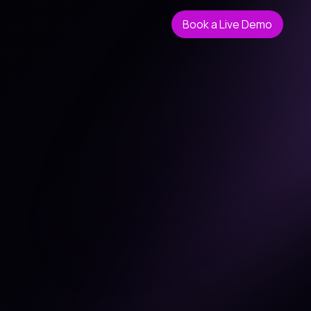
Book a Live Demo
Book a Live Demo