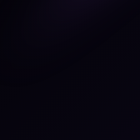
ring
e