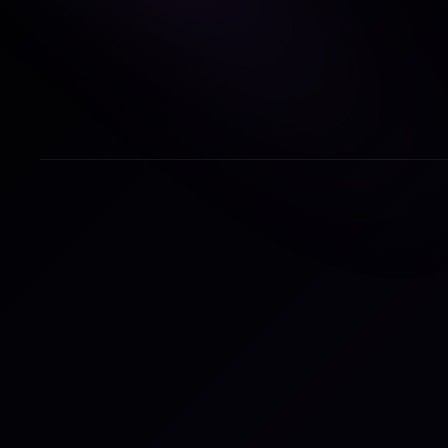
Paul
ilum
mark
care
grow
comp