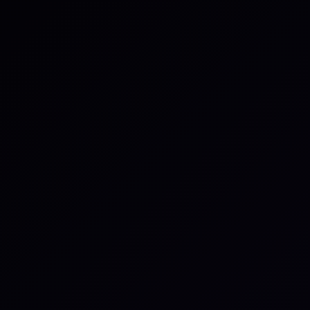
be enabled to assign tasks and tran
It’s also possible to sync newly cr
external tool to specific teams — u
projects. Comments, assignees, st
updates are mirrored across both 
Configure
An administrator can enable the in
workspace settings. Linking throug
references can be toggled indepe
Once enabled, all members can ma
at the team or personal level. Adv
are available, including autolinkin
accounts hosted in the cloud or on 