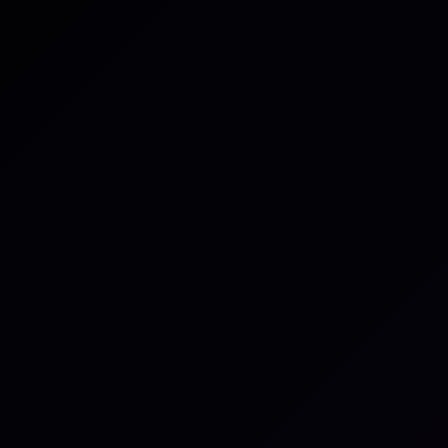
using a keyboard shortcut to gene
the task, and move it to In Progress 
How it works
Set up the integration in just a few
and selecting which items or proje
connected, anyone in the workspac
external items to internal tasks.
Linking can be done by including th
title, description, or message. Th
two-way link between the task and 
both contexts connected.
You can define workflow automatio
tasks move automatically between
changes in linked objects. Persona