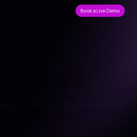
Book a Live Demo
Book a Live Demo
tive process.