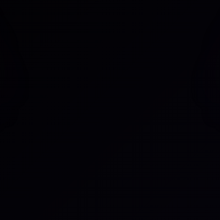
W
lu
ace in sync with an
C
lecting updates across both
 based on changes in linked
Po
m In Progress to Done when
C
 Manual updates are no
Po
Su
tem can be synced
Se
, and comments or other
ou can streamline workflows