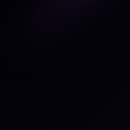
Figma
ebsite
nor.webflow.io
ategory
pular
ategory
pular
pport
nd Email
Connect
Connect