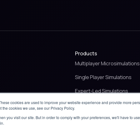
Products
Multiplayer Microsimulations
Single Player Simulations
Expert-Led Simulations
These cookies are used to improve your website experience and provide more perso
Critical Event Management
t the cookies we use, see our Privacy Policy.
n you visit our site. But in order to comply with your preferences, we'll have to use 
in.
use