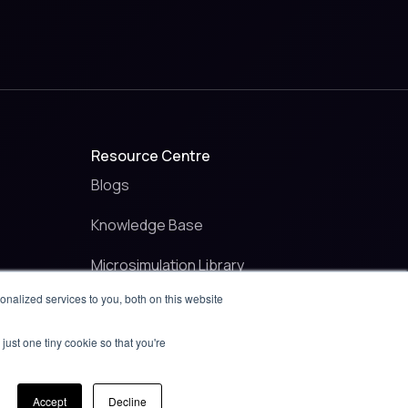
Resource Centre
Blogs
Knowledge Base
Microsimulation Library
nalized services to you, both on this website
Raise a ticket
just one tiny cookie so that you're
Contact
Accept
Decline