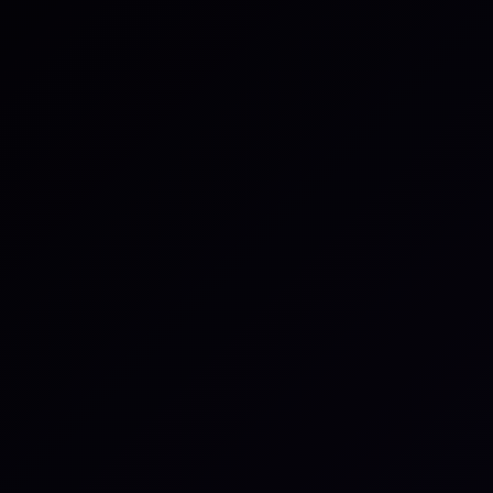
rate a branch name, assign
in a single action.
 minutes by authenticating
cts to connect. Once
e can begin linking
e task ID in a branch name,
ese references create a
the external item, keeping
ns on a per-team basis, so
 statuses based on
l automation settings can