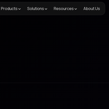
Products
Solutions
Resources
About Us
Figma
, track changes, and stay in sync with your crea