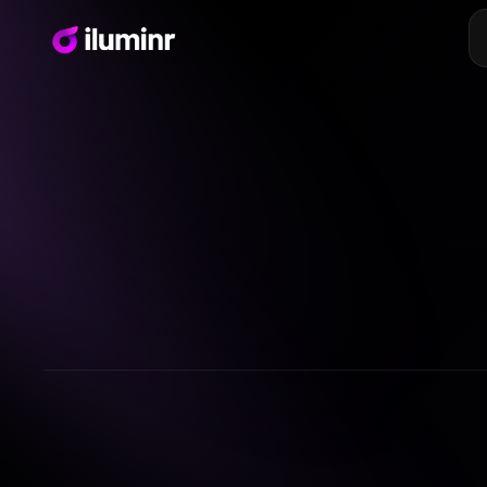
Embed designs