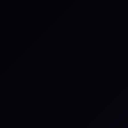
Certain deployment types may requ
— for example, when integrating wi
You might be intere
Zoom
Connect meetings, share updates,
and keep collaboration flowing in rea
time.