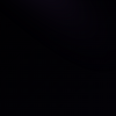
Overview
This integration keeps your worksp
external tool by automatically ref
systems. Tasks update their status
objects — for example, moving fro
the associated item is completed.
longer necessary.
Tasks created in the external sys
automatically into your workspace
changes reflect bidirectionally. Y