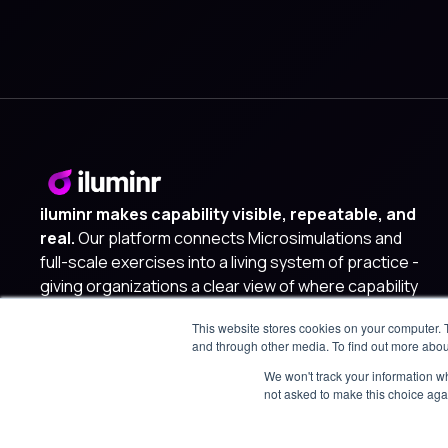
iluminr makes capability visible, repeatable, and
real.
Our platform connects Microsimulations and
full-scale exercises into a living system of practice -
giving organizations a clear view of where capability
lives, where it is lacking, and where to invest next.
This website stores cookies on your computer. 
and through other media. To find out more abou
We won't track your information whe
not asked to make this choice aga
© 2025 iluminr. All rights reserved.
Privacy Policy
Terms of 