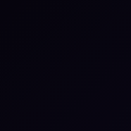
lack
tay aligned with teammates and get
nstant updates — without switching
abs.