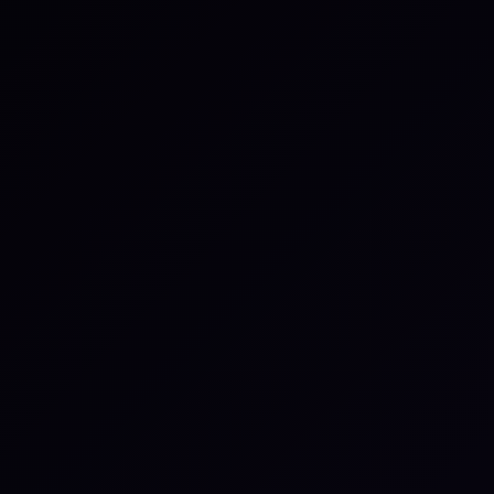
sition them automatically.
eated tasks from the
seful for public or shared
atus changes, and other
systems.
tegration from the
h specific events or object
ndently.
nage automation settings
anced configuration options
g and connecting enterprise
private infrastructure.