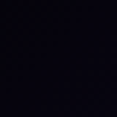
ire separate configuration
th self-hosted instances.
sted in
Zapier
S
Automate repetitive tasks by
S
l
connecting thousands of apps — no
i
code needed.
t