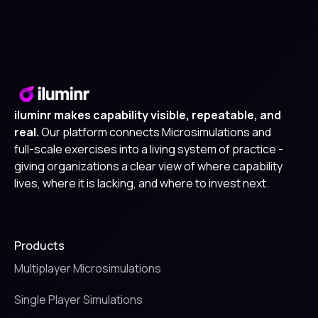
iluminr makes capability visible, repeatable, and
real.
Our platform connects Microsimulations and
full-scale exercises into a living system of practice -
giving organizations a clear view of where capability
lives, where it is lacking, and where to invest next.
Products
Multiplayer Microsimulations
Single Player Simulations