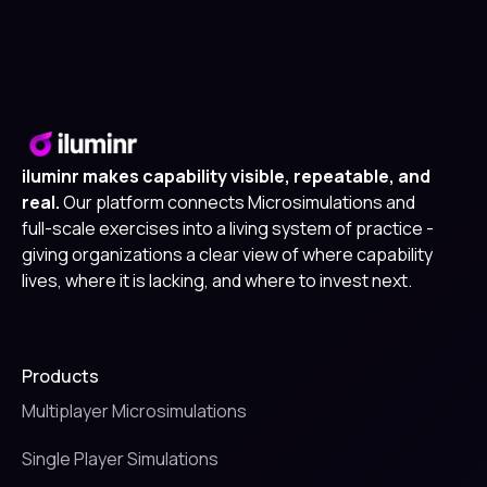
iluminr makes capability visible, repeatable, and
real.
Our platform connects Microsimulations and
full-scale exercises into a living system of practice -
giving organizations a clear view of where capability
lives, where it is lacking, and where to invest next.
Products
Multiplayer Microsimulations
Single Player Simulations