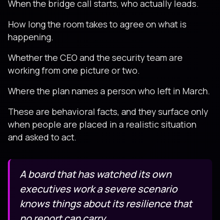
When the bridge call starts, who actually leads.
How long the room takes to agree on what is
happening.
Whether the CEO and the security team are
working from one picture or two.
Where the plan names a person who left in March.
These are behavioral facts, and they surface only
when people are placed in a realistic situation
and asked to act.
A board that has watched its own
executives work a severe scenario
knows things about its resilience that
no report can carry.