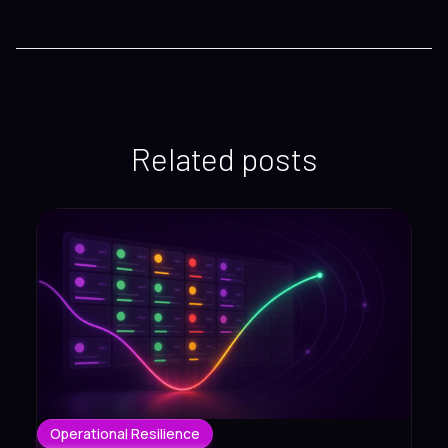
Related posts
Operational Resilience