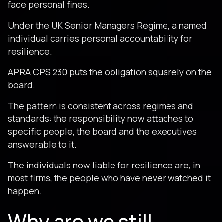
face personal fines.
Under the UK Senior Managers Regime, a named
individual carries personal accountability for
resilience.
APRA CPS 230 puts the obligation squarely on the
board.
The pattern is consistent across regimes and
standards: the responsibility now attaches to
specific people, the board and the executives
answerable to it.
The individuals now liable for resilience are, in
most firms, the people who have never watched it
happen.
Why are we still