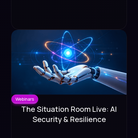
Webinars
The Situation Room Live: AI
Security & Resilience