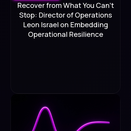
Recover from What You Can't
Stop: Director of Operations
Leon Israel on Embedding
Operational Resilience