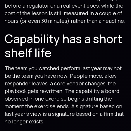
before a regulator or a real event does, while the
cost of the lesson is still measured in a couple of
hours (or even 30 minutes) rather than a headline.
Capability has a short
shelf life
The team you watched perform last year may not
be the team you have now. People move, a key
responder leaves, a core vendor changes, the
playbook gets rewritten. The capability a board
observed in one exercise begins drifting the
moment the exercise ends. A signature based on
last year's view is a signature based on a firm that
no longer exists.