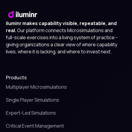
iluminr makes capability visible, repeatable, and
real.
Our platform connects Microsimulations and
full-scale exercises into a living system of practice -
giving organizations a clear view of where capability
lives, where it is lacking, and where to invest next.
Products
Multiplayer Microsimulations
Single Player Simulations
Expert-Led Simulations
Critical Event Management