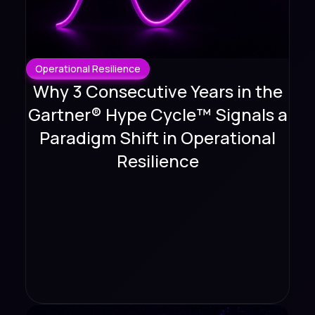
Operational Resilience
Why 3 Consecutive Years in the
Gartner® Hype Cycle™ Signals a
Paradigm Shift in Operational
Resilience