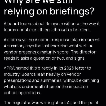
relying on briefings?
A board learns about its own resilience the way it
learns about most things: through a briefing.
A slide says the incident response plan is current.
A summary says the last exercise went well. A
vendor presents a maturity score. The director
reads it, asks a question or two, and signs.
APRA named this directly in its 2026 letter to
industry. Boards lean heavily on vendor
presentations and summaries, without examining
what sits underneath them or the impact on
critical operations.
The regulator was writing about AI, and the point