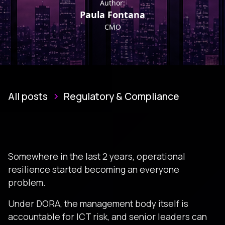
Author:
Paula Fontana
CMO
All posts
Regulatory & Compliance
Somewhere in the last 2 years, operational
resilience started becoming an everyone
problem.
Under DORA, the management body itself is
accountable for ICT risk, and senior leaders can