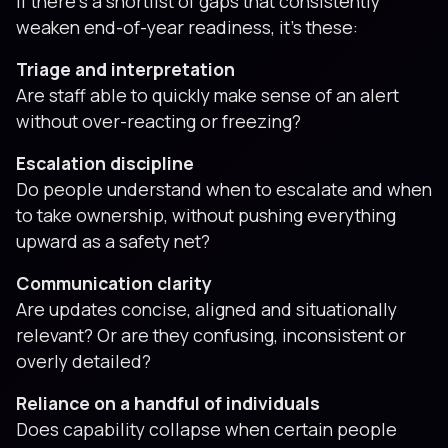
If there’s a shortlist of gaps that consistently
weaken end-of-year readiness, it’s these:
Triage and interpretation
Are staff able to quickly make sense of an alert
without over-reacting or freezing?
Escalation discipline
Do people understand when to escalate and when
to take ownership, without pushing everything
upward as a safety net?
Communication clarity
Are updates concise, aligned and situationally
relevant? Or are they confusing, inconsistent or
overly detailed?
Reliance on a handful of individuals
Does capability collapse when certain people