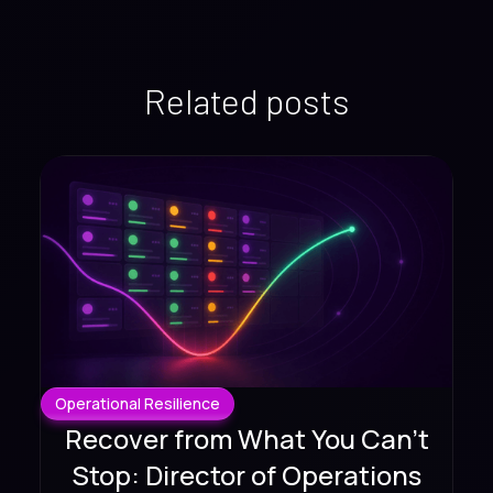
Related posts
Operational Resilience
Recover from What You Can't
Stop: Director of Operations