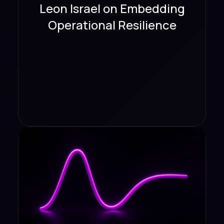
Leon Israel on Embedding
Operational Resilience