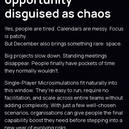
disguised as chaos
Yes, people are tired. Calendars are messy. Focus
is patchy.
But December also brings something rare: space.
Big projects slow down. Standing meetings
disappear. People finally have pockets of time
they normally wouldn’t.
Single-Player Microsimulations fit naturally into
this window. They’re easy to run, require no
facilitation, and scale across entire teams without
adding complexity. With just a few well-chosen
scenarios, organisations can give people the final
capability boost they need before stepping into a
new year of evolving risks.