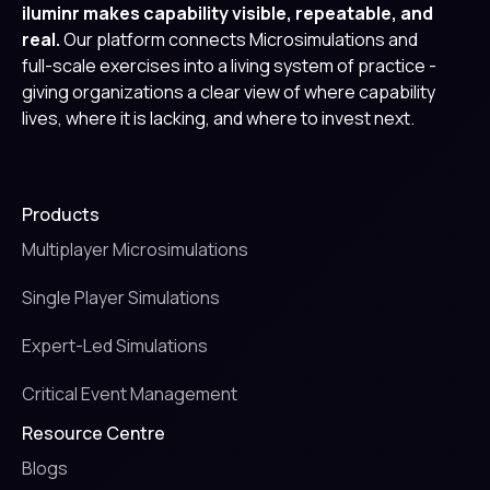
iluminr makes capability visible, repeatable, and
real.
Our platform connects Microsimulations and
full-scale exercises into a living system of practice -
giving organizations a clear view of where capability
lives, where it is lacking, and where to invest next.
Products
Multiplayer Microsimulations
Single Player Simulations
Expert-Led Simulations
Critical Event Management
Resource Centre
Blogs