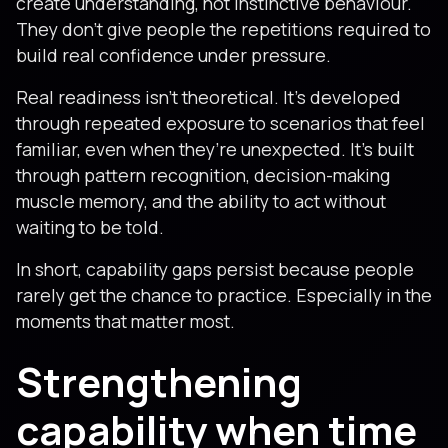
create understanding, not instinctive behaviour.
They don’t give people the repetitions required to
build real confidence under pressure.
Real readiness isn’t theoretical. It’s developed
through repeated exposure to scenarios that feel
familiar, even when they’re unexpected. It’s built
through pattern recognition, decision-making
muscle memory, and the ability to act without
waiting to be told.
In short, capability gaps persist because people
rarely get the chance to practice. Especially in the
moments that matter most.
Strengthening
capability when time