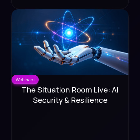
Webinars
The Situation Room Live: AI
Security & Resilience