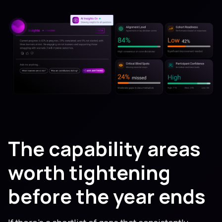
The capability areas
worth tightening
before the year ends