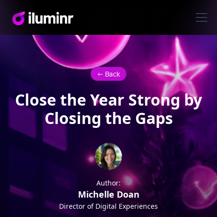
<- Back
Close the Year Strong by
Closing the Gaps
Author:
Michelle Doan
Director of Digital Experiences