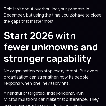
This isn’t about overhauling your program in
December, but using the time you
do
have to close
the gaps that matter most.
Start 2026 with
fewer unknowns and
stronger capability
No organisation can stop every threat. But every
organisation can strengthen how its people
respond when one inevitably hits.
A handful of targeted, independently-run
Microsimulations can make that difference. They
help teams practice real decisions, build