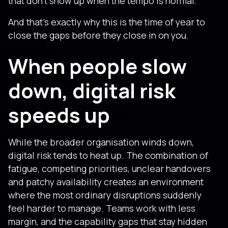
that don’t show up when the tempo is normal.
And that’s exactly why this is the time of year to
close the gaps before they close in on you.
When people slow
down, digital risk
speeds up
While the broader organisation winds down,
digital risk tends to heat up. The combination of
fatigue, competing priorities, unclear handovers
and patchy availability creates an environment
where the most ordinary disruptions suddenly
feel harder to manage. Teams work with less
margin, and the capability gaps that stay hidden