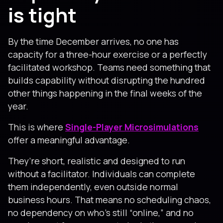
is tight
By the time December arrives, no one has
capacity for a three-hour exercise or a perfectly
facilitated workshop. Teams need something that
builds capability without disrupting the hundred
other things happening in the final weeks of the
year.
This is where
Single-Player Microsimulations
offer a meaningful advantage.
They’re short, realistic and designed to run
without a facilitator. Individuals can complete
them independently, even outside normal
business hours. That means no scheduling chaos,
no dependency on who’s still “online,” and no