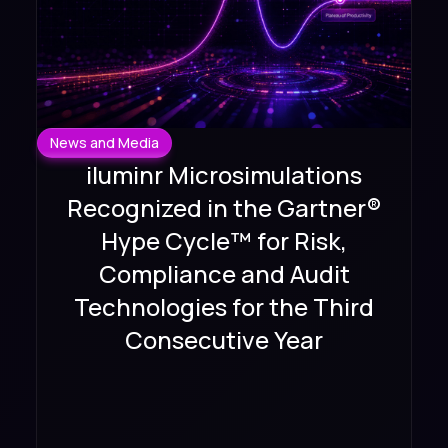
News and Media
iluminr Microsimulations
Recognized in the Gartner®
Hype Cycle™ for Risk,
Compliance and Audit
Technologies for the Third
Consecutive Year