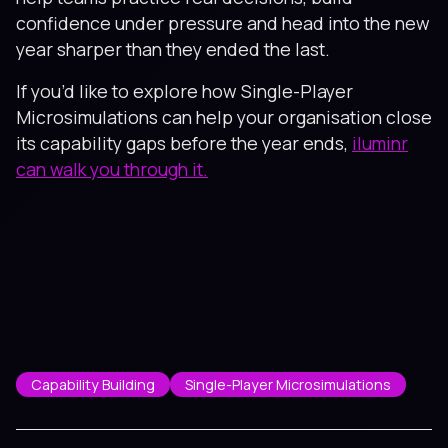
confidence under pressure and head into the new
year sharper than they ended the last.
If you’d like to explore how Single-Player
Microsimulations can help your organisation close
its capability gaps before the year ends,
iluminr
can walk you through it.
Capability Building
Single-Player Microsimulations