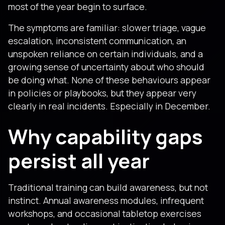
most of the year begin to surface.
The symptoms are familiar: slower triage, vague
escalation, inconsistent communication, an
unspoken reliance on certain individuals, and a
growing sense of uncertainty about who should
be doing what. None of these behaviours appear
in policies or playbooks, but they appear very
clearly in real incidents. Especially in December.
Why capability gaps
persist all year
Traditional training can build awareness, but not
instinct. Annual awareness modules, infrequent
workshops, and occasional tabletop exercises