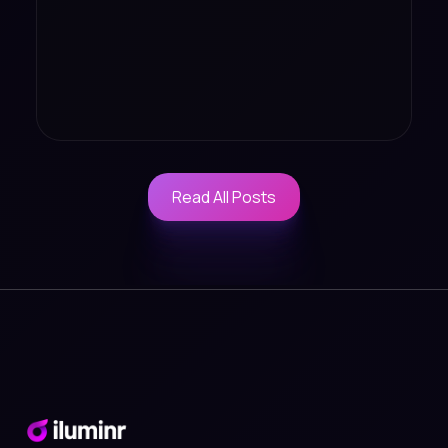
Read All Posts
Read All Posts