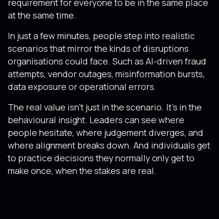
requirement for everyone to be in the same place
at the same time.
In just a few minutes, people step into realistic
scenarios that mirror the kinds of disruptions
organisations could face. Such as AI-driven fraud
attempts, vendor outages, misinformation bursts,
data exposure or operational errors.
The real value isn’t just in the scenario. It’s in the
behavioural insight. Leaders can see where
people hesitate, where judgement diverges, and
where alignment breaks down. And individuals get
to practice decisions they normally only get to
make once, when the stakes are real.