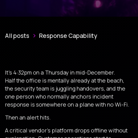
All posts
Response Capability
It’s 4:32pm on a Thursday in mid-December.
Half the office is mentally already at the beach,
the security team is juggling handovers, and the
one person who normally anchors incident
response is somewhere on a plane with no Wi-Fi.
Then an alert hits.
A critical vendor’s platform drops offline without