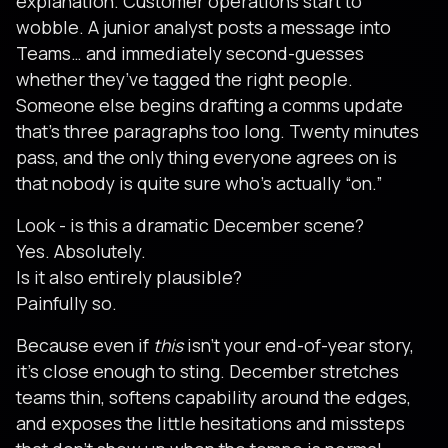
explanation. Customer operations start to
wobble. A junior analyst posts a message into
Teams… and immediately second-guesses
whether they’ve tagged the right people.
Someone else begins drafting a comms update
that’s three paragraphs too long. Twenty minutes
pass, and the only thing everyone agrees on is
that nobody is quite sure who’s actually “on.”
Look - is this a dramatic December scene?
Yes. Absolutely.
Is it also entirely plausible?
Painfully so.
Because even if
this
isn’t your end-of-year story,
it’s close enough to sting. December stretches
teams thin, softens capability around the edges,
and exposes the little hesitations and missteps