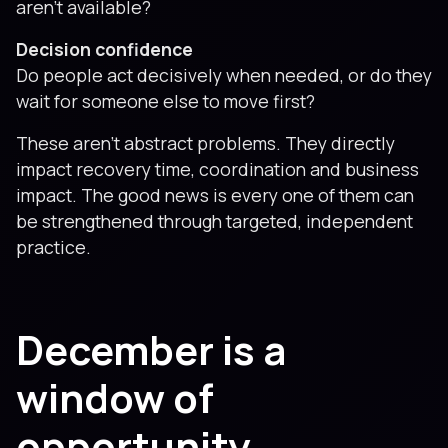
aren’t available?
Decision confidence
Do people act decisively when needed, or do they
wait for someone else to move first?
These aren’t abstract problems. They directly
impact recovery time, coordination and business
impact. The good news is every one of them can
be strengthened through targeted, independent
practice.
December is a
window of
opportunity