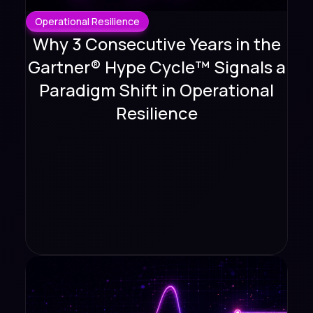
Operational Resilience
Why 3 Consecutive Years in the
Gartner® Hype Cycle™ Signals a
Paradigm Shift in Operational
Resilience